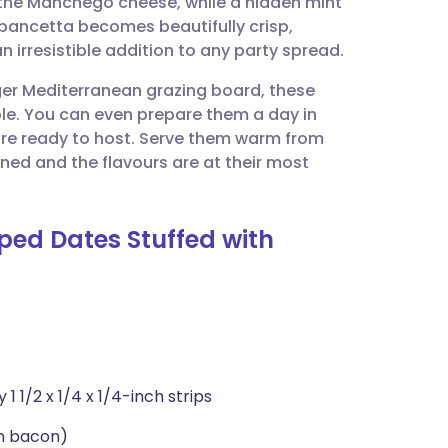
of the Manchego cheese, while a hidden mint
utsch
he pancetta becomes beautifully crisp,
 irresistible addition to any party spread.
nçais
rger Mediterranean grazing board, these
ble. You can even prepare them a day in
rtuguês
are ready to host. Serve them warm from
ened and the flavours are at their most
ית
ped Dates Stuffed with
enska
 1/2 x 1/4 x 1/4-inch strips
an bacon)