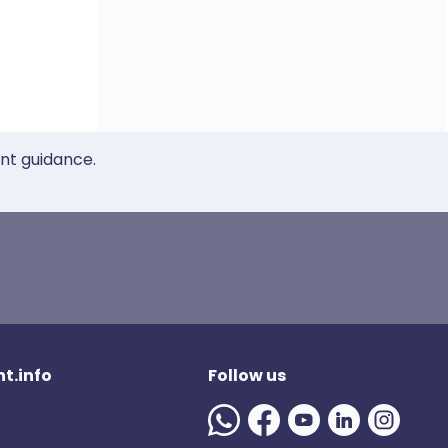
ent guidance.
t.info
Follow us