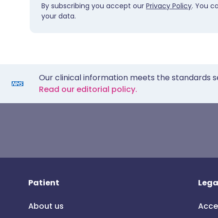
By subscribing you accept our
Privacy Policy
. You c
your data.
Our clinical information meets the standards s
Read our editorial policy.
Patient
Lega
About us
Acce