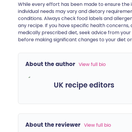
While every effort has been made to ensure the i
individual needs may vary and dietary requiremen
conditions. Always check food labels and allerg
any recipe. If you have specific health concerns, a
medically prescribed diet, seek advice from your 
before making significant changes to your diet or l
About the author
View full bio
UK recipe editors
About the reviewer
View full bio