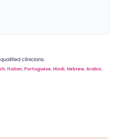
alified clinicians.
ch
,
Italian
,
Portuguese
,
Hindi
,
Hebrew
,
Arabic
,