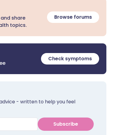
Browse forums
 and share
lth topics.
Check symptoms
ree
advice - written to help you feel
Subscribe