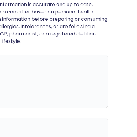
nformation is accurate and up to date,
ts can differ based on personal health
en information before preparing or consuming
llergies, intolerances, or are following a
GP, pharmacist, or a registered dietitian
ifestyle.