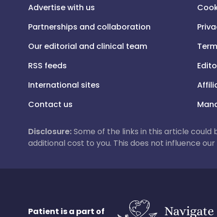
Advertise with us
Cook
Partnerships and collaboration
Priva
Our editorial and clinical team
Term
RSS feeds
Edito
International sites
Affil
Contact us
Mana
Disclosure:
Some of the links in this article could
additional cost to you. This does not influence o
Patient is a part of