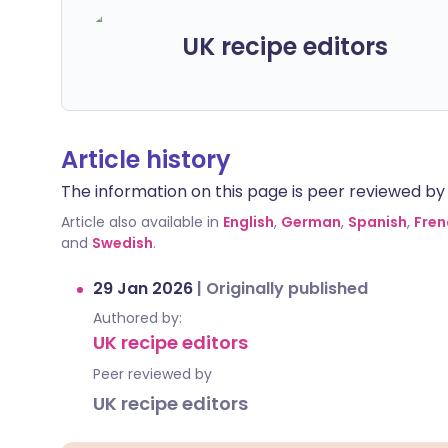
UK recipe editors
Article history
The information on this page is peer reviewed by qu
Article also available in
English
,
German
,
Spanish
,
Fren
and
Swedish
.
29 Jan 2026
|
Originally published
Authored by:
UK recipe editors
Peer reviewed by
UK recipe editors