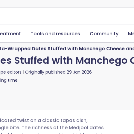
reatment
Tools and resources
Community
Me
ta-Wrapped Dates Stuffed with Manchego Cheese and
s Stuffed with Manchego 
ipe editors
Originally published
29 Jan 2026
ing time
ated twist on a classic tapas dish,
ngle bite. The richness of the Medjool dates