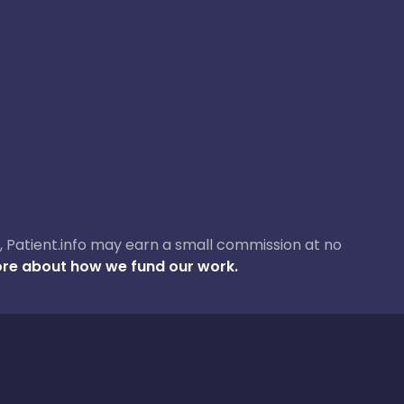
ase, Patient.info may earn a small commission at no
re about how we fund our work.