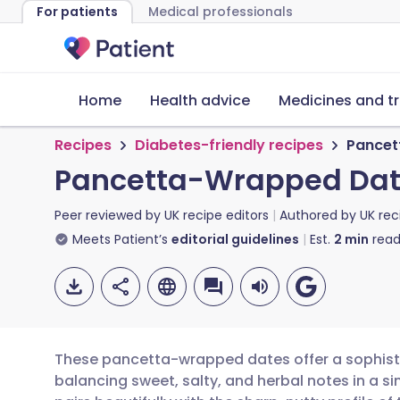
For patients
Medical professionals
Home
Health advice
Medicines and t
Recipes
Diabetes-friendly recipes
Pancet
Pancetta-Wrapped Date
Peer reviewed by
UK recipe editors
Authored by
UK rec
Meets Patient’s
editorial guidelines
Est.
2
min
read
These pancetta-wrapped dates offer a sophistic
balancing sweet, salty, and herbal notes in a si