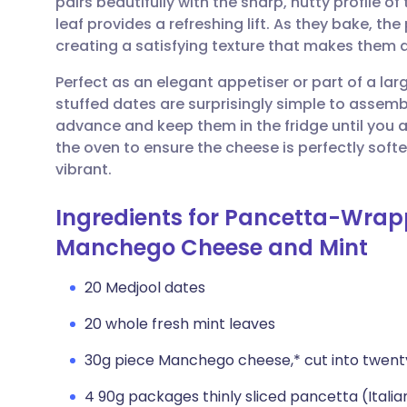
pairs beautifully with the sharp, nutty profile 
Share via email
🇬🇧 English
🇩🇪 De
leaf provides a refreshing lift. As they bake, t
creating a satisfying texture that makes them an
Share via Facebook
🇪🇸 Español
🇫🇷 Fra
Perfect as an elegant appetiser or part of a la
stuffed dates are surprisingly simple to assem
Share via LinkedIn
🇮🇹 Italiano
🇵🇹 Po
advance and keep them in the fridge until you 
the oven to ensure the cheese is perfectly soft
Share via X
🇮🇳 हिन्दी
🇮🇱 עבר
vibrant.
Ingredients for Pancetta-Wrap
Share via WhatsApp
🇸🇦 عربي
🇸🇪 Sv
Manchego Cheese and Mint
Copy link
20 Medjool dates
20 whole fresh mint leaves
30g piece Manchego cheese,* cut into twenty 1
4 90g packages thinly sliced pancetta (Itali