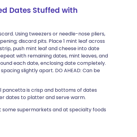
 Dates Stuffed with
iscard. Using tweezers or needle-nose pliers,
ening; discard pits. Place 1 mint leaf across
 strip, push mint leaf and cheese into date
 Repeat with remaining dates, mint leaves, and
round each date, enclosing date completely.
spacing slightly apart. DO AHEAD: Can be
l pancetta is crisp and bottoms of dates
fer dates to platter and serve warm.
at some supermarkets and at specialty foods