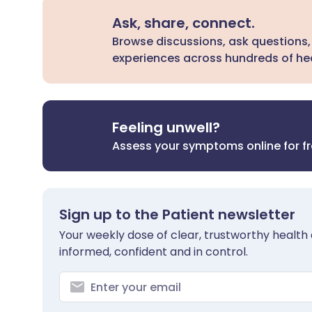
Ask, share, connect.
Browse discussions, ask questions,
experiences across hundreds of hea
Feeling unwell?
Assess your symptoms online for f
Sign up to the Patient newsletter
Your weekly dose of clear, trustworthy health 
informed, confident and in control.