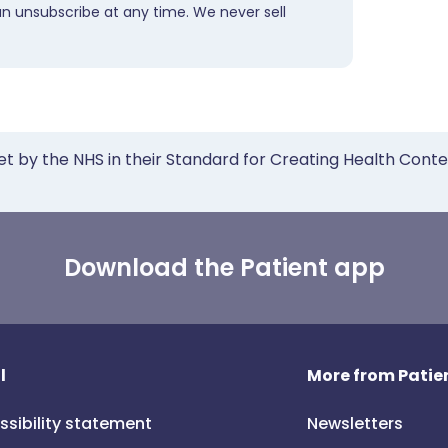
an unsubscribe at any time. We never sell
et by the NHS in their Standard for Creating Health Cont
Download the Patient app
l
More from Patien
ssibility statement
Newsletters