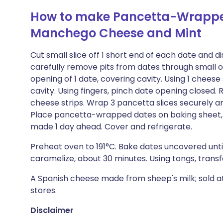
How to make Pancetta-Wrapped
Manchego Cheese and Mint
Cut small slice off 1 short end of each date and d
carefully remove pits from dates through small op
opening of 1 date, covering cavity. Using 1 cheese
cavity. Using fingers, pinch date opening closed.
cheese strips. Wrap 3 pancetta slices securely a
Place pancetta-wrapped dates on baking sheet, 
made 1 day ahead. Cover and refrigerate.
Preheat oven to 191°C. Bake dates uncovered unti
caramelize, about 30 minutes. Using tongs, trans
A Spanish cheese made from sheep's milk; sold 
stores.
Disclaimer