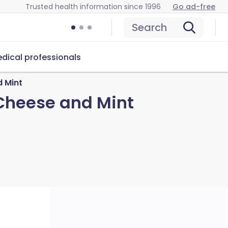
Trusted health information since 1996
Go ad-free
Search
dical professionals
 Mint
Cheese and Mint