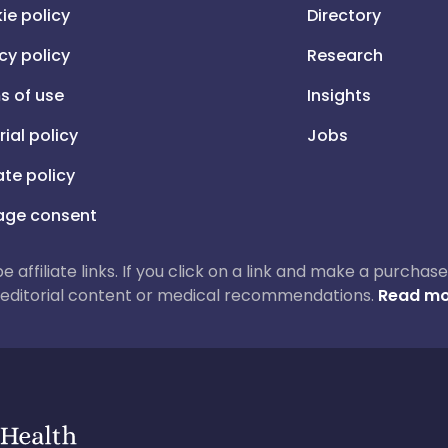
ie policy
Directory
cy policy
Research
s of use
Insights
rial policy
Jobs
iate policy
ge consent
 be affiliate links. If you click on a link and make a purch
ur editorial content or medical recommendations.
Read mo