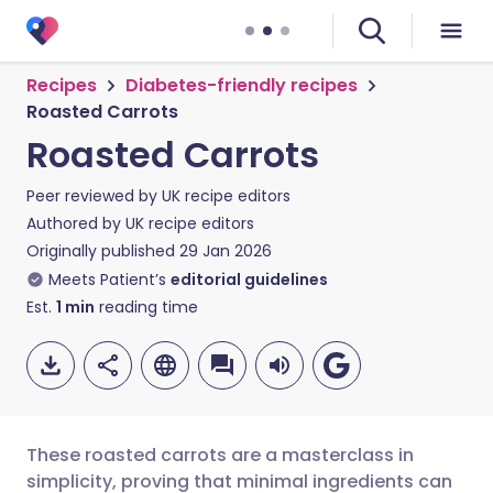
Recipes
Diabetes-friendly recipes
Roasted Carrots
Roasted Carrots
Peer reviewed by
UK recipe editors
Authored by
UK recipe editors
Originally published
29 Jan 2026
Meets Patient’s
editorial guidelines
Est.
1
min
reading time
These roasted carrots are a masterclass in
simplicity, proving that minimal ingredients can