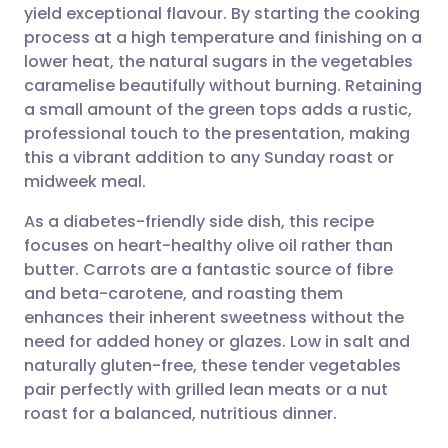
yield exceptional flavour. By starting the cooking
Share via email
🇬🇧 English
🇩🇪 Deutsch
process at a high temperature and finishing on a
lower heat, the natural sugars in the vegetables
Share via Facebook
🇪🇸 Español
🇫🇷 Français
caramelise beautifully without burning. Retaining
a small amount of the green tops adds a rustic,
professional touch to the presentation, making
Share via LinkedIn
🇮🇹 Italiano
🇵🇹 Portugu
this a vibrant addition to any Sunday roast or
midweek meal.
Share via X
🇮🇳 हिन्दी
🇮🇱 עברית
As a diabetes-friendly side dish, this recipe
focuses on heart-healthy olive oil rather than
Share via WhatsApp
🇸🇦 عربي
🇸🇪 Svenska
butter. Carrots are a fantastic source of fibre
and beta-carotene, and roasting them
Copy link
enhances their inherent sweetness without the
need for added honey or glazes. Low in salt and
naturally gluten-free, these tender vegetables
pair perfectly with grilled lean meats or a nut
roast for a balanced, nutritious dinner.