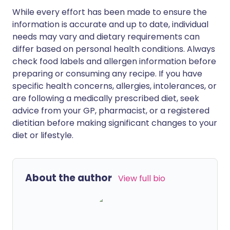
While every effort has been made to ensure the
information is accurate and up to date, individual
needs may vary and dietary requirements can
differ based on personal health conditions. Always
check food labels and allergen information before
preparing or consuming any recipe. If you have
specific health concerns, allergies, intolerances, or
are following a medically prescribed diet, seek
advice from your GP, pharmacist, or a registered
dietitian before making significant changes to your
diet or lifestyle.
About the author
View full bio