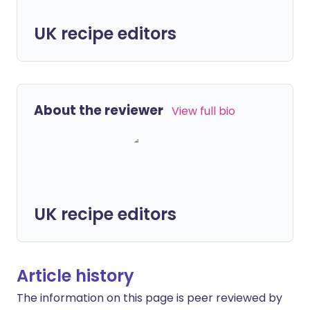
UK recipe editors
About the reviewer
View full bio
UK recipe editors
Article history
The information on this page is peer reviewed by