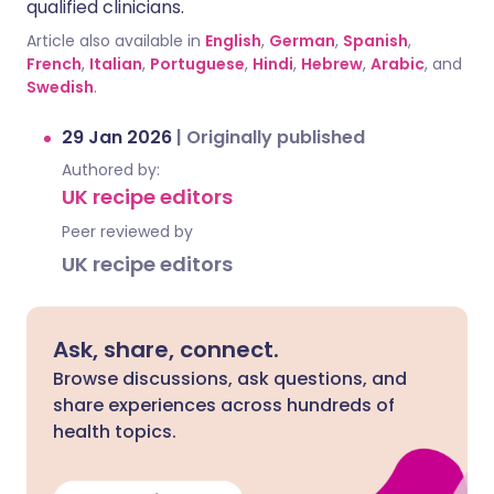
qualified clinicians.
Article also available in
English
,
German
,
Spanish
,
French
,
Italian
,
Portuguese
,
Hindi
,
Hebrew
,
Arabic
, and
Swedish
.
29 Jan 2026
|
Originally published
Authored by:
UK recipe editors
Peer reviewed by
UK recipe editors
Ask, share, connect.
Browse discussions, ask questions, and
share experiences across hundreds of
health topics.