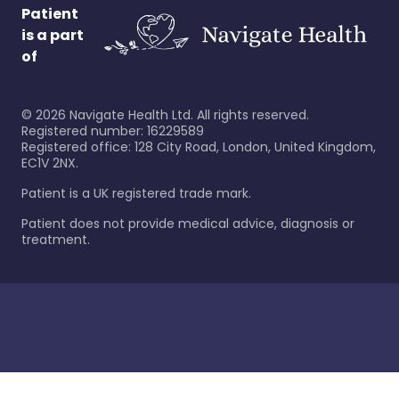
Patient
is a part
of
©
2026
Navigate Health Ltd. All rights reserved.
Registered number: 16229589
Registered office: 128 City Road, London, United Kingdom,
EC1V 2NX.
Patient is a UK registered trade mark.
Patient does not provide medical advice, diagnosis or
treatment.