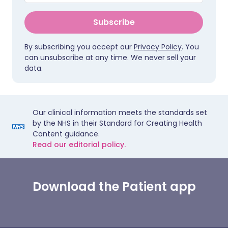
Subscribe
By subscribing you accept our
Privacy Policy
. You
can unsubscribe at any time. We never sell your
data.
Our clinical information meets the standards set
by the NHS in their Standard for Creating Health
Content guidance.
Read our editorial policy.
Download the Patient app