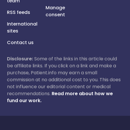
team
Manage
RSS feeds
consent
International
sites
Contact us
Disclosure:
Some of the links in this article could
be affiliate links. If you click on a link and make a
purchase, Patient.info may earn a small
commission at no additional cost to you. This does
not influence our editorial content or medical
recommendations.
Read more about how we
fund our work.