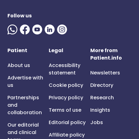
Follow us
Patient
Legal
More from
Patient.info
About us
Accessibility
statement
Newsletters
Advertise with
us
Cookie policy
Directory
Partnerships
Privacy policy
Research
and
Terms of use
Insights
collaboration
Editorial policy
Jobs
Our editorial
and clinical
Affiliate policy