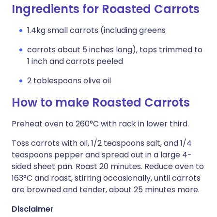
Ingredients for Roasted Carrots
1.4kg small carrots (including greens
carrots about 5 inches long), tops trimmed to
1 inch and carrots peeled
2 tablespoons olive oil
How to make Roasted Carrots
Preheat oven to 260°C with rack in lower third.
Toss carrots with oil, 1/2 teaspoons salt, and 1/4
teaspoons pepper and spread out in a large 4-
sided sheet pan. Roast 20 minutes. Reduce oven to
163°C and roast, stirring occasionally, until carrots
are browned and tender, about 25 minutes more.
Disclaimer