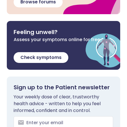
Browse forums
Feeling unwell?
Assess your symptoms online for free
Check symptoms
Sign up to the Patient newsletter
Your weekly dose of clear, trustworthy
health advice - written to help you feel
informed, confident and in control.