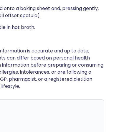
ld onto a baking sheet and, pressing gently,
ll offset spatula).
le in hot broth.
nformation is accurate and up to date,
ts can differ based on personal health
en information before preparing or consuming
llergies, intolerances, or are following a
GP, pharmacist, or a registered dietitian
ifestyle.