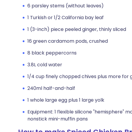
6 parsley stems (without leaves)
1 Turkish or 1/2 California bay leaf
1 (3-inch) piece peeled ginger, thinly sliced
16 green cardamom pods, crushed
8 black peppercorns
3.8L cold water
1/4 cup finely chopped chives plus more for 
240ml half-and-half
1 whole large egg plus 1 large yolk
Equipment: 1 flexible silicone "hemisphere" mo
nonstick mini-muffin pans