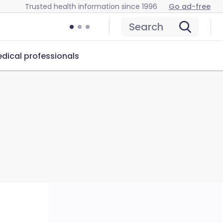
Trusted health information since 1996
Go ad-free
Search
dical professionals