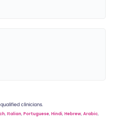
alified clinicians.
ch
,
Italian
,
Portuguese
,
Hindi
,
Hebrew
,
Arabic
,