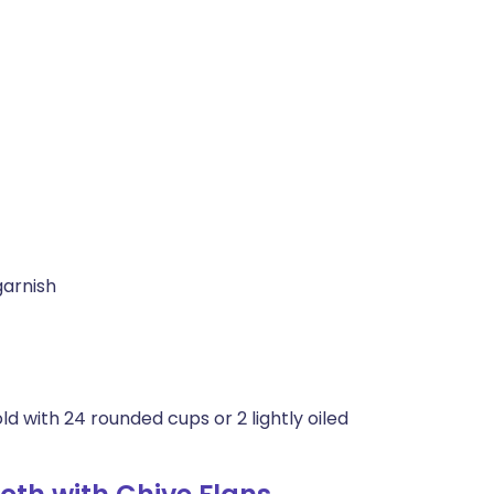
garnish
ld with 24 rounded cups or 2 lightly oiled