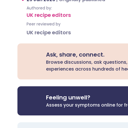
Authored by:
UK recipe editors
Peer reviewed by
UK recipe editors
Ask, share, connect.
Browse discussions, ask questions,
experiences across hundreds of hea
Feeling unwell?
Assess your symptoms online for f