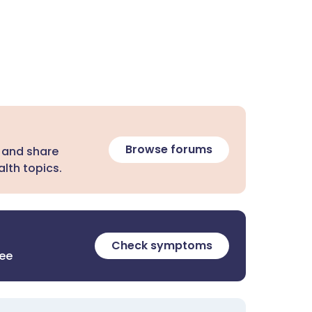
Browse forums
 and share
lth topics.
Check symptoms
ree