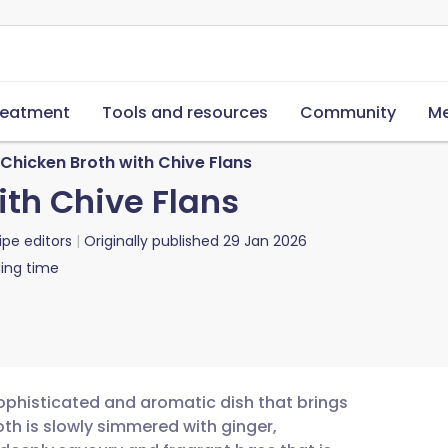
reatment
Tools and resources
Community
Me
Chicken Broth with Chive Flans
ith Chive Flans
ipe editors
Originally published
29 Jan 2026
ing time
 sophisticated and aromatic dish that brings
oth is slowly simmered with ginger,