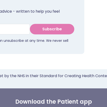
advice - written to help you feel
Subscribe
an unsubscribe at any time. We never sell
et by the NHS in their Standard for Creating Health Cont
Download the Patient app