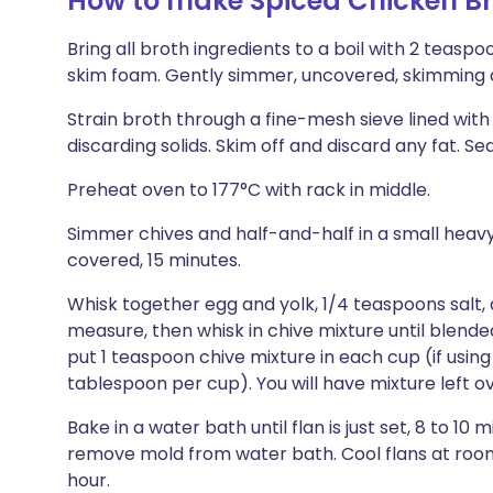
How to make Spiced Chicken Br
Bring all broth ingredients to a boil with 2 teasp
skim foam. Gently simmer, uncovered, skimming o
Strain broth through a fine-mesh sieve lined wit
discarding solids. Skim off and discard any fat. S
Preheat oven to 177°C with rack in middle.
Simmer chives and half-and-half in a small heavy
covered, 15 minutes.
Whisk together egg and yolk, 1/4 teaspoons salt,
measure, then whisk in chive mixture until blende
put 1 teaspoon chive mixture in each cup (if using 
tablespoon per cup). You will have mixture left ov
Bake in a water bath until flan is just set, 8 to 10 m
remove mold from water bath. Cool flans at room t
hour.