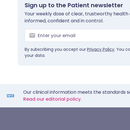
Sign up to the Patient newsletter
Your weekly dose of clear, trustworthy health 
informed, confident and in control.
By subscribing you accept our
Privacy Policy
. You c
your data.
Our clinical information meets the standards s
Read our editorial policy.