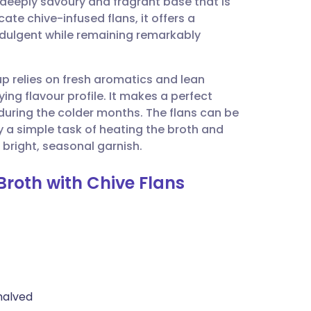
eeply savoury and fragrant base that is
utsch
cate chive-infused flans, it offers a
indulgent while remaining remarkably
nçais
oup relies on fresh aromatics and lean
rtuguês
ying flavour profile. It makes a perfect
h during the colder months. The flans can be
ית
 a simple task of heating the broth and
a bright, seasonal garnish.
enska
Broth with Chive Flans
halved