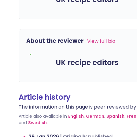
About the reviewer
View full bio
UK recipe editors
Article history
The information on this page is peer reviewed by qu
Article also available in
English
,
German
,
Spanish
,
Fren
and
Swedish
.
29 Jan 2026
|
Originally published