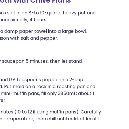
oth with Chive Flans
oons salt in an 8-to 10-quarts heavy pot and
ccasionally, 4 hours.
h a damp paper towel into a large bowl,
eason with salt and pepper.
 saucepan 5 minutes, then let stand,
 and 1/8 teaspoons pepper in a 2-cup
d. Put mold on a rack in a roasting pan and
mini-muffin pans, fill only 3850ml ; about 1
er.
inutes (10 to 12 if using muffin pans). Carefully
emperature, then chill until cold, at least 1