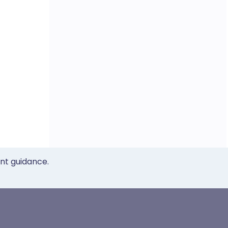
ent guidance.