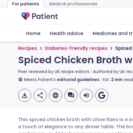
For patients
Medical professionals
Home
Health advice
Medicines and t
Recipes
Diabetes-friendly recipes
Spiced 
Spiced Chicken Broth w
Peer reviewed by
UK recipe editors
Authored by
UK rec
Meets Patient’s
editorial guidelines
Est.
2
min
read
This spiced chicken broth with chive flans is a
a touch of elegance to any dinner table. The br