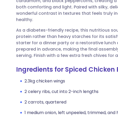
cardamom, and black peppercorns, creating a d
Share via email
🇬🇧 English
🇩🇪 De
both comforting and light. Paired with silky, deli
wonderful contrast in textures that feels truly 
Share via Facebook
🇪🇸 Español
🇫🇷 Fra
healthy.
As a diabetes-friendly recipe, this nutritious s
Share via LinkedIn
🇮🇹 Italiano
🇵🇹 Po
protein rather than heavy starches for its satisf
starter for a dinner party or a restorative lunc
Share via X
🇮🇳 हिन्दी
🇮🇱 עבר
prepared in advance, making the final assembly
serving. Finish with a few extra fresh chives for 
Share via WhatsApp
🇸🇦 عربي
🇸🇪 Sv
Ingredients for Spiced Chicken 
Copy link
2.3kg chicken wings
2 celery ribs, cut into 2-inch lengths
2 carrots, quartered
1 medium onion, left unpeeled, trimmed, and 