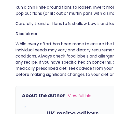
Run a thin knife around flans to loosen. Invert mo
pop out flans (or lift out of muffin pans with a sma
Carefully transfer flans to 8 shallow bowls and lad
Disclaimer
While every effort has been made to ensure the i
individual needs may vary and dietary requiremen
conditions. Always check food labels and allerg
any recipe. If you have specific health concerns, a
medically prescribed diet, seek advice from your 
before making significant changes to your diet or l
About the author
View full bio
UK recipe editors