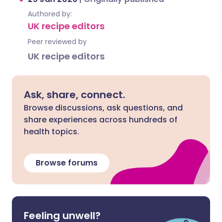
Authored by:
UK recipe editors
Peer reviewed by
UK recipe editors
Ask, share, connect.
Browse discussions, ask questions, and
share experiences across hundreds of
health topics.
Browse forums
Feeling unwell?