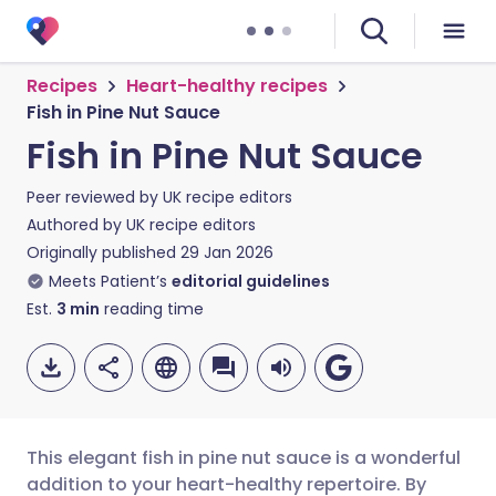
Recipes
Heart-healthy recipes
Fish in Pine Nut Sauce
Fish in Pine Nut Sauce
Peer reviewed by
UK recipe editors
Authored by
UK recipe editors
Originally published
29 Jan 2026
Meets Patient’s
editorial guidelines
Est.
3
min
reading time
This elegant fish in pine nut sauce is a wonderful
addition to your heart-healthy repertoire. By