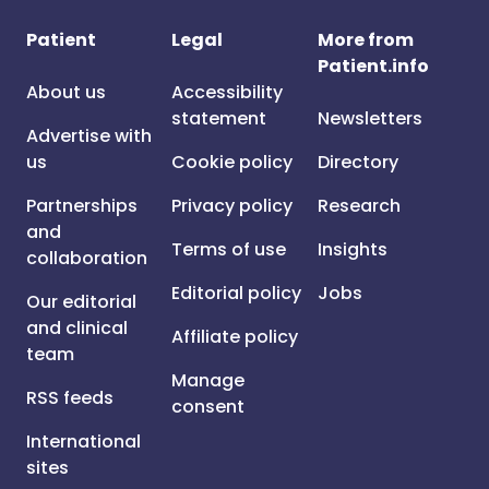
Patient
Legal
More from
Patient.info
About us
Accessibility
statement
Newsletters
Advertise with
us
Cookie policy
Directory
Partnerships
Privacy policy
Research
and
Terms of use
Insights
collaboration
Editorial policy
Jobs
Our editorial
and clinical
Affiliate policy
team
Manage
RSS feeds
consent
International
sites