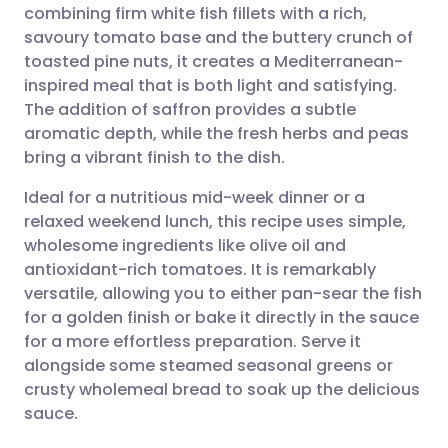
combining firm white fish fillets with a rich,
Share via email
🇬🇧 English
🇩🇪 Deutsch
savoury tomato base and the buttery crunch of
toasted pine nuts, it creates a Mediterranean-
Share via Facebook
🇪🇸 Español
🇫🇷 Français
inspired meal that is both light and satisfying.
The addition of saffron provides a subtle
aromatic depth, while the fresh herbs and peas
Share via LinkedIn
🇮🇹 Italiano
🇵🇹 Portugu
bring a vibrant finish to the dish.
Share via X
🇮🇳 हिन्दी
🇮🇱 עברית
Ideal for a nutritious mid-week dinner or a
relaxed weekend lunch, this recipe uses simple,
wholesome ingredients like olive oil and
Share via WhatsApp
🇸🇦 عربي
🇸🇪 Svenska
antioxidant-rich tomatoes. It is remarkably
versatile, allowing you to either pan-sear the fish
Copy link
for a golden finish or bake it directly in the sauce
for a more effortless preparation. Serve it
alongside some steamed seasonal greens or
crusty wholemeal bread to soak up the delicious
sauce.