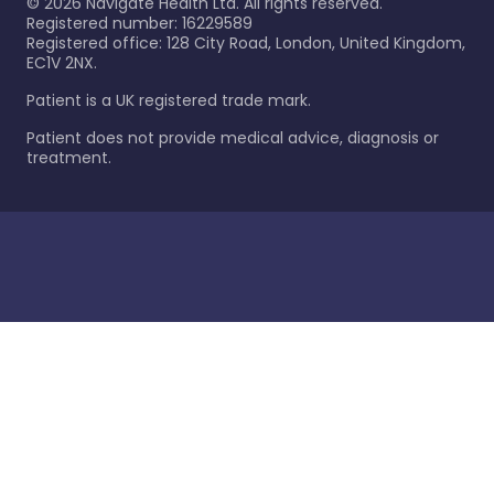
©
2026
Navigate Health Ltd. All rights reserved.
Registered number: 16229589
Registered office: 128 City Road, London, United Kingdom,
EC1V 2NX.
Patient is a UK registered trade mark.
Patient does not provide medical advice, diagnosis or
treatment.