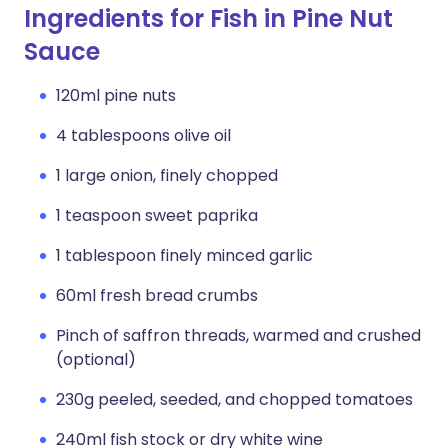
Ingredients for Fish in Pine Nut
Sauce
120ml pine nuts
4 tablespoons olive oil
1 large onion, finely chopped
1 teaspoon sweet paprika
1 tablespoon finely minced garlic
60ml fresh bread crumbs
Pinch of saffron threads, warmed and crushed
(optional)
230g peeled, seeded, and chopped tomatoes
240ml fish stock or dry white wine