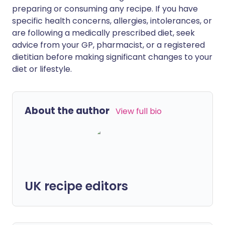
preparing or consuming any recipe. If you have
specific health concerns, allergies, intolerances, or
are following a medically prescribed diet, seek
advice from your GP, pharmacist, or a registered
dietitian before making significant changes to your
diet or lifestyle.
About the author
View full bio
UK recipe editors