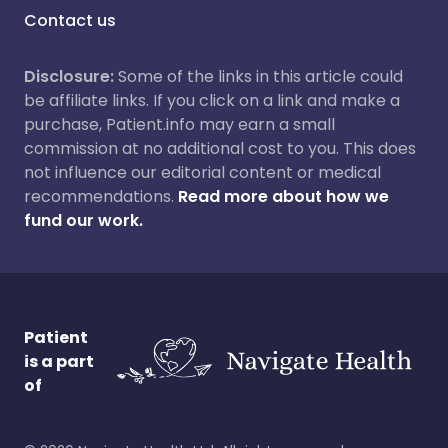
Contact us
Disclosure:
Some of the links in this article could
be affiliate links. If you click on a link and make a
purchase, Patient.info may earn a small
commission at no additional cost to you. This does
not influence our editorial content or medical
recommendations.
Read more about how we
fund our work.
Patient
is a part
of