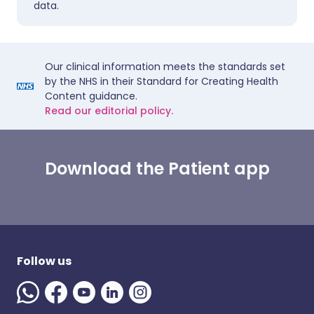
data.
Our clinical information meets the standards set
by the NHS in their Standard for Creating Health
Content guidance.
Read our editorial policy.
Download the Patient app
Follow us