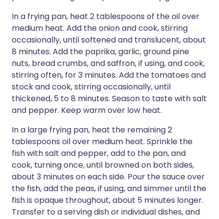
In a frying pan, heat 2 tablespoons of the oil over
medium heat. Add the onion and cook, stirring
occasionally, until softened and translucent, about
8 minutes. Add the paprika, garlic, ground pine
nuts, bread crumbs, and saffron, if using, and cook,
stirring often, for 3 minutes. Add the tomatoes and
stock and cook, stirring occasionally, until
thickened, 5 to 8 minutes. Season to taste with salt
and pepper. Keep warm over low heat.
In a large frying pan, heat the remaining 2
tablespoons oil over medium heat. Sprinkle the
fish with salt and pepper, add to the pan, and
cook, turning once, until browned on both sides,
about 3 minutes on each side. Pour the sauce over
the fish, add the peas, if using, and simmer until the
fish is opaque throughout, about 5 minutes longer.
Transfer to a serving dish or individual dishes, and