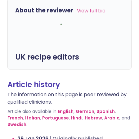
About the reviewer
View full bio
UK recipe editors
Article history
The information on this page is peer reviewed by
qualified clinicians.
Article also available in
English
,
German
,
Spanish
,
French
,
Italian
,
Portuguese
,
Hindi
,
Hebrew
,
Arabic
, and
Swedish
.
29 Jan 2026
|
Originally published