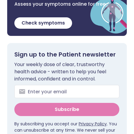
Assess your symptoms online for free
Check symptoms
Sign up to the Patient newsletter
Your weekly dose of clear, trustworthy
health advice - written to help you feel
informed, confident and in control.
Subscribe
By subscribing you accept our
Privacy Policy
. You
can unsubscribe at any time. We never sell your