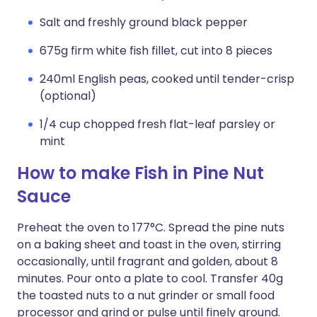
Salt and freshly ground black pepper
675g firm white fish fillet, cut into 8 pieces
240ml English peas, cooked until tender-crisp
(optional)
1/4 cup chopped fresh flat-leaf parsley or
mint
How to make Fish in Pine Nut
Sauce
Preheat the oven to 177°C. Spread the pine nuts
on a baking sheet and toast in the oven, stirring
occasionally, until fragrant and golden, about 8
minutes. Pour onto a plate to cool. Transfer 40g
the toasted nuts to a nut grinder or small food
processor and grind or pulse until finely ground.