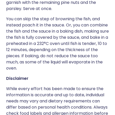
garnish with the remaining pine nuts and the
parsley. Serve at once.
You can skip the step of browning the fish, and
instead poach it in the sauce. Or, you can combine
the fish and the sauce in a baking dish, making sure
the fish is fully covered by the sauce, and bake in a
preheated in a 232°C oven until fish is tender, 10 to
12 minutes, depending on the thickness of the
pieces. If baking, do not reduce the sauce too
much, as some of the liquid will evaporate in the
oven.
Disclaimer
While every effort has been made to ensure the
information is accurate and up to date, individual
needs may vary and dietary requirements can
differ based on personal health conditions. Always
check food labels and allergen information before