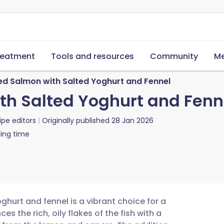
reatment
Tools and resources
Community
Me
d Salmon with Salted Yoghurt and Fennel
h Salted Yoghurt and Fenn
ipe editors
Originally published
28 Jan 2026
ing time
hurt and fennel is a vibrant choice for a
ces the rich, oily flakes of the fish with a