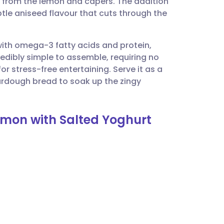
y from the lemon and capers. The addition
utsch
btle aniseed flavour that cuts through the
nçais
with omega-3 fatty acids and protein,
ncredibly simple to assemble, requiring no
rtuguês
or stress-free entertaining. Serve it as a
rdough bread to soak up the zingy
ית
lmon with Salted Yoghurt
enska