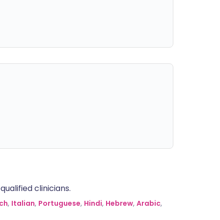
alified clinicians.
ch
,
Italian
,
Portuguese
,
Hindi
,
Hebrew
,
Arabic
,