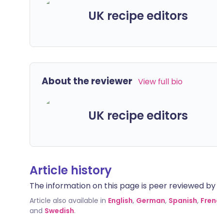
UK recipe editors
About the reviewer
View full bio
UK recipe editors
Article history
The information on this page is peer reviewed by qu
Article also available in
English
,
German
,
Spanish
,
Fren
and
Swedish
.