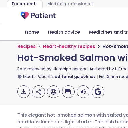
For patients
Medical professionals
Home
Health advice
Medicines and t
Recipes
Heart-healthy recipes
Hot-Smoke
Hot-Smoked Salmon wit
Peer reviewed by
UK recipe editors
Authored by
UK rec
Meets Patient’s
editorial guidelines
Est.
2
min
read
This elegant hot-smoked salmon with salted yog
nutritious lunch or a light starter. The dish balan