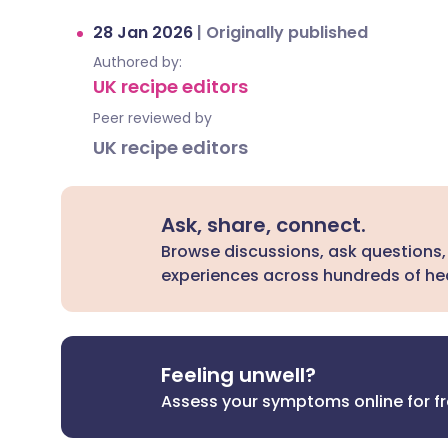
28 Jan 2026
|
Originally published
Authored by:
UK recipe editors
Peer reviewed by
UK recipe editors
Ask, share, connect.
Browse discussions, ask questions,
experiences across hundreds of hea
Feeling unwell?
Assess your symptoms online for f