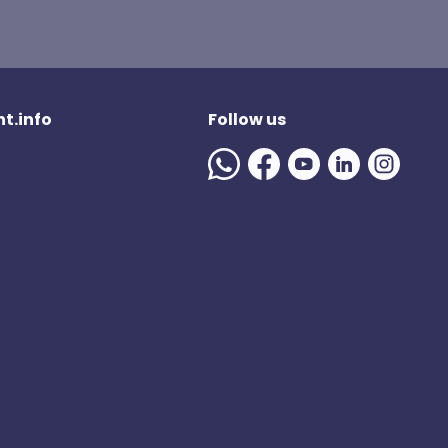
t.info
Follow us