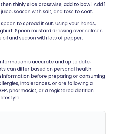
, then thinly slice crosswise; add to bowl. Add 1
uice, season with salt, and toss to coat.
poon to spread it out. Using your hands,
oghurt. Spoon mustard dressing over salmon
 oil and season with lots of pepper.
nformation is accurate and up to date,
ts can differ based on personal health
en information before preparing or consuming
llergies, intolerances, or are following a
GP, pharmacist, or a registered dietitian
ifestyle.