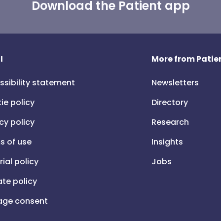
Download the Patient app
l
More from Patien
ssibility statement
Newsletters
ie policy
Directory
cy policy
Research
s of use
Insights
rial policy
Jobs
iate policy
ge consent