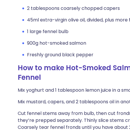
2 tablespoons coarsely chopped capers
45ml extra-virgin olive oil, divided, plus more f
1 large fennel bulb
900g hot-smoked salmon
Freshly ground black pepper
How to make Hot-Smoked Salmo
Fennel
Mix yoghurt and 1 tablespoon lemon juice in a smal
Mix mustard, capers, and 2 tablespoons oil in anot
Cut fennel stems away from bulb, then cut fronds
they’re prepped separately. Thinly slice stems c
Coarsely tear fennel fronds until you have abou