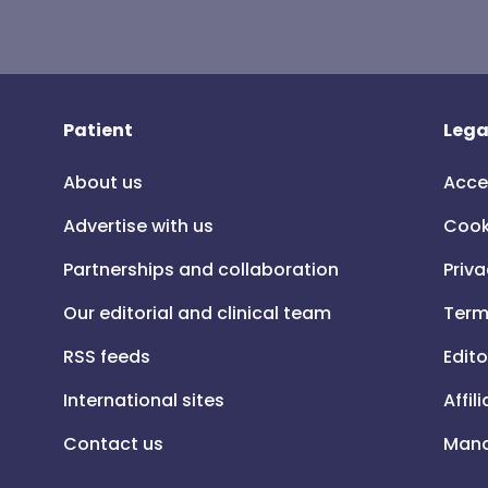
Patient
Lega
About us
Acce
Advertise with us
Cook
Partnerships and collaboration
Priva
Our editorial and clinical team
Term
RSS feeds
Edito
International sites
Affil
Contact us
Mana