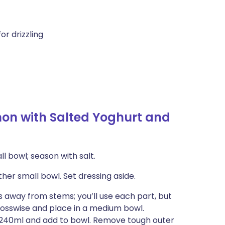
or drizzling
n with Salted Yoghurt and
l bowl; season with salt.
her small bowl. Set dressing aside.
 away from stems; you’ll use each part, but
rosswise and place in a medium bowl.
t 240ml and add to bowl. Remove tough outer