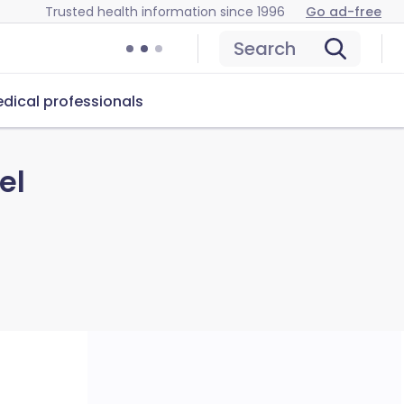
Trusted health information since 1996
Go ad-free
Search
dical professionals
el