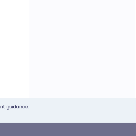
ent guidance.