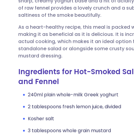
sharp, creamy yoghurt base and a hit of acidit
Share via email
🇬🇧 English
🇩🇪 De
of raw fennel provides a lovely crunch and a su
saltiness of the smoke beautifully.
Share via Facebook
🇪🇸 Español
🇫🇷 Fra
As a heart-healthy recipe, this meal is packed 
making it as beneficial as it is delicious. It is i
Share via LinkedIn
🇮🇹 Italiano
🇵🇹 Po
actual cooking, which makes it an ideal option f
standalone salad or alongside some crusty sou
Share via X
🇮🇳 हिन्दी
🇮🇱 עבר
mustard dressing.
Ingredients for Hot-Smoked Sa
Share via WhatsApp
🇸🇦 عربي
🇸🇪 Sv
and Fennel
Copy link
240ml plain whole-milk Greek yoghurt
2 tablespoons fresh lemon juice, divided
Kosher salt
3 tablespoons whole grain mustard