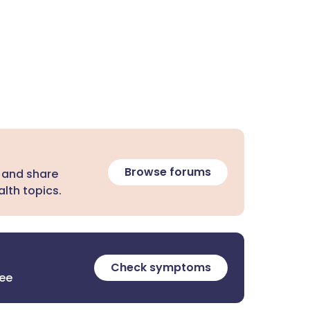
Browse forums
 and share
lth topics.
Check symptoms
ree