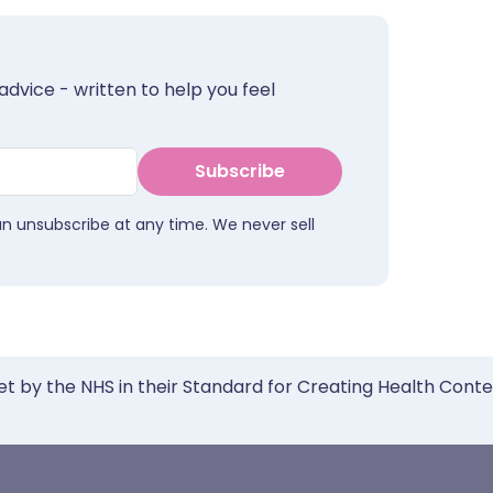
advice - written to help you feel
Subscribe
an unsubscribe at any time. We never sell
et by the NHS in their Standard for Creating Health Cont