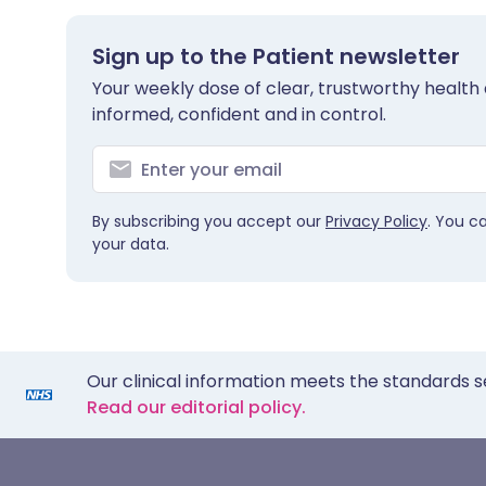
Sign up to the Patient newsletter
Your weekly dose of clear, trustworthy health 
informed, confident and in control.
By subscribing you accept our
Privacy Policy
. You c
your data.
Our clinical information meets the standards s
Read our editorial policy.