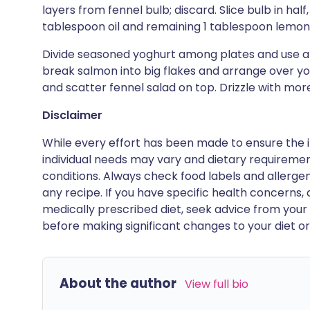
layers from fennel bulb; discard. Slice bulb in half
tablespoon oil and remaining 1 tablespoon lemon j
Divide seasoned yoghurt among plates and use a s
break salmon into big flakes and arrange over y
and scatter fennel salad on top. Drizzle with more
Disclaimer
While every effort has been made to ensure the i
individual needs may vary and dietary requiremen
conditions. Always check food labels and allerg
any recipe. If you have specific health concerns, a
medically prescribed diet, seek advice from your 
before making significant changes to your diet or l
About the author
View full bio