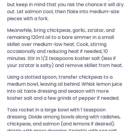
but keep in mind that you risk the chance it will dry
out. Let salmon cool, then flake into medium-size
pieces with a fork.
Meanwhile, bring chickpeas, garlic, za’atar, and
remaining 120ml oil to a bare simmer in a small
skillet over medium-low heat. Cook, stirring
occasionally and reducing heat if needed, 10
minutes. Stir in 1/2 teaspoons kosher salt (less if
your za’atar is salty) and remove skillet from heat.
Using a slotted spoon, transfer chickpeas to a
medium bowl, leaving oil behind. Whisk lemon juice
into oil; taste dressing and season with more
kosher salt and a few grinds of pepper if needed.
Toss rocket in a large bowl with 1 teaspoon
dressing. Divide among bowls along with radishes,
chickpeas, and salmon (and lemons if desired);
drizzle with more dressing. Sprinkle with sea salt