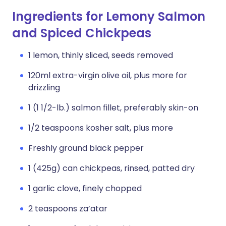
Ingredients for Lemony Salmon
and Spiced Chickpeas
1 lemon, thinly sliced, seeds removed
120ml extra-virgin olive oil, plus more for
drizzling
1 (1 1/2-lb.) salmon fillet, preferably skin-on
1/2 teaspoons kosher salt, plus more
Freshly ground black pepper
1 (425g) can chickpeas, rinsed, patted dry
1 garlic clove, finely chopped
2 teaspoons za’atar