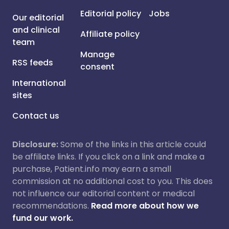
Editorial policy
Jobs
Our editorial
and clinical
Affiliate policy
team
Manage
RSS feeds
consent
International
sites
Contact us
Disclosure:
Some of the links in this article could
be affiliate links. If you click on a link and make a
purchase, Patient.info may earn a small
commission at no additional cost to you. This does
not influence our editorial content or medical
recommendations.
Read more about how we
fund our work.