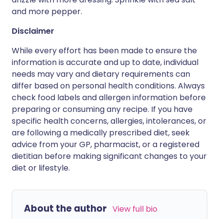
and more pepper.
Disclaimer
While every effort has been made to ensure the
information is accurate and up to date, individual
needs may vary and dietary requirements can
differ based on personal health conditions. Always
check food labels and allergen information before
preparing or consuming any recipe. If you have
specific health concerns, allergies, intolerances, or
are following a medically prescribed diet, seek
advice from your GP, pharmacist, or a registered
dietitian before making significant changes to your
diet or lifestyle.
About the author
View full bio