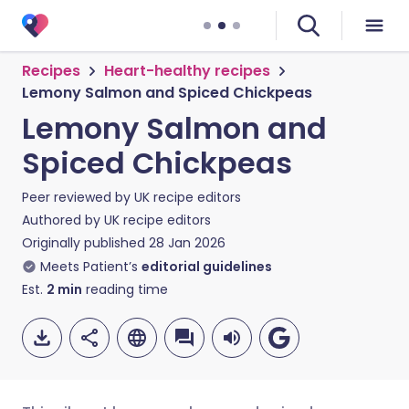
Recipes
Heart-healthy recipes
Lemony Salmon and Spiced Chickpeas
Lemony Salmon and
Spiced Chickpeas
Peer reviewed by
UK recipe editors
Authored by
UK recipe editors
Originally published
28 Jan 2026
Meets Patient’s
editorial guidelines
Est.
2
min
reading time