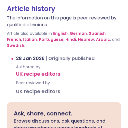
Article history
The information on this page is peer reviewed by
qualified clinicians.
Article also available in
English
,
German
,
Spanish
,
French
,
Italian
,
Portuguese
,
Hindi
,
Hebrew
,
Arabic
, and
Swedish
.
28 Jan 2026
|
Originally published
Authored by:
UK recipe editors
Peer reviewed by
UK recipe editors
Ask, share, connect.
Browse discussions, ask questions, and
share experiences across hundreds of