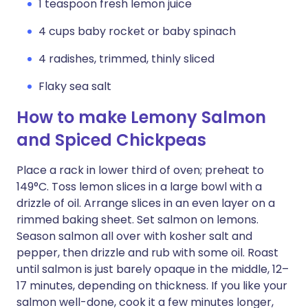
1 teaspoon fresh lemon juice
4 cups baby rocket or baby spinach
4 radishes, trimmed, thinly sliced
Flaky sea salt
How to make Lemony Salmon
and Spiced Chickpeas
Place a rack in lower third of oven; preheat to
149°C. Toss lemon slices in a large bowl with a
drizzle of oil. Arrange slices in an even layer on a
rimmed baking sheet. Set salmon on lemons.
Season salmon all over with kosher salt and
pepper, then drizzle and rub with some oil. Roast
until salmon is just barely opaque in the middle, 12–
17 minutes, depending on thickness. If you like your
salmon well-done, cook it a few minutes longer,