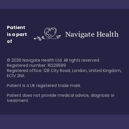
Patient
is a part
of
©
2026
Navigate Health Ltd. All rights reserved.
Registered number: 16229589
Registered office: 128 City Road, London, United Kingdom,
EC1V 2NX.
Patient is a UK registered trade mark.
Patient does not provide medical advice, diagnosis or
treatment.