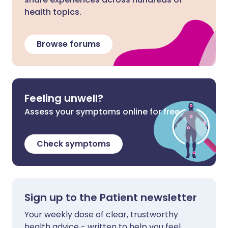
health topics.
Browse forums
Feeling unwell?
Assess your symptoms online for free
Check symptoms
Sign up to the Patient newsletter
Your weekly dose of clear, trustworthy
health advice - written to help you feel