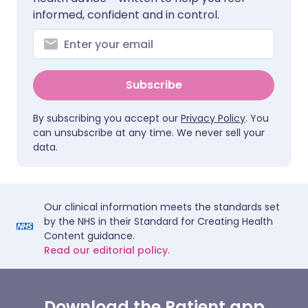
informed, confident and in control.
Subscribe
By subscribing you accept our
Privacy Policy
. You
can unsubscribe at any time. We never sell your
data.
Our clinical information meets the standards set
by the NHS in their Standard for Creating Health
Content guidance.
Read our editorial policy.
Download the Patient app