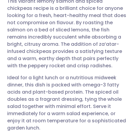
This vibrant lemony salmon and spiced
chickpeas recipe is a brilliant choice for anyone
looking for a fresh, heart-healthy meal that does
Share via email
🇬🇧 English
🇩🇪 Deutsch
not compromise on flavour. By roasting the
salmon on a bed of sliced lemons, the fish
Share via Facebook
🇪🇸 Español
🇫🇷 Français
remains incredibly succulent while absorbing a
bright, citrusy aroma. The addition of za’atar-
infused chickpeas provides a satisfying texture
Share via LinkedIn
🇮🇹 Italiano
🇵🇹 Portugu
and a warm, earthy depth that pairs perfectly
with the peppery rocket and crisp radishes.
Share via X
🇮🇳 हिन्दी
🇮🇱 עברית
Ideal for a light lunch or a nutritious midweek
dinner, this dish is packed with omega-3 fatty
Share via WhatsApp
🇸🇦 عربي
🇸🇪 Svenska
acids and plant-based protein. The spiced oil
doubles as a fragrant dressing, tying the whole
Copy link
salad together with minimal effort. Serve it
immediately for a warm salad experience, or
enjoy it at room temperature for a sophisticated
garden lunch.