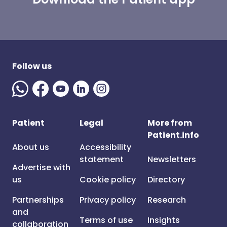
Follow us
Patient
Legal
More from
Patient.info
About us
Accessibility
statement
Newsletters
Advertise with
us
Cookie policy
Directory
Partnerships
Privacy policy
Research
and
Terms of use
Insights
collaboration