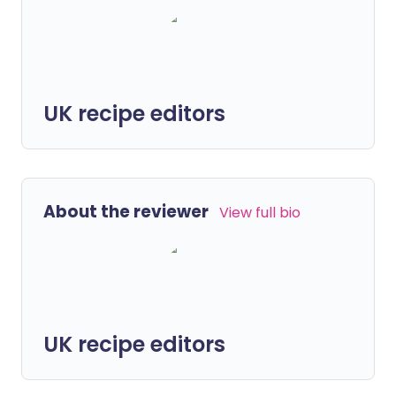
UK recipe editors
About the reviewer
View full bio
UK recipe editors