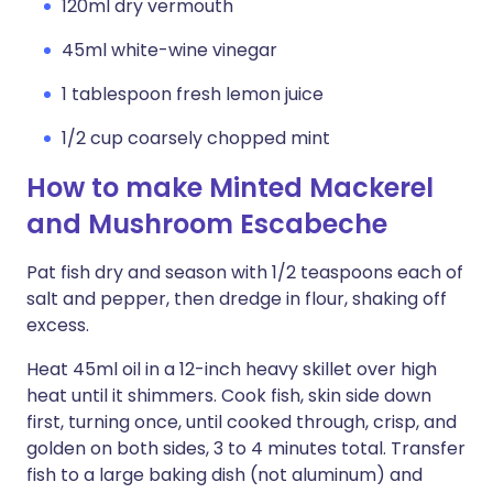
120ml dry vermouth
45ml white-wine vinegar
1 tablespoon fresh lemon juice
1/2 cup coarsely chopped mint
How to make Minted Mackerel
and Mushroom Escabeche
Pat fish dry and season with 1/2 teaspoons each of
salt and pepper, then dredge in flour, shaking off
excess.
Heat 45ml oil in a 12-inch heavy skillet over high
heat until it shimmers. Cook fish, skin side down
first, turning once, until cooked through, crisp, and
golden on both sides, 3 to 4 minutes total. Transfer
fish to a large baking dish (not aluminum) and