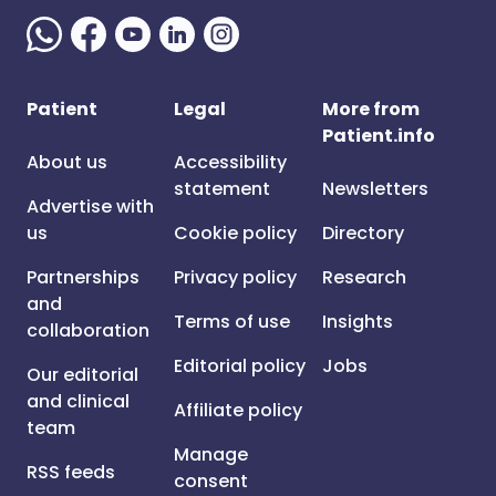
Patient
Legal
More from
Patient.info
About us
Accessibility
statement
Newsletters
Advertise with
us
Cookie policy
Directory
Partnerships
Privacy policy
Research
and
Terms of use
Insights
collaboration
Editorial policy
Jobs
Our editorial
and clinical
Affiliate policy
team
Manage
RSS feeds
consent