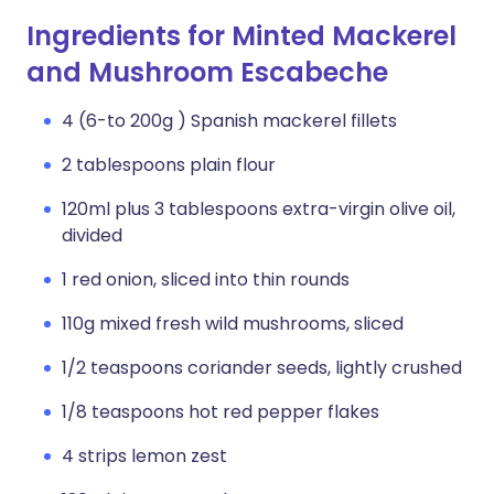
Ingredients for Minted Mackerel
and Mushroom Escabeche
4 (6-to 200g ) Spanish mackerel fillets
2 tablespoons plain flour
120ml plus 3 tablespoons extra-virgin olive oil,
divided
1 red onion, sliced into thin rounds
110g mixed fresh wild mushrooms, sliced
1/2 teaspoons coriander seeds, lightly crushed
1/8 teaspoons hot red pepper flakes
4 strips lemon zest