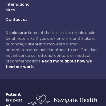
International
sites
Contact us
Disclosure:
Some of the links in this article could
be affiliate links. If you click on a link and make a
purchase, Patient.info may earn a small
commission at no additional cost to you. This does
not influence our editorial content or medical
recommendations.
Read more about how we
fund our work.
Patient
is a part
of