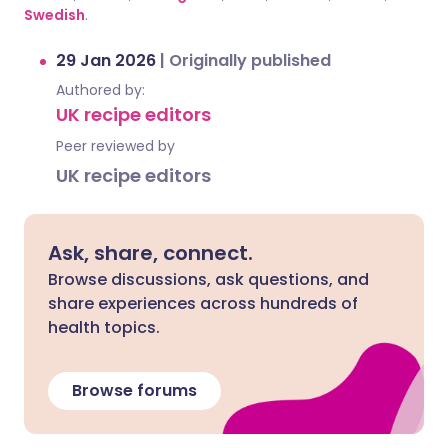
Swedish
.
29 Jan 2026
|
Originally published
Authored by:
UK recipe editors
Peer reviewed by
UK recipe editors
Ask, share, connect.
Browse discussions, ask questions, and
share experiences across hundreds of
health topics.
Browse forums