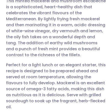
This minted mackerel and mushroom escabeche
is a sophisticated, heart-healthy dish that
celebrates the vibrant flavours of the
Share via email
🇬🇧 English
🇩🇪 Deutsch
Mediterranean. By lightly frying fresh mackerel
and then marinating it in a warm, acidic dressing
Share via Facebook
🇪🇸 Español
🇫🇷 Français
of white-wine vinegar, dry vermouth and lemon,
the oily fish takes on a wonderful depth and
tang. The addition of earthy wild mushrooms
Share via LinkedIn
🇮🇹 Italiano
🇵🇹 Portugu
and a punch of fresh mint provides a beautiful
contrast to the richness of the fillets.
Share via X
🇮🇳 हिन्दी
🇮🇱 עברית
Perfect for a light lunch or an elegant starter, this
recipe is designed to be prepared ahead and
Share via WhatsApp
🇸🇦 عربي
🇸🇪 Svenska
served at room temperature, allowing the
flavours to fully develop. Mackerel is an excellent
Copy link
source of omega-3 fatty acids, making this dish
as nutritious as it is delicious. Serve with grilled
sourdough to soak up the fragrant, herb-flecked
oil.