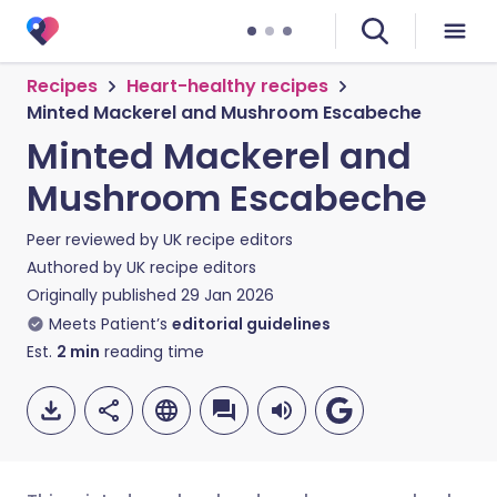
Recipes
Heart-healthy recipes
Minted Mackerel and Mushroom Escabeche
Minted Mackerel and
Mushroom Escabeche
Peer reviewed by
UK recipe editors
Authored by
UK recipe editors
Originally published
29 Jan 2026
Meets Patient’s
editorial guidelines
Est.
2
min
reading time