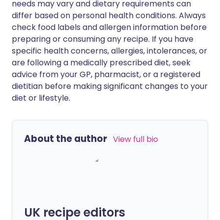
needs may vary and dietary requirements can
differ based on personal health conditions. Always
check food labels and allergen information before
preparing or consuming any recipe. If you have
specific health concerns, allergies, intolerances, or
are following a medically prescribed diet, seek
advice from your GP, pharmacist, or a registered
dietitian before making significant changes to your
diet or lifestyle.
About the author
View full bio
UK recipe editors