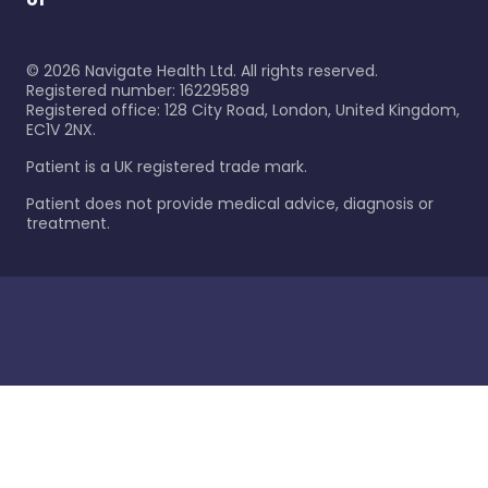
©
2026
Navigate Health Ltd. All rights reserved.
Registered number: 16229589
Registered office: 128 City Road, London, United Kingdom,
EC1V 2NX.
Patient is a UK registered trade mark.
Patient does not provide medical advice, diagnosis or
treatment.