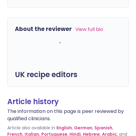
About the reviewer
View full bio
UK recipe editors
Article history
The information on this page is peer reviewed by
qualified clinicians.
Article also available in
English
,
German
,
Spanish
,
French
,
Italian
,
Portuguese
,
Hindi
,
Hebrew
,
Arabic
, and