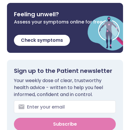
Feeling unwell?
Assess your symptoms online for free
Check symptoms
Sign up to the Patient newsletter
Your weekly dose of clear, trustworthy
health advice - written to help you feel
informed, confident and in control.
Subscribe