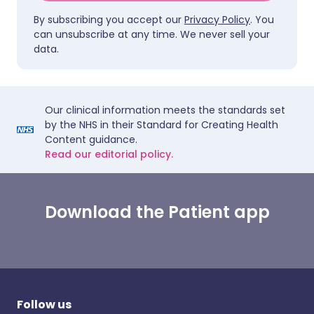
By subscribing you accept our
Privacy Policy
. You
can unsubscribe at any time. We never sell your
data.
Our clinical information meets the standards set
by the NHS in their Standard for Creating Health
Content guidance.
Read our editorial policy.
Download the Patient app
Follow us