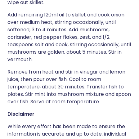
wipe out skillet.
Add remaining 120ml oil to skillet and cook onion
over medium heat, stirring occasionally, until
softened, 3 to 4 minutes. Add mushrooms,
coriander, red pepper flakes, zest, and 1/2
teaspoons salt and cook, stirring occasionally, until
mushrooms are golden, about 5 minutes. Stir in
vermouth.
Remove from heat and stir in vinegar and lemon
juice, then pour over fish. Cool to room
temperature, about 30 minutes. Transfer fish to
plates. Stir mint into mushroom mixture and spoon
over fish. Serve at room temperature.
Disclaimer
While every effort has been made to ensure the
information is accurate and up to date, individual