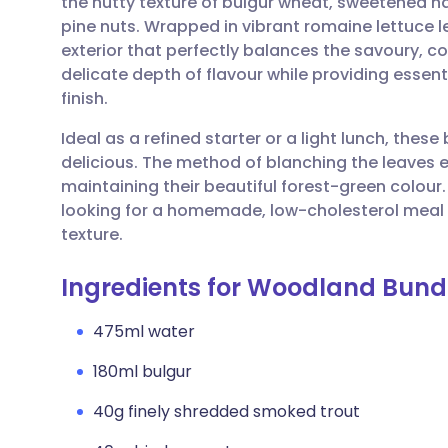
the nutty texture of bulgur wheat, sweetened na
Share via email
🇬🇧 English
🇩🇪 De
pine nuts. Wrapped in vibrant romaine lettuce le
exterior that perfectly balances the savoury, com
Share via Facebook
🇪🇸 Español
🇫🇷 Fra
delicate depth of flavour while providing esse
finish.
Share via LinkedIn
🇮🇹 Italiano
🇵🇹 Po
Ideal as a refined starter or a light lunch, these
delicious. The method of blanching the leaves e
Share via X
🇮🇳 हिन्दी
🇮🇱 עבר
maintaining their beautiful forest-green colour. 
looking for a homemade, low-cholesterol meal
texture.
Share via WhatsApp
🇸🇦 عربي
🇸🇪 Sv
Ingredients for Woodland Bund
Copy link
475ml water
180ml bulgur
40g finely shredded smoked trout