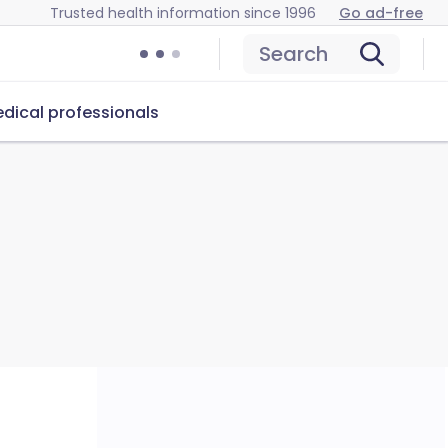
Trusted health information since 1996
Go ad-free
Search
dical professionals