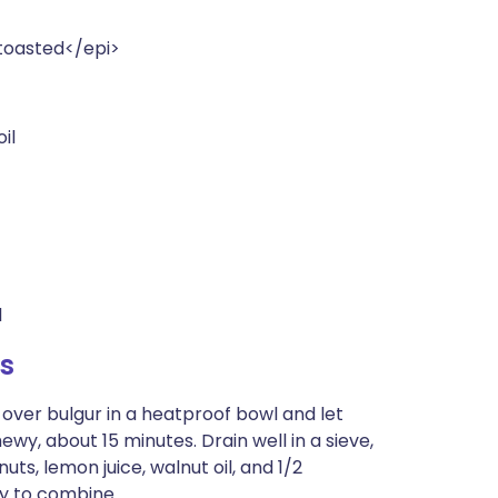
>toasted</epi>
il
l
s
r over bulgur in a heatproof bowl and let
hewy, about 15 minutes. Drain well in a sieve,
uts, lemon juice, walnut oil, and 1/2
ly to combine.