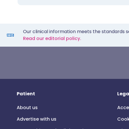
Our clinical information meets the standards s
Read our editorial policy.
Patient
Lega
About us
Acce
Advertise with us
Cook