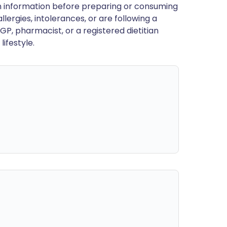
en information before preparing or consuming
llergies, intolerances, or are following a
GP, pharmacist, or a registered dietitian
ifestyle.