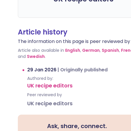
Article history
The information on this page is peer reviewed by qu
Article also available in
English
,
German
,
Spanish
,
Fren
and
Swedish
.
29 Jan 2026
|
Originally published
Authored by:
UK recipe editors
Peer reviewed by
UK recipe editors
Ask, share, connect.