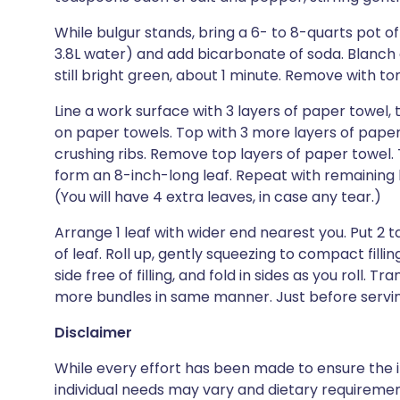
While bulgur stands, bring a 6- to 8-quarts pot of
3.8L water) and add bicarbonate of soda. Blanch co
still bright green, about 1 minute. Remove with to
Line a work surface with 3 layers of paper towel, 
on paper towels. Top with 3 more layers of paper t
crushing ribs. Remove top layers of paper towel
form an 8-inch-long leaf. Repeat with remaining 
(You will have 4 extra leaves, in case any tear.)
Arrange 1 leaf with wider end nearest you. Put 2 t
of leaf. Roll up, gently squeezing to compact fill
side free of filling, and fold in sides as you roll. 
more bundles in same manner. Just before serving,
Disclaimer
While every effort has been made to ensure the i
individual needs may vary and dietary requiremen