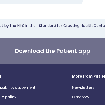
et by the NHS in their Standard for Creating Health Cont
Download the Patient app
l
More from Patien
ssibility statement
Newsletters
ie policy
Directory