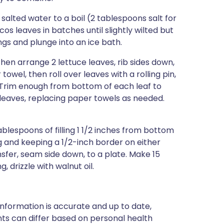
 salted water to a boil (2 tablespoons salt for
s leaves in batches until slightly wilted but
ngs and plunge into an ice bath.
then arrange 2 lettuce leaves, rib sides down,
owel, then roll over leaves with a rolling pin,
. Trim enough from bottom of each leaf to
leaves, replacing paper towels as needed.
ablespoons of filling 1 1/2 inches from bottom
ing and keeping a 1/2-inch border on either
Transfer, seam side down, to a plate. Make 15
 drizzle with walnut oil.
nformation is accurate and up to date,
ts can differ based on personal health