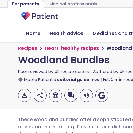
For patients
Medical professionals
Home
Health advice
Medicines and t
Recipes
Heart-healthy recipes
Woodland 
Woodland Bundles
Peer reviewed by
UK recipe editors
Authored by
UK rec
Meets Patient’s
editorial guidelines
Est.
2
min
read
These woodland bundles offer a sophisticated 
or elegant entertaining. This nutritious dish co