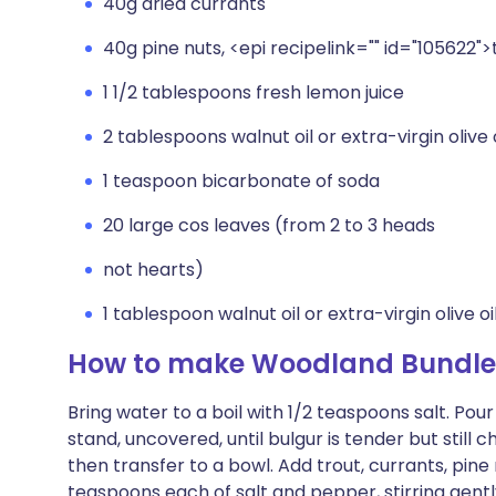
40g dried currants
40g pine nuts, <epi recipelink="" id="105622"
1 1/2 tablespoons fresh lemon juice
2 tablespoons walnut oil or extra-virgin olive o
1 teaspoon bicarbonate of soda
20 large cos leaves (from 2 to 3 heads
not hearts)
1 tablespoon walnut oil or extra-virgin olive oi
How to make Woodland Bundle
Bring water to a boil with 1/2 teaspoons salt. Pou
stand, uncovered, until bulgur is tender but still c
then transfer to a bowl. Add trout, currants, pine n
teaspoons each of salt and pepper, stirring gent