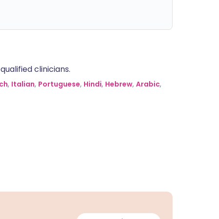
alified clinicians.
ch
,
Italian
,
Portuguese
,
Hindi
,
Hebrew
,
Arabic
,