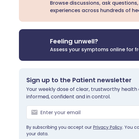
Browse discussions, ask questions,
experiences across hundreds of hea
Feeling unwell?
Assess your symptoms online for f
Sign up to the Patient newsletter
Your weekly dose of clear, trustworthy health 
informed, confident and in control.
By subscribing you accept our
Privacy Policy
. You c
your data.