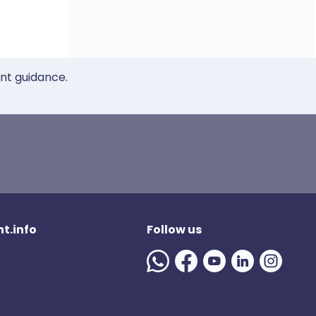
ent guidance.
t.info
Follow us