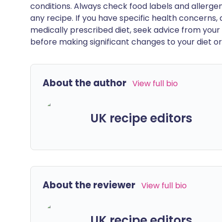
conditions. Always check food labels and allerg
any recipe. If you have specific health concerns, a
medically prescribed diet, seek advice from your 
before making significant changes to your diet or l
About the author
View full bio
UK recipe editors
About the reviewer
View full bio
UK recipe editors