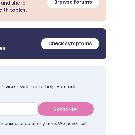
Browse forums
 and share
lth topics.
Check symptoms
ree
advice - written to help you feel
Subscribe
an unsubscribe at any time. We never sell