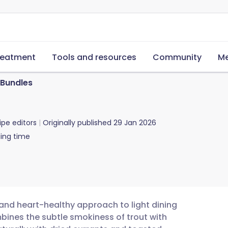
reatment
Tools and resources
Community
Me
Bundles
ipe editors
Originally published
29 Jan 2026
ing time
and heart-healthy approach to light dining
mbines the subtle smokiness of trout with