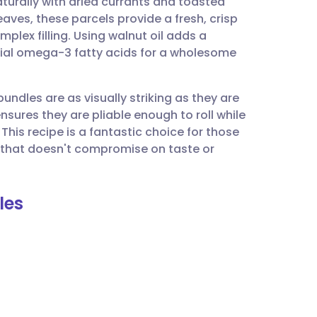
turally with dried currants and toasted
utsch
aves, these parcels provide a fresh, crisp
plex filling. Using walnut oil adds a
nçais
ntial omega-3 fatty acids for a wholesome
rtuguês
 bundles are as visually striking as they are
nsures they are pliable enough to roll while
ית
This recipe is a fantastic choice for those
 that doesn't compromise on taste or
enska
les