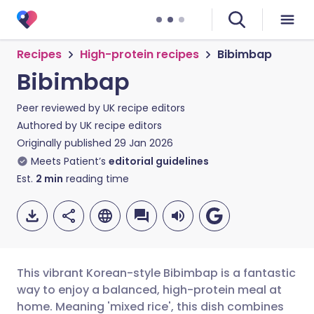
Recipes
High-protein recipes
Bibimbap
Bibimbap
Peer reviewed by
UK recipe editors
Authored by
UK recipe editors
Originally published
29 Jan 2026
Meets Patient’s
editorial guidelines
Est.
2
min
reading time
This vibrant Korean-style Bibimbap is a fantastic
way to enjoy a balanced, high-protein meal at
home. Meaning 'mixed rice', this dish combines
Share via email
🇬🇧 English
🇩🇪 Deutsch