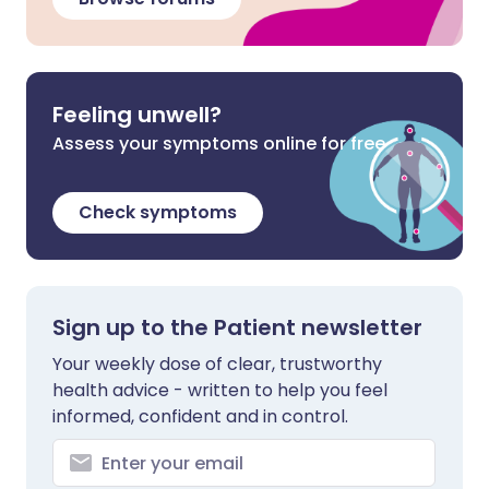
Feeling unwell?
Assess your symptoms online for free
Check symptoms
Sign up to the Patient newsletter
Your weekly dose of clear, trustworthy
health advice - written to help you feel
informed, confident and in control.