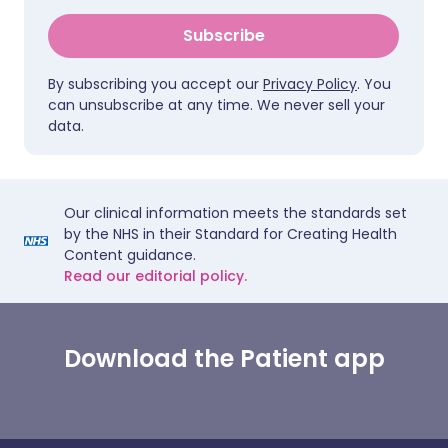
Subscribe
By subscribing you accept our
Privacy Policy
. You
can unsubscribe at any time. We never sell your
data.
Our clinical information meets the standards set
by the NHS in their Standard for Creating Health
Content guidance.
Read our editorial policy.
Download the Patient app