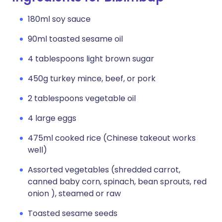
180ml soy sauce
90ml toasted sesame oil
4 tablespoons light brown sugar
450g turkey mince, beef, or pork
2 tablespoons vegetable oil
4 large eggs
475ml cooked rice (Chinese takeout works
well)
Assorted vegetables (shredded carrot,
canned baby corn, spinach, bean sprouts, red
onion ), steamed or raw
Toasted sesame seeds