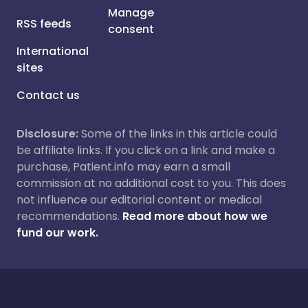
Manage
RSS feeds
consent
International
sites
Contact us
Disclosure:
Some of the links in this article could
be affiliate links. If you click on a link and make a
purchase, Patient.info may earn a small
commission at no additional cost to you. This does
not influence our editorial content or medical
recommendations.
Read more about how we
fund our work.