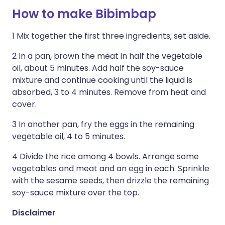
How to make Bibimbap
1 Mix together the first three ingredients; set aside.
2 In a pan, brown the meat in half the vegetable
oil, about 5 minutes. Add half the soy-sauce
mixture and continue cooking until the liquid is
absorbed, 3 to 4 minutes. Remove from heat and
cover.
3 In another pan, fry the eggs in the remaining
vegetable oil, 4 to 5 minutes.
4 Divide the rice among 4 bowls. Arrange some
vegetables and meat and an egg in each. Sprinkle
with the sesame seeds, then drizzle the remaining
soy-sauce mixture over the top.
Disclaimer