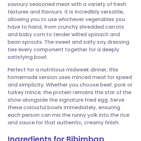
savoury seasoned meat with a variety of fresh
textures and flavours. It is incredibly versatile,
Share via Facebook
🇪🇸 Español
🇫🇷 Français
allowing you to use whichever vegetables you
have to hand, from crunchy shredded carrots
and baby corn to tender wilted spinach and
Share via LinkedIn
🇮🇹 Italiano
🇵🇹 Portugu
bean sprouts. The sweet and salty soy dressing
ties every component together for a deeply
Share via X
🇮🇳 हिन्दी
🇮🇱 עברית
satisfying bowl.
Perfect for a nutritious midweek dinner, this
Share via WhatsApp
🇸🇦 عربي
🇸🇪 Svenska
homemade version uses minced meat for speed
and simplicity. Whether you choose beef, pork or
Copy link
turkey mince, the protein remains the star of the
show alongside the signature fried egg. Serve
these colourful bowls immediately, ensuring
each person can mix the runny yolk into the rice
and sauce for that authentic, creamy finish.
Ingredients for Bibimbap