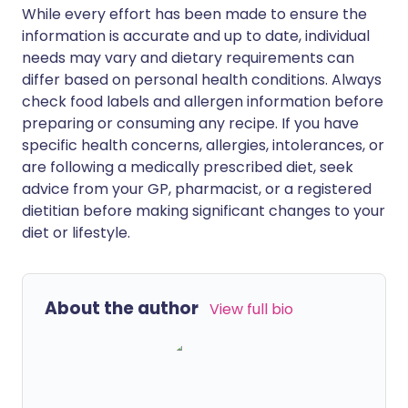
While every effort has been made to ensure the
information is accurate and up to date, individual
needs may vary and dietary requirements can
differ based on personal health conditions. Always
check food labels and allergen information before
preparing or consuming any recipe. If you have
specific health concerns, allergies, intolerances, or
are following a medically prescribed diet, seek
advice from your GP, pharmacist, or a registered
dietitian before making significant changes to your
diet or lifestyle.
About the author
View full bio