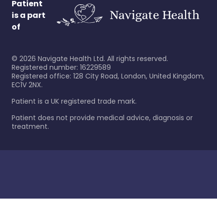
Patient
is a part
of
©
2026
Navigate Health Ltd. All rights reserved.
Registered number: 16229589
Registered office: 128 City Road, London, United Kingdom,
EC1V 2NX.
Patient is a UK registered trade mark.
Patient does not provide medical advice, diagnosis or
treatment.