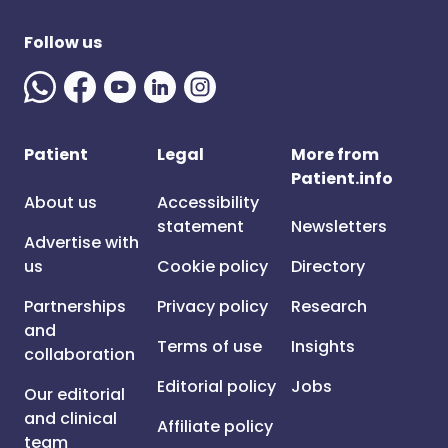
Follow us
Patient
Legal
More from
Patient.info
About us
Accessibility
statement
Newsletters
Advertise with
us
Cookie policy
Directory
Partnerships
Privacy policy
Research
and
Terms of use
Insights
collaboration
Editorial policy
Jobs
Our editorial
and clinical
Affiliate policy
team