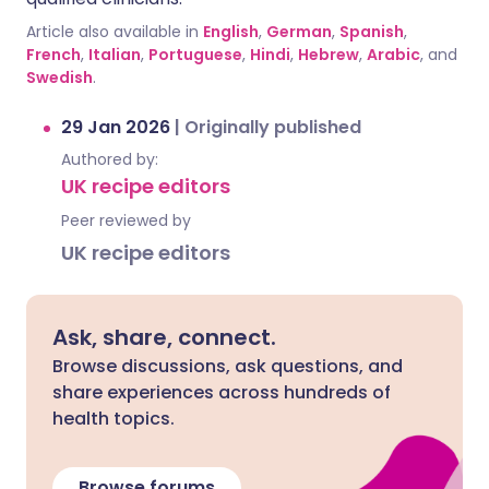
Article also available in
English
,
German
,
Spanish
,
French
,
Italian
,
Portuguese
,
Hindi
,
Hebrew
,
Arabic
, and
Swedish
.
29 Jan 2026
|
Originally published
Authored by:
UK recipe editors
Peer reviewed by
UK recipe editors
Ask, share, connect.
Browse discussions, ask questions, and
share experiences across hundreds of
health topics.
Browse forums