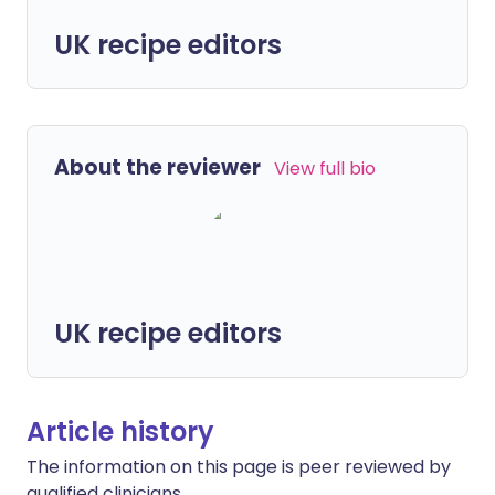
UK recipe editors
About the reviewer
View full bio
UK recipe editors
Article history
The information on this page is peer reviewed by
qualified clinicians.