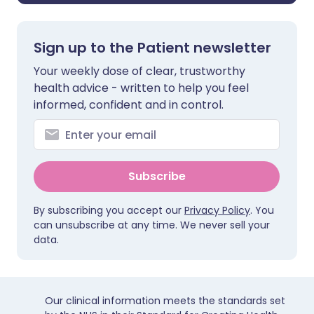
Sign up to the Patient newsletter
Your weekly dose of clear, trustworthy
health advice - written to help you feel
informed, confident and in control.
Subscribe
By subscribing you accept our
Privacy Policy
. You
can unsubscribe at any time. We never sell your
data.
Our clinical information meets the standards set