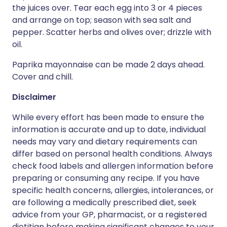
the juices over. Tear each egg into 3 or 4 pieces
and arrange on top; season with sea salt and
pepper. Scatter herbs and olives over; drizzle with
oil.
Paprika mayonnaise can be made 2 days ahead.
Cover and chill.
Disclaimer
While every effort has been made to ensure the
information is accurate and up to date, individual
needs may vary and dietary requirements can
differ based on personal health conditions. Always
check food labels and allergen information before
preparing or consuming any recipe. If you have
specific health concerns, allergies, intolerances, or
are following a medically prescribed diet, seek
advice from your GP, pharmacist, or a registered
dietitian before making significant changes to your