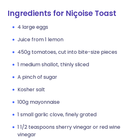
Ingredients for Niçoise Toast
4 large eggs
Juice from 1 lemon
450g tomatoes, cut into bite-size pieces
1 medium shallot, thinly sliced
A pinch of sugar
Kosher salt
100g mayonnaise
1 small garlic clove, finely grated
1 1/2 teaspoons sherry vinegar or red wine
vinegar