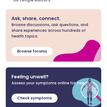
Ask, share, connect.
Browse discussions, ask questions, and
share experiences across hundreds of
health topics.
Browse forums
Feeling unwell?
Assess your symptoms online for free
Check symptoms