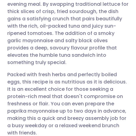
evening meal. By swapping traditional lettuce for
thick slices of crisp, fried sourdough, the dish
Share via Facebook
🇪🇸 Español
🇫🇷 Français
gains a satisfying crunch that pairs beautifully
with the rich, oil-packed tuna and juicy sun-
ripened tomatoes. The addition of a smoky
Share via LinkedIn
🇮🇹 Italiano
🇵🇹 Portugu
garlic mayonnaise and salty black olives
provides a deep, savoury flavour profile that
Share via X
🇮🇳 हिन्दी
🇮🇱 עברית
elevates the humble tuna sandwich into
something truly special.
Share via WhatsApp
🇸🇦 عربي
🇸🇪 Svenska
Packed with fresh herbs and perfectly boiled
eggs, this recipe is as nutritious as it is delicious.
Copy link
It is an excellent choice for those seeking a
protein-rich meal that doesn't compromise on
freshness or flair. You can even prepare the
paprika mayonnaise up to two days in advance,
making this a quick and breezy assembly job for
a busy weekday or a relaxed weekend brunch
with friends.