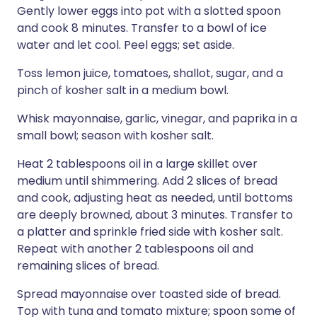
Gently lower eggs into pot with a slotted spoon
and cook 8 minutes. Transfer to a bowl of ice
water and let cool. Peel eggs; set aside.
Toss lemon juice, tomatoes, shallot, sugar, and a
pinch of kosher salt in a medium bowl.
Whisk mayonnaise, garlic, vinegar, and paprika in a
small bowl; season with kosher salt.
Heat 2 tablespoons oil in a large skillet over
medium until shimmering. Add 2 slices of bread
and cook, adjusting heat as needed, until bottoms
are deeply browned, about 3 minutes. Transfer to
a platter and sprinkle fried side with kosher salt.
Repeat with another 2 tablespoons oil and
remaining slices of bread.
Spread mayonnaise over toasted side of bread.
Top with tuna and tomato mixture; spoon some of