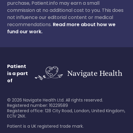
purchase, Patient.info may earn a small
commission at no additional cost to you. This does
not influence our editorial content or medical
recommendations.
Read more about how we
fund our work.
Patient
is a part
of
©
2026
Navigate Health Ltd. All rights reserved.
Registered number: 16229589
Registered office: 128 City Road, London, United Kingdom,
EC1V 2NX.
Patient is a UK registered trade mark.