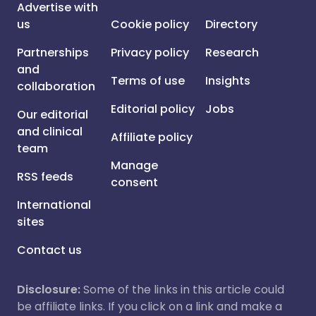
Advertise with
us
Cookie policy
Directory
Partnerships
Privacy policy
Research
and
Terms of use
Insights
collaboration
Editorial policy
Jobs
Our editorial
and clinical
Affiliate policy
team
Manage
RSS feeds
consent
International
sites
Contact us
Disclosure:
Some of the links in this article could
be affiliate links. If you click on a link and make a