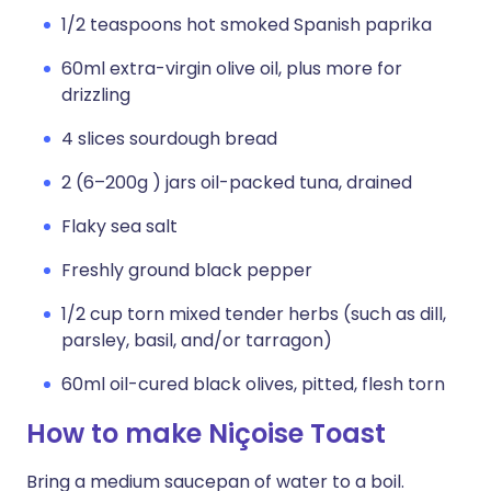
1/2 teaspoons hot smoked Spanish paprika
60ml extra-virgin olive oil, plus more for
drizzling
4 slices sourdough bread
2 (6–200g ) jars oil-packed tuna, drained
Flaky sea salt
Freshly ground black pepper
1/2 cup torn mixed tender herbs (such as dill,
parsley, basil, and/or tarragon)
60ml oil-cured black olives, pitted, flesh torn
How to make Niçoise Toast
Bring a medium saucepan of water to a boil.