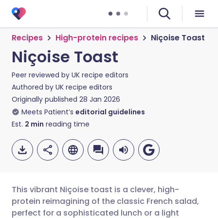
Recipes
High-protein recipes
Niçoise Toast
Niçoise Toast
Peer reviewed by
UK recipe editors
Authored by
UK recipe editors
Originally published
28 Jan 2026
Meets Patient’s
editorial guidelines
Est.
2
min
reading time
This vibrant Niçoise toast is a clever, high-
protein reimagining of the classic French salad,
perfect for a sophisticated lunch or a light
Share via email
🇬🇧 English
🇩🇪 Deutsch