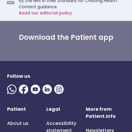
by the NHS in their Standard for Creating Health
Content guidance.
Read our editorial policy.
Download the Patient app
Follow us
Patient
Legal
More from
Patient.info
About us
Accessibility
statement
Newsletters