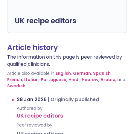
UK recipe editors
Article history
The information on this page is peer reviewed by
qualified clinicians.
Article also available in
English
,
German
,
Spanish
,
French
,
Italian
,
Portuguese
,
Hindi
,
Hebrew
,
Arabic
, and
Swedish
.
28 Jan 2026
|
Originally published
Authored by:
UK recipe editors
Peer reviewed by
UK recipe editors