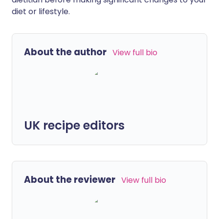
diet or lifestyle.
About the author
View full bio
UK recipe editors
About the reviewer
View full bio