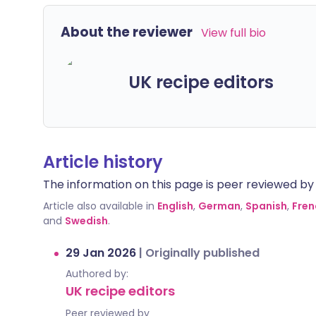
About the reviewer
View full bio
UK recipe editors
Article history
The information on this page is peer reviewed by qu
Article also available in
English
,
German
,
Spanish
,
Fren
and
Swedish
.
29 Jan 2026
|
Originally published
Authored by:
UK recipe editors
Peer reviewed by