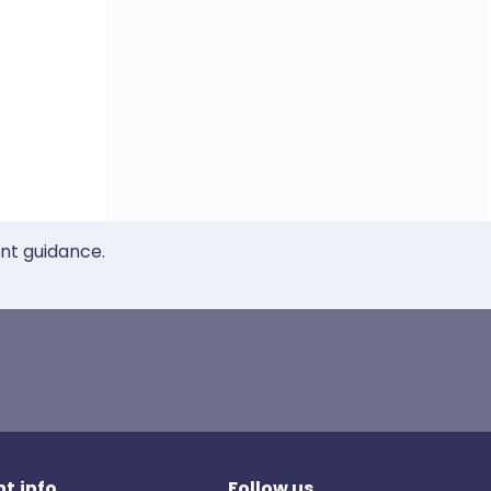
ent guidance.
t.info
Follow us