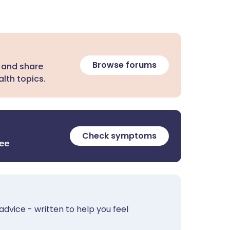
Browse forums
 and share
lth topics.
Check symptoms
ree
advice - written to help you feel