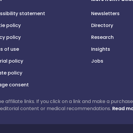
ssibility statement
Newsletters
ie policy
Directory
cy policy
Research
s of use
Insights
rial policy
Jobs
iate policy
ge consent
 be affiliate links. If you click on a link and make a purch
ur editorial content or medical recommendations.
Read mo