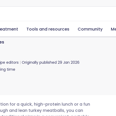
reatment
Tools and resources
Community
Me
es
ipe editors
Originally published
29 Jan 2026
ing time
tion for a quick, high-protein lunch or a fun
ugh and lean turkey meatballs, you can