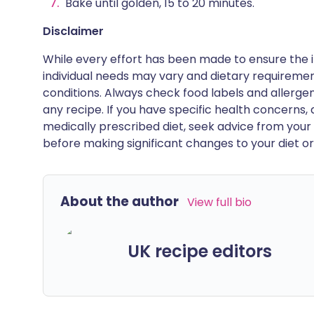
Bake until golden, 15 to 20 minutes.
Disclaimer
While every effort has been made to ensure the i
individual needs may vary and dietary requiremen
conditions. Always check food labels and allerg
any recipe. If you have specific health concerns, a
medically prescribed diet, seek advice from your 
before making significant changes to your diet or l
About the author
View full bio
UK recipe editors