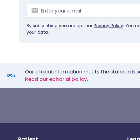
By subscribing you accept our
Privacy Policy
. You c
your data.
Our clinical information meets the standards s
Read our editorial policy.
Patient
Lega