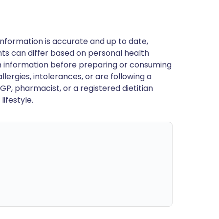
nformation is accurate and up to date,
ts can differ based on personal health
en information before preparing or consuming
llergies, intolerances, or are following a
GP, pharmacist, or a registered dietitian
ifestyle.