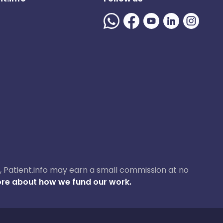
ase, Patient.info may earn a small commission at no
re about how we fund our work.