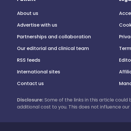
About us
Acce
Advertise with us
Cook
Partnerships and collaboration
Priva
Our editorial and clinical team
Term
RSS feeds
Edito
International sites
Affil
Contact us
Mana
Disclosure:
Some of the links in this article could
additional cost to you. This does not influence o