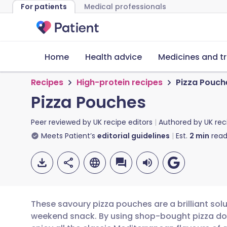
For patients
Medical professionals
Home
Health advice
Medicines and t
Recipes
High-protein recipes
Pizza Pouch
Pizza Pouches
Peer reviewed by
UK recipe editors
Authored by
UK rec
Meets Patient’s
editorial guidelines
Est.
2
min
read
These savoury pizza pouches are a brilliant solu
weekend snack. By using shop-bought pizza do