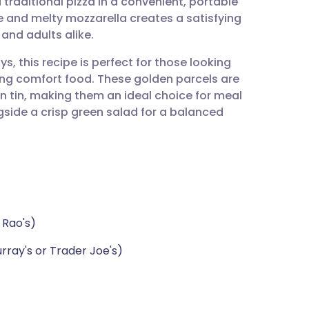
 traditional pizza in a convenient, portable
utsch
 and melty mozzarella creates a satisfying
 and adults alike.
nçais
s, this recipe is perfect for those looking
icing comfort food. These golden parcels are
rtuguês
n tin, making them an ideal choice for meal
side a crisp green salad for a balanced
ית
enska
 Rao's)
rray's or Trader Joe's)