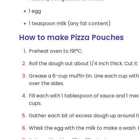
1 egg
1 teaspoon milk (any fat content)
How to make Pizza Pouches
Preheat oven to 191°C.
Roll the dough out about 1/4 inch thick. Cut it i
Grease a 6-cup muffin tin. Line each cup with
over the sides.
Fill each with 1 tablespoon of sauce and 1 me
cups.
Gather each bit of excess dough up around the 
Whisk the egg with the milk to make a wash. 