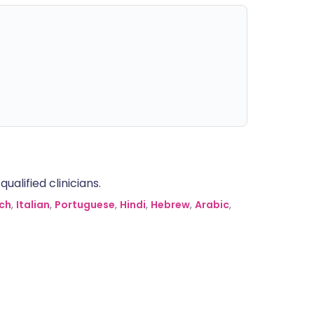
alified clinicians.
ch
,
Italian
,
Portuguese
,
Hindi
,
Hebrew
,
Arabic
,