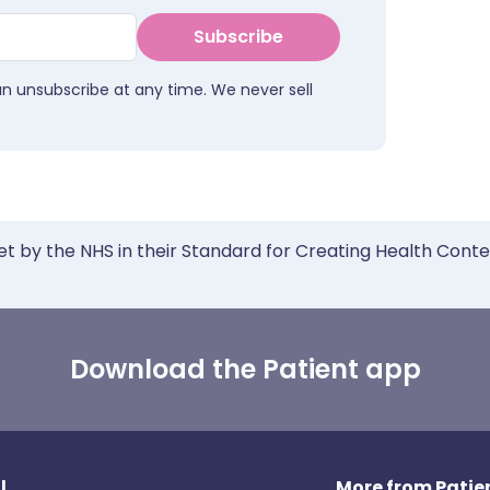
Subscribe
an unsubscribe at any time. We never sell
et by the NHS in their Standard for Creating Health Cont
Download the Patient app
l
More from Patien