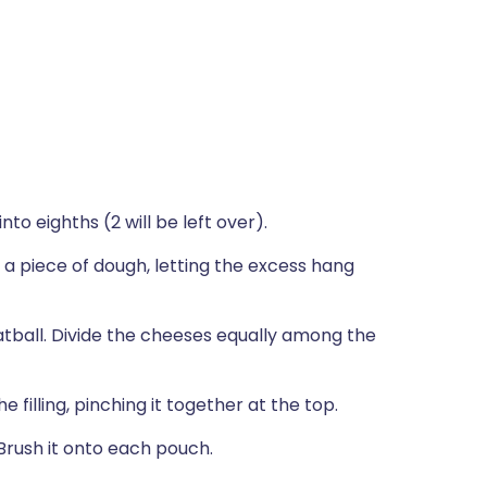
nto eighths (2 will be left over).
 a piece of dough, letting the excess hang
atball. Divide the cheeses equally among the
filling, pinching it together at the top.
Brush it onto each pouch.