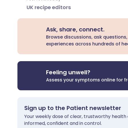
UK recipe editors
Ask, share, connect.
Browse discussions, ask questions,
experiences across hundreds of hea
Feeling unwell?
Assess your symptoms online for f
Sign up to the Patient newsletter
Your weekly dose of clear, trustworthy health 
informed, confident and in control.