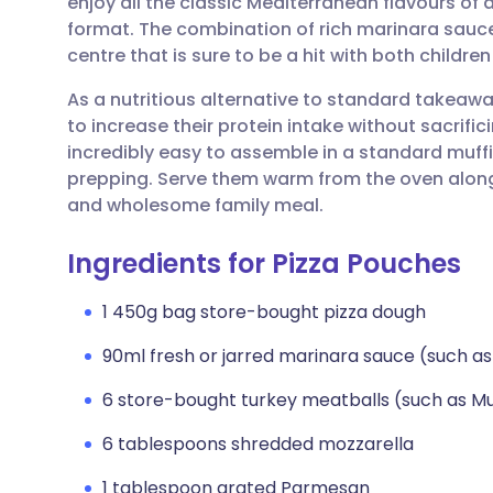
enjoy all the classic Mediterranean flavours of a
Share via email
🇬🇧 English
🇩🇪 De
format. The combination of rich marinara sauce
centre that is sure to be a hit with both children
Share via Facebook
🇪🇸 Español
🇫🇷 Fra
As a nutritious alternative to standard takeaway
to increase their protein intake without sacrif
Share via LinkedIn
🇮🇹 Italiano
🇵🇹 Po
incredibly easy to assemble in a standard muffi
prepping. Serve them warm from the oven along
Share via X
🇮🇳 हिन्दी
🇮🇱 עבר
and wholesome family meal.
Ingredients for Pizza Pouches
Share via WhatsApp
🇸🇦 عربي
🇸🇪 Sv
1 450g bag store-bought pizza dough
Copy link
90ml fresh or jarred marinara sauce (such as
6 store-bought turkey meatballs (such as Mu
6 tablespoons shredded mozzarella
1 tablespoon grated Parmesan