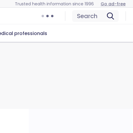
Trusted health information since 1996
Go ad-free
Search
dical professionals