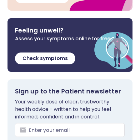
Feeling unwell?
Assess your symptoms online for free
Check symptoms
Sign up to the Patient newsletter
Your weekly dose of clear, trustworthy
health advice - written to help you feel
informed, confident and in control.