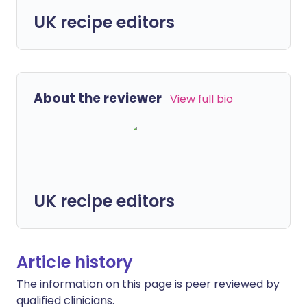
UK recipe editors
About the reviewer
View full bio
UK recipe editors
Article history
The information on this page is peer reviewed by
qualified clinicians.