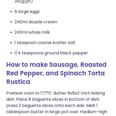
350g jar)
6 large eggs
240ml double cream
240ml whole milk
1 teaspoon coarse kosher salt
1/4 teaspoons ground black pepper
How to make Sausage, Roasted
Red Pepper, and Spinach Torta
Rustica
Preheat oven to 177°C. Butter 8x8x2-inch baking
dish. Place 8 baguette slices in bottom of dish;
press 2 baguette slices onto each side. Melt 1
tablespoon butter in large pot over medium-high