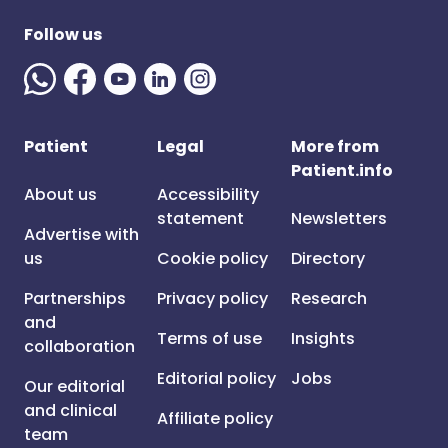
Follow us
Patient
Legal
More from
Patient.info
About us
Accessibility
statement
Newsletters
Advertise with
us
Cookie policy
Directory
Partnerships
Privacy policy
Research
and
Terms of use
Insights
collaboration
Editorial policy
Jobs
Our editorial
and clinical
Affiliate policy
team