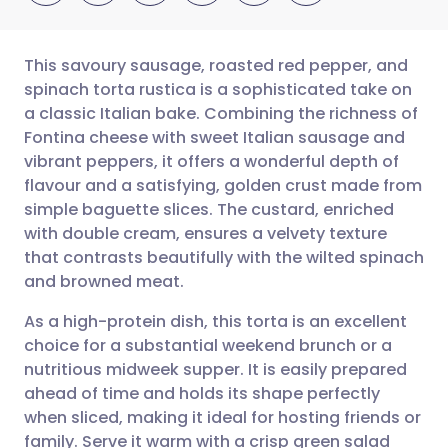
This savoury sausage, roasted red pepper, and
spinach torta rustica is a sophisticated take on
a classic Italian bake. Combining the richness of
Share via email
🇬🇧 English
🇩🇪 Deutsch
Fontina cheese with sweet Italian sausage and
vibrant peppers, it offers a wonderful depth of
Share via Facebook
🇪🇸 Español
🇫🇷 Français
flavour and a satisfying, golden crust made from
simple baguette slices. The custard, enriched
with double cream, ensures a velvety texture
Share via LinkedIn
🇮🇹 Italiano
🇵🇹 Portugu
that contrasts beautifully with the wilted spinach
and browned meat.
Share via X
🇮🇳 हिन्दी
🇮🇱 עברית
As a high-protein dish, this torta is an excellent
choice for a substantial weekend brunch or a
Share via WhatsApp
🇸🇦 عربي
🇸🇪 Svenska
nutritious midweek supper. It is easily prepared
ahead of time and holds its shape perfectly
Copy link
when sliced, making it ideal for hosting friends or
family. Serve it warm with a crisp green salad