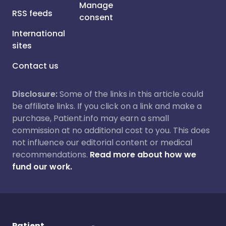
Manage
RSS feeds
consent
International
sites
Contact us
Disclosure:
Some of the links in this article could
be affiliate links. If you click on a link and make a
purchase, Patient.info may earn a small
commission at no additional cost to you. This does
not influence our editorial content or medical
recommendations.
Read more about how we
fund our work.
Patient