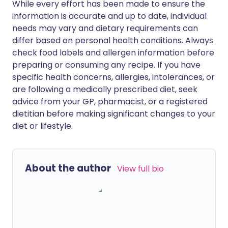
While every effort has been made to ensure the
information is accurate and up to date, individual
needs may vary and dietary requirements can
differ based on personal health conditions. Always
check food labels and allergen information before
preparing or consuming any recipe. If you have
specific health concerns, allergies, intolerances, or
are following a medically prescribed diet, seek
advice from your GP, pharmacist, or a registered
dietitian before making significant changes to your
diet or lifestyle.
About the author
View full bio