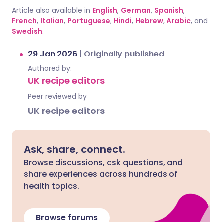
Article also available in
English
,
German
,
Spanish
,
French
,
Italian
,
Portuguese
,
Hindi
,
Hebrew
,
Arabic
, and
Swedish
.
29 Jan 2026
|
Originally published
Authored by:
UK recipe editors
Peer reviewed by
UK recipe editors
Ask, share, connect.
Browse discussions, ask questions, and
share experiences across hundreds of
health topics.
Browse forums