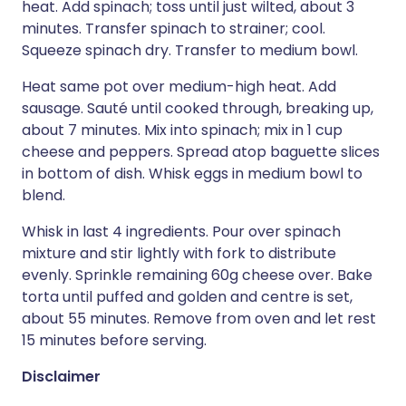
heat. Add spinach; toss until just wilted, about 3
minutes. Transfer spinach to strainer; cool.
Squeeze spinach dry. Transfer to medium bowl.
Heat same pot over medium-high heat. Add
sausage. Sauté until cooked through, breaking up,
about 7 minutes. Mix into spinach; mix in 1 cup
cheese and peppers. Spread atop baguette slices
in bottom of dish. Whisk eggs in medium bowl to
blend.
Whisk in last 4 ingredients. Pour over spinach
mixture and stir lightly with fork to distribute
evenly. Sprinkle remaining 60g cheese over. Bake
torta until puffed and golden and centre is set,
about 55 minutes. Remove from oven and let rest
15 minutes before serving.
Disclaimer