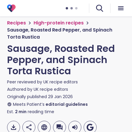
Recipes
High-protein recipes
Sausage, Roasted Red Pepper, and Spinach
Torta Rustica
Sausage, Roasted Red
Pepper, and Spinach
Torta Rustica
Peer reviewed by
UK recipe editors
Authored by
UK recipe editors
Originally published
29 Jan 2026
Meets Patient’s
editorial guidelines
Est.
2
min
reading time