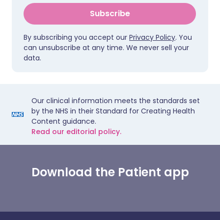
Subscribe
By subscribing you accept our
Privacy Policy
. You
can unsubscribe at any time. We never sell your
data.
Our clinical information meets the standards set
by the NHS in their Standard for Creating Health
Content guidance.
Read our editorial policy.
Download the Patient app