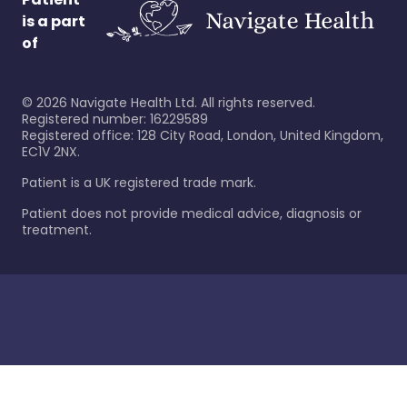
is a part
of
©
2026
Navigate Health Ltd. All rights reserved.
Registered number: 16229589
Registered office: 128 City Road, London, United Kingdom,
EC1V 2NX.
Patient is a UK registered trade mark.
Patient does not provide medical advice, diagnosis or
treatment.