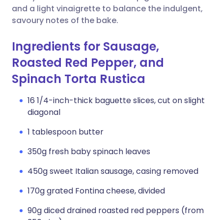
and a light vinaigrette to balance the indulgent,
savoury notes of the bake.
Ingredients for Sausage,
Roasted Red Pepper, and
Spinach Torta Rustica
16 1/4-inch-thick baguette slices, cut on slight
diagonal
1 tablespoon butter
350g fresh baby spinach leaves
450g sweet Italian sausage, casing removed
170g grated Fontina cheese, divided
90g diced drained roasted red peppers (from