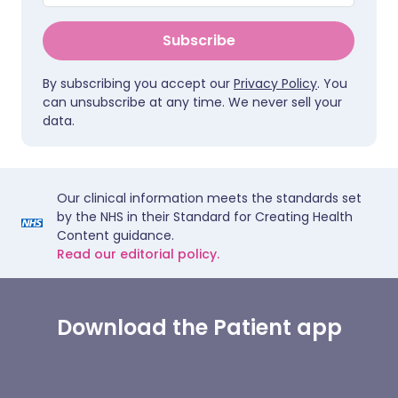
Subscribe
By subscribing you accept our
Privacy Policy
. You
can unsubscribe at any time. We never sell your
data.
Our clinical information meets the standards set
by the NHS in their Standard for Creating Health
Content guidance.
Read our editorial policy.
Download the Patient app