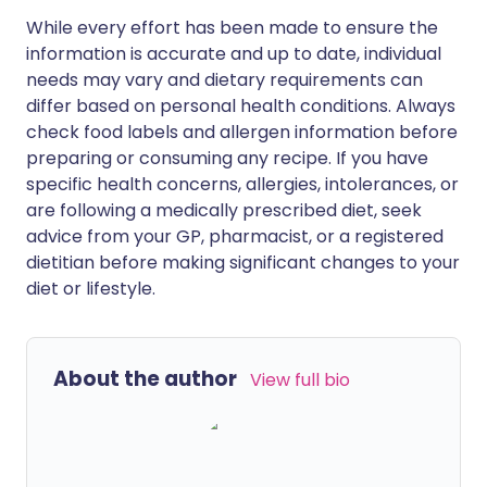
While every effort has been made to ensure the
information is accurate and up to date, individual
needs may vary and dietary requirements can
differ based on personal health conditions. Always
check food labels and allergen information before
preparing or consuming any recipe. If you have
specific health concerns, allergies, intolerances, or
are following a medically prescribed diet, seek
advice from your GP, pharmacist, or a registered
dietitian before making significant changes to your
diet or lifestyle.
About the author
View full bio