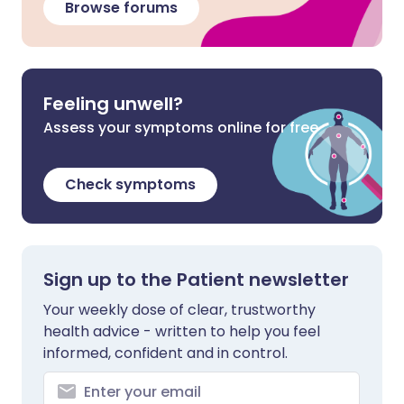
Browse forums
Feeling unwell?
Assess your symptoms online for free
Check symptoms
Sign up to the Patient newsletter
Your weekly dose of clear, trustworthy
health advice - written to help you feel
informed, confident and in control.