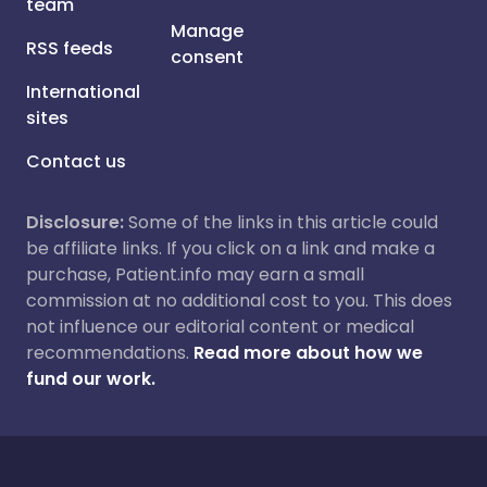
team
Manage
RSS feeds
consent
International
sites
Contact us
Disclosure:
Some of the links in this article could
be affiliate links. If you click on a link and make a
purchase, Patient.info may earn a small
commission at no additional cost to you. This does
not influence our editorial content or medical
recommendations.
Read more about how we
fund our work.