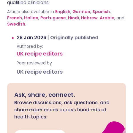
qualified clinicians.
Article also available in
English
,
German
,
Spanish
,
French
,
Italian
,
Portuguese
,
Hindi
,
Hebrew
,
Arabic
, and
Swedish
.
28 Jan 2026
|
Originally published
Authored by:
UK recipe editors
Peer reviewed by
UK recipe editors
Ask, share, connect.
Browse discussions, ask questions, and
share experiences across hundreds of
health topics.