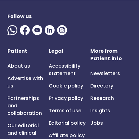
Follow us
Patient
Legal
More from
Patient.info
About us
Accessibility
statement
Newsletters
Advertise with
us
Cookie policy
Directory
Partnerships
Privacy policy
Research
and
Terms of use
Insights
collaboration
Editorial policy
Jobs
Our editorial
and clinical
Affiliate policy