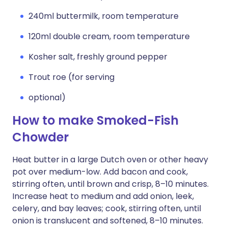
240ml buttermilk, room temperature
120ml double cream, room temperature
Kosher salt, freshly ground pepper
Trout roe (for serving
optional)
How to make Smoked-Fish
Chowder
Heat butter in a large Dutch oven or other heavy
pot over medium-low. Add bacon and cook,
stirring often, until brown and crisp, 8–10 minutes.
Increase heat to medium and add onion, leek,
celery, and bay leaves; cook, stirring often, until
onion is translucent and softened, 8–10 minutes.