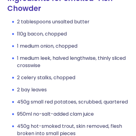
Chowder
2 tablespoons unsalted butter
110g bacon, chopped
1 medium onion, chopped
1 medium leek, halved lengthwise, thinly sliced
crosswise
2 celery stalks, chopped
2 bay leaves
450g small red potatoes, scrubbed, quartered
950ml no-salt-added clam juice
450g hot-smoked trout, skin removed, flesh
broken into small pieces