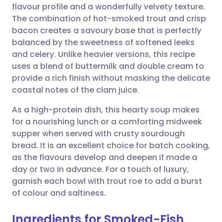
flavour profile and a wonderfully velvety texture.
Share via email
🇬🇧 English
🇩🇪 Deutsch
The combination of hot-smoked trout and crisp
bacon creates a savoury base that is perfectly
Share via Facebook
🇪🇸 Español
🇫🇷 Français
balanced by the sweetness of softened leeks
and celery. Unlike heavier versions, this recipe
uses a blend of buttermilk and double cream to
Share via LinkedIn
🇮🇹 Italiano
🇵🇹 Portugu
provide a rich finish without masking the delicate
coastal notes of the clam juice.
Share via X
🇮🇳 हिन्दी
🇮🇱 עברית
As a high-protein dish, this hearty soup makes
for a nourishing lunch or a comforting midweek
Share via WhatsApp
🇸🇦 عربي
🇸🇪 Svenska
supper when served with crusty sourdough
bread. It is an excellent choice for batch cooking,
Copy link
as the flavours develop and deepen if made a
day or two in advance. For a touch of luxury,
garnish each bowl with trout roe to add a burst
of colour and saltiness.
Ingredients for Smoked-Fish