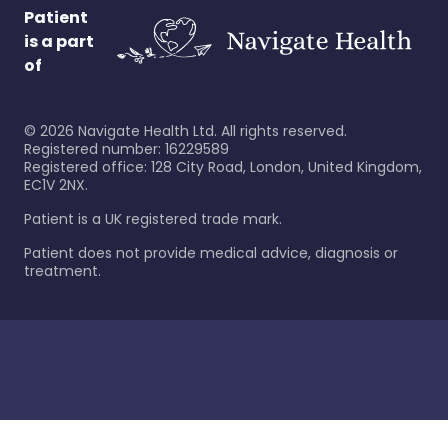
Patient
is a part
of
©
2026
Navigate Health Ltd. All rights reserved.
Registered number: 16229589
Registered office: 128 City Road, London, United Kingdom,
EC1V 2NX.
Patient is a UK registered trade mark.
Patient does not provide medical advice, diagnosis or
treatment.