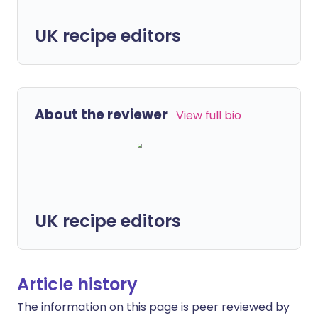
UK recipe editors
About the reviewer
View full bio
UK recipe editors
Article history
The information on this page is peer reviewed by