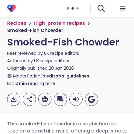
Recipes
High-protein recipes
Smoked-Fish Chowder
Smoked-Fish Chowder
Peer reviewed by
UK recipe editors
Authored by
UK recipe editors
Originally published
28 Jan 2026
Meets Patient’s
editorial guidelines
Est.
2
min
reading time
This smoked-fish chowder is a sophisticated
take on a coastal classic, offering a deep, smoky