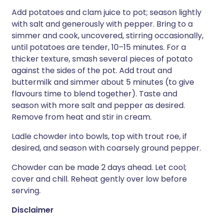
Add potatoes and clam juice to pot; season lightly
with salt and generously with pepper. Bring to a
simmer and cook, uncovered, stirring occasionally,
until potatoes are tender, 10–15 minutes. For a
thicker texture, smash several pieces of potato
against the sides of the pot. Add trout and
buttermilk and simmer about 5 minutes (to give
flavours time to blend together). Taste and
season with more salt and pepper as desired.
Remove from heat and stir in cream.
Ladle chowder into bowls, top with trout roe, if
desired, and season with coarsely ground pepper.
Chowder can be made 2 days ahead. Let cool;
cover and chill. Reheat gently over low before
serving.
Disclaimer