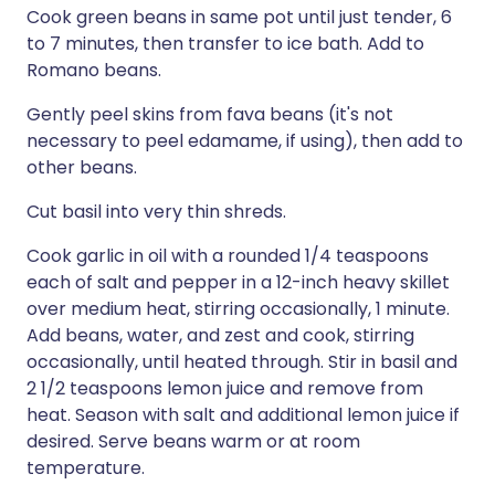
Cook green beans in same pot until just tender, 6
to 7 minutes, then transfer to ice bath. Add to
Romano beans.
Gently peel skins from fava beans (it's not
necessary to peel edamame, if using), then add to
other beans.
Cut basil into very thin shreds.
Cook garlic in oil with a rounded 1/4 teaspoons
each of salt and pepper in a 12-inch heavy skillet
over medium heat, stirring occasionally, 1 minute.
Add beans, water, and zest and cook, stirring
occasionally, until heated through. Stir in basil and
2 1/2 teaspoons lemon juice and remove from
heat. Season with salt and additional lemon juice if
desired. Serve beans warm or at room
temperature.