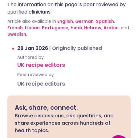
The information on this page is peer reviewed by
qualified clinicians.
Article also available in
English
,
German
,
Spanish
,
French
,
Italian
,
Portuguese
,
Hindi
,
Hebrew
,
Arabic
, and
Swedish
.
28 Jan 2026
|
Originally published
Authored by:
UK recipe editors
Peer reviewed by
UK recipe editors
Ask, share, connect.
Browse discussions, ask questions, and
share experiences across hundreds of
health topics.