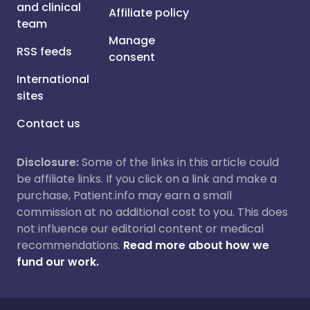
and clinical
Affiliate policy
team
Manage
RSS feeds
consent
International
sites
Contact us
Disclosure:
Some of the links in this article could
be affiliate links. If you click on a link and make a
purchase, Patient.info may earn a small
commission at no additional cost to you. This does
not influence our editorial content or medical
recommendations.
Read more about how we
fund our work.