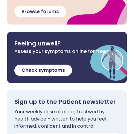
Browse forums
Feeling unwell?
Assess your symptoms online for free
Check symptoms
Sign up to the Patient newsletter
Your weekly dose of clear, trustworthy
health advice - written to help you feel
informed, confident and in control.