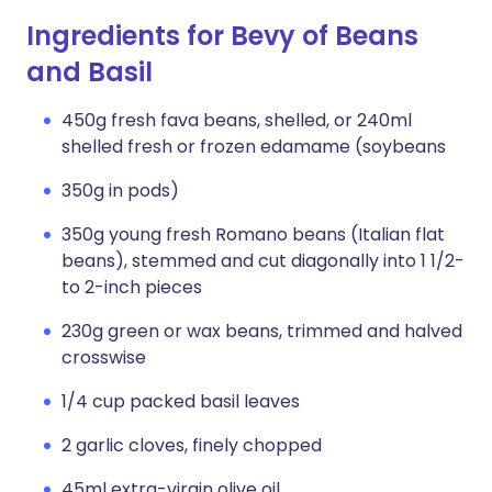
Ingredients for Bevy of Beans
and Basil
450g fresh fava beans, shelled, or 240ml
shelled fresh or frozen edamame (soybeans
350g in pods)
350g young fresh Romano beans (Italian flat
beans), stemmed and cut diagonally into 1 1/2-
to 2-inch pieces
230g green or wax beans, trimmed and halved
crosswise
1/4 cup packed basil leaves
2 garlic cloves, finely chopped
45ml extra-virgin olive oil