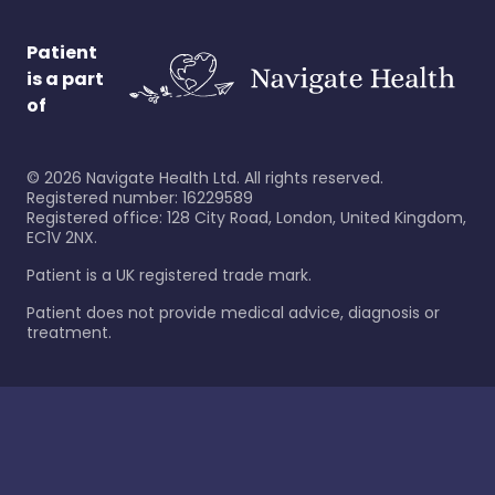
Patient
is a part
of
©
2026
Navigate Health Ltd. All rights reserved.
Registered number: 16229589
Registered office: 128 City Road, London, United Kingdom,
EC1V 2NX.
Patient is a UK registered trade mark.
Patient does not provide medical advice, diagnosis or
treatment.