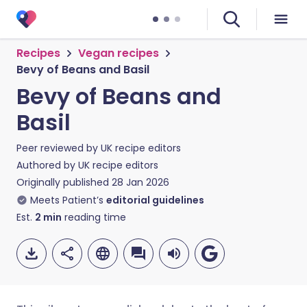
Recipes
Vegan recipes
Bevy of Beans and Basil
Bevy of Beans and
Basil
Peer reviewed by
UK recipe editors
Authored by
UK recipe editors
Originally published
28 Jan 2026
Meets Patient’s
editorial guidelines
Est.
2
min
reading time