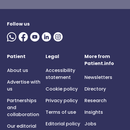
Follow us
Patient
Legal
More from
Patient.info
About us
Accessibility
statement
Newsletters
Advertise with
us
Cookie policy
Directory
Partnerships
Privacy policy
Research
and
Terms of use
Insights
collaboration
Editorial policy
Jobs
Our editorial