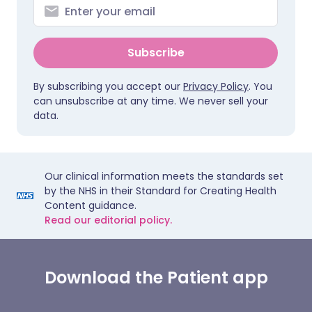
Subscribe
By subscribing you accept our
Privacy Policy
. You
can unsubscribe at any time. We never sell your
data.
Our clinical information meets the standards set
by the NHS in their Standard for Creating Health
Content guidance.
Read our editorial policy.
Download the Patient app