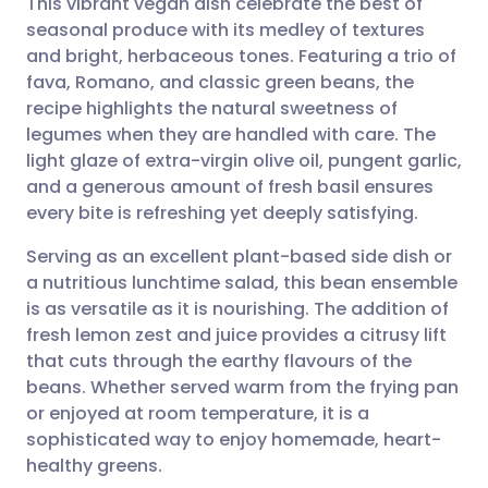
This vibrant vegan dish celebrate the best of
seasonal produce with its medley of textures
and bright, herbaceous tones. Featuring a trio of
Share via email
🇬🇧 English
🇩🇪 Deutsch
fava, Romano, and classic green beans, the
recipe highlights the natural sweetness of
Share via Facebook
🇪🇸 Español
🇫🇷 Français
legumes when they are handled with care. The
light glaze of extra-virgin olive oil, pungent garlic,
and a generous amount of fresh basil ensures
Share via LinkedIn
🇮🇹 Italiano
🇵🇹 Portugu
every bite is refreshing yet deeply satisfying.
Share via X
🇮🇳 हिन्दी
🇮🇱 עברית
Serving as an excellent plant-based side dish or
a nutritious lunchtime salad, this bean ensemble
is as versatile as it is nourishing. The addition of
Share via WhatsApp
🇸🇦 عربي
🇸🇪 Svenska
fresh lemon zest and juice provides a citrusy lift
that cuts through the earthy flavours of the
Copy link
beans. Whether served warm from the frying pan
or enjoyed at room temperature, it is a
sophisticated way to enjoy homemade, heart-
healthy greens.