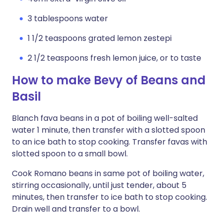
3 tablespoons water
1 1/2 teaspoons grated lemon zestepi
2 1/2 teaspoons fresh lemon juice, or to taste
How to make Bevy of Beans and
Basil
Blanch fava beans in a pot of boiling well-salted
water 1 minute, then transfer with a slotted spoon
to an ice bath to stop cooking. Transfer favas with
slotted spoon to a small bowl.
Cook Romano beans in same pot of boiling water,
stirring occasionally, until just tender, about 5
minutes, then transfer to ice bath to stop cooking.
Drain well and transfer to a bowl.