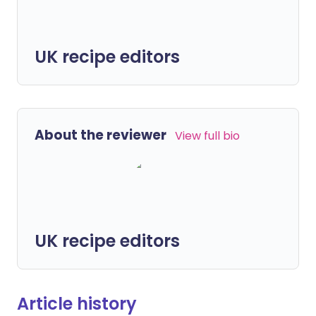
UK recipe editors
About the reviewer
View full bio
UK recipe editors
Article history