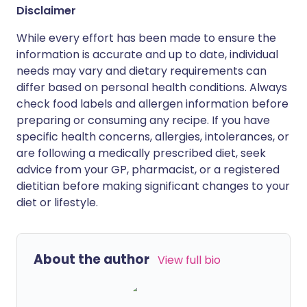
Disclaimer
While every effort has been made to ensure the
information is accurate and up to date, individual
needs may vary and dietary requirements can
differ based on personal health conditions. Always
check food labels and allergen information before
preparing or consuming any recipe. If you have
specific health concerns, allergies, intolerances, or
are following a medically prescribed diet, seek
advice from your GP, pharmacist, or a registered
dietitian before making significant changes to your
diet or lifestyle.
About the author
View full bio