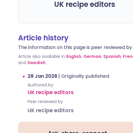
UK recipe editors
Article history
The information on this page is peer reviewed by qu
Article also available in
English
,
German
,
Spanish
,
Fren
and
Swedish
.
28 Jan 2026
|
Originally published
Authored by:
UK recipe editors
Peer reviewed by
UK recipe editors