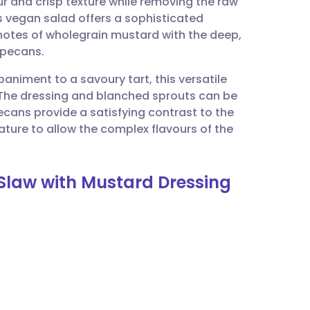
ur and crisp texture while removing the raw
utsch
s vegan salad offers a sophisticated
 notes of wholegrain mustard with the deep,
nçais
pecans.
paniment to a savoury tart, this versatile
rtuguês
 The dressing and blanched sprouts can be
pecans provide a satisfying contrast to the
ית
ture to allow the complex flavours of the
enska
 Slaw with Mustard Dressing