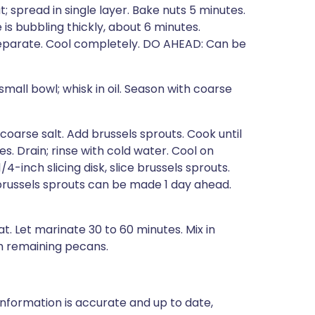
; spread in single layer. Bake nuts 5 minutes.
 is bubbling thickly, about 6 minutes.
separate. Cool completely. DO AHEAD: Can be
small bowl; whisk in oil. Season with coarse
 coarse salt. Add brussels sprouts. Cook until
es. Drain; rinse with cold water. Cool on
4-inch slicing disk, slice brussels sprouts.
brussels sprouts can be made 1 day ahead.
t. Let marinate 30 to 60 minutes. Mix in
th remaining pecans.
nformation is accurate and up to date,