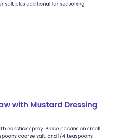
 salt plus additional for seasoning
law with Mustard Dressing
with nonstick spray. Place pecans on small
spoons coarse salt, and 1/4 teaspoons