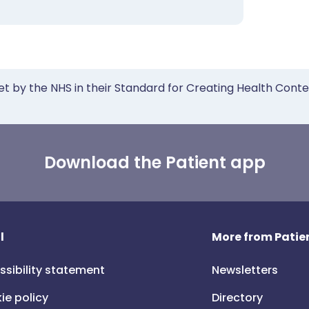
et by the NHS in their Standard for Creating Health Cont
Download the Patient app
l
More from Patien
ssibility statement
Newsletters
ie policy
Directory