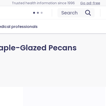
Trusted health information since 1996
Go ad-free
Search
dical professionals
Maple-Glazed Pecans