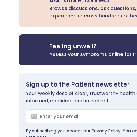
Ask, share, connect.
Browse discussions, ask questions,
experiences across hundreds of hea
Feeling unwell?
Assess your symptoms online for f
Sign up to the Patient newsletter
Your weekly dose of clear, trustworthy health 
informed, confident and in control.
By subscribing you accept our
Privacy Policy
. You c