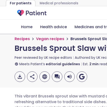
For patients
Medical professionals
Home
Health advice
Medicines and t
Recipes
Vegan recipes
Brussels Sprout S
Brussels Sprout Slaw w
Peer reviewed by
UK recipe editors
Authored by
UK rec
Meets Patient’s
editorial guidelines
Est.
2
min
read
This vibrant Brussels sprout slaw with mustard
refreshing alternative to traditional side dishes