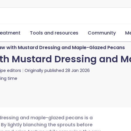
reatment
Tools and resources
Community
Me
law with Mustard Dressing and Maple-Glazed Pecans
ith Mustard Dressing and 
ipe editors
Originally published
28 Jan 2026
ing time
 dressing and maple-glazed pecans is a
. By lightly blanching the sprouts before