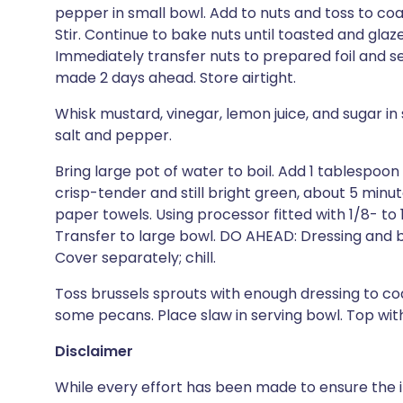
pepper in small bowl. Add to nuts and toss to coat
Stir. Continue to bake nuts until toasted and glaze
Immediately transfer nuts to prepared foil and 
made 2 days ahead. Store airtight.
Whisk mustard, vinegar, lemon juice, and sugar in 
salt and pepper.
Bring large pot of water to boil. Add 1 tablespoon
crisp-tender and still bright green, about 5 minut
paper towels. Using processor fitted with 1/8- to 1/
Transfer to large bowl. DO AHEAD: Dressing and 
Cover separately; chill.
Toss brussels sprouts with enough dressing to coa
some pecans. Place slaw in serving bowl. Top wi
Disclaimer
While every effort has been made to ensure the i