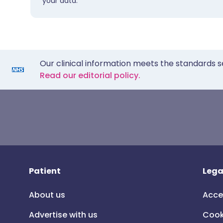
your data.
Our clinical information meets the standards s
Read our editorial policy.
Patient
Lega
About us
Acce
Advertise with us
Cook