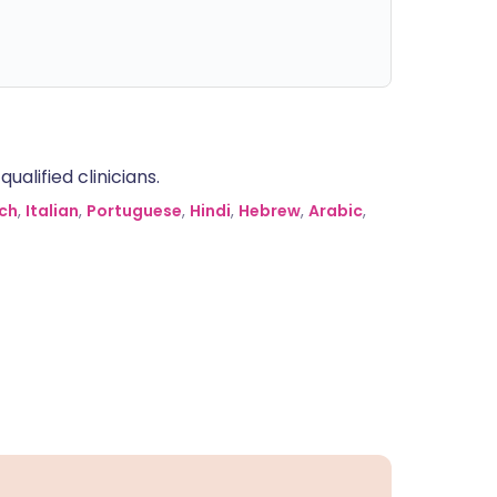
alified clinicians.
ch
,
Italian
,
Portuguese
,
Hindi
,
Hebrew
,
Arabic
,