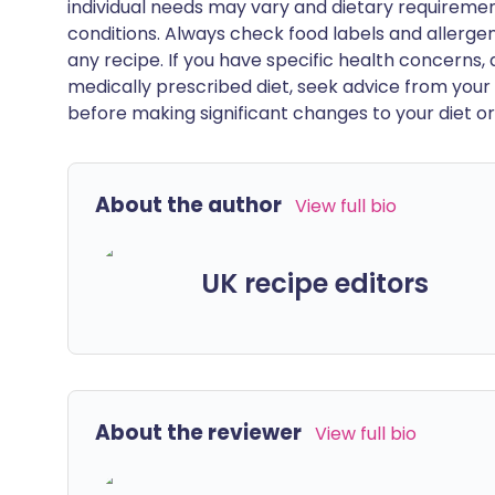
individual needs may vary and dietary requiremen
conditions. Always check food labels and allerg
any recipe. If you have specific health concerns, a
medically prescribed diet, seek advice from your 
before making significant changes to your diet or l
About the author
View full bio
UK recipe editors
About the reviewer
View full bio