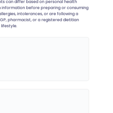
ts can differ based on personal health
en information before preparing or consuming
llergies, intolerances, or are following a
GP, pharmacist, or a registered dietitian
ifestyle.