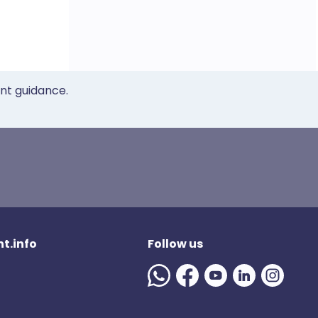
ent guidance.
t.info
Follow us