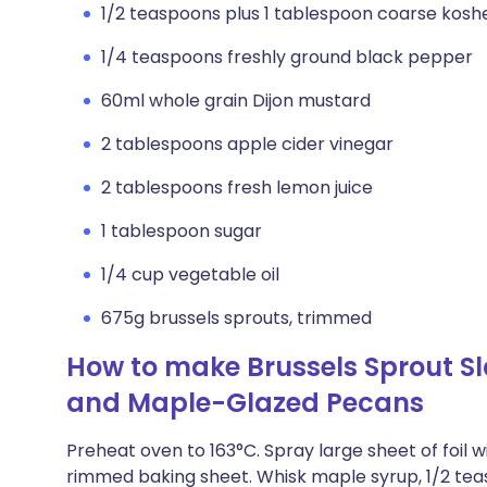
1/2 teaspoons plus 1 tablespoon coarse kosher
1/4 teaspoons freshly ground black pepper
60ml whole grain Dijon mustard
2 tablespoons apple cider vinegar
2 tablespoons fresh lemon juice
1 tablespoon sugar
1/4 cup vegetable oil
675g brussels sprouts, trimmed
How to make Brussels Sprout S
and Maple-Glazed Pecans
Preheat oven to 163°C. Spray large sheet of foil 
rimmed baking sheet. Whisk maple syrup, 1/2 tea