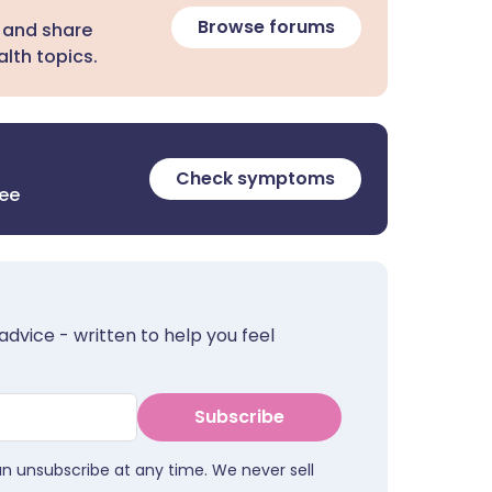
Browse forums
 and share
lth topics.
Check symptoms
ree
advice - written to help you feel
Subscribe
an unsubscribe at any time. We never sell