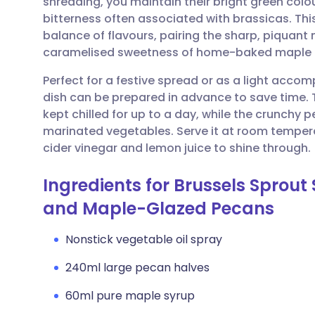
shredding, you maintain their bright green colo
Share via email
🇬🇧 English
🇩🇪 De
bitterness often associated with brassicas. Thi
balance of flavours, pairing the sharp, piquant
Share via Facebook
🇪🇸 Español
🇫🇷 Fra
caramelised sweetness of home-baked maple 
Perfect for a festive spread or as a light accom
Share via LinkedIn
🇮🇹 Italiano
🇵🇹 Po
dish can be prepared in advance to save time.
kept chilled for up to a day, while the crunchy 
Share via X
🇮🇳 हिन्दी
🇮🇱 עבר
marinated vegetables. Serve it at room tempera
cider vinegar and lemon juice to shine through.
Share via WhatsApp
🇸🇦 عربي
🇸🇪 Sv
Ingredients for Brussels Sprout
and Maple-Glazed Pecans
Copy link
Nonstick vegetable oil spray
240ml large pecan halves
60ml pure maple syrup