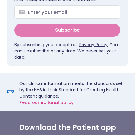
Subscribe
By subscribing you accept our
Privacy Policy
. You
can unsubscribe at any time. We never sell your
data.
Our clinical information meets the standards set
by the NHS in their Standard for Creating Health
Content guidance.
Read our editorial policy.
Download the Patient app