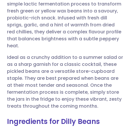
simple lactic fermentation process to transform
fresh green or yellow wax beans into a savoury,
Share via Facebook
🇪🇸 Español
🇫🇷 Français
probiotic-rich snack. Infused with fresh dill
sprigs, garlic, and a hint of warmth from dried
red chillies, they deliver a complex flavour profile
Share via LinkedIn
🇮🇹 Italiano
🇵🇹 Portugu
that balances brightness with a subtle peppery
heat.
Share via X
🇮🇳 हिन्दी
🇮🇱 עברית
Ideal as a crunchy addition to a summer salad or
as a sharp garnish for a classic cocktail, these
Share via WhatsApp
🇸🇦 عربي
🇸🇪 Svenska
pickled beans are a versatile store-cupboard
staple. They are best prepared when beans are
Copy link
at their most tender and seasonal. Once the
fermentation process is complete, simply store
the jars in the fridge to enjoy these vibrant, zesty
treats throughout the coming months.
Ingredients for Dilly Beans