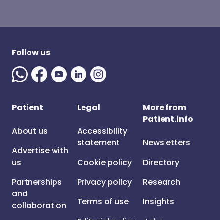
Follow us
Patient
Legal
More from
Patient.info
About us
Accessibility
statement
Newsletters
Advertise with
us
Cookie policy
Directory
Partnerships
Privacy policy
Research
and
Terms of use
Insights
collaboration