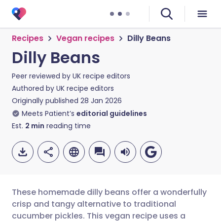
Recipes
Vegan recipes
Dilly Beans
Dilly Beans
Peer reviewed by
UK recipe editors
Authored by
UK recipe editors
Originally published
28 Jan 2026
Meets Patient’s
editorial guidelines
Est.
2
min
reading time
These homemade dilly beans offer a wonderfully
crisp and tangy alternative to traditional
cucumber pickles. This vegan recipe uses a
Share via email
🇬🇧 English
🇩🇪 Deutsch