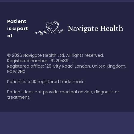
Patient
is a part
of
©
2026
Navigate Health Ltd. All rights reserved.
Registered number: 16229589
Registered office: 128 City Road, London, United Kingdom,
EC1V 2NX.
Patient is a UK registered trade mark.
Patient does not provide medical advice, diagnosis or
treatment.