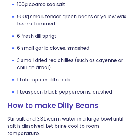
100g coarse sea salt
900g small, tender green beans or yellow wax
beans, trimmed
6 fresh dill sprigs
6 small garlic cloves, smashed
3 small dried red chillies (such as cayenne or
chilli de árbol)
1 tablespoon dill seeds
1 teaspoon black peppercorns, crushed
How to make Dilly Beans
Stir salt and 3.8L warm water in a large bowl until
salt is dissolved. Let brine cool to room
temperature.