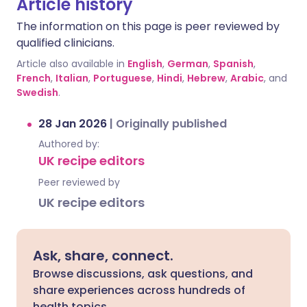
Article history
The information on this page is peer reviewed by
qualified clinicians.
Article also available in
English
,
German
,
Spanish
,
French
,
Italian
,
Portuguese
,
Hindi
,
Hebrew
,
Arabic
, and
Swedish
.
28 Jan 2026
|
Originally published
Authored by:
UK recipe editors
Peer reviewed by
UK recipe editors
Ask, share, connect.
Browse discussions, ask questions, and
share experiences across hundreds of
health topics.