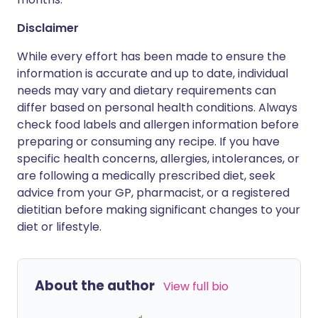
Disclaimer
While every effort has been made to ensure the
information is accurate and up to date, individual
needs may vary and dietary requirements can
differ based on personal health conditions. Always
check food labels and allergen information before
preparing or consuming any recipe. If you have
specific health concerns, allergies, intolerances, or
are following a medically prescribed diet, seek
advice from your GP, pharmacist, or a registered
dietitian before making significant changes to your
diet or lifestyle.
About the author
View full bio