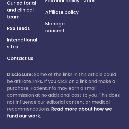
Editorial policy
Jobs
Our editorial
and clinical
Affiliate policy
team
Manage
RSS feeds
consent
International
sites
Contact us
Disclosure:
Some of the links in this article could
be affiliate links. If you click on a link and make a
purchase, Patient.info may earn a small
commission at no additional cost to you. This does
not influence our editorial content or medical
recommendations.
Read more about how we
fund our work.