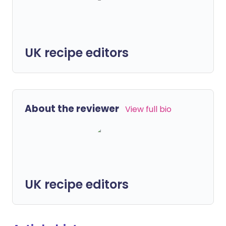
UK recipe editors
About the reviewer
View full bio
UK recipe editors