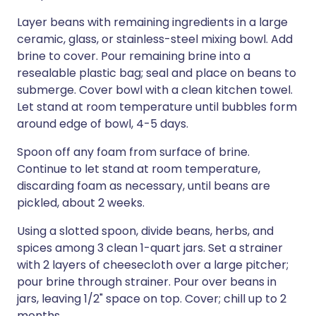
Layer beans with remaining ingredients in a large
ceramic, glass, or stainless-steel mixing bowl. Add
brine to cover. Pour remaining brine into a
resealable plastic bag; seal and place on beans to
submerge. Cover bowl with a clean kitchen towel.
Let stand at room temperature until bubbles form
around edge of bowl, 4-5 days.
Spoon off any foam from surface of brine.
Continue to let stand at room temperature,
discarding foam as necessary, until beans are
pickled, about 2 weeks.
Using a slotted spoon, divide beans, herbs, and
spices among 3 clean 1-quart jars. Set a strainer
with 2 layers of cheesecloth over a large pitcher;
pour brine through strainer. Pour over beans in
jars, leaving 1/2" space on top. Cover; chill up to 2
months.