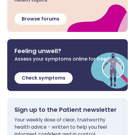
Browse forums
Feeling unwell?
Assess your symptoms online for free
Check symptoms
Sign up to the Patient newsletter
Your weekly dose of clear, trustworthy
health advice - written to help you feel
informed, confident and in control.