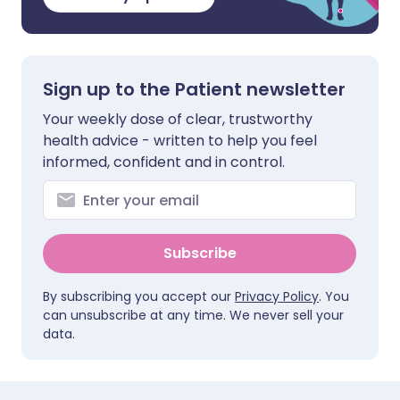
Sign up to the Patient newsletter
Your weekly dose of clear, trustworthy
health advice - written to help you feel
informed, confident and in control.
Subscribe
By subscribing you accept our
Privacy Policy
. You
can unsubscribe at any time. We never sell your
data.