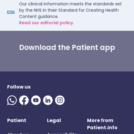
Our clinical information meets the standards set
by the NHS in their Standard for Creating Health
Content guidance.
Read our editorial policy.
Download the Patient app
Follow us
Patient
Legal
More from
Patient.info