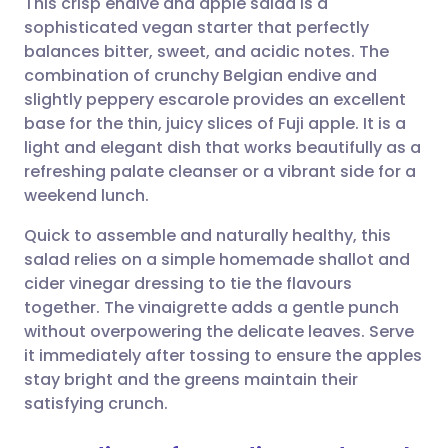
This crisp endive and apple salad is a
sophisticated vegan starter that perfectly
balances bitter, sweet, and acidic notes. The
Share via email
🇬🇧 English
🇩🇪 Deutsch
combination of crunchy Belgian endive and
slightly peppery escarole provides an excellent
Share via Facebook
🇪🇸 Español
🇫🇷 Français
base for the thin, juicy slices of Fuji apple. It is a
light and elegant dish that works beautifully as a
refreshing palate cleanser or a vibrant side for a
Share via LinkedIn
🇮🇹 Italiano
🇵🇹 Portugu
weekend lunch.
Share via X
🇮🇳 हिन्दी
🇮🇱 עברית
Quick to assemble and naturally healthy, this
salad relies on a simple homemade shallot and
cider vinegar dressing to tie the flavours
Share via WhatsApp
🇸🇦 عربي
🇸🇪 Svenska
together. The vinaigrette adds a gentle punch
without overpowering the delicate leaves. Serve
Copy link
it immediately after tossing to ensure the apples
stay bright and the greens maintain their
satisfying crunch.