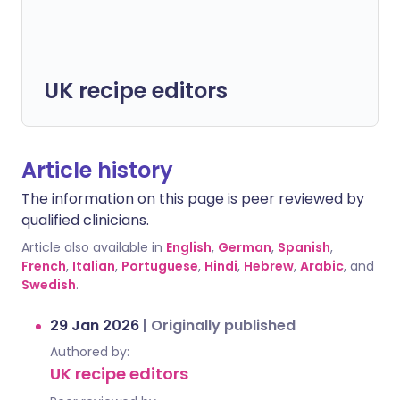
UK recipe editors
Article history
The information on this page is peer reviewed by
qualified clinicians.
Article also available in
English
,
German
,
Spanish
,
French
,
Italian
,
Portuguese
,
Hindi
,
Hebrew
,
Arabic
, and
Swedish
.
29 Jan 2026
|
Originally published
Authored by:
UK recipe editors