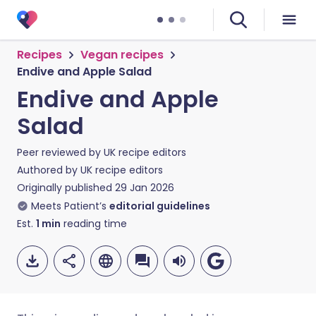
Recipes
Vegan recipes
Endive and Apple Salad
Endive and Apple
Salad
Peer reviewed by
UK recipe editors
Authored by
UK recipe editors
Originally published
29 Jan 2026
Meets Patient’s
editorial guidelines
Est.
1
min
reading time