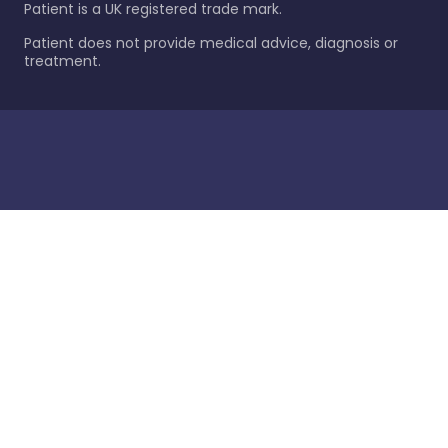
Patient is a UK registered trade mark.
Patient does not provide medical advice, diagnosis or
treatment.