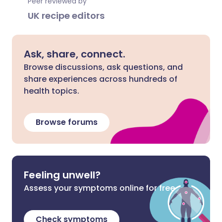
Peer reviewed by
UK recipe editors
Ask, share, connect.
Browse discussions, ask questions, and
share experiences across hundreds of
health topics.
Browse forums
Feeling unwell?
Assess your symptoms online for free
Check symptoms