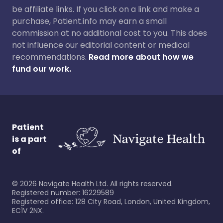
be affiliate links. If you click on a link and make a
purchase, Patient.info may earn a small
commission at no additional cost to you. This does
not influence our editorial content or medical
recommendations.
Read more about how we
fund our work.
Patient
is a part
of
©
2026
Navigate Health Ltd. All rights reserved.
Registered number: 16229589
Registered office: 128 City Road, London, United Kingdom,
EC1V 2NX.