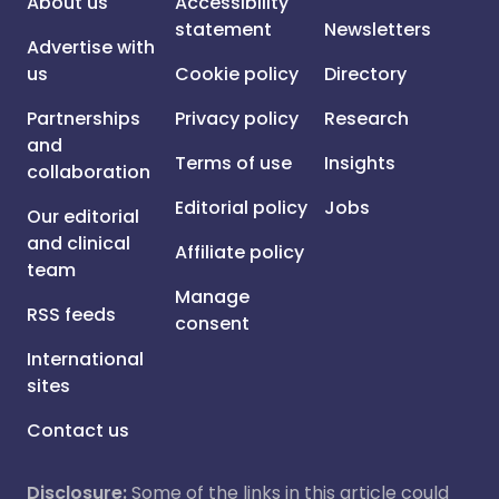
About us
Accessibility
statement
Newsletters
Advertise with
us
Cookie policy
Directory
Partnerships
Privacy policy
Research
and
Terms of use
Insights
collaboration
Editorial policy
Jobs
Our editorial
and clinical
Affiliate policy
team
Manage
RSS feeds
consent
International
sites
Contact us
Disclosure:
Some of the links in this article could