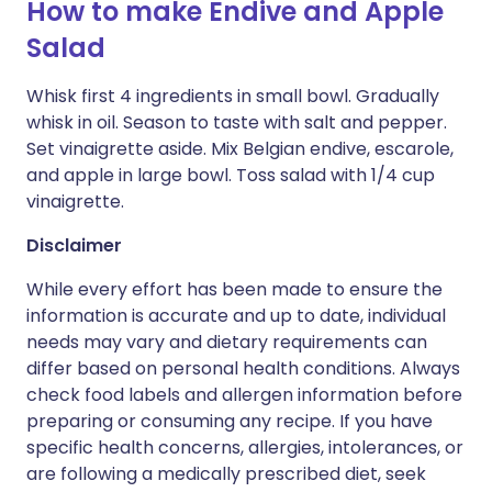
How to make Endive and Apple
Salad
Whisk first 4 ingredients in small bowl. Gradually
whisk in oil. Season to taste with salt and pepper.
Set vinaigrette aside. Mix Belgian endive, escarole,
and apple in large bowl. Toss salad with 1/4 cup
vinaigrette.
Disclaimer
While every effort has been made to ensure the
information is accurate and up to date, individual
needs may vary and dietary requirements can
differ based on personal health conditions. Always
check food labels and allergen information before
preparing or consuming any recipe. If you have
specific health concerns, allergies, intolerances, or
are following a medically prescribed diet, seek