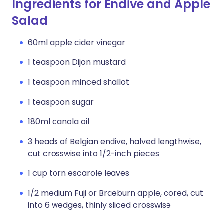
Ingredients for Endive and Apple
Salad
60ml apple cider vinegar
1 teaspoon Dijon mustard
1 teaspoon minced shallot
1 teaspoon sugar
180ml canola oil
3 heads of Belgian endive, halved lengthwise,
cut crosswise into 1/2-inch pieces
1 cup torn escarole leaves
1/2 medium Fuji or Braeburn apple, cored, cut
into 6 wedges, thinly sliced crosswise