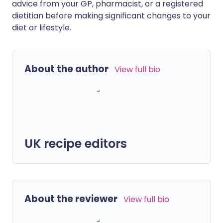
advice from your GP, pharmacist, or a registered
dietitian before making significant changes to your
diet or lifestyle.
About the author
View full bio
UK recipe editors
About the reviewer
View full bio