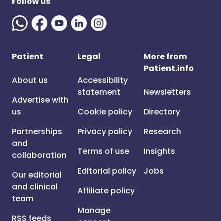
Follow us
Patient
Legal
More from
Patient.info
About us
Accessibility
statement
Newsletters
Advertise with
us
Cookie policy
Directory
Partnerships
Privacy policy
Research
and
Terms of use
Insights
collaboration
Editorial policy
Jobs
Our editorial
and clinical
Affiliate policy
team
Manage
RSS feeds