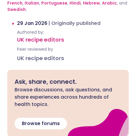
French
,
Italian
,
Portuguese
,
Hindi
,
Hebrew
,
Arabic
, and
Swedish
.
29 Jan 2026
|
Originally published
Authored by:
UK recipe editors
Peer reviewed by
UK recipe editors
Ask, share, connect.
Browse discussions, ask questions, and
share experiences across hundreds of
health topics.
Browse forums