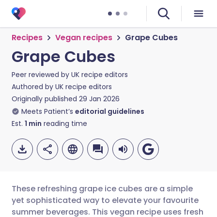
Recipes
Vegan recipes
Grape Cubes
Grape Cubes
Peer reviewed by
UK recipe editors
Authored by
UK recipe editors
Originally published
29 Jan 2026
Meets Patient’s
editorial guidelines
Est.
1
min
reading time
These refreshing grape ice cubes are a simple
yet sophisticated way to elevate your favourite
summer beverages. This vegan recipe uses fresh
Share via email
🇬🇧 English
🇩🇪 Deutsch