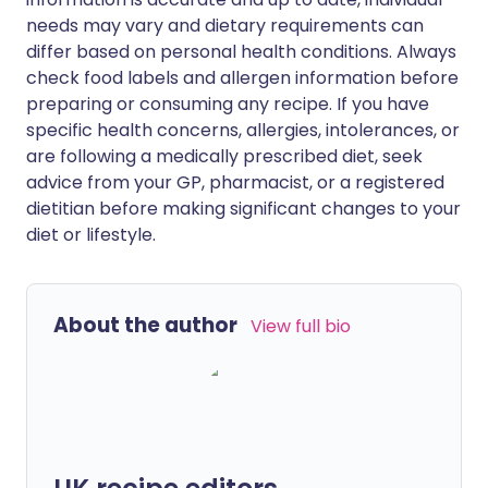
needs may vary and dietary requirements can
differ based on personal health conditions. Always
check food labels and allergen information before
preparing or consuming any recipe. If you have
specific health concerns, allergies, intolerances, or
are following a medically prescribed diet, seek
advice from your GP, pharmacist, or a registered
dietitian before making significant changes to your
diet or lifestyle.
About the author
View full bio