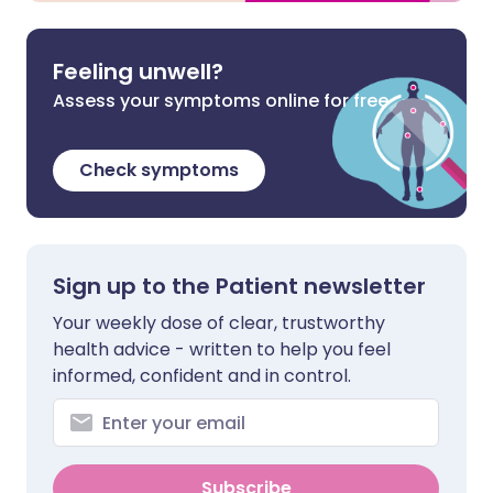
Feeling unwell?
Assess your symptoms online for free
Check symptoms
Sign up to the Patient newsletter
Your weekly dose of clear, trustworthy
health advice - written to help you feel
informed, confident and in control.
Subscribe