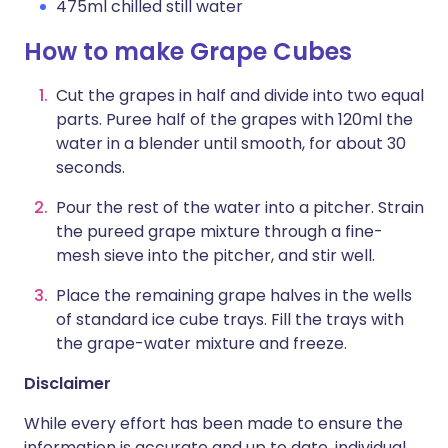
475ml chilled still water
How to make Grape Cubes
Cut the grapes in half and divide into two equal
parts. Puree half of the grapes with 120ml the
water in a blender until smooth, for about 30
seconds.
Pour the rest of the water into a pitcher. Strain
the pureed grape mixture through a fine-
mesh sieve into the pitcher, and stir well.
Place the remaining grape halves in the wells
of standard ice cube trays. Fill the trays with
the grape-water mixture and freeze.
Disclaimer
While every effort has been made to ensure the
information is accurate and up to date, individual