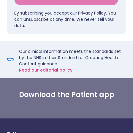
By subscribing you accept our
Privacy Policy
. You
can unsubscribe at any time. We never sell your
data.
Our clinical information meets the standards set
by the NHS in their Standard for Creating Health
Content guidance.
Read our editorial policy.
Download the Patient app