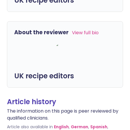
UK recipe editors
About the reviewer
View full bio
UK recipe editors
Article history
The information on this page is peer reviewed by
qualified clinicians.
Article also available in
English
,
German
,
Spanish
,