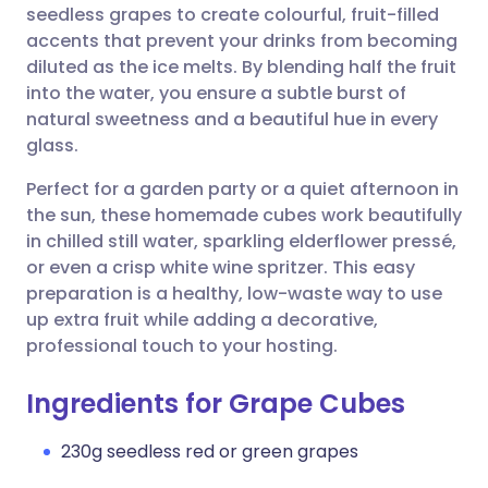
seedless grapes to create colourful, fruit-filled
accents that prevent your drinks from becoming
Share via Facebook
🇪🇸 Español
🇫🇷 Français
diluted as the ice melts. By blending half the fruit
into the water, you ensure a subtle burst of
natural sweetness and a beautiful hue in every
Share via LinkedIn
🇮🇹 Italiano
🇵🇹 Portugu
glass.
Share via X
🇮🇳 हिन्दी
🇮🇱 עברית
Perfect for a garden party or a quiet afternoon in
the sun, these homemade cubes work beautifully
in chilled still water, sparkling elderflower pressé,
Share via WhatsApp
🇸🇦 عربي
🇸🇪 Svenska
or even a crisp white wine spritzer. This easy
preparation is a healthy, low-waste way to use
Copy link
up extra fruit while adding a decorative,
professional touch to your hosting.
Ingredients for Grape Cubes
230g seedless red or green grapes