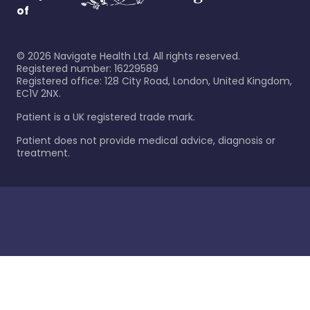
of
©
2026
Navigate Health Ltd. All rights reserved.
Registered number: 16229589
Registered office: 128 City Road, London, United Kingdom,
EC1V 2NX.
Patient is a UK registered trade mark.
Patient does not provide medical advice, diagnosis or
treatment.