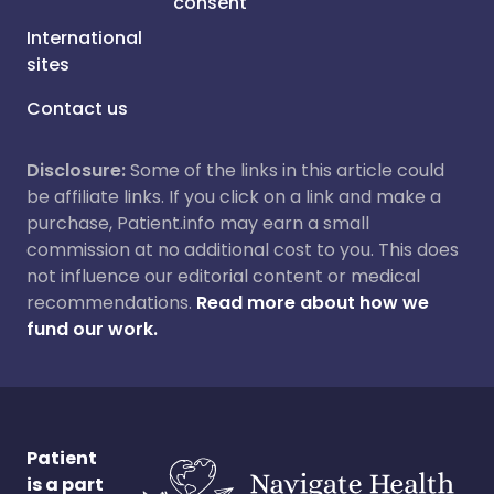
consent
International
sites
Contact us
Disclosure:
Some of the links in this article could
be affiliate links. If you click on a link and make a
purchase, Patient.info may earn a small
commission at no additional cost to you. This does
not influence our editorial content or medical
recommendations.
Read more about how we
fund our work.
Patient
is a part