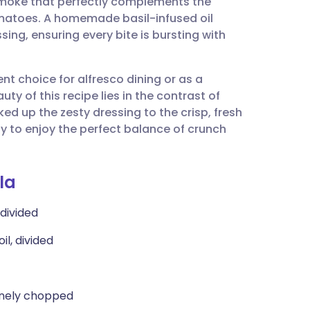
smoke that perfectly complements the
utsch
omatoes. A homemade basil-infused oil
ing, ensuring every bite is bursting with
nçais
ent choice for alfresco dining or as a
rtuguês
ty of this recipe lies in the contrast of
ed up the zesty dressing to the crisp, fresh
ית
ly to enjoy the perfect balance of crunch
enska
la
 divided
il, divided
 finely chopped