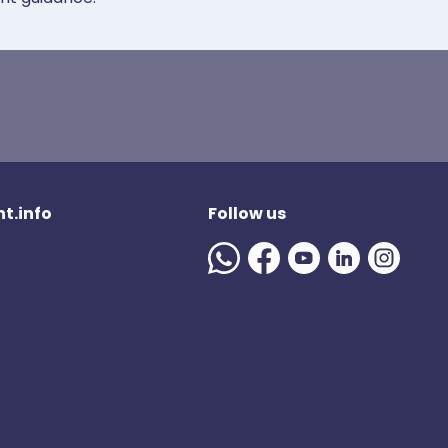
t.info
Follow us