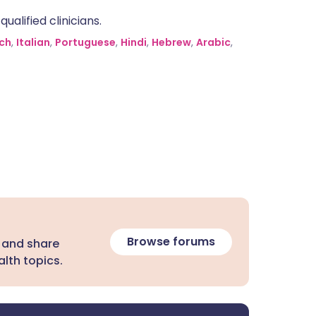
alified clinicians.
ch
,
Italian
,
Portuguese
,
Hindi
,
Hebrew
,
Arabic
,
Browse forums
 and share
lth topics.