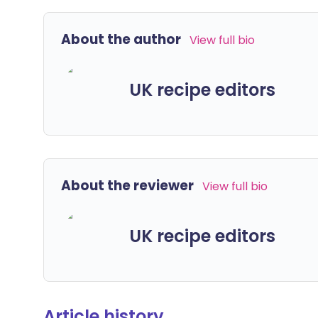
About the author
View full bio
UK recipe editors
About the reviewer
View full bio
UK recipe editors
Article history