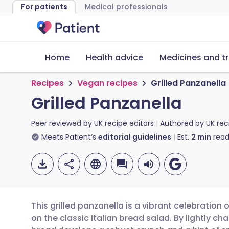
For patients
Medical professionals
Home
Health advice
Medicines and t
Recipes
Vegan recipes
Grilled Panzanella
Grilled Panzanella
Peer reviewed by
UK recipe editors
Authored by
UK rec
Meets Patient’s
editorial guidelines
Est.
2
min
read
This grilled panzanella is a vibrant celebratio
on the classic Italian bread salad. By lightly cha