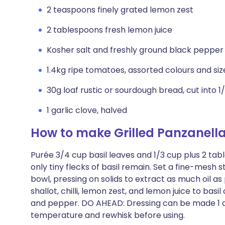
2 teaspoons finely grated lemon zest
2 tablespoons fresh lemon juice
Kosher salt and freshly ground black pepper
1.4kg ripe tomatoes, assorted colours and siz
30g loaf rustic or sourdough bread, cut into 1/
1 garlic clove, halved
How to make Grilled Panzanell
Purée 3/4 cup basil leaves and 1/3 cup plus 2 tab
only tiny flecks of basil remain. Set a fine-mesh s
bowl, pressing on solids to extract as much oil as p
shallot, chilli, lemon zest, and lemon juice to basil
and pepper. DO AHEAD: Dressing can be made 1 da
temperature and rewhisk before using.