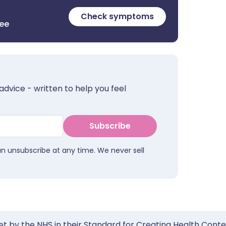
Check symptoms
ree
advice - written to help you feel
Subscribe
an unsubscribe at any time. We never sell
et by the NHS in their Standard for Creating Health Cont