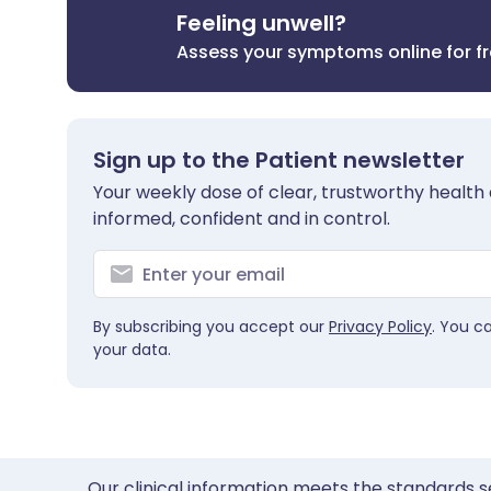
Feeling unwell?
Assess your symptoms online for f
Sign up to the Patient newsletter
Your weekly dose of clear, trustworthy health 
informed, confident and in control.
By subscribing you accept our
Privacy Policy
. You c
your data.
Our clinical information meets the standards s