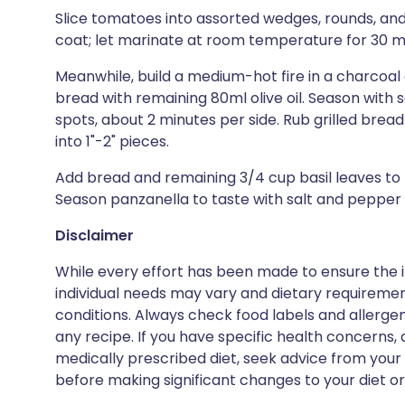
Slice tomatoes into assorted wedges, rounds, and
coat; let marinate at room temperature for 30 m
Meanwhile, build a medium-hot fire in a charcoal gr
bread with remaining 80ml olive oil. Season with s
spots, about 2 minutes per side. Rub grilled bread
into 1"-2" pieces.
Add bread and remaining 3/4 cup basil leaves to 
Season panzanella to taste with salt and pepper
Disclaimer
While every effort has been made to ensure the i
individual needs may vary and dietary requiremen
conditions. Always check food labels and allerg
any recipe. If you have specific health concerns, a
medically prescribed diet, seek advice from your 
before making significant changes to your diet or l