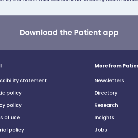
Download the Patient app
l
More from Patien
ssibility statement
Newsletters
ie policy
Directory
cy policy
Research
s of use
Insights
rial policy
Jobs