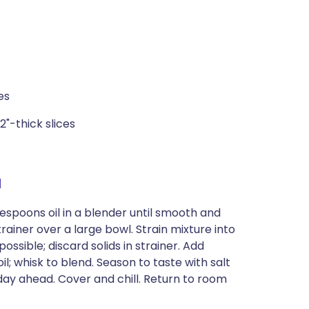
es
2"-thick slices
a
lespoons oil in a blender until smooth and
trainer over a large bowl. Strain mixture into
ossible; discard solids in strainer. Add
 oil; whisk to blend. Season to taste with salt
y ahead. Cover and chill. Return to room