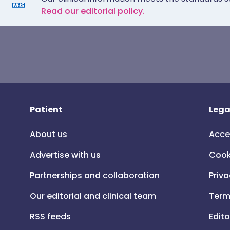
Read our editorial policy.
Patient
Lega
About us
Acce
Advertise with us
Cook
Partnerships and collaboration
Priva
Our editorial and clinical team
Term
RSS feeds
Edito