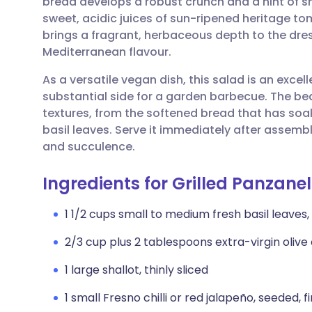
bread develops a robust crunch and a hint of 
Share via email
🇬🇧 English
🇩🇪 De
sweet, acidic juices of sun-ripened heritage t
brings a fragrant, herbaceous depth to the dress
Share via Facebook
🇪🇸 Español
🇫🇷 Fra
Mediterranean flavour.
As a versatile vegan dish, this salad is an excell
Share via LinkedIn
🇮🇹 Italiano
🇵🇹 Po
substantial side for a garden barbecue. The beau
textures, from the softened bread that has soak
Share via X
🇮🇳 हिन्दी
🇮🇱 עבר
basil leaves. Serve it immediately after assemb
and succulence.
Share via WhatsApp
🇸🇦 عربي
🇸🇪 Sv
Ingredients for Grilled Panzanel
Copy link
1 1/2 cups small to medium fresh basil leaves,
2/3 cup plus 2 tablespoons extra-virgin olive o
1 large shallot, thinly sliced
1 small Fresno chilli or red jalapeño, seeded,