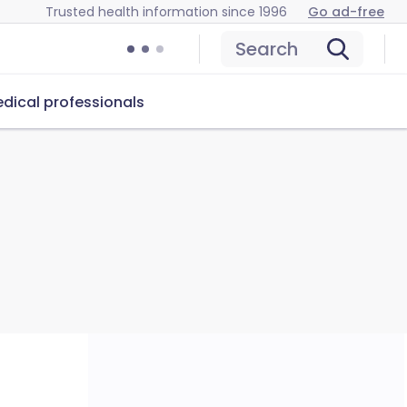
Trusted health information since 1996
Go ad-free
Search
dical professionals