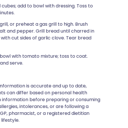
 cubes; add to bowl with dressing. Toss to
inutes.
ill, or preheat a gas grill to high. Brush
alt and pepper. Grill bread until charred in
 with cut sides of garlic clove. Tear bread
bowl with tomato mixture; toss to coat.
 and serve.
nformation is accurate and up to date,
ts can differ based on personal health
en information before preparing or consuming
llergies, intolerances, or are following a
GP, pharmacist, or a registered dietitian
ifestyle.