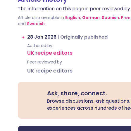
The information on this page is peer reviewed by qu
Article also available in
English
,
German
,
Spanish
,
Fren
and
Swedish
.
28 Jan 2026
|
Originally published
Authored by:
UK recipe editors
Peer reviewed by
UK recipe editors
Ask, share, connect.
Browse discussions, ask questions,
experiences across hundreds of hea