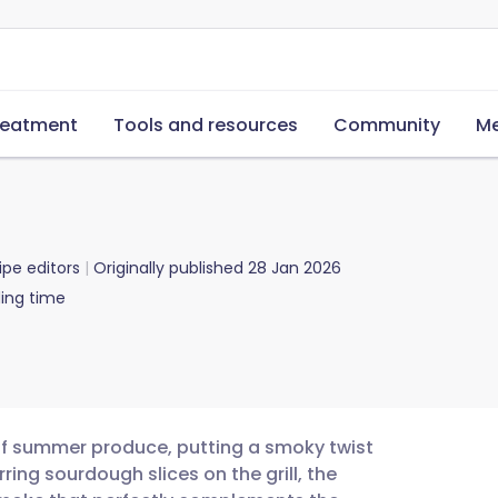
reatment
Tools and resources
Community
Me
ipe editors
Originally published
28 Jan 2026
ing time
n of summer produce, putting a smoky twist
rring sourdough slices on the grill, the