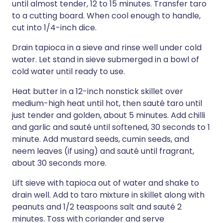
until almost tender, 12 to 15 minutes. Transfer taro
to a cutting board. When cool enough to handle,
cut into 1/4-inch dice.
Drain tapioca in a sieve and rinse well under cold
water. Let stand in sieve submerged in a bowl of
cold water until ready to use.
Heat butter in a 12-inch nonstick skillet over
medium-high heat until hot, then sauté taro until
just tender and golden, about 5 minutes. Add chilli
and garlic and sauté until softened, 30 seconds to 1
minute. Add mustard seeds, cumin seeds, and
neem leaves (if using) and sauté until fragrant,
about 30 seconds more.
Lift sieve with tapioca out of water and shake to
drain well. Add to taro mixture in skillet along with
peanuts and 1/2 teaspoons salt and sauté 2
minutes. Toss with coriander and serve