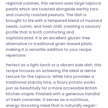
regional cuisines, this version uses large tapioca
pearls which are toasted alongside earthy taro
Share via Facebook
🇪🇸 Español
🇫🇷 Français
and crunchy roasted peanuts. The dish is
brought to life with a tempered blend of mustard
seeds, cumin, and fresh chilli, creating a savoury
Share via LinkedIn
🇮🇹 Italiano
🇵🇹 Portugu
profile that is both comforting and
sophisticated. It is an excellent gluten-free
Share via X
🇮🇳 हिन्दी
🇮🇱 עברית
alternative to traditional grain-based pilafs,
making it a versatile addition to your recipe
Share via WhatsApp
🇸🇦 عربي
🇸🇪 Svenska
repertoire.
Perfect as a light lunch or a vibrant side dish, this
Copy link
recipe focuses on achieving the ideal al dente
texture for the tapioca. While taro provides a
traditional starchy bite, a floury potato works
just as beautifully for a more accessible British
kitchen staple. Finished with a generous handful
of fresh coriander, it serves as a nutritious,
energy-boosting meal that is naturally vegan-