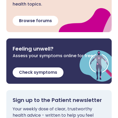
health topics.
Browse forums
Feeling unwell?
Assess your symptoms online for free
Check symptoms
Sign up to the Patient newsletter
Your weekly dose of clear, trustworthy
health advice - written to help you feel