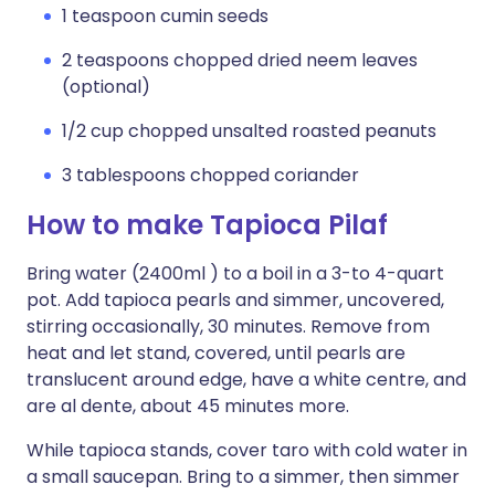
1 teaspoon cumin seeds
2 teaspoons chopped dried neem leaves
(optional)
1/2 cup chopped unsalted roasted peanuts
3 tablespoons chopped coriander
How to make Tapioca Pilaf
Bring water (2400ml ) to a boil in a 3-to 4-quart
pot. Add tapioca pearls and simmer, uncovered,
stirring occasionally, 30 minutes. Remove from
heat and let stand, covered, until pearls are
translucent around edge, have a white centre, and
are al dente, about 45 minutes more.
While tapioca stands, cover taro with cold water in
a small saucepan. Bring to a simmer, then simmer