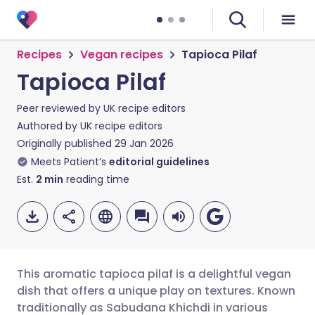
Recipes
Vegan recipes
Tapioca Pilaf
Tapioca Pilaf
Peer reviewed by
UK recipe editors
Authored by
UK recipe editors
Originally published
29 Jan 2026
Meets Patient’s
editorial guidelines
Est.
2
min
reading time
This aromatic tapioca pilaf is a delightful vegan
dish that offers a unique play on textures. Known
traditionally as Sabudana Khichdi in various
Share via email
🇬🇧 English
🇩🇪 Deutsch