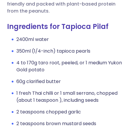
friendly and packed with plant-based protein
from the peanuts.
Ingredients for Tapioca Pilaf
2400ml water
350ml (1/4-inch) tapioca pearls
4 to 170g taro root, peeled, or 1 medium Yukon
Gold potato
60g clarified butter
1 fresh Thai chilli or 1 small serrano, chopped
(about 1 teaspoon ), including seeds
2 teaspoons chopped garlic
2 teaspoons brown mustard seeds