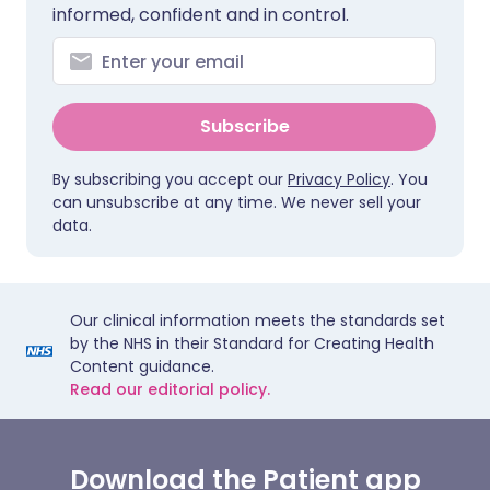
informed, confident and in control.
Subscribe
By subscribing you accept our
Privacy Policy
. You
can unsubscribe at any time. We never sell your
data.
Our clinical information meets the standards set
by the NHS in their Standard for Creating Health
Content guidance.
Read our editorial policy.
Download the Patient app