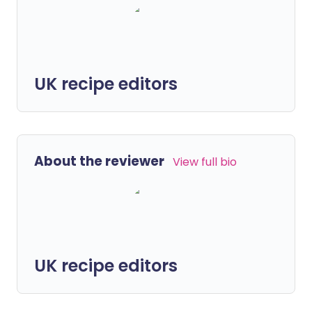
UK recipe editors
About the reviewer
View full bio
UK recipe editors