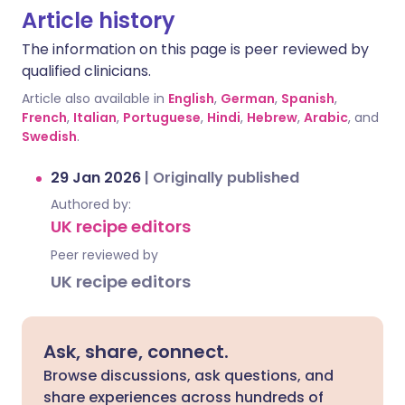
Article history
The information on this page is peer reviewed by
qualified clinicians.
Article also available in
English
,
German
,
Spanish
,
French
,
Italian
,
Portuguese
,
Hindi
,
Hebrew
,
Arabic
, and
Swedish
.
29 Jan 2026
|
Originally published
Authored by:
UK recipe editors
Peer reviewed by
UK recipe editors
Ask, share, connect.
Browse discussions, ask questions, and
share experiences across hundreds of