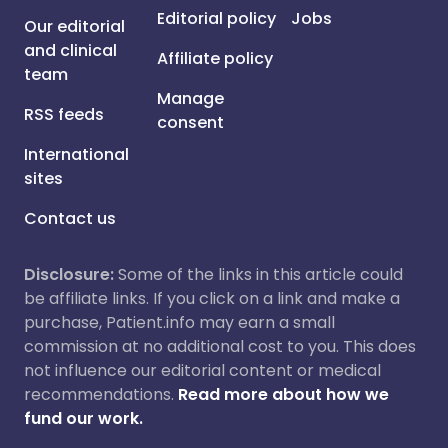
Editorial policy
Jobs
Our editorial
and clinical
Affiliate policy
team
Manage
RSS feeds
consent
International
sites
Contact us
Disclosure:
Some of the links in this article could
be affiliate links. If you click on a link and make a
purchase, Patient.info may earn a small
commission at no additional cost to you. This does
not influence our editorial content or medical
recommendations.
Read more about how we
fund our work.