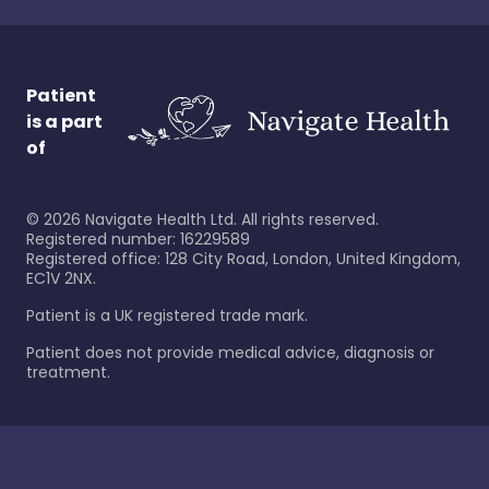
Patient
is a part
of
©
2026
Navigate Health Ltd. All rights reserved.
Registered number: 16229589
Registered office: 128 City Road, London, United Kingdom,
EC1V 2NX.
Patient is a UK registered trade mark.
Patient does not provide medical advice, diagnosis or
treatment.