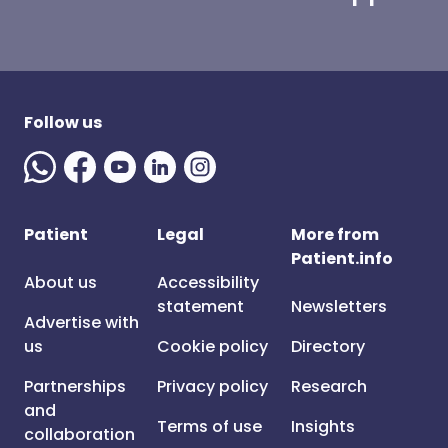
Follow us
Patient
Legal
More from
Patient.info
About us
Accessibility
statement
Newsletters
Advertise with
us
Cookie policy
Directory
Partnerships
Privacy policy
Research
and
Terms of use
Insights
collaboration