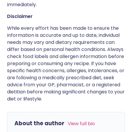
immediately.
Disclaimer
While every effort has been made to ensure the
information is accurate and up to date, individual
needs may vary and dietary requirements can
differ based on personal health conditions. Always
check food labels and allergen information before
preparing or consuming any recipe. If you have
specific health concerns, allergies, intolerances, or
are following a medically prescribed diet, seek
advice from your GP, pharmacist, or a registered
dietitian before making significant changes to your
diet or lifestyle.
About the author
View full bio