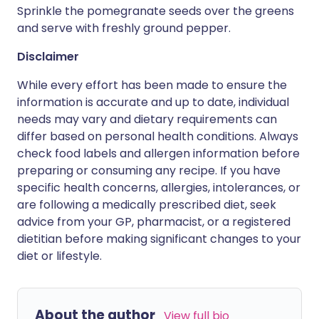
Sprinkle the pomegranate seeds over the greens
and serve with freshly ground pepper.
Disclaimer
While every effort has been made to ensure the
information is accurate and up to date, individual
needs may vary and dietary requirements can
differ based on personal health conditions. Always
check food labels and allergen information before
preparing or consuming any recipe. If you have
specific health concerns, allergies, intolerances, or
are following a medically prescribed diet, seek
advice from your GP, pharmacist, or a registered
dietitian before making significant changes to your
diet or lifestyle.
About the author
View full bio