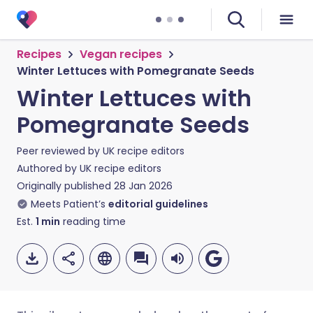
Recipes
Vegan recipes
Winter Lettuces with Pomegranate Seeds
Winter Lettuces with
Pomegranate Seeds
Peer reviewed by
UK recipe editors
Authored by
UK recipe editors
Originally published
28 Jan 2026
Meets Patient’s
editorial guidelines
Est.
1
min
reading time