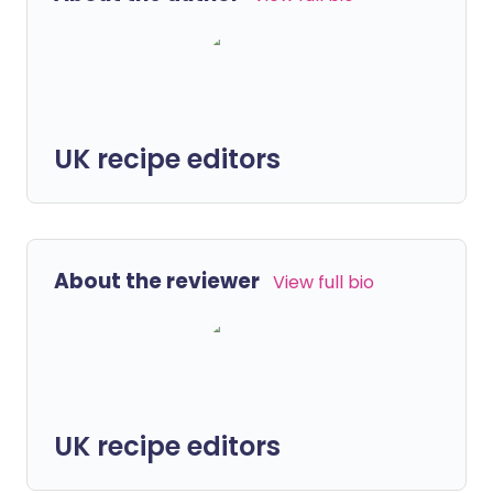
UK recipe editors
About the reviewer
View full bio
UK recipe editors