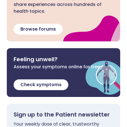
share experiences across hundreds of
health topics.
Browse forums
Feeling unwell?
Assess your symptoms online for free
Check symptoms
Sign up to the Patient newsletter
Your weekly dose of clear, trustworthy