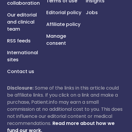
Terms of use
Insights
collaboration
Editorial policy
Jobs
Our editorial
and clinical
Affiliate policy
team
Manage
RSS feeds
consent
International
sites
Contact us
Disclosure:
Some of the links in this article could
be affiliate links. If you click on a link and make a
purchase, Patient.info may earn a small
commission at no additional cost to you. This does
not influence our editorial content or medical
recommendations.
Read more about how we
fund our work.