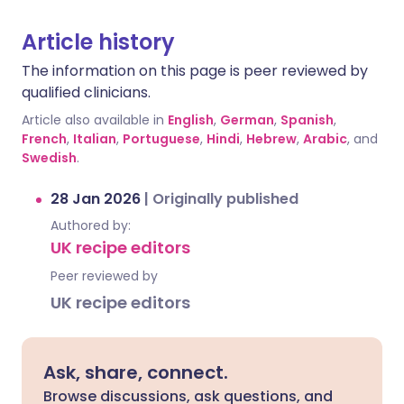
Article history
The information on this page is peer reviewed by
qualified clinicians.
Article also available in
English
,
German
,
Spanish
,
French
,
Italian
,
Portuguese
,
Hindi
,
Hebrew
,
Arabic
, and
Swedish
.
28 Jan 2026
|
Originally published
Authored by:
UK recipe editors
Peer reviewed by
UK recipe editors
Ask, share, connect.
Browse discussions, ask questions, and