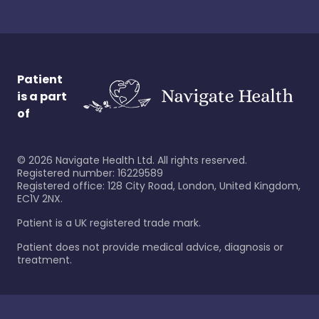
Patient
is a part
of
©
2026
Navigate Health Ltd. All rights reserved.
Registered number: 16229589
Registered office: 128 City Road, London, United Kingdom,
EC1V 2NX.
Patient is a UK registered trade mark.
Patient does not provide medical advice, diagnosis or
treatment.