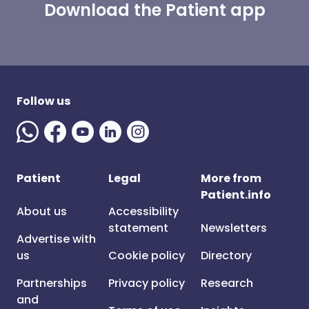
Download the Patient app
Follow us
Patient
Legal
More from
Patient.info
About us
Accessibility
statement
Newsletters
Advertise with
us
Cookie policy
Directory
Partnerships
Privacy policy
Research
and