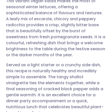
This vibrant vegan salad makes the most of
seasonal winter lettuces, offering a
sophisticated balance of flavours and textures.
Share via email
🇬🇧 English
🇩🇪 Deutsch
A leafy mix of escarole, chicory and peppery
radicchio provides a crisp, slightly bitter base
Share via Facebook
🇪🇸 Español
🇫🇷 Français
that is beautifully offset by the burst of
sweetness from fresh pomegranate seeds. It is a
colourful, refreshing dish that brings a welcome
Share via LinkedIn
🇮🇹 Italiano
🇵🇹 Portugu
brightness to the table during the festive season
or the darker months of the year.
Share via X
🇮🇳 हिन्दी
🇮🇱 עברית
Served as a light starter or a crunchy side dish,
this recipe is naturally healthy and incredibly
Share via WhatsApp
🇸🇦 عربي
🇸🇪 Svenska
simple to assemble. The tangy shallot
vinaigrette ties the elements together, while a
Copy link
final seasoning of cracked black pepper adds a
gentle warmth. It is an excellent choice for a
dinner party accompaniment or a quick,
nutritious lunch that celebrates beautiful plant-