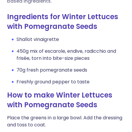
based ingredients.
Ingredients for Winter Lettuces
with Pomegranate Seeds
Shallot vinaigrette
450g mix of escarole, endive, radicchio and
frisée, torn into bite-size pieces
70g fresh pomegranate seeds
Freshly ground pepper to taste
How to make Winter Lettuces
with Pomegranate Seeds
Place the greens in a large bowl. Add the dressing
and toss to coat.