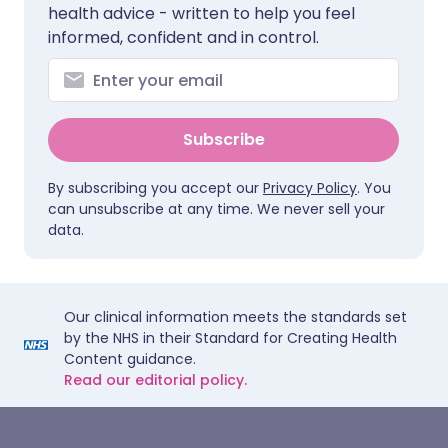
health advice - written to help you feel
informed, confident and in control.
Subscribe
By subscribing you accept our
Privacy Policy
. You
can unsubscribe at any time. We never sell your
data.
Our clinical information meets the standards set
by the NHS in their Standard for Creating Health
Content guidance.
Read our editorial policy.