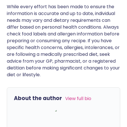
While every effort has been made to ensure the
information is accurate and up to date, individual
needs may vary and dietary requirements can
differ based on personal health conditions. Always
check food labels and allergen information before
preparing or consuming any recipe. If you have
specific health concerns, allergies, intolerances, or
are following a medically prescribed diet, seek
advice from your GP, pharmacist, or a registered
dietitian before making significant changes to your
diet or lifestyle.
About the author
View full bio