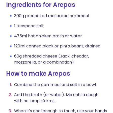
Ingredients for Arepas
300g precooked masarepa cornmeal
1 teaspoon salt
475ml hot chicken broth or water
120ml canned black or pinto beans, drained
60g shredded cheese (Jack, cheddar,
mozzarella, or a combination)
How to make Arepas
Combine the cornmeal and salt in a bowl.
Add the broth (or water). Mix until a dough
with no lumps forms.
When it's cool enough to touch, use your hands