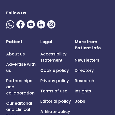
Follow us
Patient
Legal
More from
Patient.info
About us
Accessibility
statement
Newsletters
Advertise with
us
Cookie policy
Directory
Partnerships
Privacy policy
Research
and
Terms of use
Insights
collaboration
Editorial policy
Jobs
Our editorial
and clinical
Affiliate policy