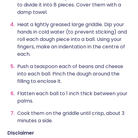
to divide it into 8 pieces. Cover them with a
damp towel.
Heat a lightly greased large griddle. Dip your
hands in cold water (to prevent sticking) and
roll each dough piece into a ball. Using your
fingers, make an indentation in the centre of
each.
Push a teaspoon each of beans and cheese
into each ball. Pinch the dough around the
filling to enclose it.
Flatten each ball to 1 inch thick between your
palms.
Cook them on the griddle until crisp, about 3
minutes a side.
Disclaimer