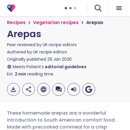
Recipes
Vegetarian recipes
Arepas
Arepas
Peer reviewed by
UK recipe editors
Authored by
UK recipe editors
Originally published
29 Jan 2026
Meets Patient’s
editorial guidelines
Est.
2
min
reading time
These homemade arepas are a wonderful
introduction to South American comfort food.
Made with precooked cornmeal for a crisp
Share via email
🇬🇧 English
🇩🇪 Deutsch