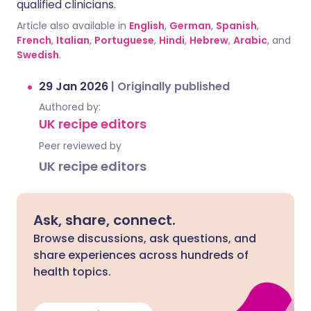
qualified clinicians.
Article also available in
English
,
German
,
Spanish
,
French
,
Italian
,
Portuguese
,
Hindi
,
Hebrew
,
Arabic
, and
Swedish
.
29 Jan 2026
|
Originally published
Authored by:
UK recipe editors
Peer reviewed by
UK recipe editors
Ask, share, connect.
Browse discussions, ask questions, and
share experiences across hundreds of
health topics.