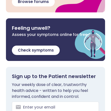
Browse forums
Feeling unwell?
Assess your symptoms online for free
Check symptoms
Sign up to the Patient newsletter
Your weekly dose of clear, trustworthy
health advice - written to help you feel
informed, confident and in control.