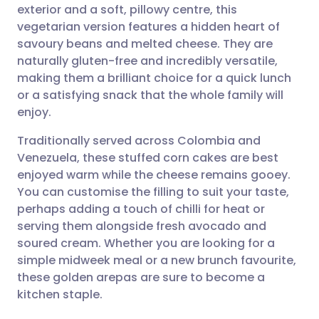
exterior and a soft, pillowy centre, this
vegetarian version features a hidden heart of
Share via Facebook
🇪🇸 Español
🇫🇷 Français
savoury beans and melted cheese. They are
naturally gluten-free and incredibly versatile,
making them a brilliant choice for a quick lunch
Share via LinkedIn
🇮🇹 Italiano
🇵🇹 Portugu
or a satisfying snack that the whole family will
enjoy.
Share via X
🇮🇳 हिन्दी
🇮🇱 עברית
Traditionally served across Colombia and
Venezuela, these stuffed corn cakes are best
Share via WhatsApp
🇸🇦 عربي
🇸🇪 Svenska
enjoyed warm while the cheese remains gooey.
You can customise the filling to suit your taste,
Copy link
perhaps adding a touch of chilli for heat or
serving them alongside fresh avocado and
soured cream. Whether you are looking for a
simple midweek meal or a new brunch favourite,
these golden arepas are sure to become a
kitchen staple.