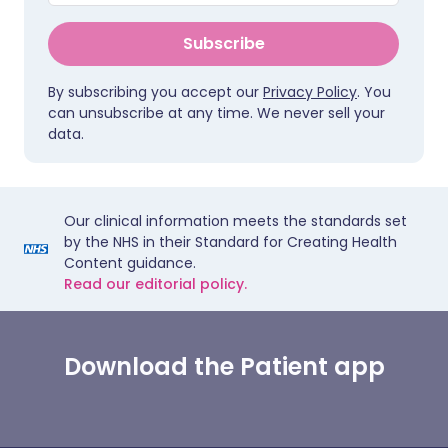
Subscribe
By subscribing you accept our
Privacy Policy
. You
can unsubscribe at any time. We never sell your
data.
Our clinical information meets the standards set
by the NHS in their Standard for Creating Health
Content guidance.
Read our editorial policy.
Download the Patient app