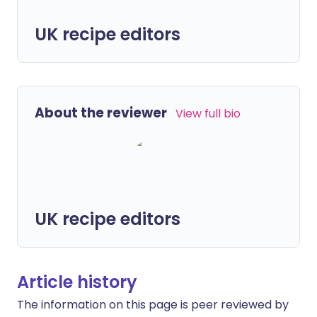
UK recipe editors
About the reviewer
View full bio
UK recipe editors
Article history
The information on this page is peer reviewed by