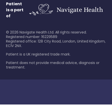
Patient
is a part
of
©
2026
Navigate Health Ltd. All rights reserved.
Registered number: 16229589
Registered office: 128 City Road, London, United Kingdom,
EC1V 2NX.
Patient is a UK registered trade mark.
Patient does not provide medical advice, diagnosis or
treatment.