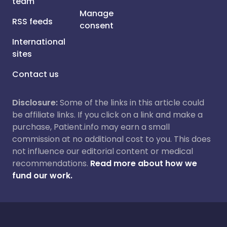
team
Manage
RSS feeds
consent
International
sites
Contact us
Disclosure:
Some of the links in this article could
be affiliate links. If you click on a link and make a
purchase, Patient.info may earn a small
commission at no additional cost to you. This does
not influence our editorial content or medical
recommendations.
Read more about how we
fund our work.