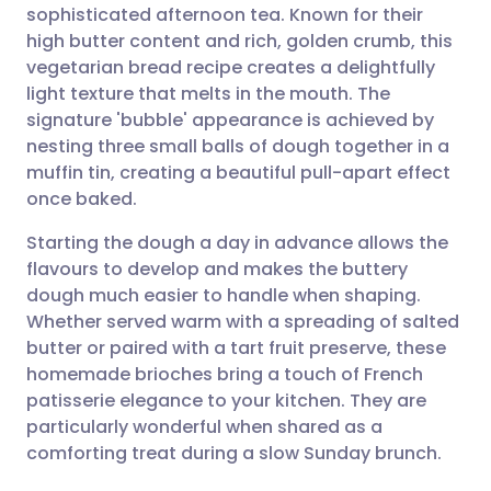
sophisticated afternoon tea. Known for their
Share via email
🇬🇧 English
🇩🇪 Deutsch
high butter content and rich, golden crumb, this
vegetarian bread recipe creates a delightfully
Share via Facebook
🇪🇸 Español
🇫🇷 Français
light texture that melts in the mouth. The
signature 'bubble' appearance is achieved by
nesting three small balls of dough together in a
Share via LinkedIn
🇮🇹 Italiano
🇵🇹 Portugu
muffin tin, creating a beautiful pull-apart effect
once baked.
Share via X
🇮🇳 हिन्दी
🇮🇱 עברית
Starting the dough a day in advance allows the
flavours to develop and makes the buttery
Share via WhatsApp
🇸🇦 عربي
🇸🇪 Svenska
dough much easier to handle when shaping.
Whether served warm with a spreading of salted
Copy link
butter or paired with a tart fruit preserve, these
homemade brioches bring a touch of French
patisserie elegance to your kitchen. They are
particularly wonderful when shared as a
comforting treat during a slow Sunday brunch.