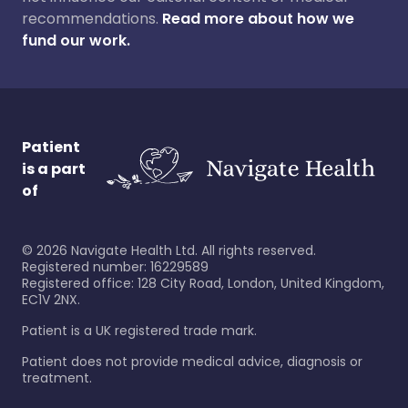
recommendations.
Read more about how we
fund our work.
Patient
is a part
of
©
2026
Navigate Health Ltd. All rights reserved.
Registered number: 16229589
Registered office: 128 City Road, London, United Kingdom,
EC1V 2NX.
Patient is a UK registered trade mark.
Patient does not provide medical advice, diagnosis or
treatment.