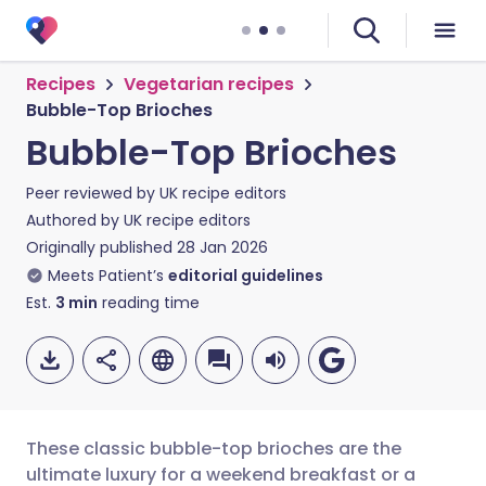
Recipes
Vegetarian recipes
Bubble-Top Brioches
Bubble-Top Brioches
Peer reviewed by
UK recipe editors
Authored by
UK recipe editors
Originally published
28 Jan 2026
Meets Patient’s
editorial guidelines
Est.
3
min
reading time
These classic bubble-top brioches are the
ultimate luxury for a weekend breakfast or a