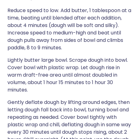
Reduce speed to low. Add butter, 1 tablespoon at a
time, beating until blended after each addition,
about 4 minutes (dough will be soft and silky).
Increase speed to medium-high and beat until
dough pulls away from sides of bowl and climbs
paddle, 8 to 9 minutes.
Lightly butter large bowl. Scrape dough into bowl.
Cover bowl with plastic wrap. Let dough rise in
warm draft-free area until almost doubled in
volume, about 1 hour 15 minutes to 1 hour 30
minutes.
Gently deflate dough by lifting around edges, then
letting dough fall back into bowl, turning bowl and
repeating as needed. Cover bowl tightly with
plastic wrap and chill, deflating dough in same way
every 30 minutes until dough stops rising, about 2