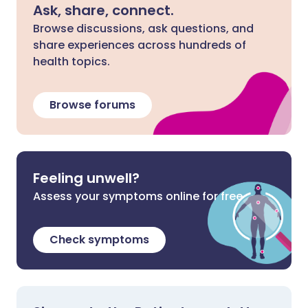
Ask, share, connect.
Browse discussions, ask questions, and
share experiences across hundreds of
health topics.
Browse forums
Feeling unwell?
Assess your symptoms online for free
Check symptoms