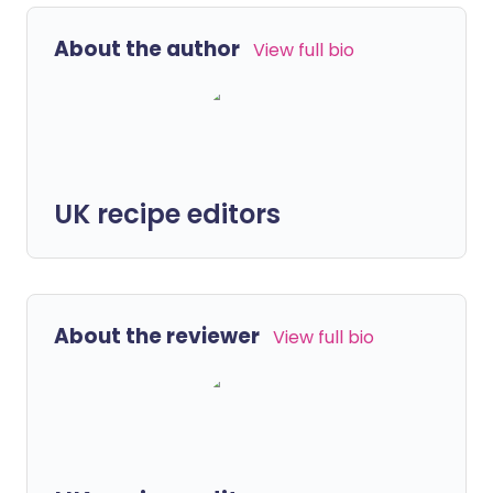
About the author
View full bio
UK recipe editors
About the reviewer
View full bio