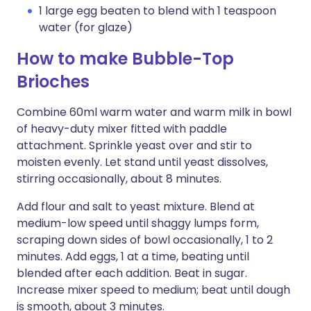
1 large egg beaten to blend with 1 teaspoon
water (for glaze)
How to make Bubble-Top
Brioches
Combine 60ml warm water and warm milk in bowl
of heavy-duty mixer fitted with paddle
attachment. Sprinkle yeast over and stir to
moisten evenly. Let stand until yeast dissolves,
stirring occasionally, about 8 minutes.
Add flour and salt to yeast mixture. Blend at
medium-low speed until shaggy lumps form,
scraping down sides of bowl occasionally, 1 to 2
minutes. Add eggs, 1 at a time, beating until
blended after each addition. Beat in sugar.
Increase mixer speed to medium; beat until dough
is smooth, about 3 minutes.