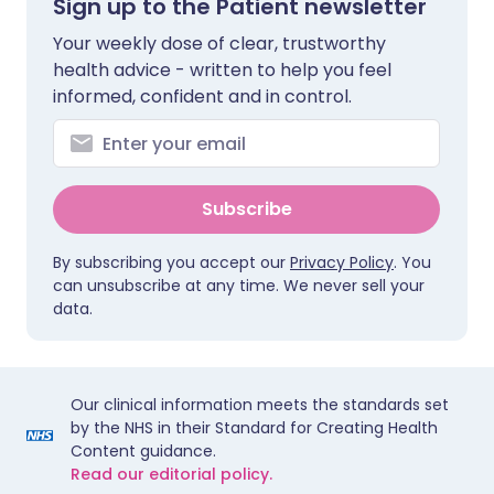
Sign up to the Patient newsletter
Your weekly dose of clear, trustworthy
health advice - written to help you feel
informed, confident and in control.
Subscribe
By subscribing you accept our
Privacy Policy
. You
can unsubscribe at any time. We never sell your
data.
Our clinical information meets the standards set
by the NHS in their Standard for Creating Health
Content guidance.
Read our editorial policy.