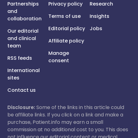
Partnerships
Privacy policy
Research
and
Terms of use
Insights
collaboration
Editorial policy
Jobs
Our editorial
and clinical
Affiliate policy
team
Manage
RSS feeds
consent
International
sites
Contact us
Disclosure:
Some of the links in this article could
be affiliate links. If you click on a link and make a
purchase, Patient.info may earn a small
commission at no additional cost to you. This does
not influence our editorial content or medical