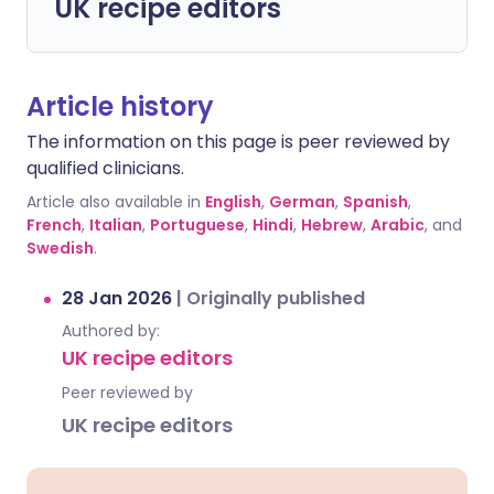
UK recipe editors
Article history
The information on this page is peer reviewed by
qualified clinicians.
Article also available in
English
,
German
,
Spanish
,
French
,
Italian
,
Portuguese
,
Hindi
,
Hebrew
,
Arabic
, and
Swedish
.
28 Jan 2026
|
Originally published
Authored by:
UK recipe editors
Peer reviewed by
UK recipe editors