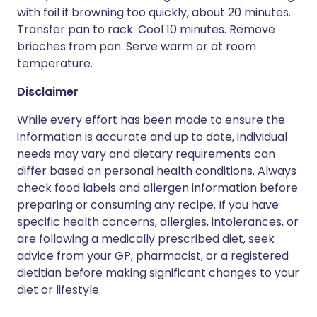
with foil if browning too quickly, about 20 minutes.
Transfer pan to rack. Cool 10 minutes. Remove
brioches from pan. Serve warm or at room
temperature.
Disclaimer
While every effort has been made to ensure the
information is accurate and up to date, individual
needs may vary and dietary requirements can
differ based on personal health conditions. Always
check food labels and allergen information before
preparing or consuming any recipe. If you have
specific health concerns, allergies, intolerances, or
are following a medically prescribed diet, seek
advice from your GP, pharmacist, or a registered
dietitian before making significant changes to your
diet or lifestyle.