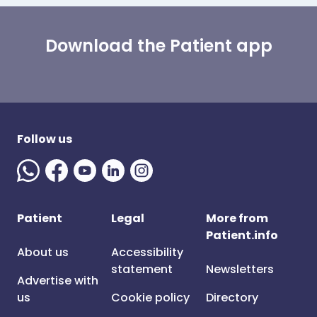
Download the Patient app
Follow us
Patient
Legal
More from
Patient.info
About us
Accessibility
statement
Newsletters
Advertise with
us
Cookie policy
Directory