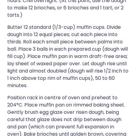
hours. Chill overnight. (At this point, use the dough
to make 12 brioches, or 6 brioches and 1 tart, or 2
tarts.)
Butter 12 standard (1/3-cup) muffin cups. Divide
dough into 12 equal pieces; cut each piece into
thirds. Roll each small piece between palms into
ball. Place 3 balls in each prepared cup (dough will
fill cup). Place muffin pan in warm draft-free area;
lay sheet of waxed paper over. Let dough rise until
light and almost doubled (dough will rise 1/2 inch to
1 inch above top rim of muffin cups), 50 to 60
minutes.
Position rack in centre of oven and preheat to
204°C. Place muffin pan on rimmed baking sheet.
Gently brush egg glaze over risen dough, being
careful that glaze does not drip between dough
and pan (which can prevent full expansion in
oven). Bake brioches until golden brown, covering