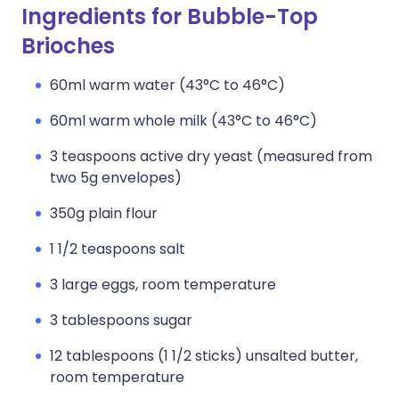
Ingredients for Bubble-Top
Brioches
60ml warm water (43°C to 46°C)
60ml warm whole milk (43°C to 46°C)
3 teaspoons active dry yeast (measured from
two 5g envelopes)
350g plain flour
1 1/2 teaspoons salt
3 large eggs, room temperature
3 tablespoons sugar
12 tablespoons (1 1/2 sticks) unsalted butter,
room temperature