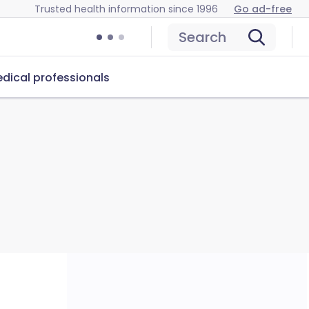
Trusted health information since 1996
Go ad-free
Search
dical professionals