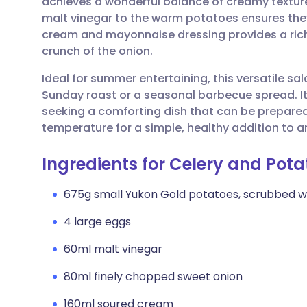
achieves a wonderful balance of creamy textures
Share via email
🇬🇧 English
🇩🇪 De
malt vinegar to the warm potatoes ensures they
cream and mayonnaise dressing provides a rich
Share via Facebook
🇪🇸 Español
🇫🇷 Fra
crunch of the onion.
Ideal for summer entertaining, this versatile s
Share via LinkedIn
🇮🇹 Italiano
🇵🇹 Po
Sunday roast or a seasonal barbecue spread. I
seeking a comforting dish that can be prepared 
Share via X
🇮🇳 हिन्दी
🇮🇱 עבר
temperature for a simple, healthy addition to 
Ingredients for Celery and Pot
Share via WhatsApp
🇸🇦 عربي
🇸🇪 Sv
675g small Yukon Gold potatoes, scrubbed w
Copy link
4 large eggs
60ml malt vinegar
80ml finely chopped sweet onion
160ml soured cream