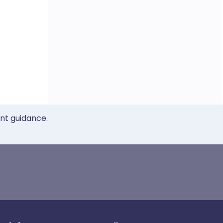
ent guidance.