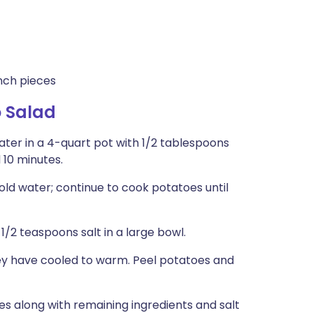
inch pieces
 Salad
ter in a 4-quart pot with 1/2 tablespoons
 10 minutes.
old water; continue to cook potatoes until
/2 teaspoons salt in a large bowl.
hey have cooled to warm. Peel potatoes and
s along with remaining ingredients and salt