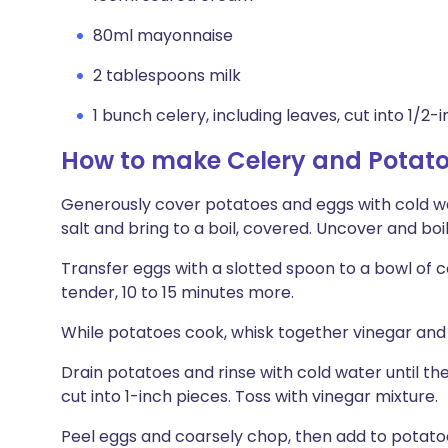
80ml mayonnaise
2 tablespoons milk
1 bunch celery, including leaves, cut into 1/2-
How to make Celery and Potato
Generously cover potatoes and eggs with cold wa
salt and bring to a boil, covered. Uncover and boil
Transfer eggs with a slotted spoon to a bowl of c
tender, 10 to 15 minutes more.
While potatoes cook, whisk together vinegar and 1
Drain potatoes and rinse with cold water until t
cut into 1-inch pieces. Toss with vinegar mixture.
Peel eggs and coarsely chop, then add to potatoe