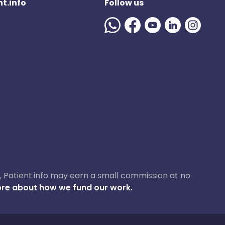
t.info
Follow us
ase, Patient.info may earn a small commission at no
re about how we fund our work.