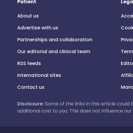
Patient
Lega
About us
Acce
Advertise with us
Cook
Partnerships and collaboration
Priva
Our editorial and clinical team
Term
RSS feeds
Edito
International sites
Affil
Contact us
Mana
Disclosure:
Some of the links in this article could
additional cost to you. This does not influence o