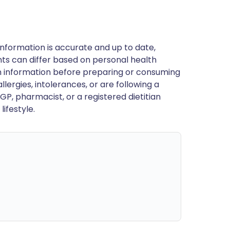
nformation is accurate and up to date,
ts can differ based on personal health
en information before preparing or consuming
llergies, intolerances, or are following a
GP, pharmacist, or a registered dietitian
ifestyle.