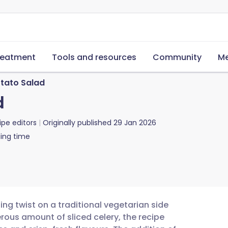
reatment
Tools and resources
Community
Me
otato Salad
d
ipe editors
Originally published
29 Jan 2026
ing time
ing twist on a traditional vegetarian side
rous amount of sliced celery, the recipe