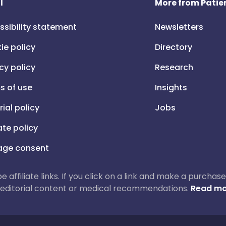
l
More from Patien
ssibility statement
Newsletters
ie policy
Directory
cy policy
Research
s of use
Insights
rial policy
Jobs
iate policy
ge consent
 be affiliate links. If you click on a link and make a purch
ur editorial content or medical recommendations.
Read mo