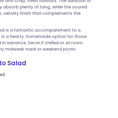
 and crisp, fresh flavours. The addition of
utsch
 absorb plenty of tang, while the soured
, velvety finish that complements the
nçais
alad is a fantastic accompaniment to a
rtuguês
t is a hearty, homemade option for those
in advance. Serve it chilled or at room
ית
any midweek meal or weekend picnic.
ato Salad
enska
ell