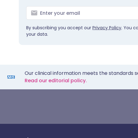
By subscribing you accept our
Privacy Policy
. You c
your data.
Our clinical information meets the standards s
Read our editorial policy.