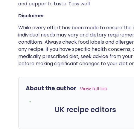
and pepper to taste. Toss well.
Disclaimer
While every effort has been made to ensure the i
individual needs may vary and dietary requiremen
conditions. Always check food labels and allerg
any recipe. If you have specific health concerns, a
medically prescribed diet, seek advice from your 
before making significant changes to your diet or l
About the author
View full bio
UK recipe editors