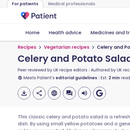
For patients
Medical professionals
Home
Health advice
Medicines and t
Recipes
Vegetarian recipes
Celery and P
Celery and Potato Sala
Peer reviewed by
UK recipe editors
Authored by
UK rec
Meets Patient’s
editorial guidelines
Est.
2
min
read
This classic celery and potato salad is a refresh
dish. By using small yellow potatoes and a gene