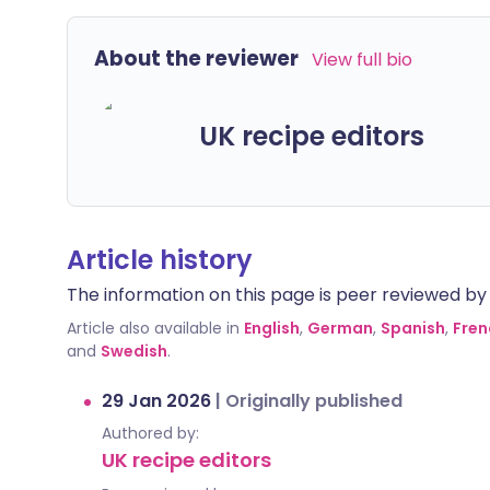
About the reviewer
View full bio
UK recipe editors
Article history
The information on this page is peer reviewed by qu
Article also available in
English
,
German
,
Spanish
,
Fren
and
Swedish
.
29 Jan 2026
|
Originally published
Authored by:
UK recipe editors