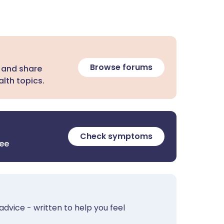
Browse forums
 and share
lth topics.
Check symptoms
ree
advice - written to help you feel