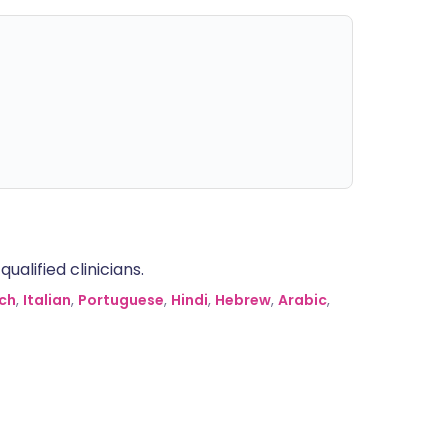
alified clinicians.
ch
,
Italian
,
Portuguese
,
Hindi
,
Hebrew
,
Arabic
,