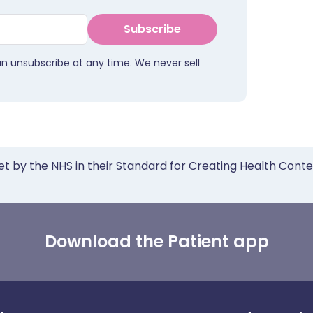
Subscribe
an unsubscribe at any time. We never sell
et by the NHS in their Standard for Creating Health Cont
Download the Patient app