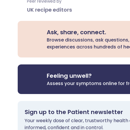
Peer reviewed by
UK recipe editors
Ask, share, connect.
Browse discussions, ask questions,
experiences across hundreds of hea
Feeling unwell?
Assess your symptoms online for f
Sign up to the Patient newsletter
Your weekly dose of clear, trustworthy health 
informed, confident and in control.