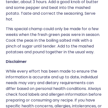
tender, about 3 hours. Add a good knob of butter
and some pepper and beat into the mashed
potato. Taste and correct the seasoning. Serve
hot.
This special champ could only be made for a few
weeks when the fresh green peas were in season.
Cook the peas in the boiling salted milk with a
pinch of sugar until tender. Add to the mashed
potatoes and pound together in the usual way.
Disclaimer
While every effort has been made to ensure the
information is accurate and up to date, individual
needs may vary and dietary requirements can
differ based on personal health conditions. Always
check food labels and allergen information before
preparing or consuming any recipe. If you have
specific health concerns, allergies, intolerances, or