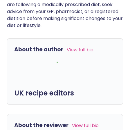
are following a medically prescribed diet, seek
advice from your GP, pharmacist, or a registered
dietitian before making significant changes to your
diet or lifestyle.
About the author
View full bio
UK recipe editors
About the reviewer
View full bio