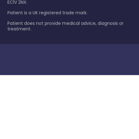
EC1V 2NX.
Patient is a UK registered trade mark.
Patient does not provide medical advice, diagnosis or
treatment.