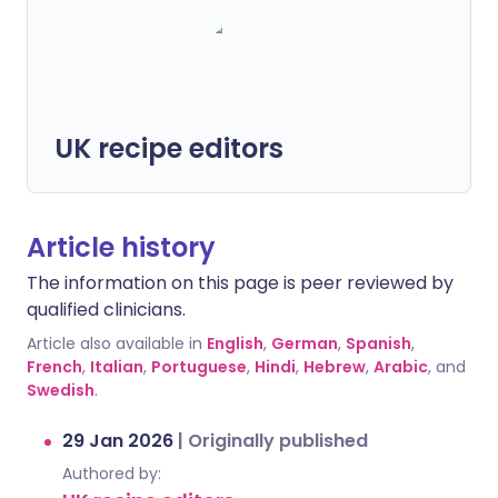
UK recipe editors
Article history
The information on this page is peer reviewed by
qualified clinicians.
Article also available in
English
,
German
,
Spanish
,
French
,
Italian
,
Portuguese
,
Hindi
,
Hebrew
,
Arabic
, and
Swedish
.
29 Jan 2026
|
Originally published
Authored by: