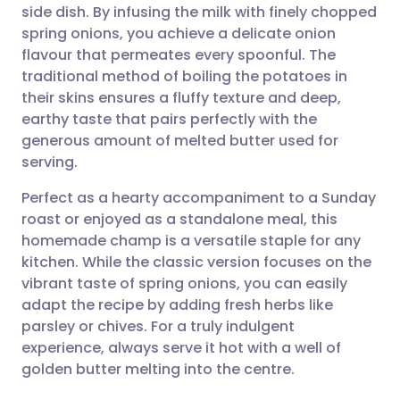
side dish. By infusing the milk with finely chopped
spring onions, you achieve a delicate onion
Share via Facebook
🇪🇸 Español
🇫🇷 Français
flavour that permeates every spoonful. The
traditional method of boiling the potatoes in
their skins ensures a fluffy texture and deep,
Share via LinkedIn
🇮🇹 Italiano
🇵🇹 Portugu
earthy taste that pairs perfectly with the
generous amount of melted butter used for
Share via X
🇮🇳 हिन्दी
🇮🇱 עברית
serving.
Perfect as a hearty accompaniment to a Sunday
Share via WhatsApp
🇸🇦 عربي
🇸🇪 Svenska
roast or enjoyed as a standalone meal, this
homemade champ is a versatile staple for any
Copy link
kitchen. While the classic version focuses on the
vibrant taste of spring onions, you can easily
adapt the recipe by adding fresh herbs like
parsley or chives. For a truly indulgent
experience, always serve it hot with a well of
golden butter melting into the centre.