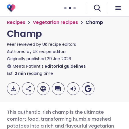
Recipes
Vegetarian recipes
Champ
Champ
Peer reviewed by
UK recipe editors
Authored by
UK recipe editors
Originally published
29 Jan 2026
Meets Patient’s
editorial guidelines
Est.
2
min
reading time
This authentic Irish champ is the ultimate
comfort food, transforming humble mashed
potatoes into a rich and flavourful vegetarian
Share via email
🇬🇧 English
🇩🇪 Deutsch