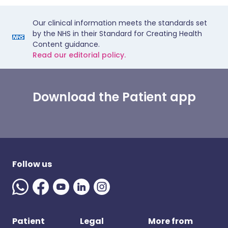
Our clinical information meets the standards set
by the NHS in their Standard for Creating Health
Content guidance.
Read our editorial policy.
Download the Patient app
Follow us
Patient
Legal
More from