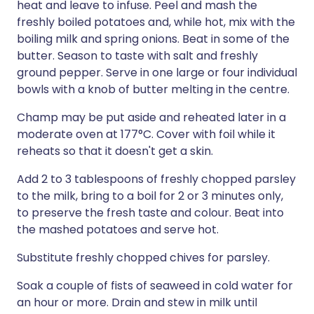
heat and leave to infuse. Peel and mash the
freshly boiled potatoes and, while hot, mix with the
boiling milk and spring onions. Beat in some of the
butter. Season to taste with salt and freshly
ground pepper. Serve in one large or four individual
bowls with a knob of butter melting in the centre.
Champ may be put aside and reheated later in a
moderate oven at 177°C. Cover with foil while it
reheats so that it doesn't get a skin.
Add 2 to 3 tablespoons of freshly chopped parsley
to the milk, bring to a boil for 2 or 3 minutes only,
to preserve the fresh taste and colour. Beat into
the mashed potatoes and serve hot.
Substitute freshly chopped chives for parsley.
Soak a couple of fists of seaweed in cold water for
an hour or more. Drain and stew in milk until