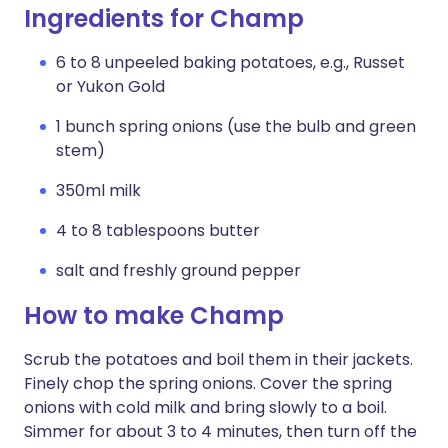
Ingredients for Champ
6 to 8 unpeeled baking potatoes, e.g., Russet
or Yukon Gold
1 bunch spring onions (use the bulb and green
stem)
350ml milk
4 to 8 tablespoons butter
salt and freshly ground pepper
How to make Champ
Scrub the potatoes and boil them in their jackets.
Finely chop the spring onions. Cover the spring
onions with cold milk and bring slowly to a boil.
Simmer for about 3 to 4 minutes, then turn off the