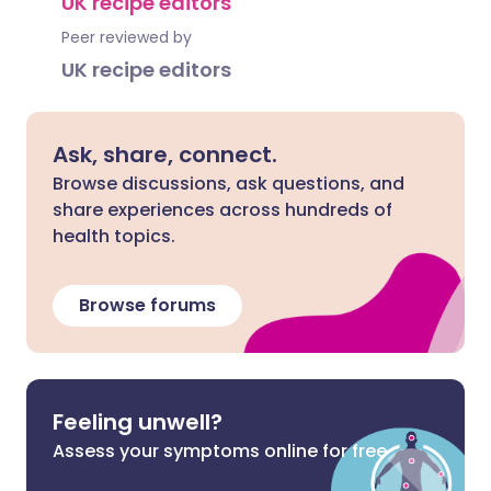
UK recipe editors
Peer reviewed by
UK recipe editors
Ask, share, connect.
Browse discussions, ask questions, and
share experiences across hundreds of
health topics.
Browse forums
Feeling unwell?
Assess your symptoms online for free