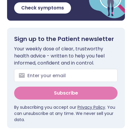
Check symptoms
Sign up to the Patient newsletter
Your weekly dose of clear, trustworthy
health advice - written to help you feel
informed, confident and in control.
Subscribe
By subscribing you accept our
Privacy Policy
. You
can unsubscribe at any time. We never sell your
data.