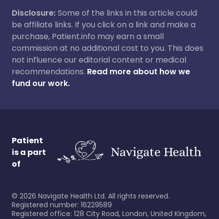
Disclosure:
Some of the links in this article could
be affiliate links. If you click on a link and make a
purchase, Patient.info may earn a small
commission at no additional cost to you. This does
not influence our editorial content or medical
recommendations.
Read more about how we
fund our work.
Patient
is a part
of
©
2026
Navigate Health Ltd. All rights reserved.
Registered number: 16229589
Registered office: 128 City Road, London, United Kingdom,