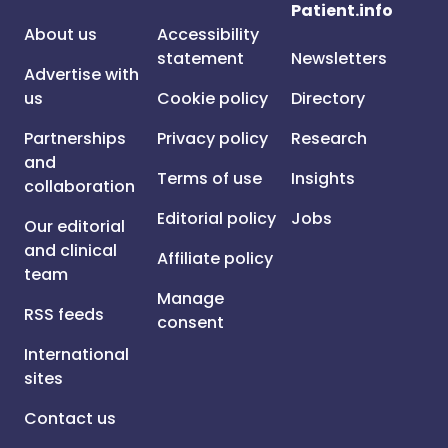
Patient.info
About us
Accessibility
statement
Newsletters
Advertise with
us
Cookie policy
Directory
Partnerships
Privacy policy
Research
and
Terms of use
Insights
collaboration
Editorial policy
Jobs
Our editorial
and clinical
Affiliate policy
team
Manage
RSS feeds
consent
International
sites
Contact us