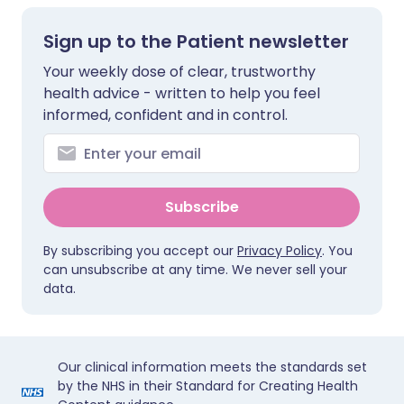
Sign up to the Patient newsletter
Your weekly dose of clear, trustworthy
health advice - written to help you feel
informed, confident and in control.
Subscribe
By subscribing you accept our
Privacy Policy
. You
can unsubscribe at any time. We never sell your
data.
Our clinical information meets the standards set
by the NHS in their Standard for Creating Health