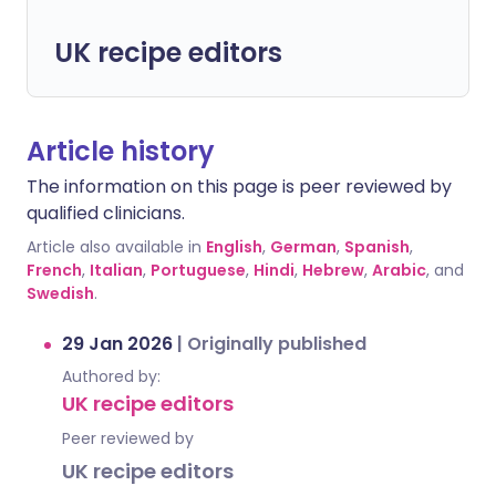
UK recipe editors
Article history
The information on this page is peer reviewed by
qualified clinicians.
Article also available in
English
,
German
,
Spanish
,
French
,
Italian
,
Portuguese
,
Hindi
,
Hebrew
,
Arabic
, and
Swedish
.
29 Jan 2026
|
Originally published
Authored by:
UK recipe editors
Peer reviewed by
UK recipe editors