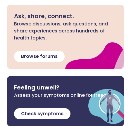
Ask, share, connect.
Browse discussions, ask questions, and
share experiences across hundreds of
health topics.
Browse forums
Feeling unwell?
Assess your symptoms online for free
Check symptoms