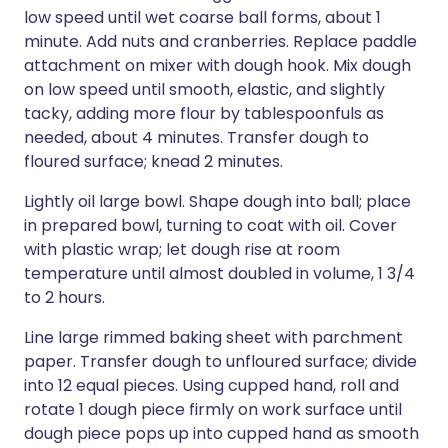
low speed until wet coarse ball forms, about 1
minute. Add nuts and cranberries. Replace paddle
attachment on mixer with dough hook. Mix dough
on low speed until smooth, elastic, and slightly
tacky, adding more flour by tablespoonfuls as
needed, about 4 minutes. Transfer dough to
floured surface; knead 2 minutes.
Lightly oil large bowl. Shape dough into ball; place
in prepared bowl, turning to coat with oil. Cover
with plastic wrap; let dough rise at room
temperature until almost doubled in volume, 1 3/4
to 2 hours.
Line large rimmed baking sheet with parchment
paper. Transfer dough to unfloured surface; divide
into 12 equal pieces. Using cupped hand, roll and
rotate 1 dough piece firmly on work surface until
dough piece pops up into cupped hand as smooth