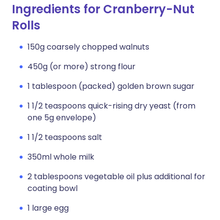
Ingredients for Cranberry-Nut
Rolls
150g coarsely chopped walnuts
450g (or more) strong flour
1 tablespoon (packed) golden brown sugar
1 1/2 teaspoons quick-rising dry yeast (from
one 5g envelope)
1 1/2 teaspoons salt
350ml whole milk
2 tablespoons vegetable oil plus additional for
coating bowl
1 large egg