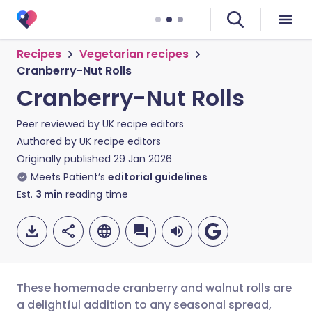
Recipes
Vegetarian recipes
Cranberry-Nut Rolls
Cranberry-Nut Rolls
Peer reviewed by
UK recipe editors
Authored by
UK recipe editors
Originally published
29 Jan 2026
Meets Patient’s
editorial guidelines
Est.
3
min
reading time
These homemade cranberry and walnut rolls are
a delightful addition to any seasonal spread,