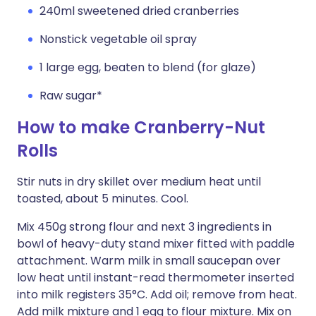
240ml sweetened dried cranberries
Nonstick vegetable oil spray
1 large egg, beaten to blend (for glaze)
Raw sugar*
How to make Cranberry-Nut
Rolls
Stir nuts in dry skillet over medium heat until
toasted, about 5 minutes. Cool.
Mix 450g strong flour and next 3 ingredients in
bowl of heavy-duty stand mixer fitted with paddle
attachment. Warm milk in small saucepan over
low heat until instant-read thermometer inserted
into milk registers 35°C. Add oil; remove from heat.
Add milk mixture and 1 egg to flour mixture. Mix on