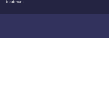
treatment.