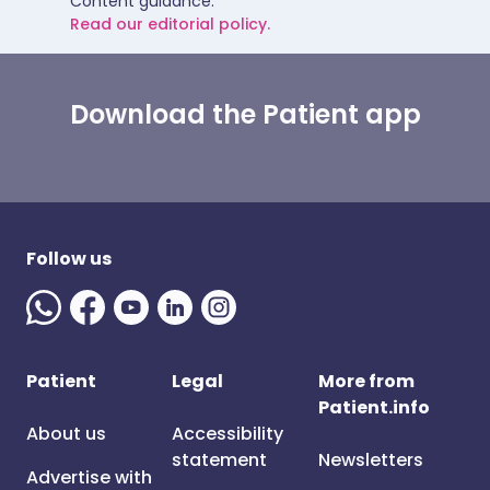
Content guidance.
Read our editorial policy.
Download the Patient app
Follow us
Patient
Legal
More from
Patient.info
About us
Accessibility
statement
Newsletters
Advertise with