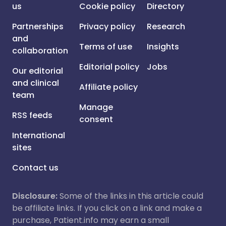
us
Cookie policy
Directory
Partnerships
Privacy policy
Research
and
Terms of use
Insights
collaboration
Editorial policy
Jobs
Our editorial
and clinical
Affiliate policy
team
Manage
RSS feeds
consent
International
sites
Contact us
Disclosure:
Some of the links in this article could
be affiliate links. If you click on a link and make a
purchase, Patient.info may earn a small