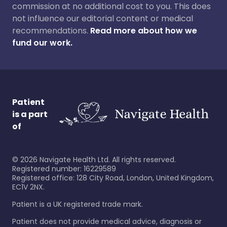
commission at no additional cost to you. This does
not influence our editorial content or medical
recommendations.
Read more about how we
fund our work.
Patient
is a part
of
©
2026
Navigate Health Ltd. All rights reserved.
Registered number: 16229589
Registered office: 128 City Road, London, United Kingdom,
EC1V 2NX.
Patient is a UK registered trade mark.
Patient does not provide medical advice, diagnosis or