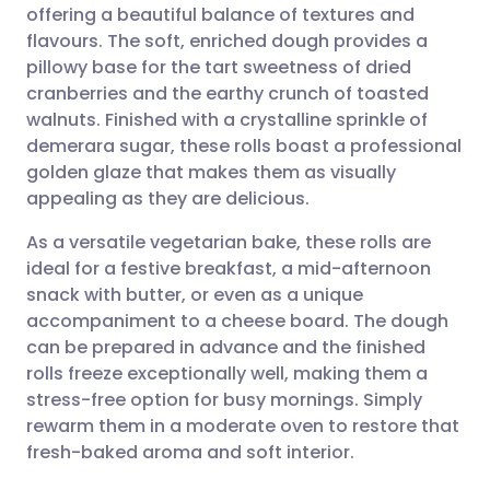
offering a beautiful balance of textures and
Share via email
🇬🇧 English
🇩🇪 Deutsch
flavours. The soft, enriched dough provides a
pillowy base for the tart sweetness of dried
Share via Facebook
🇪🇸 Español
🇫🇷 Français
cranberries and the earthy crunch of toasted
walnuts. Finished with a crystalline sprinkle of
demerara sugar, these rolls boast a professional
Share via LinkedIn
🇮🇹 Italiano
🇵🇹 Portugu
golden glaze that makes them as visually
appealing as they are delicious.
Share via X
🇮🇳 हिन्दी
🇮🇱 עברית
As a versatile vegetarian bake, these rolls are
ideal for a festive breakfast, a mid-afternoon
Share via WhatsApp
🇸🇦 عربي
🇸🇪 Svenska
snack with butter, or even as a unique
accompaniment to a cheese board. The dough
Copy link
can be prepared in advance and the finished
rolls freeze exceptionally well, making them a
stress-free option for busy mornings. Simply
rewarm them in a moderate oven to restore that
fresh-baked aroma and soft interior.