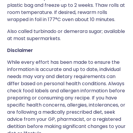
plastic bag and freeze up to 2 weeks. Thaw rolls at
room temperature. If desired, rewarm rolls
wrapped in foil in 177°C oven about 10 minutes.
Also called turbinado or demerara sugar; available
at most supermarkets.
Disclaimer
While every effort has been made to ensure the
information is accurate and up to date, individual
needs may vary and dietary requirements can
differ based on personal health conditions. Always
check food labels and allergen information before
preparing or consuming any recipe. If you have
specific health concerns, allergies, intolerances, or
are following a medically prescribed diet, seek
advice from your GP, pharmacist, or a registered
dietitian before making significant changes to your