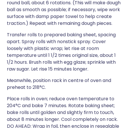
round ball, about 6 rotations. (This will make dough
ball as smooth as possible; if necessary, wipe work
surface with damp paper towel to help create
traction.) Repeat with remaining dough pieces.
Transfer rolls to prepared baking sheet, spacing
apart. Spray rolls with nonstick spray. Cover
loosely with plastic wrap; let rise at room
temperature until 1 1/2 times original size, about 1
1/2 hours. Brush rolls with egg glaze; sprinkle with
raw sugar. Let rise 15 minutes longer.
Meanwhile, position rack in centre of oven and
preheat to 218°C.
Place rolls in oven; reduce oven temperature to
204°C and bake 7 minutes. Rotate baking sheet;
bake rolls until golden and slightly firm to touch,
about 8 minutes longer. Cool completely on rack.
DO AHEAD: Wrap in foil, then enclose in resealable