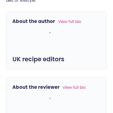
diet or lifestyle.
About the author
View full bio
UK recipe editors
About the reviewer
View full bio