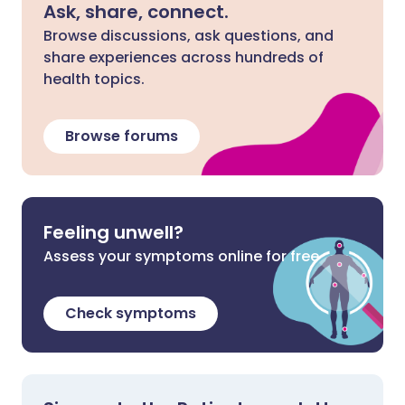
Ask, share, connect.
Browse discussions, ask questions, and
share experiences across hundreds of
health topics.
Browse forums
Feeling unwell?
Assess your symptoms online for free
Check symptoms