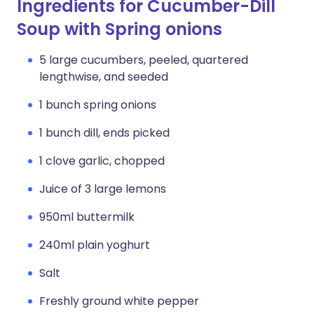
Ingredients for Cucumber-Dill
Soup with Spring onions
5 large cucumbers, peeled, quartered
lengthwise, and seeded
1 bunch spring onions
1 bunch dill, ends picked
1 clove garlic, chopped
Juice of 3 large lemons
950ml buttermilk
240ml plain yoghurt
Salt
Freshly ground white pepper