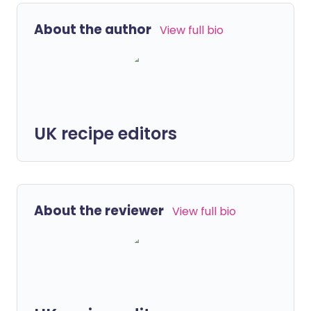
About the author
View full bio
UK recipe editors
About the reviewer
View full bio