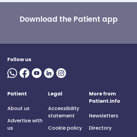
Download the Patient app
Follow us
Patient
Legal
More from
Patient.info
About us
Accessibility
statement
Newsletters
Advertise with
us
Cookie policy
Directory