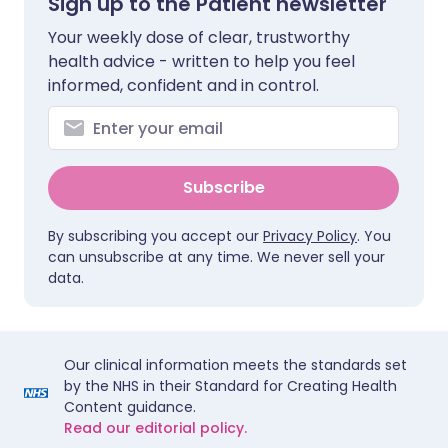
Sign up to the Patient newsletter
Your weekly dose of clear, trustworthy
health advice - written to help you feel
informed, confident and in control.
Subscribe
By subscribing you accept our
Privacy Policy
. You
can unsubscribe at any time. We never sell your
data.
Our clinical information meets the standards set
by the NHS in their Standard for Creating Health
Content guidance.
Read our editorial policy.