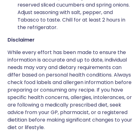
reserved sliced cucumbers and spring onions.
Adjust seasoning with salt, pepper, and
Tabasco to taste. Chill for at least 2 hours in
the refrigerator.
Disclaimer
While every effort has been made to ensure the
information is accurate and up to date, individual
needs may vary and dietary requirements can
differ based on personal health conditions. Always
check food labels and allergen information before
preparing or consuming any recipe. If you have
specific health concerns, allergies, intolerances, or
are following a medically prescribed diet, seek
advice from your GP, pharmacist, or a registered
dietitian before making significant changes to your
diet or lifestyle.