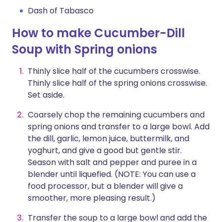
Dash of Tabasco
How to make Cucumber-Dill
Soup with Spring onions
Thinly slice half of the cucumbers crosswise.
Thinly slice half of the spring onions crosswise.
Set aside.
Coarsely chop the remaining cucumbers and
spring onions and transfer to a large bowl. Add
the dill, garlic, lemon juice, buttermilk, and
yoghurt, and give a good but gentle stir.
Season with salt and pepper and puree in a
blender until liquefied. (NOTE: You can use a
food processor, but a blender will give a
smoother, more pleasing result.)
Transfer the soup to a large bowl and add the