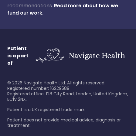
recommendations.
Read more about how we
fund our work.
Patient
is a part
of
©
2026
Navigate Health Ltd. All rights reserved.
Registered number: 16229589
Registered office: 128 City Road, London, United Kingdom,
EC1V 2NX.
Patient is a UK registered trade mark.
Patient does not provide medical advice, diagnosis or
treatment.