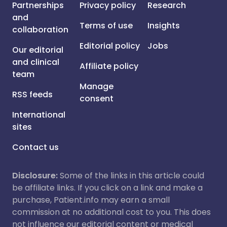
Partnerships
Privacy policy
Research
and
Terms of use
Insights
collaboration
Editorial policy
Jobs
Our editorial
and clinical
Affiliate policy
team
Manage
RSS feeds
consent
International
sites
Contact us
Disclosure:
Some of the links in this article could
be affiliate links. If you click on a link and make a
purchase, Patient.info may earn a small
commission at no additional cost to you. This does
not influence our editorial content or medical