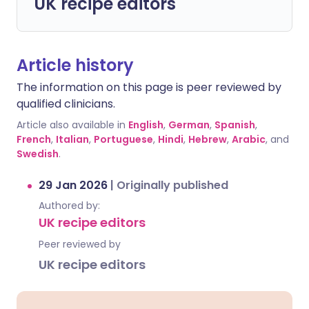
UK recipe editors
Article history
The information on this page is peer reviewed by
qualified clinicians.
Article also available in
English
,
German
,
Spanish
,
French
,
Italian
,
Portuguese
,
Hindi
,
Hebrew
,
Arabic
, and
Swedish
.
29 Jan 2026
|
Originally published
Authored by:
UK recipe editors
Peer reviewed by
UK recipe editors