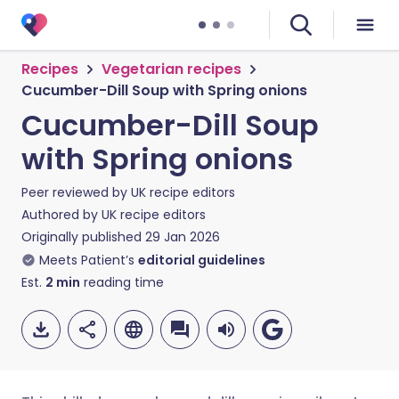
Recipes
Vegetarian recipes
Cucumber-Dill Soup with Spring onions
Cucumber-Dill Soup
with Spring onions
Peer reviewed by
UK recipe editors
Authored by
UK recipe editors
Originally published
29 Jan 2026
Meets Patient’s
editorial guidelines
Est.
2
min
reading time