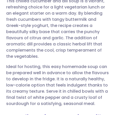
This chilled cucumber and dill soup is a vibrant,
refreshing choice for a light vegetarian lunch or
an elegant starter on a warm day. By blending
Share via email
🇬🇧 English
🇩🇪 Deutsch
fresh cucumbers with tangy buttermilk and
Greek-style yoghurt, the recipe creates a
Share via Facebook
🇪🇸 Español
🇫🇷 Français
beautifully silky base that carries the punchy
flavours of citrus and garlic. The addition of
aromatic dill provides a classic herbal lift that
Share via LinkedIn
🇮🇹 Italiano
🇵🇹 Portugu
complements the cool, crisp temperament of
the vegetables.
Share via X
🇮🇳 हिन्दी
🇮🇱 עברית
Ideal for hosting, this easy homemade soup can
be prepared well in advance to allow the flavours
Share via WhatsApp
🇸🇦 عربي
🇸🇪 Svenska
to develop in the fridge. It is a naturally healthy,
low-calorie option that feels indulgent thanks to
Copy link
its creamy texture. Serve it in chilled bowls with a
final twist of white pepper and a crusty loaf of
sourdough for a satisfying, seasonal meal.