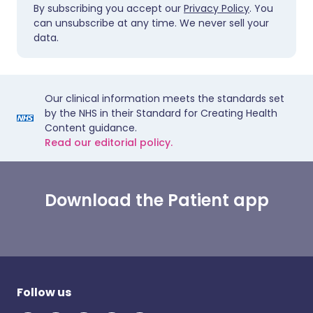
By subscribing you accept our
Privacy Policy
. You
can unsubscribe at any time. We never sell your
data.
Our clinical information meets the standards set
by the NHS in their Standard for Creating Health
Content guidance.
Read our editorial policy.
Download the Patient app
Follow us