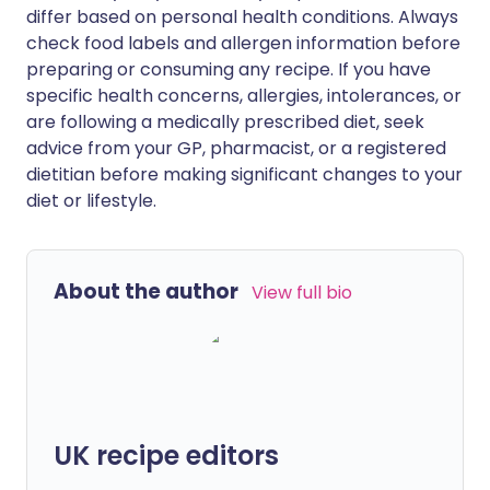
differ based on personal health conditions. Always
check food labels and allergen information before
preparing or consuming any recipe. If you have
specific health concerns, allergies, intolerances, or
are following a medically prescribed diet, seek
advice from your GP, pharmacist, or a registered
dietitian before making significant changes to your
diet or lifestyle.
About the author
View full bio
UK recipe editors