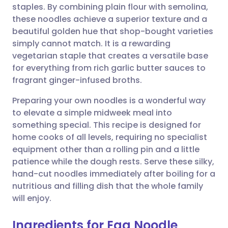
staples. By combining plain flour with semolina,
these noodles achieve a superior texture and a
Share via Facebook
🇪🇸 Español
🇫🇷 Français
beautiful golden hue that shop-bought varieties
simply cannot match. It is a rewarding
vegetarian staple that creates a versatile base
Share via LinkedIn
🇮🇹 Italiano
🇵🇹 Portugu
for everything from rich garlic butter sauces to
fragrant ginger-infused broths.
Share via X
🇮🇳 हिन्दी
🇮🇱 עברית
Preparing your own noodles is a wonderful way
to elevate a simple midweek meal into
Share via WhatsApp
🇸🇦 عربي
🇸🇪 Svenska
something special. This recipe is designed for
home cooks of all levels, requiring no specialist
Copy link
equipment other than a rolling pin and a little
patience while the dough rests. Serve these silky,
hand-cut noodles immediately after boiling for a
nutritious and filling dish that the whole family
will enjoy.
Ingredients for Egg Noodle