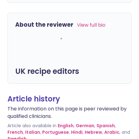
About the reviewer
View full bio
UK recipe editors
Article history
The information on this page is peer reviewed by
qualified clinicians.
Article also available in
English
,
German
,
Spanish
,
French
,
Italian
,
Portuguese
,
Hindi
,
Hebrew
,
Arabic
, and
Swedish
.