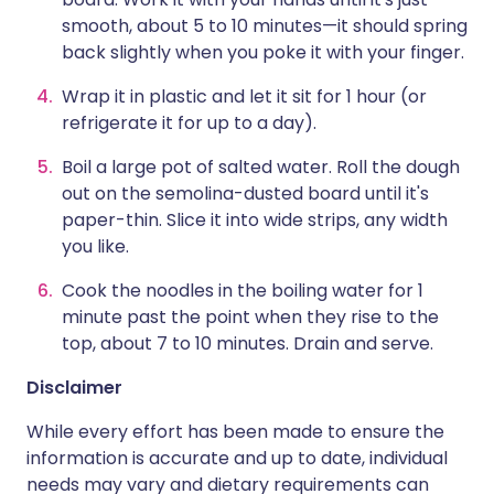
smooth, about 5 to 10 minutes—it should spring
back slightly when you poke it with your finger.
Wrap it in plastic and let it sit for 1 hour (or
refrigerate it for up to a day).
Boil a large pot of salted water. Roll the dough
out on the semolina-dusted board until it's
paper-thin. Slice it into wide strips, any width
you like.
Cook the noodles in the boiling water for 1
minute past the point when they rise to the
top, about 7 to 10 minutes. Drain and serve.
Disclaimer
While every effort has been made to ensure the
information is accurate and up to date, individual
needs may vary and dietary requirements can