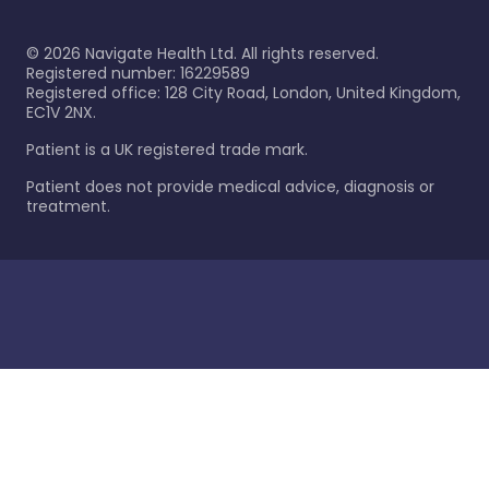
©
2026
Navigate Health Ltd. All rights reserved.
Registered number: 16229589
Registered office: 128 City Road, London, United Kingdom,
EC1V 2NX.
Patient is a UK registered trade mark.
Patient does not provide medical advice, diagnosis or
treatment.