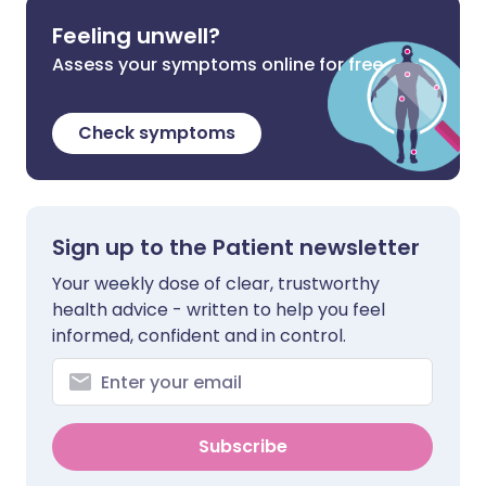
Feeling unwell?
Assess your symptoms online for free
Check symptoms
Sign up to the Patient newsletter
Your weekly dose of clear, trustworthy
health advice - written to help you feel
informed, confident and in control.
Subscribe