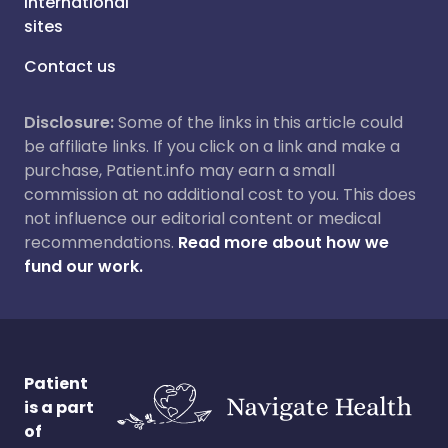
International
sites
Contact us
Disclosure:
Some of the links in this article could
be affiliate links. If you click on a link and make a
purchase, Patient.info may earn a small
commission at no additional cost to you. This does
not influence our editorial content or medical
recommendations.
Read more about how we
fund our work.
Patient
is a part
of