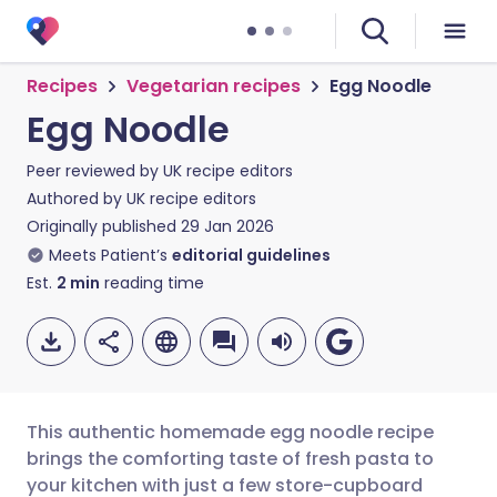
Recipes
Vegetarian recipes
Egg Noodle
Egg Noodle
Peer reviewed by
UK recipe editors
Authored by
UK recipe editors
Originally published
29 Jan 2026
Meets Patient’s
editorial guidelines
Est.
2
min
reading time
This authentic homemade egg noodle recipe
brings the comforting taste of fresh pasta to
your kitchen with just a few store-cupboard
Share via email
🇬🇧 English
🇩🇪 Deutsch