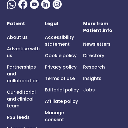
Patient
Legal
More from
Patient.info
About us
Accessibility
statement
Newsletters
Advertise with
us
Cookie policy
Directory
Partnerships
Privacy policy
Research
and
Terms of use
Insights
collaboration
Editorial policy
Jobs
Our editorial
and clinical
Affiliate policy
team
Manage
RSS feeds
consent