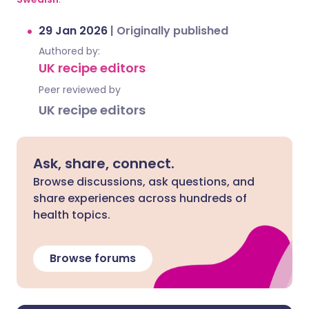
29 Jan 2026
|
Originally published
Authored by:
UK recipe editors
Peer reviewed by
UK recipe editors
Ask, share, connect.
Browse discussions, ask questions, and
share experiences across hundreds of
health topics.
Browse forums