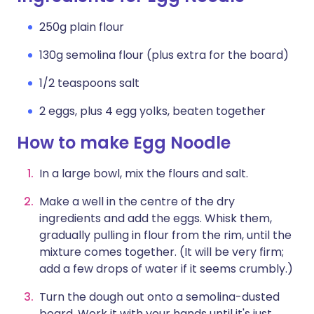
250g plain flour
130g semolina flour (plus extra for the board)
1/2 teaspoons salt
2 eggs, plus 4 egg yolks, beaten together
How to make Egg Noodle
In a large bowl, mix the flours and salt.
Make a well in the centre of the dry
ingredients and add the eggs. Whisk them,
gradually pulling in flour from the rim, until the
mixture comes together. (It will be very firm;
add a few drops of water if it seems crumbly.)
Turn the dough out onto a semolina-dusted
board. Work it with your hands until it's just