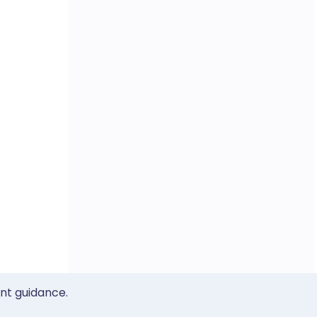
ent guidance.