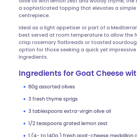
olive oil with lemon zest and woody thyme, the 
Share via email
🇬🇧 English
🇩🇪 De
a sophisticated topping that elevates a simple
centrepiece.
Share via Facebook
🇪🇸 Español
🇫🇷 Fra
Ideal as a light appetiser or part of a Mediterra
best served at room temperature to allow the full p
Share via LinkedIn
🇮🇹 Italiano
🇵🇹 Po
crisp rosemary flatbreads or toasted sourdough 
option for those seeking a quick yet impressive
Share via X
🇮🇳 हिन्दी
🇮🇱 עבר
ingredients.
Ingredients for Goat Cheese wi
Share via WhatsApp
🇸🇦 عربي
🇸🇪 Sv
80g assorted olives
Copy link
3 fresh thyme sprigs
3 tablespoons extra-virgin olive oil
1/2 teaspoons grated lemon zest
1 (4- to 140g ) fresh goat-cheese medallion