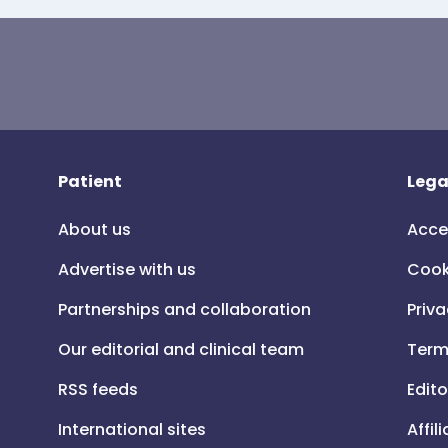
Patient
Lega
About us
Acce
Advertise with us
Cook
Partnerships and collaboration
Priva
Our editorial and clinical team
Term
RSS feeds
Edito
International sites
Affil