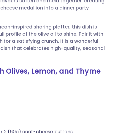
flavours soften and meld together, creating
utsch
 cheese medallion into a dinner party
nçais
nean-inspired sharing platter, this dish is
rofile of the olive oil to shine. Pair it with
rtuguês
for a satisfying crunch. It is a wonderful
 dish that celebrates high-quality, seasonal
ית
th Olives, Lemon, and Thyme
enska
 or 2 (60g) goat-cheese buttons