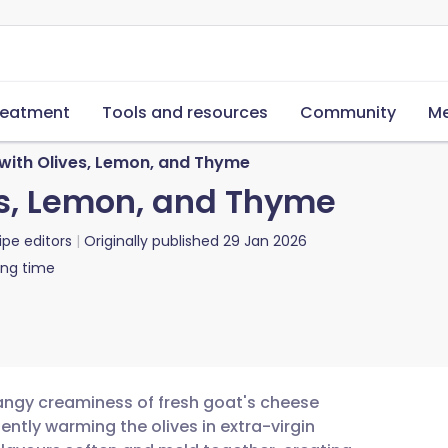
reatment
Tools and resources
Community
Me
with Olives, Lemon, and Thyme
es, Lemon, and Thyme
ipe editors
Originally published
29 Jan 2026
ing time
angy creaminess of fresh goat's cheese
gently warming the olives in extra-virgin