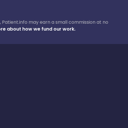
ase, Patient.info may earn a small commission at no
re about how we fund our work.