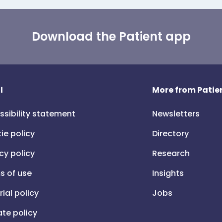
Download the Patient app
l
More from Patien
ssibility statement
Newsletters
ie policy
Directory
cy policy
Research
s of use
Insights
rial policy
Jobs
iate policy