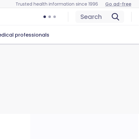
Trusted health information since 1996
Go ad-free
Search
dical professionals