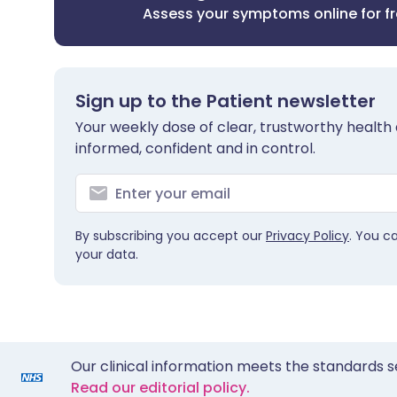
Assess your symptoms online for f
Sign up to the Patient newsletter
Your weekly dose of clear, trustworthy health 
informed, confident and in control.
By subscribing you accept our
Privacy Policy
. You c
your data.
Our clinical information meets the standards s
Read our editorial policy.