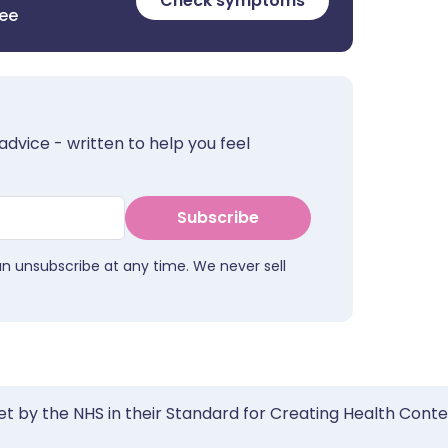
Check symptoms
ree
advice - written to help you feel
Subscribe
an unsubscribe at any time. We never sell
et by the NHS in their Standard for Creating Health Cont