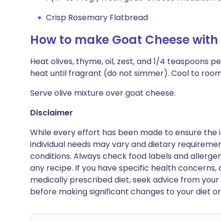
Crisp Rosemary Flatbread
How to make Goat Cheese with 
Heat olives, thyme, oil, zest, and 1/4 teaspoons p
heat until fragrant (do not simmer). Cool to ro
Serve olive mixture over goat cheese.
Disclaimer
While every effort has been made to ensure the i
individual needs may vary and dietary requiremen
conditions. Always check food labels and allerg
any recipe. If you have specific health concerns, a
medically prescribed diet, seek advice from your 
before making significant changes to your diet or l