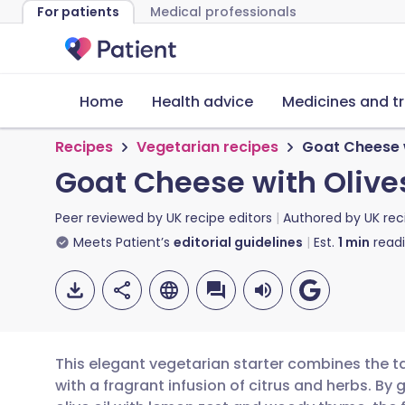
For patients
Medical professionals
Home
Health advice
Medicines and t
Recipes
Vegetarian recipes
Goat Cheese 
Goat Cheese with Oliv
Peer reviewed by
UK recipe editors
Authored by
UK rec
Meets Patient’s
editorial guidelines
Est.
1
min
read
This elegant vegetarian starter combines the t
with a fragrant infusion of citrus and herbs. By 