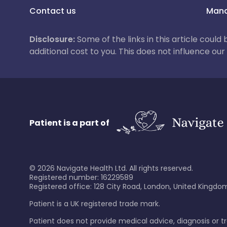
Contact us
Mana
Disclosure:
Some of the links in this article could
additional cost to you. This does not influence o
Patient is a part of
©
2026
Navigate Health Ltd. All rights reserved.
Registered number: 16229589
Registered office: 128 City Road, London, United Kingdom
Patient is a UK registered trade mark.
Patient does not provide medical advice, diagnosis or 