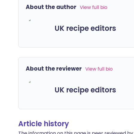
About the author
View full bio
UK recipe editors
About the reviewer
View full bio
UK recipe editors
Article history
The information on this page is peer reviewed by qu