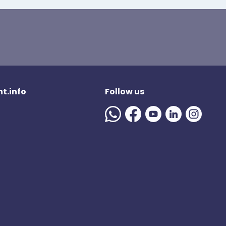
t.info
Follow us