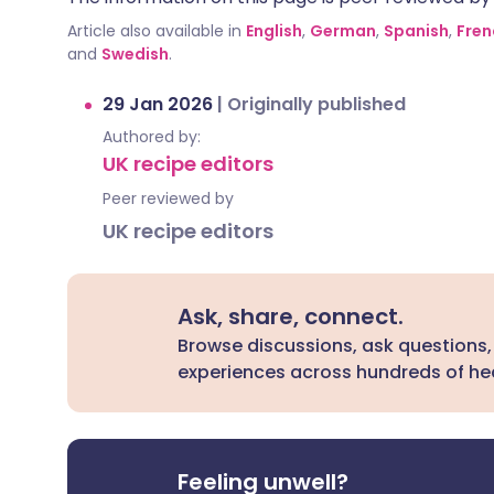
Article also available in
English
,
German
,
Spanish
,
Fren
and
Swedish
.
29 Jan 2026
|
Originally published
Authored by:
UK recipe editors
Peer reviewed by
UK recipe editors
Ask, share, connect.
Browse discussions, ask questions,
experiences across hundreds of hea
Feeling unwell?