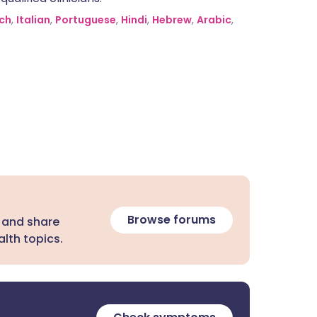
ch
,
Italian
,
Portuguese
,
Hindi
,
Hebrew
,
Arabic
,
Browse forums
 and share
lth topics.