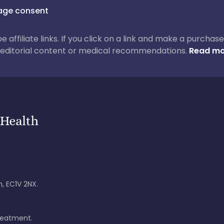
ge consent
 be affiliate links. If you click on a link and make a purch
ur editorial content or medical recommendations.
Read mo
, EC1V 2NX.
treatment.