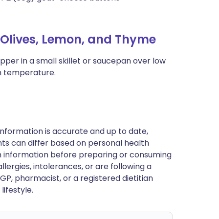
Olives, Lemon, and Thyme
epper in a small skillet or saucepan over low
om temperature.
nformation is accurate and up to date,
ts can differ based on personal health
en information before preparing or consuming
llergies, intolerances, or are following a
GP, pharmacist, or a registered dietitian
ifestyle.