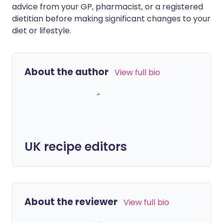
advice from your GP, pharmacist, or a registered
dietitian before making significant changes to your
diet or lifestyle.
About the author
View full bio
UK recipe editors
About the reviewer
View full bio