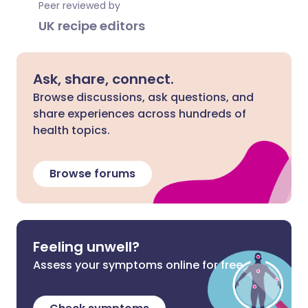
Peer reviewed by
UK recipe editors
Ask, share, connect.
Browse discussions, ask questions, and
share experiences across hundreds of
health topics.
Browse forums
Feeling unwell?
Assess your symptoms online for free