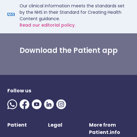
Our clinical information meets the standards set
by the NHS in their Standard for Creating Health
Content guidance.
Read our editorial policy.
Download the Patient app
Follow us
Patient
Legal
More from
Patient.info