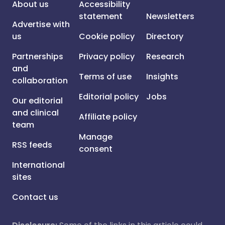
About us
Accessibility
statement
Newsletters
Advertise with
us
Cookie policy
Directory
Partnerships
Privacy policy
Research
and
Terms of use
Insights
collaboration
Editorial policy
Jobs
Our editorial
and clinical
Affiliate policy
team
Manage
RSS feeds
consent
International
sites
Contact us