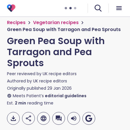
Recipes
Vegetarian recipes
Green Pea Soup with Tarragon and Pea Sprouts
Green Pea Soup with
Tarragon and Pea
Sprouts
Peer reviewed by
UK recipe editors
Authored by
UK recipe editors
Originally published
29 Jan 2026
Meets Patient’s
editorial guidelines
Est.
2
min
reading time