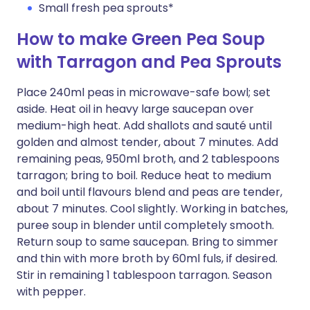
Small fresh pea sprouts*
How to make Green Pea Soup
with Tarragon and Pea Sprouts
Place 240ml peas in microwave-safe bowl; set
aside. Heat oil in heavy large saucepan over
medium-high heat. Add shallots and sauté until
golden and almost tender, about 7 minutes. Add
remaining peas, 950ml broth, and 2 tablespoons
tarragon; bring to boil. Reduce heat to medium
and boil until flavours blend and peas are tender,
about 7 minutes. Cool slightly. Working in batches,
puree soup in blender until completely smooth.
Return soup to same saucepan. Bring to simmer
and thin with more broth by 60ml fuls, if desired.
Stir in remaining 1 tablespoon tarragon. Season
with pepper.