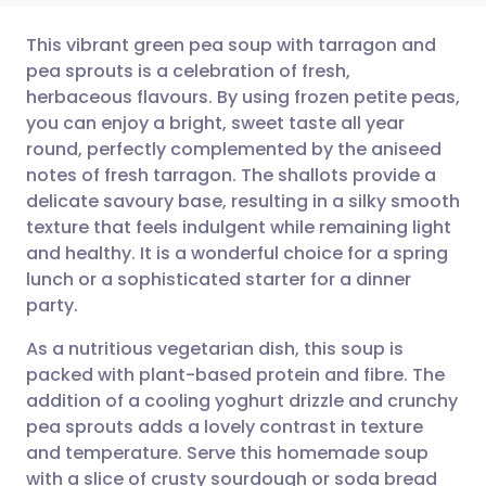
This vibrant green pea soup with tarragon and
pea sprouts is a celebration of fresh,
herbaceous flavours. By using frozen petite peas,
Share via email
🇬🇧 English
🇩🇪 Deutsch
you can enjoy a bright, sweet taste all year
round, perfectly complemented by the aniseed
Share via Facebook
🇪🇸 Español
🇫🇷 Français
notes of fresh tarragon. The shallots provide a
delicate savoury base, resulting in a silky smooth
texture that feels indulgent while remaining light
Share via LinkedIn
🇮🇹 Italiano
🇵🇹 Portugu
and healthy. It is a wonderful choice for a spring
lunch or a sophisticated starter for a dinner
Share via X
🇮🇳 हिन्दी
🇮🇱 עברית
party.
As a nutritious vegetarian dish, this soup is
Share via WhatsApp
🇸🇦 عربي
🇸🇪 Svenska
packed with plant-based protein and fibre. The
addition of a cooling yoghurt drizzle and crunchy
Copy link
pea sprouts adds a lovely contrast in texture
and temperature. Serve this homemade soup
with a slice of crusty sourdough or soda bread