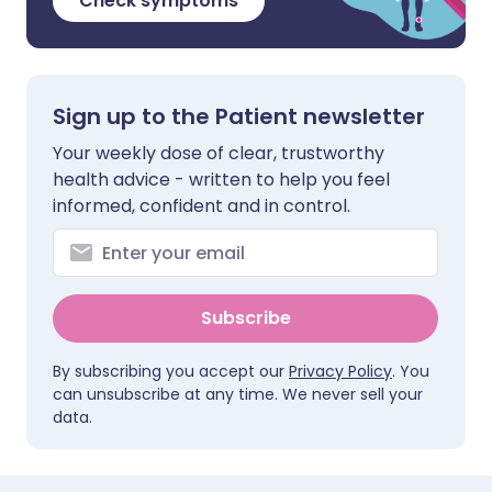
Check symptoms
Sign up to the Patient newsletter
Your weekly dose of clear, trustworthy
health advice - written to help you feel
informed, confident and in control.
Subscribe
By subscribing you accept our
Privacy Policy
. You
can unsubscribe at any time. We never sell your
data.