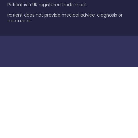
Patient is a UK registered trade mark.
Patient does not provide medical advice, diagnosis or
treatment.