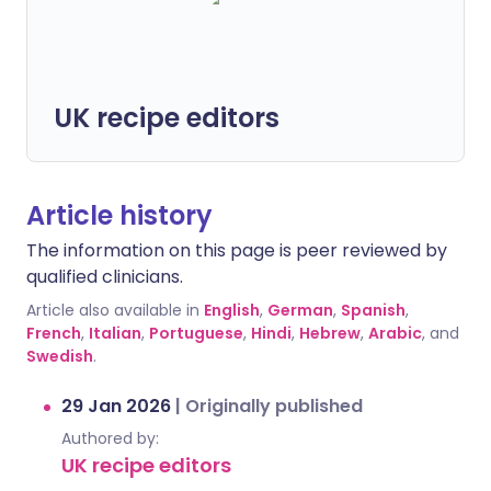
UK recipe editors
Article history
The information on this page is peer reviewed by
qualified clinicians.
Article also available in
English
,
German
,
Spanish
,
French
,
Italian
,
Portuguese
,
Hindi
,
Hebrew
,
Arabic
, and
Swedish
.
29 Jan 2026
|
Originally published
Authored by:
UK recipe editors