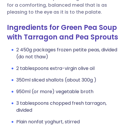
for a comforting, balanced meal that is as
pleasing to the eye as it is to the palate.
Ingredients for Green Pea Soup
with Tarragon and Pea Sprouts
2 450g packages frozen petite peas, divided
(do not thaw)
2 tablespoons extra-virgin olive oil
350ml sliced shallots (about 300g )
950ml (or more) vegetable broth
3 tablespoons chopped fresh tarragon,
divided
Plain nonfat yoghurt, stirred