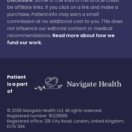
Disclosure:
Some of the links in this article could
be affiliate links. If you click on a link and make a
purchase, Patient.info may earn a small
commission at no additional cost to you. This does
not influence our editorial content or medical
recommendations.
Read more about how we
fund our work.
Patient
is a part
of
©
2026
Navigate Health Ltd. All rights reserved.
Registered number: 16229589
Registered office: 128 City Road, London, United Kingdom,
EC1V 2NX.