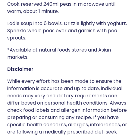
Cook reserved 240ml peas in microwave until
warm, about 1 minute.
Ladle soup into 6 bowls. Drizzle lightly with yoghurt.
Sprinkle whole peas over and garnish with pea
sprouts.
*Available at natural foods stores and Asian
markets.
Disclaimer
While every effort has been made to ensure the
information is accurate and up to date, individual
needs may vary and dietary requirements can
differ based on personal health conditions. Always
check food labels and allergen information before
preparing or consuming any recipe. If you have
specific health concerns, allergies, intolerances, or
are following a medically prescribed diet, seek