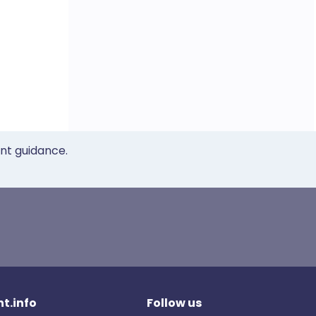
ent guidance.
t.info
Follow us