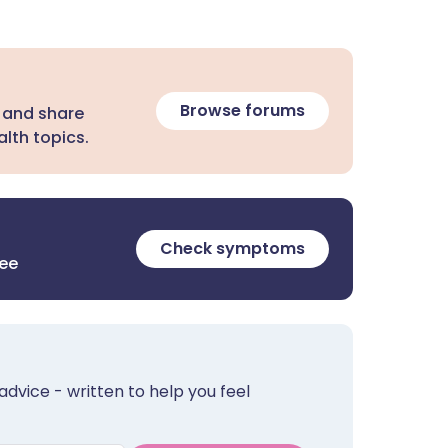
Browse forums
 and share
lth topics.
Check symptoms
ree
advice - written to help you feel