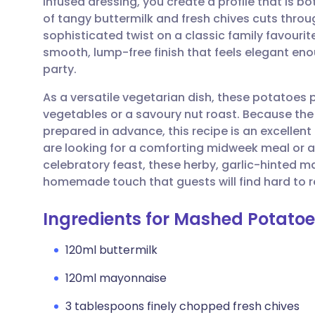
infused dressing, you create a profile that is bo
Share via email
🇬🇧 English
🇩🇪 De
of tangy buttermilk and fresh chives cuts throug
sophisticated twist on a classic family favourit
Share via Facebook
🇪🇸 Español
🇫🇷 Fra
smooth, lump-free finish that feels elegant eno
party.
Share via LinkedIn
🇮🇹 Italiano
🇵🇹 Po
As a versatile vegetarian dish, these potatoes p
vegetables or a savoury nut roast. Because th
Share via X
🇮🇳 हिन्दी
🇮🇱 עבר
prepared in advance, this recipe is an excellent
are looking for a comforting midweek meal or
celebratory feast, these herby, garlic-hinted 
Share via WhatsApp
🇸🇦 عربي
🇸🇪 Sv
homemade touch that guests will find hard to re
Copy link
Ingredients for Mashed Potatoe
120ml buttermilk
120ml mayonnaise
3 tablespoons finely chopped fresh chives