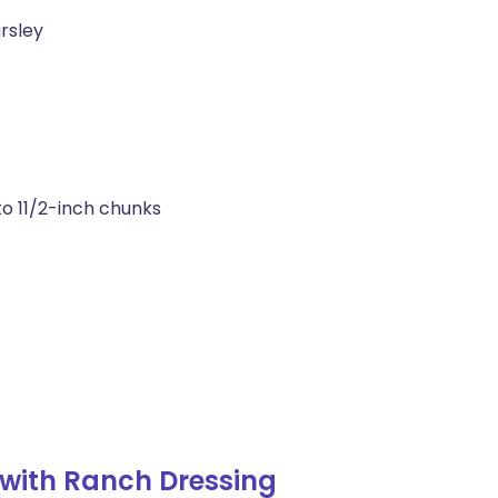
rsley
to 11/2-inch chunks
with Ranch Dressing