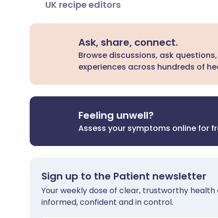
UK recipe editors
Ask, share, connect.
Browse discussions, ask questions,
experiences across hundreds of hea
Feeling unwell?
Assess your symptoms online for f
Sign up to the Patient newsletter
Your weekly dose of clear, trustworthy health 
informed, confident and in control.