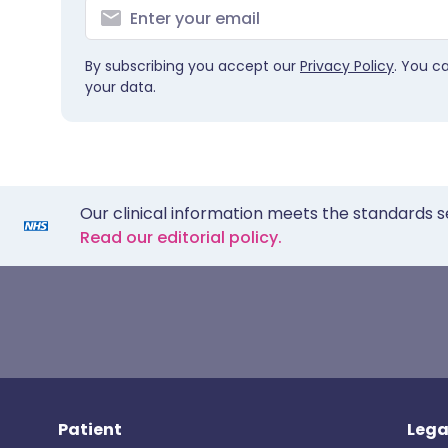
By subscribing you accept our
Privacy Policy
. You c
your data.
Our clinical information meets the standards s
Read our editorial policy.
Patient
Lega