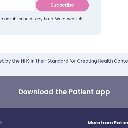
Subscribe
an unsubscribe at any time. We never sell
et by the NHS in their Standard for Creating Health Cont
Download the Patient app
l
More from Patien