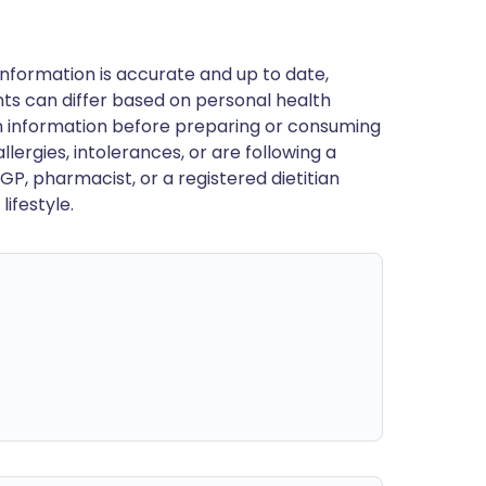
nformation is accurate and up to date,
ts can differ based on personal health
en information before preparing or consuming
llergies, intolerances, or are following a
GP, pharmacist, or a registered dietitian
ifestyle.