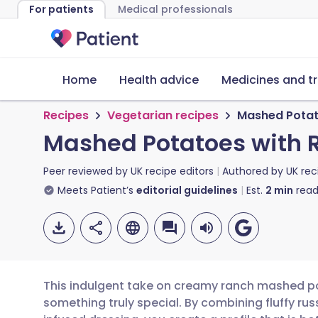
For patients
Medical professionals
Home
Health advice
Medicines and t
Recipes
Vegetarian recipes
Mashed Potat
Mashed Potatoes with 
Peer reviewed by
UK recipe editors
Authored by
UK rec
Meets Patient’s
editorial guidelines
Est.
2
min
read
This indulgent take on creamy ranch mashed po
something truly special. By combining fluffy 