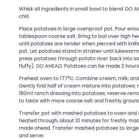
Whisk all ingredients in small bowl to blend. D
chill.
Place potatoes in large ovenproof pot. Pour enou
tablespoon coarse salt. Bring to boil over high 
until potatoes are tender when pierced with knif
pot. Let potatoes stand in strainer until lukewar
press potatoes through potato ricer back into sa
fluffy). DO AHEAD: Potatoes can be made 2 hour
Preheat oven to 177°C. Combine cream, milk, and 
Gently fold half of cream mixture into potatoes;
180ml ranch dressing into potatoes; reserve rema
to taste with more coarse salt and freshly groun
Transfer pot with mashed potatoes to oven and 
heated through, about 10 minutes for freshly mad
made ahead. Transfer mashed potatoes to large s
and serve.