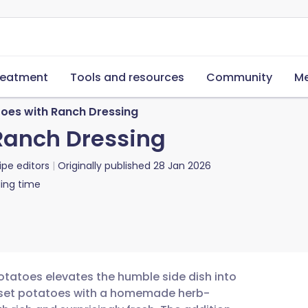
reatment
Tools and resources
Community
Me
oes with Ranch Dressing
Ranch Dressing
ipe editors
Originally published
28 Jan 2026
ing time
tatoes elevates the humble side dish into
russet potatoes with a homemade herb-