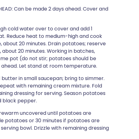
O AHEAD: Can be made 2 days ahead. Cover and
gh cold water over to cover and add 1
heat. Reduce heat to medium-high and cook
e, about 20 minutes. Drain potatoes; reserve
m, about 20 minutes. Working in batches,
me pot (do not stir; potatoes should be
s ahead. Let stand at room temperature.
butter in small saucepan; bring to simmer.
 repeat with remaining cream mixture. Fold
ining dressing for serving. Season potatoes
d black pepper.
rewarm uncovered until potatoes are
e potatoes or 30 minutes if potatoes are
erving bowl. Drizzle with remaining dressing