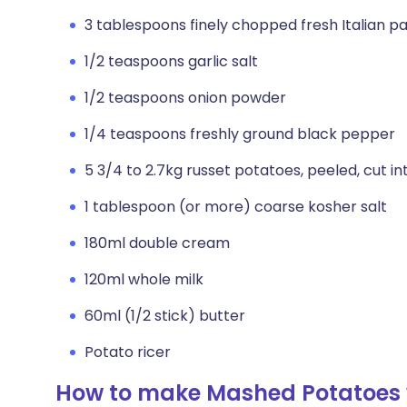
3 tablespoons finely chopped fresh Italian pa
1/2 teaspoons garlic salt
1/2 teaspoons onion powder
1/4 teaspoons freshly ground black pepper
5 3/4 to 2.7kg russet potatoes, peeled, cut in
1 tablespoon (or more) coarse kosher salt
180ml double cream
120ml whole milk
60ml (1/2 stick) butter
Potato ricer
How to make Mashed Potatoes 