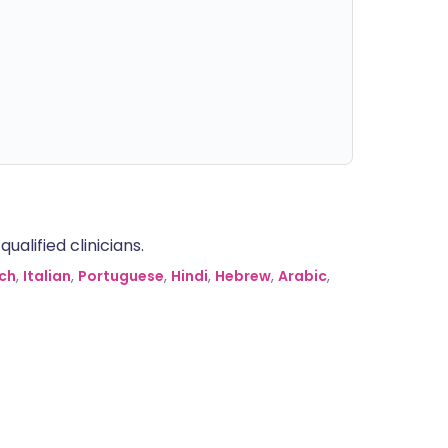
alified clinicians.
ch
,
Italian
,
Portuguese
,
Hindi
,
Hebrew
,
Arabic
,