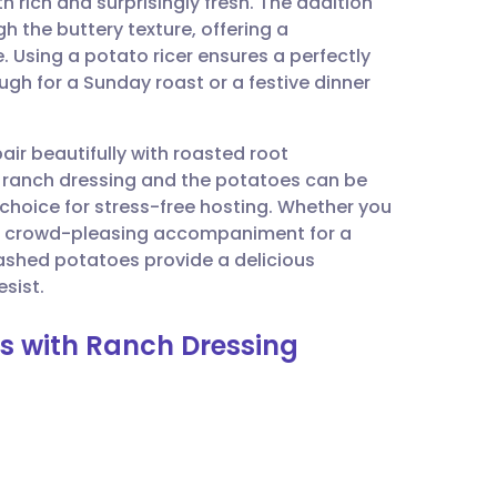
th rich and surprisingly fresh. The addition
utsch
h the buttery texture, offering a
e. Using a potato ricer ensures a perfectly
nçais
ugh for a Sunday roast or a festive dinner
rtuguês
air beautifully with roasted root
e ranch dressing and the potatoes can be
ית
 choice for stress-free hosting. Whether you
 a crowd-pleasing accompaniment for a
mashed potatoes provide a delicious
enska
sist.
s with Ranch Dressing