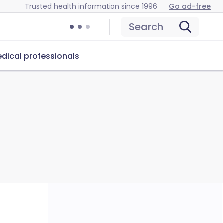
Trusted health information since 1996
Go ad-free
Search
dical professionals