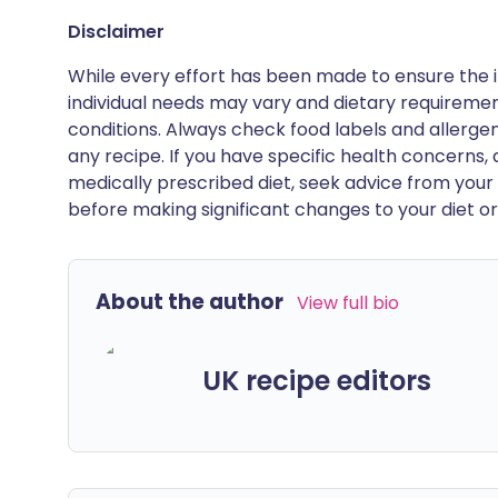
Disclaimer
While every effort has been made to ensure the i
individual needs may vary and dietary requiremen
conditions. Always check food labels and allerg
any recipe. If you have specific health concerns, a
medically prescribed diet, seek advice from your 
before making significant changes to your diet or l
About the author
View full bio
UK recipe editors