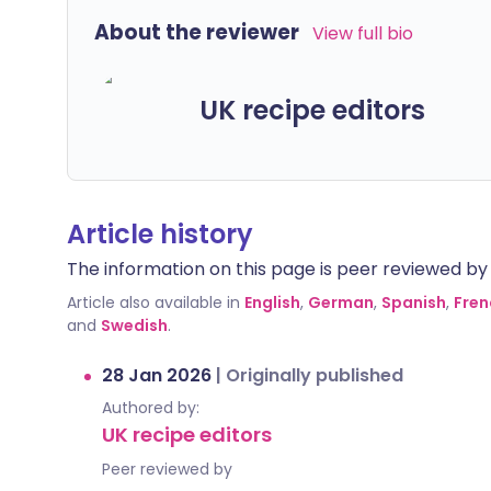
About the reviewer
View full bio
UK recipe editors
Article history
The information on this page is peer reviewed by qu
Article also available in
English
,
German
,
Spanish
,
Fren
and
Swedish
.
28 Jan 2026
|
Originally published
Authored by:
UK recipe editors
Peer reviewed by