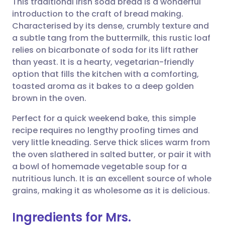
This traditional Irish soda bread is a wonderful
introduction to the craft of bread making.
Characterised by its dense, crumbly texture and
Share via email
🇬🇧 English
🇩🇪 Deutsch
a subtle tang from the buttermilk, this rustic loaf
relies on bicarbonate of soda for its lift rather
Share via Facebook
🇪🇸 Español
🇫🇷 Français
than yeast. It is a hearty, vegetarian-friendly
option that fills the kitchen with a comforting,
toasted aroma as it bakes to a deep golden
Share via LinkedIn
🇮🇹 Italiano
🇵🇹 Portugu
brown in the oven.
Share via X
🇮🇳 हिन्दी
🇮🇱 עברית
Perfect for a quick weekend bake, this simple
recipe requires no lengthy proofing times and
very little kneading. Serve thick slices warm from
Share via WhatsApp
🇸🇦 عربي
🇸🇪 Svenska
the oven slathered in salted butter, or pair it with
a bowl of homemade vegetable soup for a
Copy link
nutritious lunch. It is an excellent source of whole
grains, making it as wholesome as it is delicious.
Ingredients for Mrs.