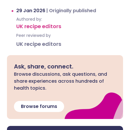
29 Jan 2026
|
Originally published
Authored by:
UK recipe editors
Peer reviewed by
UK recipe editors
Ask, share, connect.
Browse discussions, ask questions, and
share experiences across hundreds of
health topics.
Browse forums