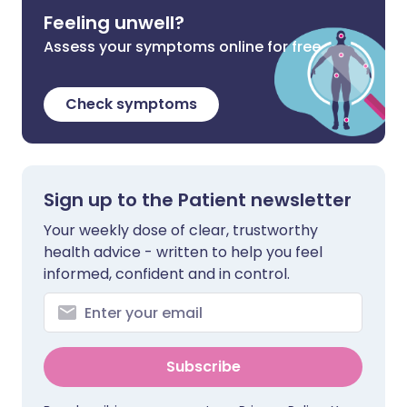
Feeling unwell?
Assess your symptoms online for free
Check symptoms
Sign up to the Patient newsletter
Your weekly dose of clear, trustworthy
health advice - written to help you feel
informed, confident and in control.
Subscribe