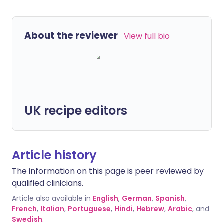
About the reviewer
View full bio
UK recipe editors
Article history
The information on this page is peer reviewed by
qualified clinicians.
Article also available in
English
,
German
,
Spanish
,
French
,
Italian
,
Portuguese
,
Hindi
,
Hebrew
,
Arabic
, and
Swedish
.