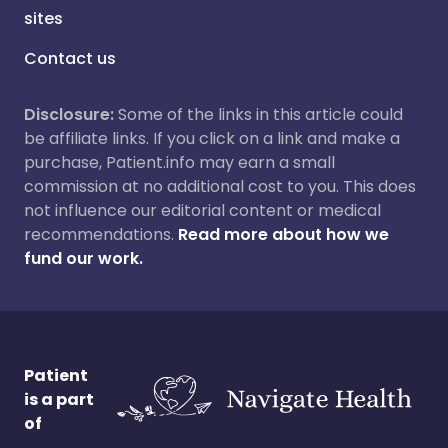
sites
Contact us
Disclosure:
Some of the links in this article could
be affiliate links. If you click on a link and make a
purchase, Patient.info may earn a small
commission at no additional cost to you. This does
not influence our editorial content or medical
recommendations.
Read more about how we
fund our work.
Patient
is a part
of