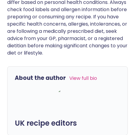
differ based on personal health conditions. Always
check food labels and allergen information before
preparing or consuming any recipe. If you have
specific health concerns, allergies, intolerances, or
are following a medically prescribed diet, seek
advice from your GP, pharmacist, or a registered
dietitian before making significant changes to your
diet or lifestyle.
About the author
View full bio
UK recipe editors