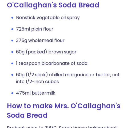
O'Callaghan's Soda Bread
Nonstick vegetable oil spray
725ml plain flour
375g wholemeal flour
60g (packed) brown sugar
1 teaspoon bicarbonate of soda
60g (1/2 stick) chilled margarine or butter, cut
into 1/2-inch cubes
475ml buttermilk
How to make Mrs. O'Callaghan's
Soda Bread
Preheat oven to 218°C. Spray heavy baking sheet