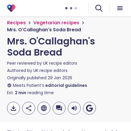
Recipes
Vegetarian recipes
Mrs. O'Callaghan's Soda Bread
Mrs. O'Callaghan's
Soda Bread
Peer reviewed by
UK recipe editors
Authored by
UK recipe editors
Originally published
29 Jan 2026
Meets Patient’s
editorial guidelines
Est.
2
min
reading time