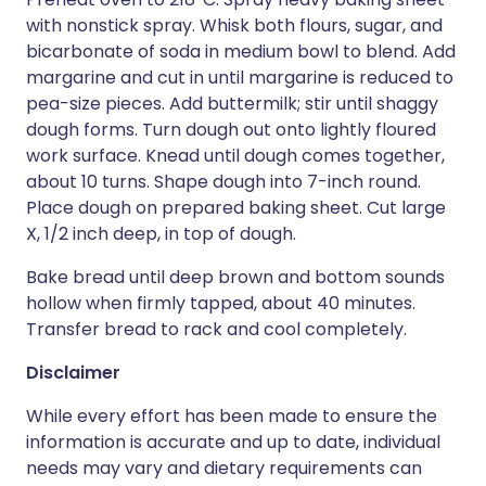
with nonstick spray. Whisk both flours, sugar, and
bicarbonate of soda in medium bowl to blend. Add
margarine and cut in until margarine is reduced to
pea-size pieces. Add buttermilk; stir until shaggy
dough forms. Turn dough out onto lightly floured
work surface. Knead until dough comes together,
about 10 turns. Shape dough into 7-inch round.
Place dough on prepared baking sheet. Cut large
X, 1/2 inch deep, in top of dough.
Bake bread until deep brown and bottom sounds
hollow when firmly tapped, about 40 minutes.
Transfer bread to rack and cool completely.
Disclaimer
While every effort has been made to ensure the
information is accurate and up to date, individual
needs may vary and dietary requirements can