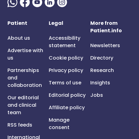
Patient
Legal
More from
Patient.info
About us
Accessibility
statement
Newsletters
Advertise with
us
Cookie policy
Directory
Partnerships
Privacy policy
Research
and
Terms of use
Insights
collaboration
Editorial policy
Jobs
Our editorial
and clinical
Affiliate policy
team
Manage
RSS feeds
consent
International