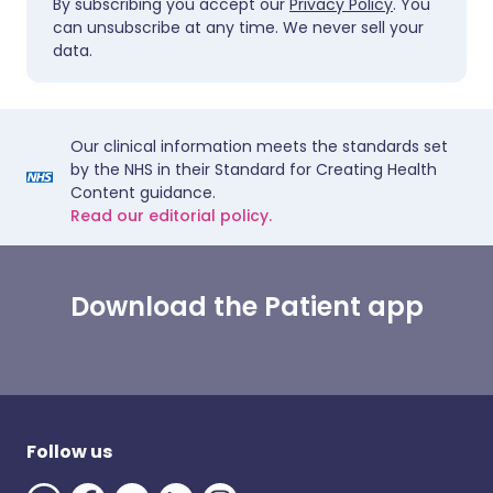
By subscribing you accept our
Privacy Policy
. You
can unsubscribe at any time. We never sell your
data.
Our clinical information meets the standards set
by the NHS in their Standard for Creating Health
Content guidance.
Read our editorial policy.
Download the Patient app
Follow us