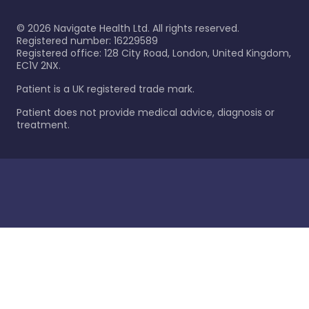
©
2026
Navigate Health Ltd. All rights reserved.
Registered number: 16229589
Registered office: 128 City Road, London, United Kingdom,
EC1V 2NX.
Patient is a UK registered trade mark.
Patient does not provide medical advice, diagnosis or
treatment.