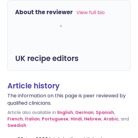
About the reviewer
View full bio
UK recipe editors
Article history
The information on this page is peer reviewed by
qualified clinicians.
Article also available in
English
,
German
,
Spanish
,
French
,
Italian
,
Portuguese
,
Hindi
,
Hebrew
,
Arabic
, and
Swedish
.