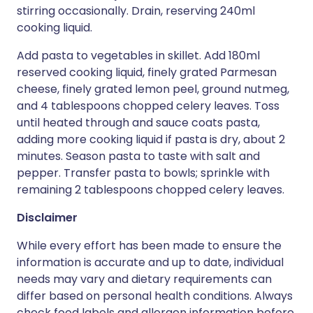
stirring occasionally. Drain, reserving 240ml
cooking liquid.
Add pasta to vegetables in skillet. Add 180ml
reserved cooking liquid, finely grated Parmesan
cheese, finely grated lemon peel, ground nutmeg,
and 4 tablespoons chopped celery leaves. Toss
until heated through and sauce coats pasta,
adding more cooking liquid if pasta is dry, about 2
minutes. Season pasta to taste with salt and
pepper. Transfer pasta to bowls; sprinkle with
remaining 2 tablespoons chopped celery leaves.
Disclaimer
While every effort has been made to ensure the
information is accurate and up to date, individual
needs may vary and dietary requirements can
differ based on personal health conditions. Always
check food labels and allergen information before