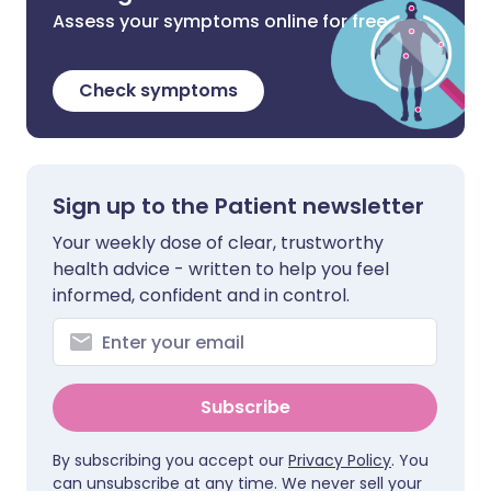
Assess your symptoms online for free
Check symptoms
Sign up to the Patient newsletter
Your weekly dose of clear, trustworthy
health advice - written to help you feel
informed, confident and in control.
Subscribe
By subscribing you accept our
Privacy Policy
. You
can unsubscribe at any time. We never sell your