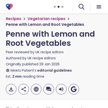
Recipes
Vegetarian recipes
Penne with Lemon and Root Vegetables
Penne with Lemon and
Root Vegetables
Peer reviewed by
UK recipe editors
Authored by
UK recipe editors
Originally published
29 Jan 2026
Meets Patient’s
editorial guidelines
Est.
2
min
reading time