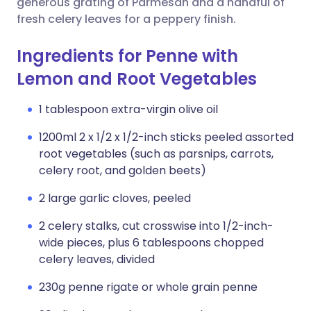
generous grating of Parmesan and a handful of
fresh celery leaves for a peppery finish.
Ingredients for Penne with
Lemon and Root Vegetables
1 tablespoon extra-virgin olive oil
1200ml 2 x 1/2 x 1/2-inch sticks peeled assorted
root vegetables (such as parsnips, carrots,
celery root, and golden beets)
2 large garlic cloves, peeled
2 celery stalks, cut crosswise into 1/2-inch-
wide pieces, plus 6 tablespoons chopped
celery leaves, divided
230g penne rigate or whole grain penne