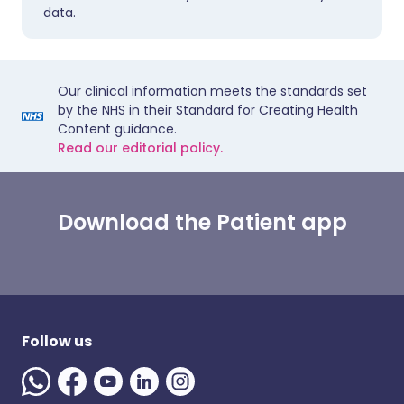
data.
Our clinical information meets the standards set
by the NHS in their Standard for Creating Health
Content guidance.
Read our editorial policy.
Download the Patient app
Follow us