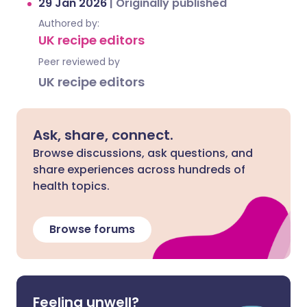
29 Jan 2026
|
Originally published
Authored by:
UK recipe editors
Peer reviewed by
UK recipe editors
Ask, share, connect.
Browse discussions, ask questions, and
share experiences across hundreds of
health topics.
Browse forums
Feeling unwell?