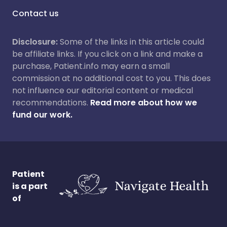
Contact us
Disclosure:
Some of the links in this article could
be affiliate links. If you click on a link and make a
purchase, Patient.info may earn a small
commission at no additional cost to you. This does
not influence our editorial content or medical
recommendations.
Read more about how we
fund our work.
Patient
is a part
of