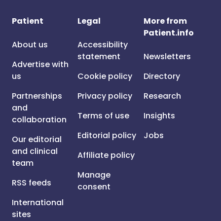
Patient
Legal
More from
Patient.info
About us
Accessibility
statement
Newsletters
Advertise with
us
Cookie policy
Directory
Partnerships
Privacy policy
Research
and
Terms of use
Insights
collaboration
Editorial policy
Jobs
Our editorial
and clinical
Affiliate policy
team
Manage
RSS feeds
consent
International
sites