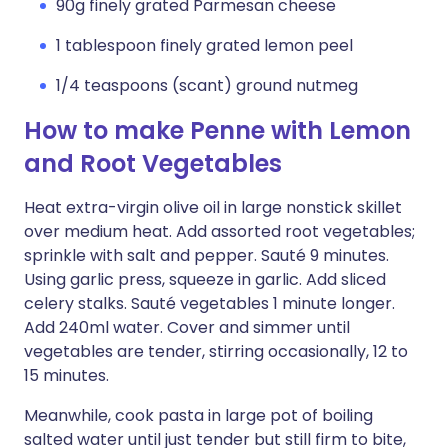
90g finely grated Parmesan cheese
1 tablespoon finely grated lemon peel
1/4 teaspoons (scant) ground nutmeg
How to make Penne with Lemon
and Root Vegetables
Heat extra-virgin olive oil in large nonstick skillet
over medium heat. Add assorted root vegetables;
sprinkle with salt and pepper. Sauté 9 minutes.
Using garlic press, squeeze in garlic. Add sliced
celery stalks. Sauté vegetables 1 minute longer.
Add 240ml water. Cover and simmer until
vegetables are tender, stirring occasionally, 12 to
15 minutes.
Meanwhile, cook pasta in large pot of boiling
salted water until just tender but still firm to bite,