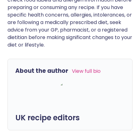
preparing or consuming any recipe. If you have
specific health concerns, allergies, intolerances, or
are following a medically prescribed diet, seek
advice from your GP, pharmacist, or a registered
dietitian before making significant changes to your
diet or lifestyle.
About the author
View full bio
UK recipe editors