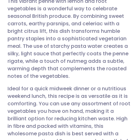
This vibrant penne with lemon and root
vegetables is a wonderful way to celebrate
seasonal British produce. By combining sweet
Share via email
🇬🇧 English
🇩🇪 Deutsch
carrots, earthy parsnips, and celeriac with a
bright citrus lift, this dish transforms humble
Share via Facebook
🇪🇸 Español
🇫🇷 Français
pantry staples into a sophisticated vegetarian
meal. The use of starchy pasta water creates a
silky, light sauce that perfectly coats the penne
Share via LinkedIn
🇮🇹 Italiano
🇵🇹 Portugu
rigate, while a touch of nutmeg adds a subtle,
warming depth that complements the roasted
Share via X
🇮🇳 हिन्दी
🇮🇱 עברית
notes of the vegetables.
Ideal for a quick midweek dinner or a nutritious
Share via WhatsApp
🇸🇦 عربي
🇸🇪 Svenska
weekend lunch, this recipe is as versatile as it is
comforting. You can use any assortment of root
Copy link
vegetables you have on hand, making it a
brilliant option for reducing kitchen waste. High
in fibre and packed with vitamins, this
wholesome pasta dish is best served with a