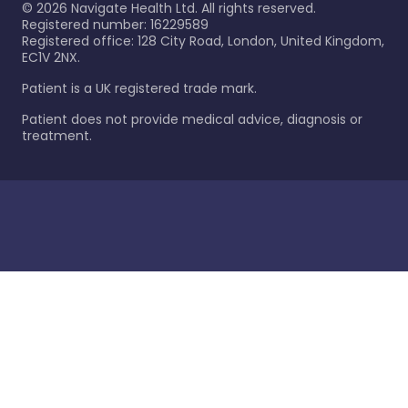
©
2026
Navigate Health Ltd. All rights reserved.
Registered number: 16229589
Registered office: 128 City Road, London, United Kingdom,
EC1V 2NX.
Patient is a UK registered trade mark.
Patient does not provide medical advice, diagnosis or
treatment.