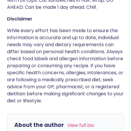
with roll tops. Cut sandwiches in half; wrap. DO
AHEAD: Can be made 1 day ahead. Chill.
Disclaimer
While every effort has been made to ensure the
information is accurate and up to date, individual
needs may vary and dietary requirements can
differ based on personal health conditions. Always
check food labels and allergen information before
preparing or consuming any recipe. If you have
specific health concerns, allergies, intolerances, or
are following a medically prescribed diet, seek
advice from your GP, pharmacist, or a registered
dietitian before making significant changes to your
diet or lifestyle.
About the author
View full bio