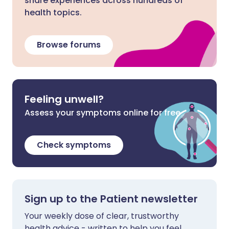
share experiences across hundreds of
health topics.
Browse forums
Feeling unwell?
Assess your symptoms online for free
Check symptoms
Sign up to the Patient newsletter
Your weekly dose of clear, trustworthy
health advice - written to help you feel