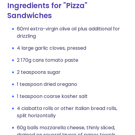
Ingredients for "Pizza"
Sandwiches
60ml extra-virgin olive oil plus additional for
drizzling
4 large garlic cloves, pressed
2 170g cans tomato paste
2 teaspoons sugar
1 teaspoon dried oregano
1 teaspoon coarse kosher salt
4 ciabatta rolls or other Italian bread rolls,
split horizontally
60g balls mozzarella cheese, thinly sliced,
drained on several layers of paper towels