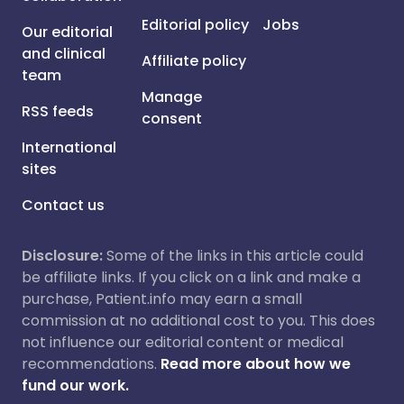
Editorial policy
Jobs
Our editorial
and clinical
Affiliate policy
team
Manage
RSS feeds
consent
International
sites
Contact us
Disclosure:
Some of the links in this article could
be affiliate links. If you click on a link and make a
purchase, Patient.info may earn a small
commission at no additional cost to you. This does
not influence our editorial content or medical
recommendations.
Read more about how we
fund our work.