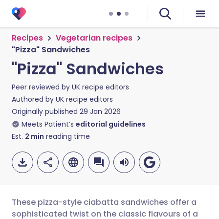
Recipes
Vegetarian recipes
"Pizza" Sandwiches
"Pizza" Sandwiches
Peer reviewed by
UK recipe editors
Authored by
UK recipe editors
Originally published
29 Jan 2026
Meets Patient’s
editorial guidelines
Est.
2
min
reading time
These pizza-style ciabatta sandwiches offer a
sophisticated twist on the classic flavours of a