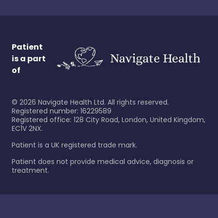
Patient
is a part
of
©
2026
Navigate Health Ltd. All rights reserved.
Registered number: 16229589
Registered office: 128 City Road, London, United Kingdom,
EC1V 2NX.
Patient is a UK registered trade mark.
Patient does not provide medical advice, diagnosis or
treatment.