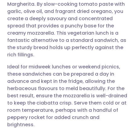
Margherita. By slow-cooking tomato paste with
Share via email
🇬🇧 English
🇩🇪 Deutsch
garlic, olive oil, and fragrant dried oregano, you
create a deeply savoury and concentrated
Share via Facebook
🇪🇸 Español
🇫🇷 Français
spread that provides a punchy base for the
creamy mozzarella. This vegetarian lunch is a
fantastic alternative to a standard sandwich, as
Share via LinkedIn
🇮🇹 Italiano
🇵🇹 Portugu
the sturdy bread holds up perfectly against the
rich fillings.
Share via X
🇮🇳 हिन्दी
🇮🇱 עברית
Ideal for midweek lunches or weekend picnics,
these sandwiches can be prepared a day in
Share via WhatsApp
🇸🇦 عربي
🇸🇪 Svenska
advance and kept in the fridge, allowing the
herbaceous flavours to meld beautifully. For the
Copy link
best result, ensure the mozzarella is well-drained
to keep the ciabatta crisp. Serve them cold or at
room temperature, perhaps with a handful of
peppery rocket for added crunch and
brightness.