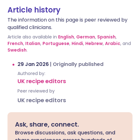
Article history
The information on this page is peer reviewed by
qualified clinicians.
Article also available in
English
,
German
,
Spanish
,
French
,
Italian
,
Portuguese
,
Hindi
,
Hebrew
,
Arabic
, and
Swedish
.
29 Jan 2026
|
Originally published
Authored by:
UK recipe editors
Peer reviewed by
UK recipe editors
Ask, share, connect.
Browse discussions, ask questions, and