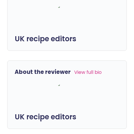
UK recipe editors
About the reviewer
View full bio
UK recipe editors