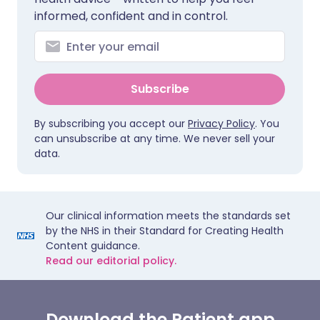
informed, confident and in control.
Subscribe
By subscribing you accept our
Privacy Policy
. You
can unsubscribe at any time. We never sell your
data.
Our clinical information meets the standards set
by the NHS in their Standard for Creating Health
Content guidance.
Read our editorial policy.
Download the Patient app