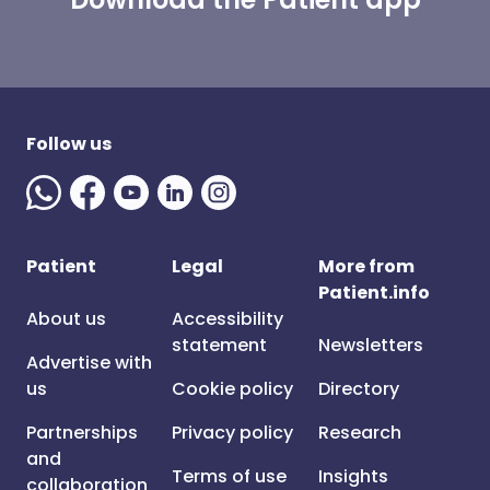
Follow us
Patient
Legal
More from
Patient.info
About us
Accessibility
statement
Newsletters
Advertise with
us
Cookie policy
Directory
Partnerships
Privacy policy
Research
and
Terms of use
Insights
collaboration