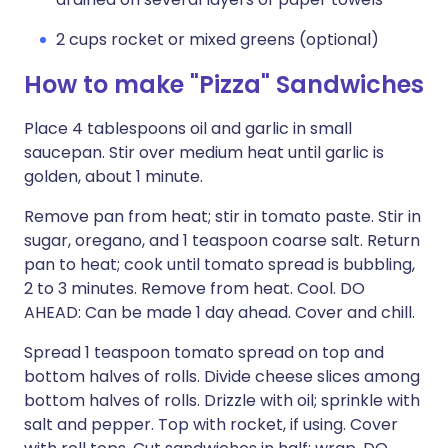
2 cups rocket or mixed greens (optional)
How to make "Pizza" Sandwiches
Place 4 tablespoons oil and garlic in small
saucepan. Stir over medium heat until garlic is
golden, about 1 minute.
Remove pan from heat; stir in tomato paste. Stir in
sugar, oregano, and 1 teaspoon coarse salt. Return
pan to heat; cook until tomato spread is bubbling,
2 to 3 minutes. Remove from heat. Cool. DO
AHEAD: Can be made 1 day ahead. Cover and chill.
Spread 1 teaspoon tomato spread on top and
bottom halves of rolls. Divide cheese slices among
bottom halves of rolls. Drizzle with oil; sprinkle with
salt and pepper. Top with rocket, if using. Cover