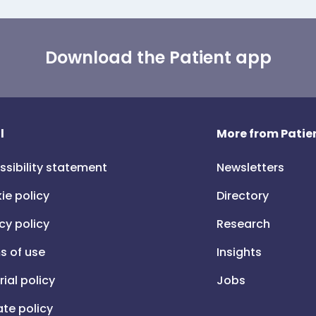
Download the Patient app
l
More from Patien
ssibility statement
Newsletters
ie policy
Directory
cy policy
Research
s of use
Insights
rial policy
Jobs
iate policy