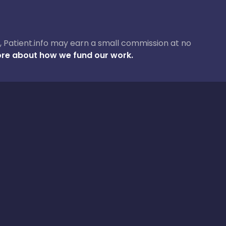
ase, Patient.info may earn a small commission at no
re about how we fund our work.