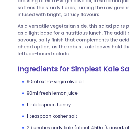
dressing of extra-virgin olive oil, fresh lemon j
Share via email
🇬🇧 English
🇩🇪 De
softens the sturdy fibres, turning the raw gree
infused with bright, citrusy flavours.
Share via Facebook
🇪🇸 Español
🇫🇷 Fra
As a versatile vegetarian side, this salad pairs p
as a light base for a nutritious lunch. The addi
Share via LinkedIn
🇮🇹 Italiano
🇵🇹 Po
savoury, salty finish that complements the acidi
ahead option, as the robust kale leaves hold th
Share via X
🇮🇳 हिन्दी
🇮🇱 עבר
lettuce-based salads.
Ingredients for Simplest Kale S
Share via WhatsApp
🇸🇦 عربي
🇸🇪 Sv
90ml extra-virgin olive oil
Copy link
90ml fresh lemon juice
1 tablespoon honey
1 teaspoon kosher salt
2 bunches curly kale (about 450g .), rinsed, r