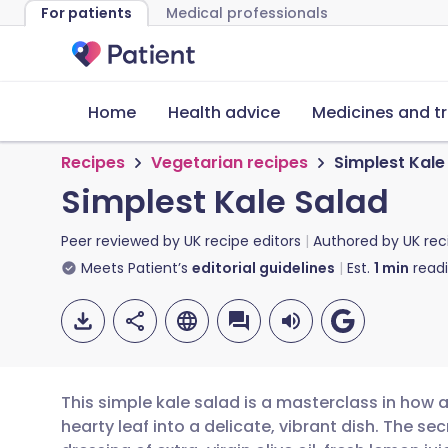
For patients
Medical professionals
Home
Health advice
Medicines and t
Recipes
Vegetarian recipes
Simplest Kale
Simplest Kale Salad
Peer reviewed by
UK recipe editors
Authored by
UK rec
Meets Patient’s
editorial guidelines
Est.
1
min
read
This simple kale salad is a masterclass in how 
hearty leaf into a delicate, vibrant dish. The se