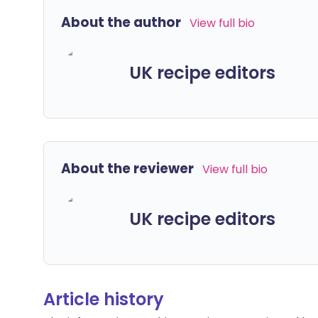
About the author
View full bio
UK recipe editors
About the reviewer
View full bio
UK recipe editors
Article history