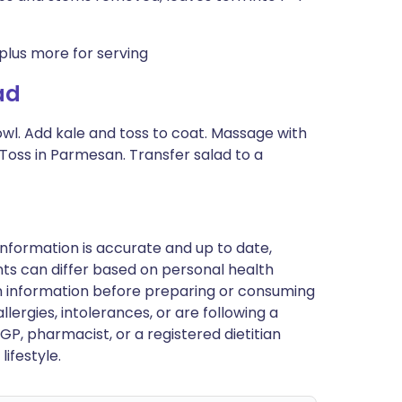
plus more for serving
ad
 bowl. Add kale and toss to coat. Massage with
 Toss in Parmesan. Transfer salad to a
nformation is accurate and up to date,
ts can differ based on personal health
en information before preparing or consuming
llergies, intolerances, or are following a
GP, pharmacist, or a registered dietitian
ifestyle.