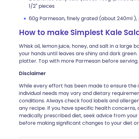
1/2" pieces
60g Parmesan, finely grated (about 240ml ), 
How to make Simplest Kale Sal
Whisk oil, lemon juice, honey, and salt in a large
your hands until leaves are shiny and dark green.
platter. Top with more Parmesan before serving.
Disclaimer
While every effort has been made to ensure the i
individual needs may vary and dietary requiremen
conditions. Always check food labels and allerg
any recipe. If you have specific health concerns, a
medically prescribed diet, seek advice from your 
before making significant changes to your diet or l