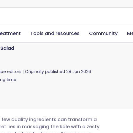
reatment
Tools and resources
Community
Me
 Salad
ipe editors
Originally published
28 Jan 2026
ing time
a few quality ingredients can transform a
cret lies in massaging the kale with a zesty