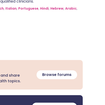
alified clinicians.
ch
,
Italian
,
Portuguese
,
Hindi
,
Hebrew
,
Arabic
,
Browse forums
 and share
lth topics.