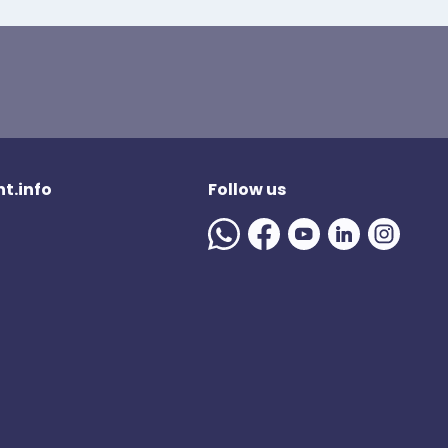
t.info
Follow us