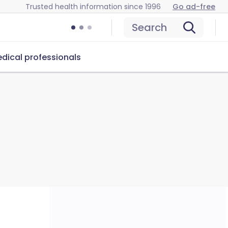
Trusted health information since 1996
Go ad-free
Search
dical professionals