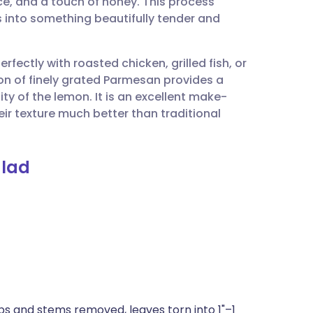
uice, and a touch of honey. This process
utsch
ns into something beautifully tender and
nçais
erfectly with roasted chicken, grilled fish, or
tion of finely grated Parmesan provides a
rtuguês
ty of the lemon. It is an excellent make-
eir texture much better than traditional
ית
alad
enska
ibs and stems removed, leaves torn into 1"–1