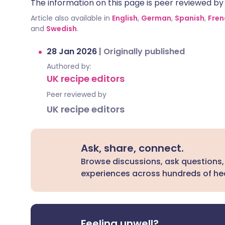
The information on this page is peer reviewed by qu
Article also available in
English
,
German
,
Spanish
,
Fren
and
Swedish
.
28 Jan 2026
|
Originally published
Authored by:
UK recipe editors
Peer reviewed by
UK recipe editors
Ask, share, connect.
Browse discussions, ask questions,
experiences across hundreds of hea
Feeling unwell?