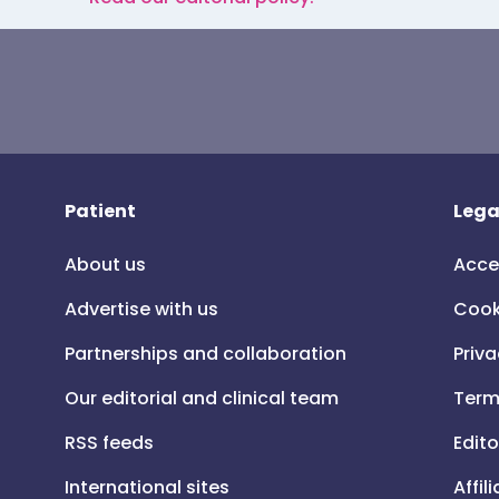
Patient
Lega
About us
Acce
Advertise with us
Cook
Partnerships and collaboration
Priva
Our editorial and clinical team
Term
RSS feeds
Edito
International sites
Affil