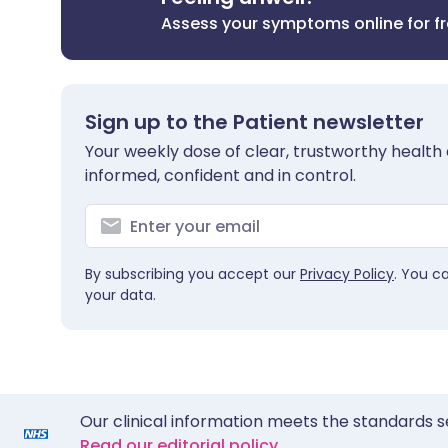
Assess your symptoms online for f
Sign up to the Patient newsletter
Your weekly dose of clear, trustworthy health 
informed, confident and in control.
By subscribing you accept our
Privacy Policy
. You c
your data.
Our clinical information meets the standards s
Read our editorial policy.