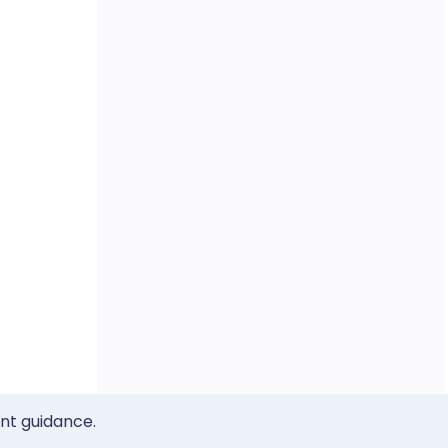
ent guidance.