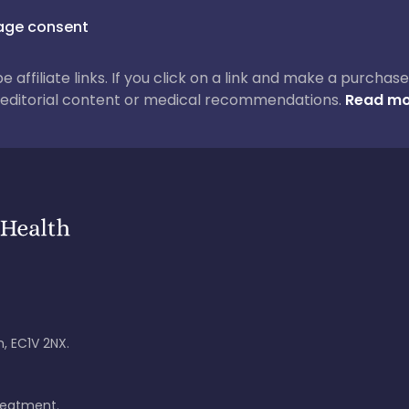
ge consent
 be affiliate links. If you click on a link and make a purch
ur editorial content or medical recommendations.
Read mo
, EC1V 2NX.
treatment.