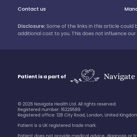
Contact us
Mana
Disclosure:
Some of the links in this article could
additional cost to you. This does not influence o
Patient is a part of
©
2026
Navigate Health Ltd. All rights reserved.
Registered number: 16229589
Registered office: 128 City Road, London, United Kingdom
Patient is a UK registered trade mark.
Patient does not provide medical advice, diagnosis or 