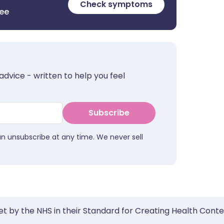
Check symptoms
ree
advice - written to help you feel
Subscribe
an unsubscribe at any time. We never sell
et by the NHS in their Standard for Creating Health Cont