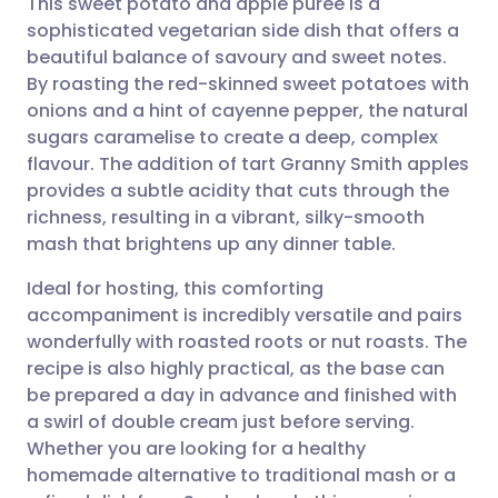
This sweet potato and apple puree is a
sophisticated vegetarian side dish that offers a
beautiful balance of savoury and sweet notes.
Share via email
🇬🇧 English
🇩🇪 Deutsch
By roasting the red-skinned sweet potatoes with
onions and a hint of cayenne pepper, the natural
Share via Facebook
🇪🇸 Español
🇫🇷 Français
sugars caramelise to create a deep, complex
flavour. The addition of tart Granny Smith apples
provides a subtle acidity that cuts through the
Share via LinkedIn
🇮🇹 Italiano
🇵🇹 Portugu
richness, resulting in a vibrant, silky-smooth
mash that brightens up any dinner table.
Share via X
🇮🇳 हिन्दी
🇮🇱 עברית
Ideal for hosting, this comforting
accompaniment is incredibly versatile and pairs
Share via WhatsApp
🇸🇦 عربي
🇸🇪 Svenska
wonderfully with roasted roots or nut roasts. The
recipe is also highly practical, as the base can
Copy link
be prepared a day in advance and finished with
a swirl of double cream just before serving.
Whether you are looking for a healthy
homemade alternative to traditional mash or a