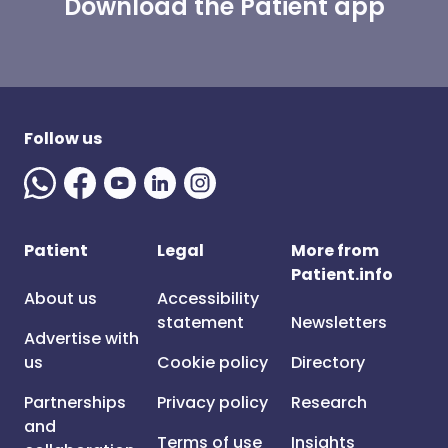
Download the Patient app
Follow us
Patient
Legal
More from
Patient.info
About us
Accessibility
statement
Newsletters
Advertise with
us
Cookie policy
Directory
Partnerships
Privacy policy
Research
and
Terms of use
Insights