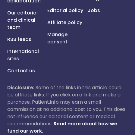
collaboration
Editorial policy
Jobs
Our editorial
and clinical
Affiliate policy
team
Manage
RSS feeds
consent
International
sites
Contact us
Disclosure:
Some of the links in this article could
be affiliate links. If you click on a link and make a
purchase, Patient.info may earn a small
commission at no additional cost to you. This does
not influence our editorial content or medical
recommendations.
Read more about how we
fund our work.