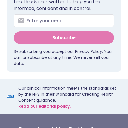
health advice - written to help you feel
informed, confident and in control.
Subscribe
By subscribing you accept our
Privacy Policy
. You
can unsubscribe at any time. We never sell your
data.
Our clinical information meets the standards set
by the NHS in their Standard for Creating Health
Content guidance.
Read our editorial policy.