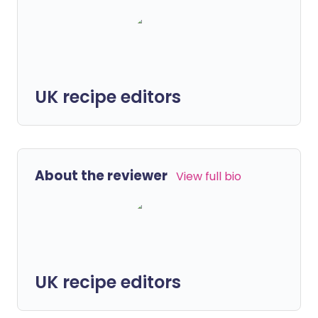
UK recipe editors
About the reviewer
View full bio
UK recipe editors