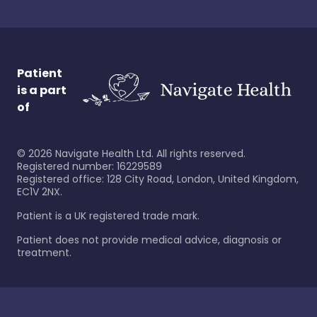
Patient
is a part
of
©
2026
Navigate Health Ltd. All rights reserved.
Registered number: 16229589
Registered office: 128 City Road, London, United Kingdom,
EC1V 2NX.
Patient is a UK registered trade mark.
Patient does not provide medical advice, diagnosis or
treatment.