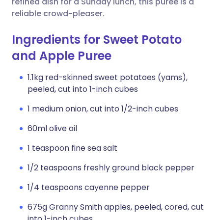
refined dish for a Sunday lunch, this puree is a
reliable crowd-pleaser.
Ingredients for Sweet Potato
and Apple Puree
1.1kg red-skinned sweet potatoes (yams),
peeled, cut into 1-inch cubes
1 medium onion, cut into 1/2-inch cubes
60ml olive oil
1 teaspoon fine sea salt
1/2 teaspoons freshly ground black pepper
1/4 teaspoons cayenne pepper
675g Granny Smith apples, peeled, cored, cut
into 1-inch cubes