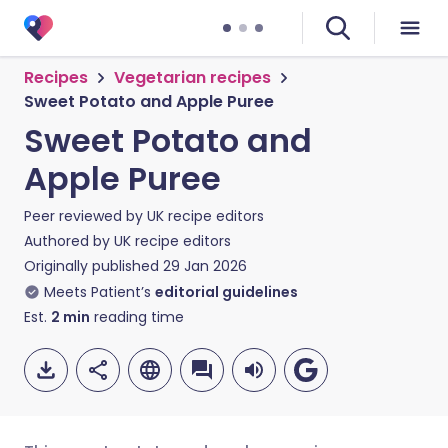
Recipes
Vegetarian recipes
Sweet Potato and Apple Puree
Sweet Potato and
Apple Puree
Peer reviewed by
UK recipe editors
Authored by
UK recipe editors
Originally published
29 Jan 2026
Meets Patient’s
editorial guidelines
Est.
2
min
reading time