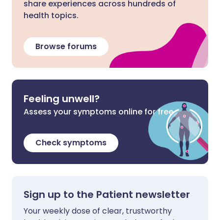
share experiences across hundreds of
health topics.
Browse forums
Feeling unwell?
Assess your symptoms online for free
Check symptoms
Sign up to the Patient newsletter
Your weekly dose of clear, trustworthy