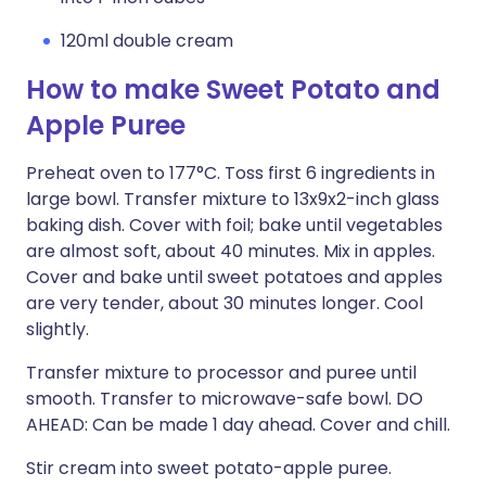
120ml double cream
How to make Sweet Potato and
Apple Puree
Preheat oven to 177°C. Toss first 6 ingredients in
large bowl. Transfer mixture to 13x9x2-inch glass
baking dish. Cover with foil; bake until vegetables
are almost soft, about 40 minutes. Mix in apples.
Cover and bake until sweet potatoes and apples
are very tender, about 30 minutes longer. Cool
slightly.
Transfer mixture to processor and puree until
smooth. Transfer to microwave-safe bowl. DO
AHEAD: Can be made 1 day ahead. Cover and chill.
Stir cream into sweet potato-apple puree.