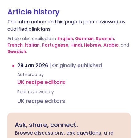
Article history
The information on this page is peer reviewed by
qualified clinicians.
Article also available in
English
,
German
,
Spanish
,
French
,
Italian
,
Portuguese
,
Hindi
,
Hebrew
,
Arabic
, and
Swedish
.
29 Jan 2026
|
Originally published
Authored by:
UK recipe editors
Peer reviewed by
UK recipe editors
Ask, share, connect.
Browse discussions, ask questions, and