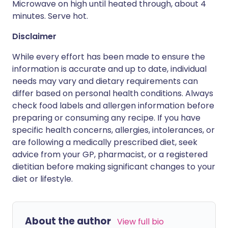
Microwave on high until heated through, about 4
minutes. Serve hot.
Disclaimer
While every effort has been made to ensure the
information is accurate and up to date, individual
needs may vary and dietary requirements can
differ based on personal health conditions. Always
check food labels and allergen information before
preparing or consuming any recipe. If you have
specific health concerns, allergies, intolerances, or
are following a medically prescribed diet, seek
advice from your GP, pharmacist, or a registered
dietitian before making significant changes to your
diet or lifestyle.
About the author
View full bio