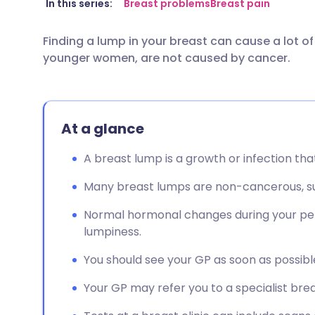
Share via email
🇬🇧 English
🇩🇪 De
In this series:
Breast problems
Breast pain
Finding a lump in your breast can cause a lot of
Share via Facebook
🇪🇸 Español
🇫🇷 Fra
younger women, are not caused by cancer.
Share via LinkedIn
🇮🇹 Italiano
🇵🇹 Po
At a glance
Share via X
🇮🇳 हिन्दी
🇮🇱 עבר
A breast lump is a growth or infection tha
Share via WhatsApp
🇸🇦 عربي
🇸🇪 Sv
Many breast lumps are non-cancerous, su
Copy link
Normal hormonal changes during your per
lumpiness.
You should see your GP as soon as possible
Your GP may refer you to a specialist breas