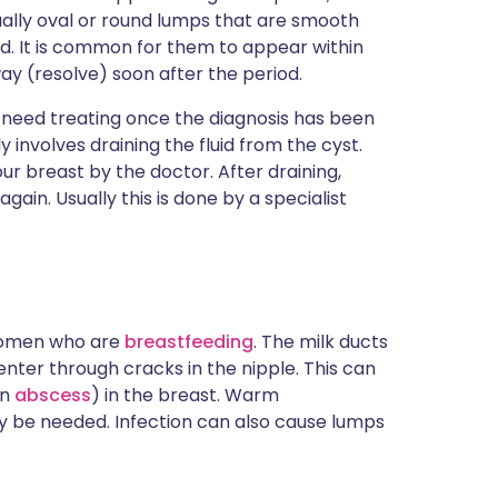
ually oval or round lumps that are smooth
d. It is common for them to appear within
ay (resolve) soon after the period.
 need treating once the diagnosis has been
 involves draining the fluid from the cyst.
our breast by the doctor. After draining,
again. Usually this is done by a specialist
 women who are
breastfeeding
. The milk ducts
ter through cracks in the nipple. This can
an
abscess
) in the breast. Warm
 be needed. Infection can also cause lumps