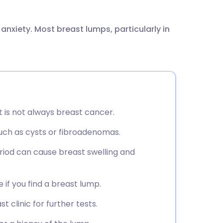
utsch
 anxiety. Most breast lumps, particularly in
nçais
rtuguês
ית
t is not always breast cancer.
enska
ch as cysts or fibroadenomas.
iod can cause breast swelling and
 if you find a breast lump.
t clinic for further tests.