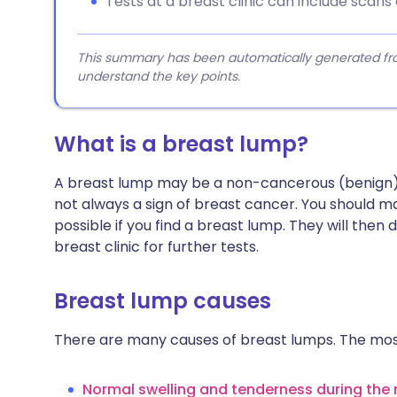
Tests at a breast clinic can include scans 
This summary has been automatically generated from
understand the key points.
What is a breast lump?
A breast lump may be a non-cancerous (benign) gr
not always a sign of breast cancer. You should 
possible if you find a breast lump. They will then d
breast clinic for further tests.
Breast lump causes
There are many causes of breast lumps. The mo
Normal swelling and tenderness during the 