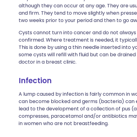
although they can occur at any age. They are us
and firm. They tend to move slightly when presse
two weeks prior to your period and then to go aw
Cysts cannot turn into cancer and do not always
confirmed. Where treatment is needed, it typically
This is done by using a thin needle inserted into y
some cysts will refill with fluid but can be drained 
doctor in a breast clinic.
Infection
A lump caused by infection is fairly common in
can become blocked and germs (bacteria) can en
lead to the development of a collection of pus (
compresses, paracetamol and/or antibiotics may
in women who are not breastfeeding.