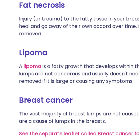
Fat necrosis
Injury (or trauma) to the fatty tissue in your br
heal and go away of their own accord over time. 
removed.
Lipoma
A
lipoma
is a fatty growth that develops within th
lumps are not cancerous and usually doesn't nee
removed if it is large or causing any symptoms.
Breast cancer
The vast majority of breast lumps are not cause
are a cause of lumps in the breasts.
See the separate leaflet called Breast cancer f