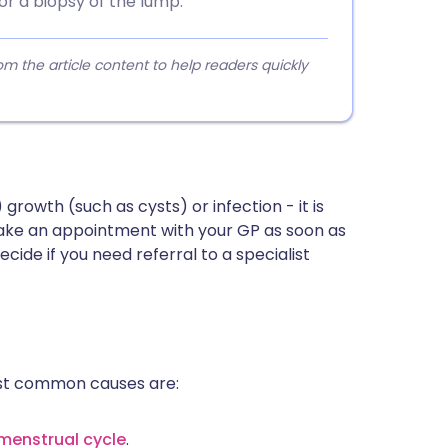
or a biopsy of the lump.
 the article content to help readers quickly
owth (such as cysts) or infection - it is
make an appointment with your GP as soon as
ecide if you need referral to a specialist
st common causes are:
menstrual cycle
.