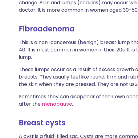
change. Pain and lumps (nodules) may occur whi
doctor. It is more common in women aged 30-50
Fibroadenoma
This is a non-cancerous (benign) breast lump th
40. It is most common in women in their 20s. It 
lump.
These lumps occur as a result of excess growth o
breasts. They usually feel like round, firm and ru
the skin when they are pressed. They are not usual
Sometimes they can disappear of their own acco
after the
menopause
.
Breast cysts
A cyst is a fluid-filled sac. Cysts are more c