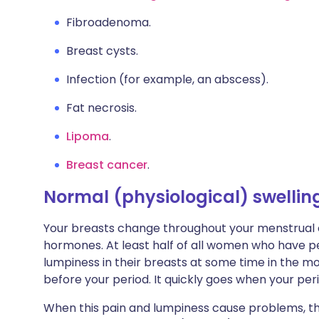
Fibroadenoma.
Breast cysts.
Infection (for example, an abscess).
Fat necrosis.
Lipoma
.
Breast cancer
.
Normal (physiological) swellin
Your breasts change throughout your menstrual
hormones. At least half of all women who have p
lumpiness in their breasts at some time in the mo
before your period. It quickly goes when your peri
When this pain and lumpiness cause problems, the