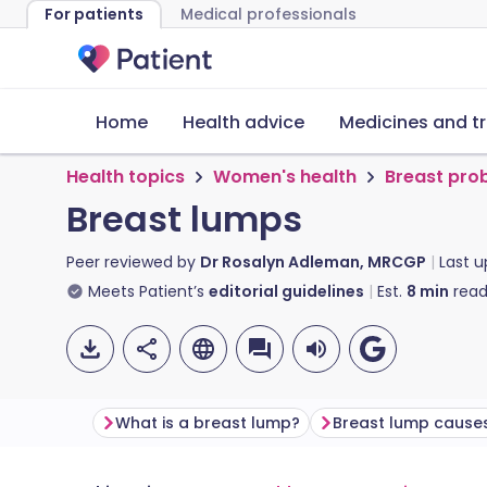
For patients
Medical professionals
Home
Health advice
Medicines and t
Health topics
Women's health
Breast pro
Breast lumps
Peer reviewed by
Dr Rosalyn Adleman, MRCGP
Last 
Meets Patient’s
editorial guidelines
Est.
8
min
read
What is a breast lump?
Breast lump cause