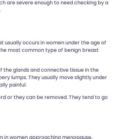
ch are severe enough to need checking by a
.
at usually occurs in women under the age of
is the most common type of benign breast
f the glands and connective tissue in the
bbery lumps. They usually move slightly under
ly painful.
rd or they can be removed. They tend to go
ommon in women approaching menopause,