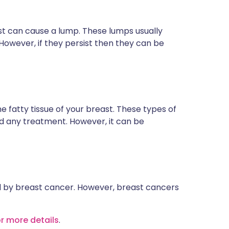
east can cause a lump. These lumps usually
However, if they persist then they can be
e fatty tissue of your breast. These types of
d any treatment. However, it can be
d by breast cancer. However, breast cancers
or more details
.