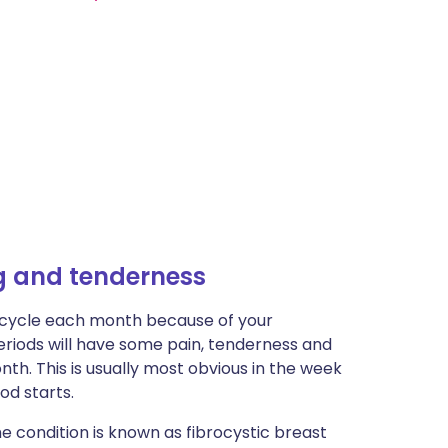
g and tenderness
 cycle each month because of your
eriods will have some pain, tenderness and
nth. This is usually most obvious in the week
od starts.
 condition is known as fibrocystic breast