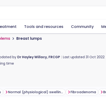
reatment
Tools and resources
Community
Me
blems
Breast lumps
updated by
Dr Hayley Willacy, FRCGP
Last updated
31 Oct 2022
ing time
s
Normal (physiological) swelling and tenderness
Fibroadenoma
B