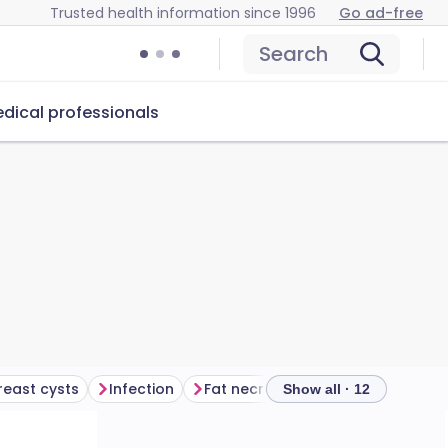
Trusted health information since 1996
Go ad-free
Search
dical professionals
reast cysts
Infection
Fat necrosis
Lipoma
Breas
Show all · 12