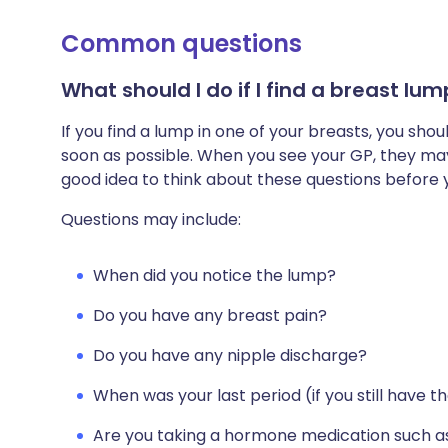
Common questions
What should I do if I find a breast lu
If you find a lump in one of your breasts, you s
soon as possible. When you see your GP, they may 
good idea to think about these questions before
Questions may include:
When did you notice the lump?
Do you have any breast pain?
Do you have any nipple discharge?
When was your last period (if you still have 
Are you taking a hormone medication such a