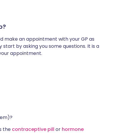
mp?
hould make an appointment with your GP as
start by asking you some questions. It is a
 your appointment.
them)?
s the
contraceptive pill
or
hormone