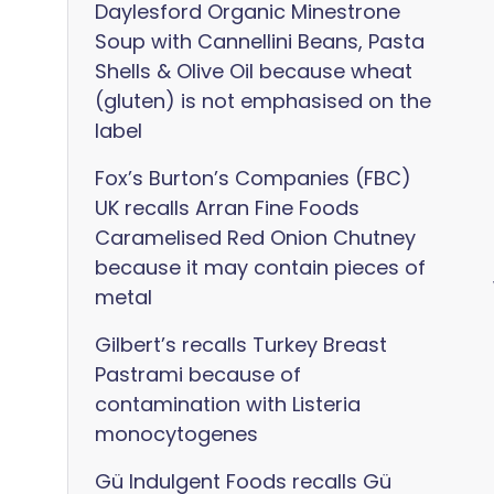
Daylesford Organic Minestrone
Soup with Cannellini Beans, Pasta
Shells & Olive Oil because wheat
(gluten) is not emphasised on the
label
Fox’s Burton’s Companies (FBC)
UK recalls Arran Fine Foods
Caramelised Red Onion Chutney
because it may contain pieces of
metal
Gilbert’s recalls Turkey Breast
Pastrami because of
contamination with Listeria
monocytogenes
Gü Indulgent Foods recalls Gü