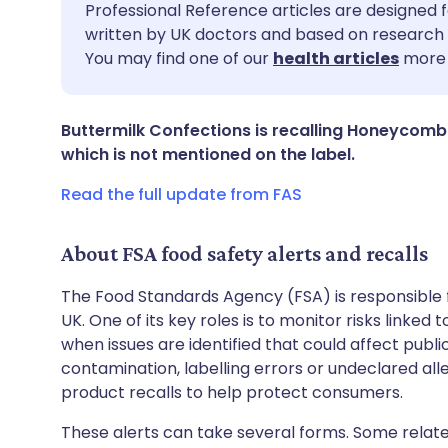
Share via email
🇬🇧 English
🇩🇪 De
Professional Reference articles are designed f
written by UK doctors and based on research 
You may find one of our
health articles
more 
Share via Facebook
🇪🇸 Español
🇫🇷 Fra
Share via LinkedIn
🇮🇹 Italiano
🇵🇹 Po
Buttermilk Confections is recalling Honeycomb 
which is not mentioned on the label.
Share via X
🇮🇳 हिन्दी
🇮🇱 עבר
Read the full update from FAS
Share via WhatsApp
🇸🇦 عربي
🇸🇪 Sv
About FSA food safety alerts and recalls
The Food Standards Agency (FSA) is responsible 
Copy link
UK. One of its key roles is to monitor risks linked
when issues are identified that could affect publ
contamination, labelling errors or undeclared all
product recalls to help protect consumers.
These alerts can take several forms. Some relate