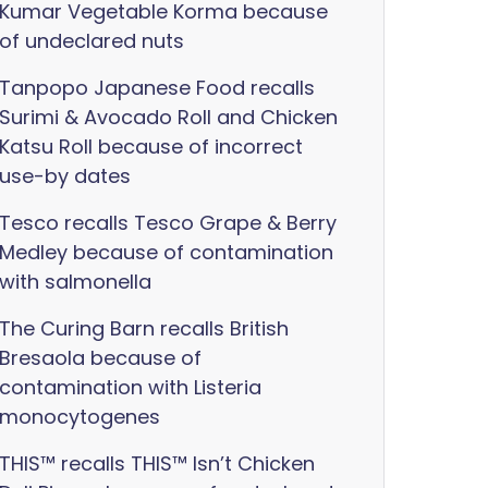
Kumar Vegetable Korma because
of undeclared nuts
Tanpopo Japanese Food recalls
Surimi & Avocado Roll and Chicken
Katsu Roll because of incorrect
use-by dates
Tesco recalls Tesco Grape & Berry
Medley because of contamination
with salmonella
The Curing Barn recalls British
Bresaola because of
contamination with Listeria
monocytogenes
THIS™ recalls THIS™ Isn’t Chicken