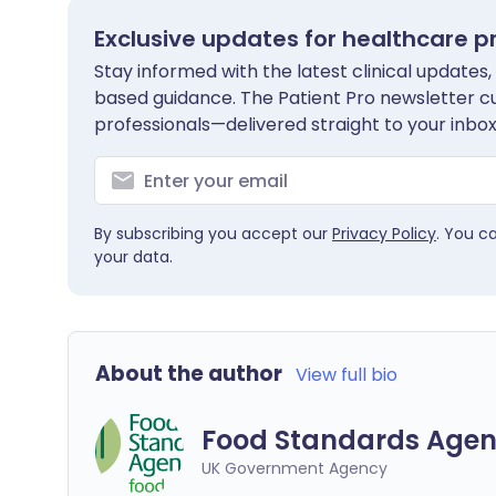
Exclusive updates for healthcare p
Stay informed with the latest clinical updates,
based guidance. The Patient Pro newsletter c
professionals—delivered straight to your inbox
By subscribing you accept our
Privacy Policy
. You c
your data.
About the author
View full bio
Food Standards Agen
UK Government Agency