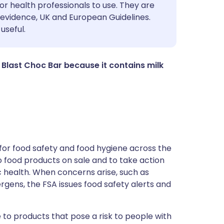
utsch
or health professionals to use. They are
evidence, UK and European Guidelines.
useful.
nçais
rtuguês
Blast Choc Bar because it contains milk
ית
enska
for food safety and food hygiene across the
 to food products on sale and to take action
ic health. When concerns arise, such as
ergens, the FSA issues food safety alerts and
 to products that pose a risk to people with