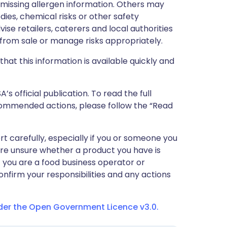
r missing allergen information. Others may
dies, chemical risks or other safety
vise retailers, caterers and local authorities
rom sale or manage risks appropriately.
that this information is available quickly and
 official publication. To read the full
ecommended actions, please follow the “Read
ert carefully, especially if you or someone you
 are unsure whether a product you have is
If you are a food business operator or
confirm your responsibilities and any actions
nder the Open Government Licence v3.0.