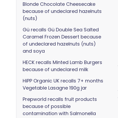
Blonde Chocolate Cheesecake
because of undeclared hazelnuts
(nuts)
Gü recalls Gü Double Sea Salted
Caramel Frozen Dessert because
of undeclared hazelnuts (nuts)
and soya
HECK recalls Minted Lamb Burgers
because of undeclared milk
HiPP Organic UK recalls 7+ months
Vegetable Lasagne 190g jar
Prepworld recalls fruit products
because of possible
contamination with Salmonella