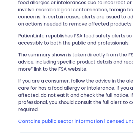
food allergies or intolerances due to incorrect o
involve microbiological contamination, foreign bo
concerns. In certain cases, alerts are issued to ad
on actions needed to remove affected products f
Patient.info republishes FSA food safety alerts so 
accessibly to both the public and professionals.
The summary shown is taken directly from the FSA’s
advice, including specific product details and r
more” link to the FSA website.
If you are a consumer, follow the advice in the al
care for has a food allergy or intolerance. If you
affected, do not eat it and check the full notice. 
professional, you should consult the full alert to 
required.
Contains public sector information licensed u