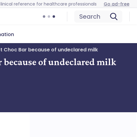
linical reference for healthcare professionals
Go ad-free
Search
mation
st Choc Bar because of undeclared milk
r because of undeclared milk