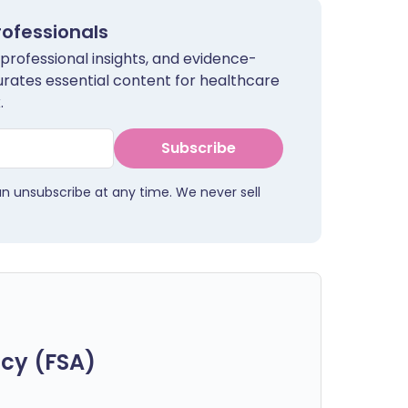
rofessionals
 professional insights, and evidence-
urates essential content for healthcare
.
Subscribe
an unsubscribe at any time. We never sell
cy (FSA)