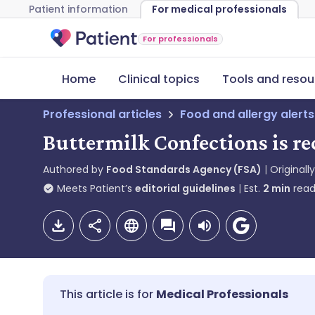
Patient information
For medical professionals
For professionals
Home
Clinical topics
Tools and resou
Professional articles
Food and allergy alerts
Buttermilk Confections is r
Authored by
Food Standards Agency (FSA)
Originall
Meets Patient’s
editorial guidelines
Est.
2
min
read
Medical Professionals