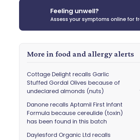
Feeling unwell?
Assess your symptoms online for f
More in food and allergy alerts
Cottage Delight recalls Garlic
Stuffed Gordal Olives because of
undeclared almonds (nuts)
Danone recalls Aptamil First Infant
Formula because cereulide (toxin)
has been found in this batch
Daylesford Organic Ltd recalls