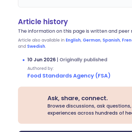
Article history
The information on this page is written and peer r
Article also available in
English
,
German
,
Spanish
,
Fren
and
Swedish
.
10 Jun 2026
|
Originally published
Authored by:
Food Standards Agency (FSA)
Ask, share, connect.
Browse discussions, ask questions,
experiences across hundreds of hea