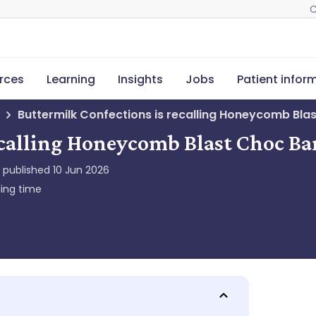
C
rces
Learning
Insights
Jobs
Patient infor
Buttermilk Confections is recalling Honeycomb Bla
ecalling Honeycomb Blast Choc Ba
y published
10 Jun 2026
ing time