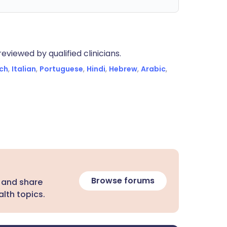
eviewed by qualified clinicians.
ch
,
Italian
,
Portuguese
,
Hindi
,
Hebrew
,
Arabic
,
Browse forums
 and share
lth topics.