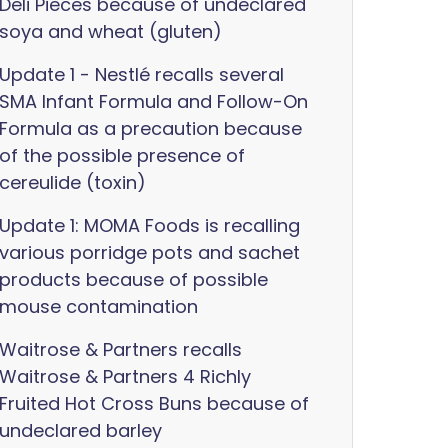
Deli Pieces because of undeclared
soya and wheat (gluten)
Update 1 - Nestlé recalls several
SMA Infant Formula and Follow-On
Formula as a precaution because
of the possible presence of
cereulide (toxin)
Update 1: MOMA Foods is recalling
various porridge pots and sachet
products because of possible
mouse contamination
Waitrose & Partners recalls
Waitrose & Partners 4 Richly
Fruited Hot Cross Buns because of
undeclared barley