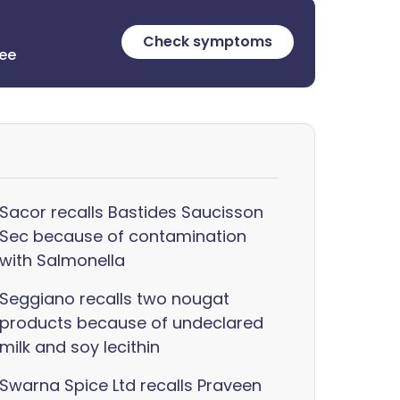
Check symptoms
ree
Sacor recalls Bastides Saucisson
Sec because of contamination
with Salmonella
Seggiano recalls two nougat
products because of undeclared
milk and soy lecithin
Swarna Spice Ltd recalls Praveen