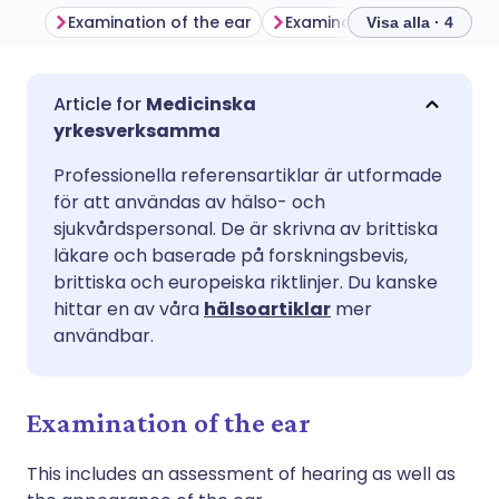
Examination of the ear
Examination of the nose
Visa alla · 4
Dela via e-post
🇬🇧 English
🇩🇪 Deutsch
Medicinska
yrkesverksamma
Dela via Facebook
🇪🇸 Español
🇫🇷 Français
Professionella referensartiklar är utformade
för att användas av hälso- och
Dela via LinkedIn
🇮🇹 Italiano
🇵🇹 Portugu
sjukvårdspersonal. De är skrivna av brittiska
läkare och baserade på forskningsbevis,
brittiska och europeiska riktlinjer. Du kanske
Dela via X
🇮🇳 हिन्दी
🇮🇱 עברית
hittar en av våra
hälsoartiklar
mer
användbar.
Dela via WhatsApp
🇸🇦 عربي
🇸🇪 Svenska
Examination of the ear
Kopiera länk
This includes an assessment of hearing as well as