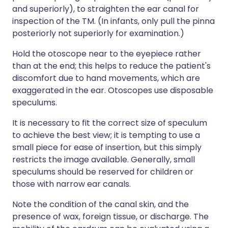
and superiorly), to straighten the ear canal for
inspection of the TM. (In infants, only pull the pinna
posteriorly not superiorly for examination.)
Hold the otoscope near to the eyepiece rather
than at the end; this helps to reduce the patient's
discomfort due to hand movements, which are
exaggerated in the ear. Otoscopes use disposable
speculums.
It is necessary to fit the correct size of speculum
to achieve the best view; it is tempting to use a
small piece for ease of insertion, but this simply
restricts the image available. Generally, small
speculums should be reserved for children or
those with narrow ear canals.
Note the condition of the canal skin, and the
presence of wax, foreign tissue, or discharge. The