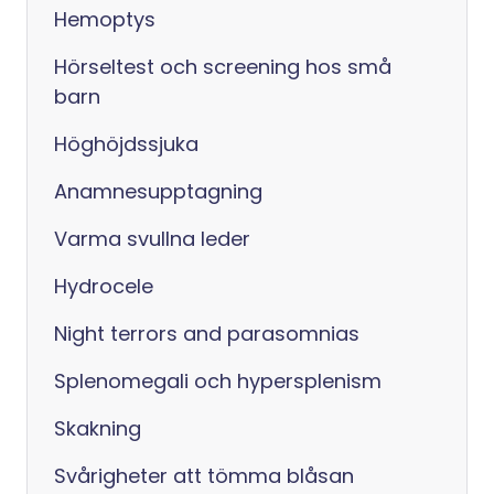
Hemoptys
Hörseltest och screening hos små
barn
Höghöjdssjuka
Anamnesupptagning
Varma svullna leder
Hydrocele
Night terrors and parasomnias
Splenomegali och hypersplenism
Skakning
Svårigheter att tömma blåsan