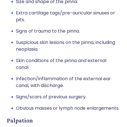
Size and shape of the pinna.
Extra cartilage tags/pre-auricular sinuses or
pits.
Signs of trauma to the pinna.
Suspicious skin lesions on the pinna, including
neoplasia.
Skin conditions of the pinna and external
canal.
Infection/inflammation of the external ear
canal, with discharge.
Signs/scars of previous surgery.
Obvious masses or lymph node enlargements.
Palpation