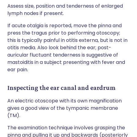
Assess size, position and tenderness of enlarged
lymph nodes if present.
If acute otalgia is reported, move the pinna and
press the tragus prior to performing otoscopy;
this is typically painful in otitis externa, but is not in
otitis media. Also look behind the ear; post-
auricular fluctuant tenderness is suggestive of
mastoiditis in a subject presenting with fever and
ear pain.
Inspecting the ear canal and eardrum
An electric otoscope with its own magnification
gives a good view of the tympanic membrane
(TM).
The examination technique involves grasping the
pinna and pulling it up and backwards (posteriorly