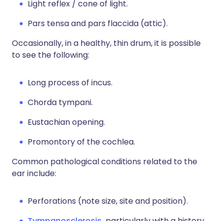
Light reflex / cone of light.
Pars tensa and pars flaccida (attic).
Occasionally, in a healthy, thin drum, it is possible
to see the following:
Long process of incus.
Chorda tympani.
Eustachian opening.
Promontory of the cochlea.
Common pathological conditions related to the
ear include:
Perforations (note size, site and position).
Tympanosclerosis,
particularly with a history