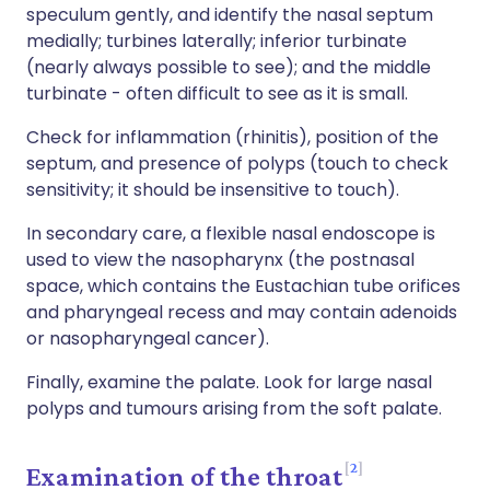
speculum gently, and identify the nasal septum
medially; turbines laterally; inferior turbinate
(nearly always possible to see); and the middle
turbinate - often difficult to see as it is small.
Check for inflammation (rhinitis), position of the
septum, and presence of polyps (touch to check
sensitivity; it should be insensitive to touch).
In secondary care, a flexible nasal endoscope is
used to view the nasopharynx (the postnasal
space, which contains the Eustachian tube orifices
and pharyngeal recess and may contain adenoids
or nasopharyngeal cancer).
Finally, examine the palate. Look for large nasal
polyps and tumours arising from the soft palate.
2
Examination of the throat