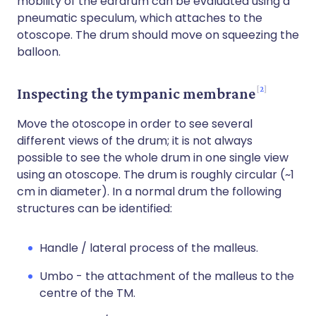
mobility of the eardrum can be evaluated using a
pneumatic speculum, which attaches to the
otoscope. The drum should move on squeezing the
balloon.
2
Inspecting the tympanic membrane
Move the otoscope in order to see several
different views of the drum; it is not always
possible to see the whole drum in one single view
using an otoscope. The drum is roughly circular (~1
cm in diameter). In a normal drum the following
structures can be identified:
Handle / lateral process of the malleus.
Umbo - the attachment of the malleus to the
centre of the TM.