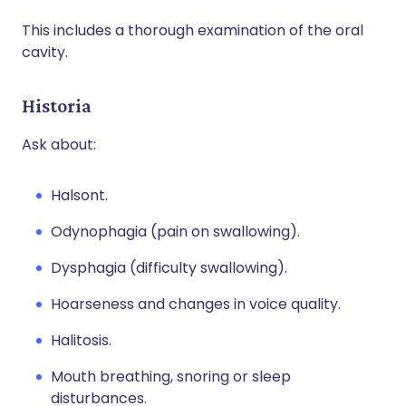
This includes a thorough examination of the oral
cavity.
Historia
Ask about:
Halsont.
Odynophagia (pain on swallowing).
Dysphagia (difficulty swallowing).
Hoarseness and changes in voice quality.
Halitosis.
Mouth breathing, snoring or sleep
disturbances.