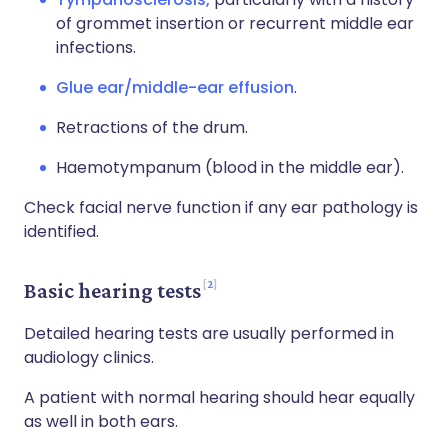
of grommet insertion or recurrent middle ear
infections.
Glue ear/middle-ear effusion
.
Retractions of the drum.
Haemotympanum (blood in the middle ear).
Check facial nerve function if any ear pathology is
identified.
2
Basic hearing tests
Detailed hearing tests are usually performed in
audiology clinics.
A patient with normal hearing should hear equally
as well in both ears.