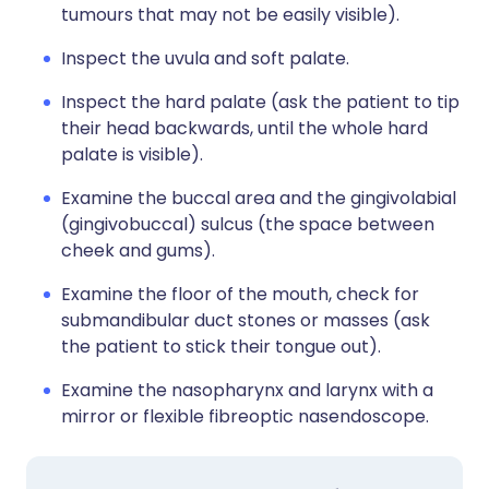
tumours that may not be easily visible).
Inspect the uvula and soft palate.
Inspect the hard palate (ask the patient to tip
their head backwards, until the whole hard
palate is visible).
Examine the buccal area and the gingivolabial
(gingivobuccal) sulcus (the space between
cheek and gums).
Examine the floor of the mouth, check for
submandibular duct stones or masses (ask
the patient to stick their tongue out).
Examine the nasopharynx and larynx with a
mirror or flexible fibreoptic nasendoscope.