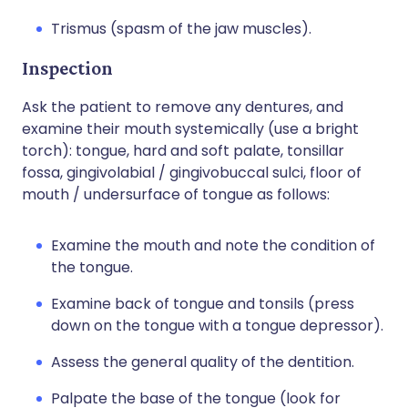
Trismus (spasm of the jaw muscles).
Inspection
Ask the patient to remove any dentures, and
examine their mouth systemically (use a bright
torch): tongue, hard and soft palate, tonsillar
fossa, gingivolabial / gingivobuccal sulci, floor of
mouth / undersurface of tongue as follows:
Examine the mouth and note the condition of
the tongue.
Examine back of tongue and tonsils (press
down on the tongue with a tongue depressor).
Assess the general quality of the dentition.
Palpate the base of the tongue (look for