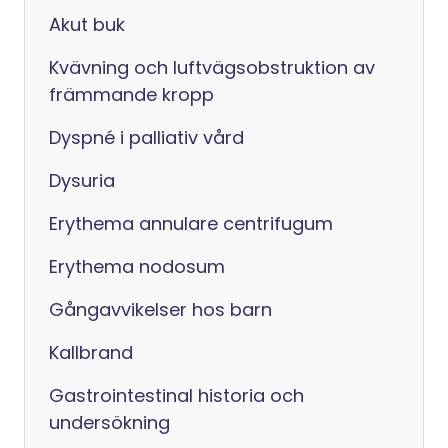
Akut buk
Kvävning och luftvägsobstruktion av
främmande kropp
Dyspné i palliativ vård
Dysuria
Erythema annulare centrifugum
Erythema nodosum
Gångavvikelser hos barn
Kallbrand
Gastrointestinal historia och
undersökning