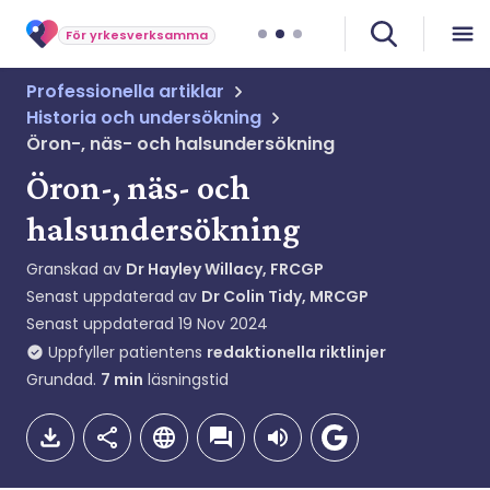
För yrkesverksamma
Professionella artiklar
Historia och undersökning
Öron-, näs- och halsundersökning
Öron-, näs- och
halsundersökning
Granskad av
Dr Hayley Willacy, FRCGP
Senast uppdaterad av
Dr Colin Tidy, MRCGP
Senast uppdaterad
19 Nov 2024
Uppfyller patientens
redaktionella riktlinjer
Grundad.
7
min
läsningstid