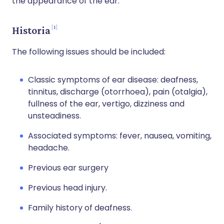
the appearance of the ear.
1
Historia
The following issues should be included:
Classic symptoms of ear disease: deafness,
tinnitus, discharge (otorrhoea), pain (otalgia),
fullness of the ear, vertigo, dizziness and
unsteadiness.
Associated symptoms: fever, nausea, vomiting,
headache.
Previous ear surgery
Previous head injury.
Family history of deafness.