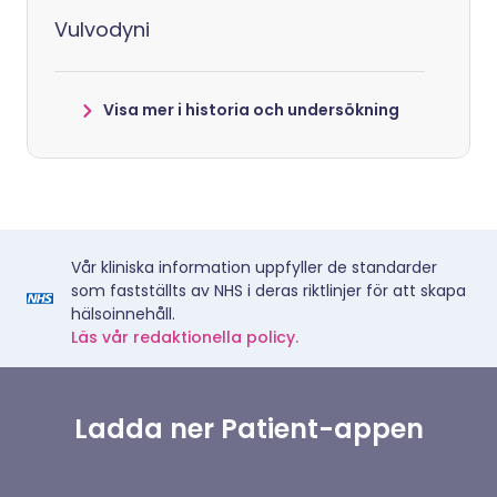
Vulvodyni
Visa mer i historia och undersökning
Vår kliniska information uppfyller de standarder
som fastställts av NHS i deras riktlinjer för att skapa
hälsoinnehåll.
Läs vår redaktionella policy.
Ladda ner Patient-appen