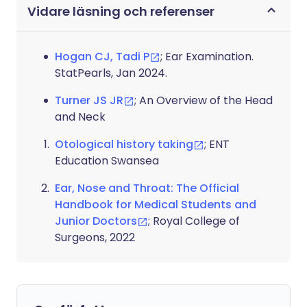
Vidare läsning och referenser
Hogan CJ, Tadi P
; Ear Examination.
StatPearls, Jan 2024.
Turner JS JR
; An Overview of the Head
and Neck
Otological history taking
; ENT
Education Swansea
Ear, Nose and Throat: The Official
Handbook for Medical Students and
Junior Doctors
; Royal College of
Surgeons, 2022