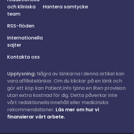
och kliniska
Hantera samtycke
team
RSS-flöden
Internationella
sajter
Kontakta oss
Upplysning:
Några av länkarna i denna artikel kan
vara affiliatelänkar. Om du klickar på en länk och
gör ett köp kan Patient.info tjäna en liten provision
utan extra kostnad för dig. Detta påverkar inte
vårt redaktionella innehåll eller medicinska
rekommendationer.
Läs mer om hur vi
finansierar vårt arbete.