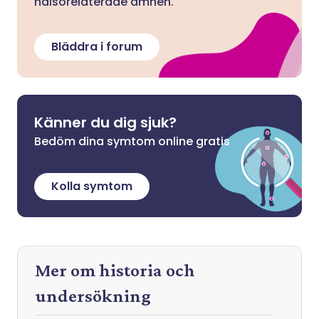
hälsorelaterade ämnen.
Bläddra i forum
Känner du dig sjuk?
Bedöm dina symtom online gratis
Kolla symtom
Mer om historia och
undersökning