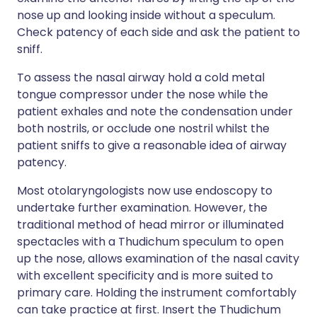
nose up and looking inside without a speculum.
Check patency of each side and ask the patient to
sniff.
To assess the nasal airway hold a cold metal
tongue compressor under the nose while the
patient exhales and note the condensation under
both nostrils, or occlude one nostril whilst the
patient sniffs to give a reasonable idea of airway
patency.
Most otolaryngologists now use endoscopy to
undertake further examination. However, the
traditional method of head mirror or illuminated
spectacles with a Thudichum speculum to open
up the nose, allows examination of the nasal cavity
with excellent specificity and is more suited to
primary care. Holding the instrument comfortably
can take practice at first. Insert the Thudichum