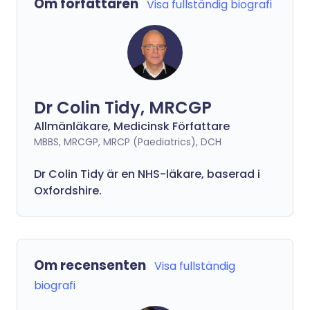
Om författaren
Visa fullständig biografi
Dr Colin Tidy, MRCGP
Allmänläkare, Medicinsk Författare
MBBS, MRCGP, MRCP (Paediatrics), DCH
Dr Colin Tidy är en NHS-läkare, baserad i
Oxfordshire.
Om recensenten
Visa fullständig
biografi