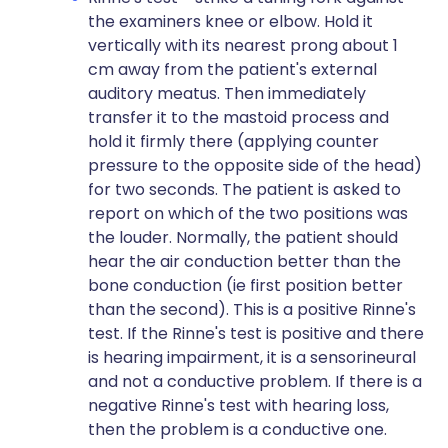
the examiners knee or elbow. Hold it
vertically with its nearest prong about 1
cm away from the patient's external
auditory meatus. Then immediately
transfer it to the mastoid process and
hold it firmly there (applying counter
pressure to the opposite side of the head)
for two seconds. The patient is asked to
report on which of the two positions was
the louder. Normally, the patient should
hear the air conduction better than the
bone conduction (ie first position better
than the second). This is a positive Rinne's
test. If the Rinne's test is positive and there
is hearing impairment, it is a sensorineural
and not a conductive problem. If there is a
negative Rinne's test with hearing loss,
then the problem is a conductive one.