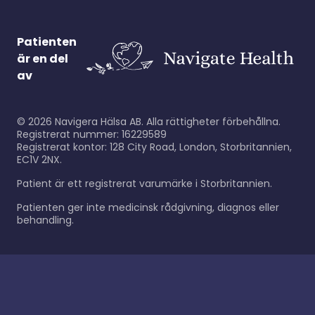
Patienten
är en del
av
©
2026
Navigera Hälsa AB. Alla rättigheter förbehållna.
Registrerat nummer: 16229589
Registrerat kontor: 128 City Road, London, Storbritannien,
EC1V 2NX.
Patient är ett registrerat varumärke i Storbritannien.
Patienten ger inte medicinsk rådgivning, diagnos eller
behandling.