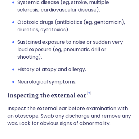
Systemic disease (eg, stroke, multiple
sclerosis, cardiovascular disease).
Ototoxic drugs (antibiotics (eg, gentamicin),
diuretics, cytotoxics).
Sustained exposure to noise or sudden very
loud exposure (eg, pneumatic drill or
shooting).
History of atopy and allergy.
Neurological symptoms.
2
Inspecting the external ear
Inspect the external ear before examination with
an otoscope. Swab any discharge and remove any
wax. Look for obvious signs of abnormality.