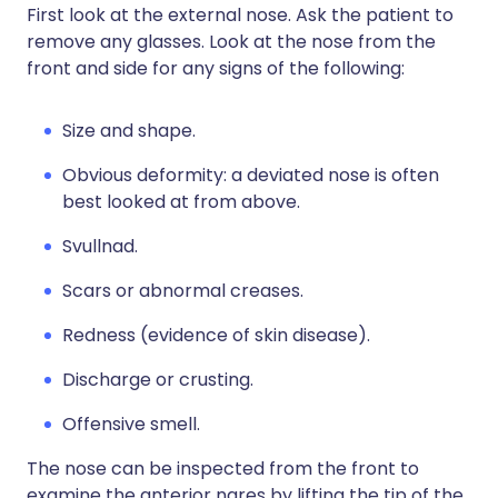
First look at the external nose. Ask the patient to
remove any glasses. Look at the nose from the
front and side for any signs of the following:
Size and shape.
Obvious deformity: a deviated nose is often
best looked at from above.
Svullnad.
Scars or abnormal creases.
Redness (evidence of skin disease).
Discharge or crusting.
Offensive smell.
The nose can be inspected from the front to
examine the anterior nares by lifting the tip of the