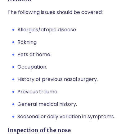
The following issues should be covered:
Allergies/atopic disease.
Rökning.
Pets at home.
Occupation.
History of previous nasal surgery.
Previous trauma.
General medical history.
Seasonal or daily variation in symptoms.
Inspection of the nose