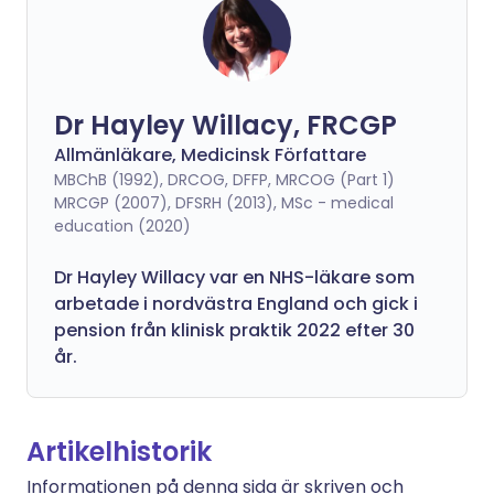
Dr Hayley Willacy, FRCGP
Allmänläkare, Medicinsk Författare
MBChB (1992), DRCOG, DFFP, MRCOG (Part 1)
MRCGP (2007), DFSRH (2013), MSc - medical
education (2020)
Dr Hayley Willacy var en NHS-läkare som
arbetade i nordvästra England och gick i
pension från klinisk praktik 2022 efter 30
år.
Artikelhistorik
Informationen på denna sida är skriven och