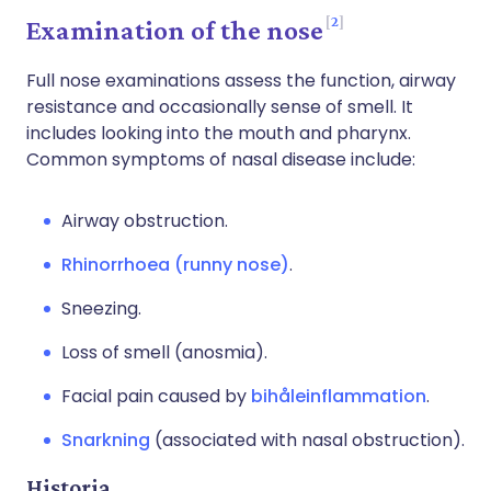
2
Examination of the nose
Full nose examinations assess the function, airway
resistance and occasionally sense of smell. It
includes looking into the mouth and pharynx.
Common symptoms of nasal disease include:
Airway obstruction.
Rhinorrhoea (runny nose)
.
Sneezing.
Loss of smell (anosmia).
Facial pain caused by
bihåleinflammation
.
Snarkning
(associated with nasal obstruction).
Historia