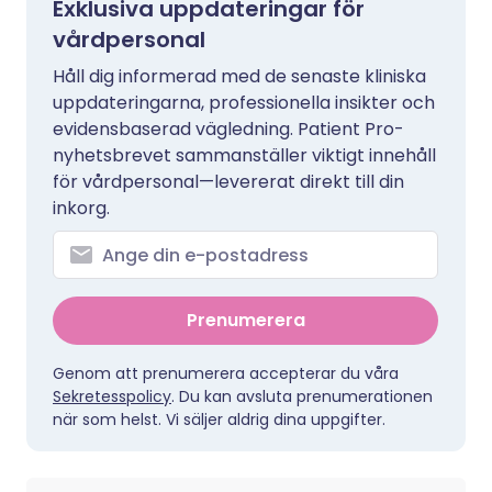
Exklusiva uppdateringar för
vårdpersonal
Håll dig informerad med de senaste kliniska
uppdateringarna, professionella insikter och
evidensbaserad vägledning. Patient Pro-
nyhetsbrevet sammanställer viktigt innehåll
för vårdpersonal—levererat direkt till din
inkorg.
Prenumerera
Genom att prenumerera accepterar du våra
Sekretesspolicy
. Du kan avsluta prenumerationen
när som helst. Vi säljer aldrig dina uppgifter.