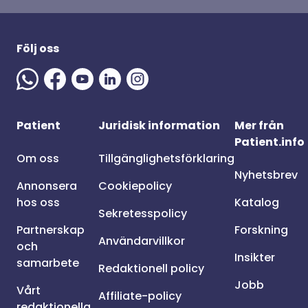
Följ oss
Patient
Juridisk information
Mer från
Patient.info
Om oss
Tillgänglighetsförklaring
Nyhetsbrev
Annonsera
Cookiepolicy
hos oss
Katalog
Sekretesspolicy
Partnerskap
Forskning
Användarvillkor
och
Insikter
samarbete
Redaktionell policy
Jobb
Vårt
Affiliate-policy
redaktionella