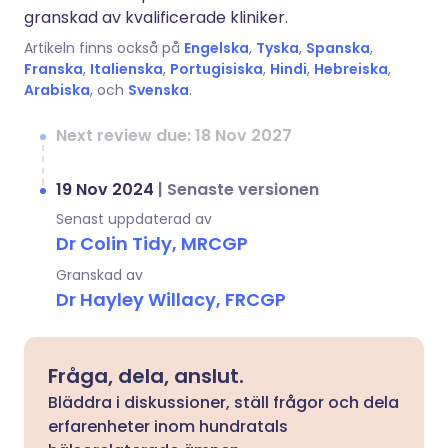
granskad av kvalificerade kliniker.
Artikeln finns också på
Engelska
,
Tyska
,
Spanska
,
Franska
,
Italienska
,
Portugisiska
,
Hindi
,
Hebreiska
,
Arabiska
, och
Svenska
.
Next review due: 18 Nov 2027
19 Nov 2024
|
Senaste versionen
Senast uppdaterad av
Dr Colin Tidy, MRCGP
Granskad av
Dr Hayley Willacy, FRCGP
Fråga, dela, anslut.
Bläddra i diskussioner, ställ frågor och dela
erfarenheter inom hundratals