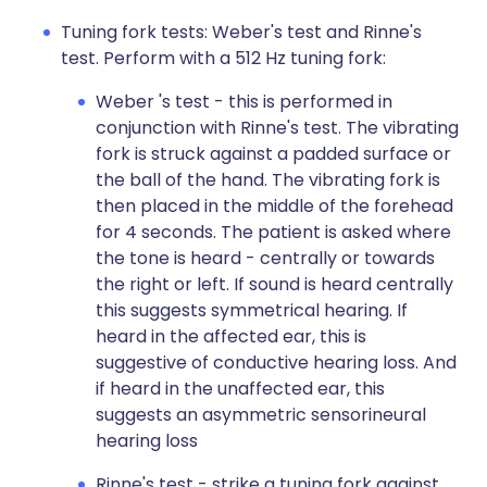
Tuning fork tests: Weber's test and Rinne's
test. Perform with a 512 Hz tuning fork:
Weber 's test - this is performed in
conjunction with Rinne's test. The vibrating
fork is struck against a padded surface or
the ball of the hand. The vibrating fork is
then placed in the middle of the forehead
for 4 seconds. The patient is asked where
the tone is heard - centrally or towards
the right or left. If sound is heard centrally
this suggests symmetrical hearing. If
heard in the affected ear, this is
suggestive of conductive hearing loss. And
if heard in the unaffected ear, this
suggests an asymmetric sensorineural
hearing loss
Rinne's test - strike a tuning fork against