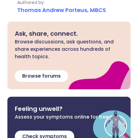
Authored by:
Thomas Andrew Porteus, MBCS
Ask, share, connect.
Browse discussions, ask questions, and
share experiences across hundreds of
health topics.
Browse forums
Feeling unwell?
Assess your symptoms online for free
Check symptoms