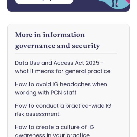
More in information
governance and security
Data Use and Access Act 2025 -
what it means for general practice
How to avoid IG headaches when
working with PCN staff
How to conduct a practice-wide IG
risk assessment
How to create a culture of IG
awareness in your practice