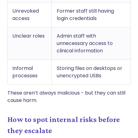
Unrevoked
Former staff still having
access
login credentials
Unclear roles
Admin staff with
unnecessary access to
clinical information
Informal
Storing files on desktops or
processes
unencrypted USBs
These aren’t always malicious - but they can still
cause harm.
How to spot internal risks before
they escalate