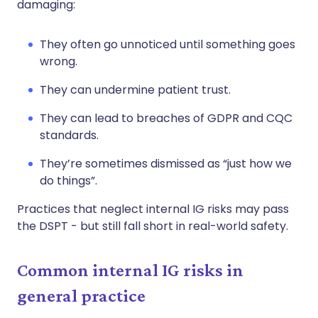
damaging:
They often go unnoticed until something goes
wrong.
They can undermine patient trust.
They can lead to breaches of GDPR and CQC
standards.
They’re sometimes dismissed as “just how we
do things”.
Practices that neglect internal IG risks may pass
the DSPT - but still fall short in real-world safety.
Common internal IG risks in
general practice