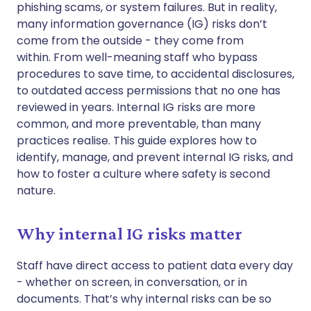
phishing scams, or system failures. But in reality,
Copy link
many information governance (IG) risks don’t
come from the outside - they come from
within. From well-meaning staff who bypass
procedures to save time, to accidental disclosures,
to outdated access permissions that no one has
reviewed in years. Internal IG risks are more
common, and more preventable, than many
practices realise. This guide explores how to
identify, manage, and prevent internal IG risks, and
how to foster a culture where safety is second
nature.
Why internal IG risks matter
Staff have direct access to patient data every day
- whether on screen, in conversation, or in
documents. That’s why internal risks can be so