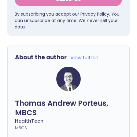
By subscribing you accept our
Privacy Policy
. You
can unsubscribe at any time. We never sell your
data.
About the author
View full bio
Thomas Andrew Porteus,
MBCS
HealthTech
MBCS