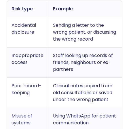
Risk type
Example
Accidental
Sending a letter to the
disclosure
wrong patient, or discussing
the wrong record
Inappropriate
Staff looking up records of
access
friends, neighbours or ex-
partners
Poor record-
Clinical notes copied from
keeping
old consultations or saved
under the wrong patient
Misuse of
Using WhatsApp for patient
systems
communication