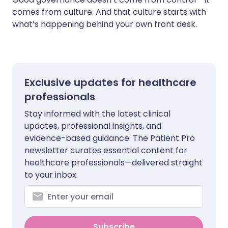
comes from culture. And that culture starts with
what’s happening behind your own front desk.
Exclusive updates for healthcare
professionals
Stay informed with the latest clinical
updates, professional insights, and
evidence-based guidance. The Patient Pro
newsletter curates essential content for
healthcare professionals—delivered straight
to your inbox.
Subscribe