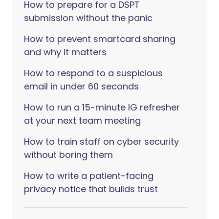
How to prepare for a DSPT
submission without the panic
How to prevent smartcard sharing
and why it matters
How to respond to a suspicious
email in under 60 seconds
How to run a 15-minute IG refresher
at your next team meeting
How to train staff on cyber security
without boring them
How to write a patient-facing
privacy notice that builds trust