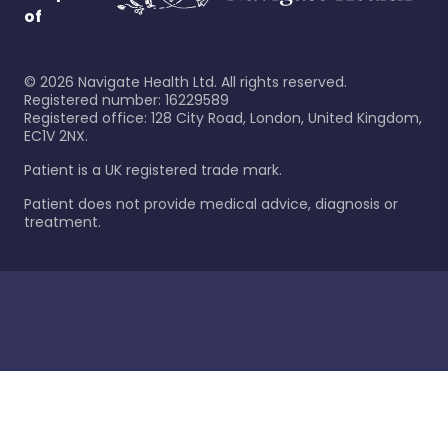
of
©
2026
Navigate Health Ltd. All rights reserved.
Registered number: 16229589
Registered office: 128 City Road, London, United Kingdom,
EC1V 2NX.
Patient is a UK registered trade mark.
Patient does not provide medical advice, diagnosis or
treatment.