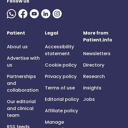
Follow us
Patient
Legal
More from
Patient.info
About us
Accessibility
statement
Newsletters
Advertise with
us
Cookie policy
Directory
Partnerships
Privacy policy
Research
and
Terms of use
Insights
collaboration
Editorial policy
Jobs
Our editorial
and clinical
Affiliate policy
team
Manage
RSS feeds