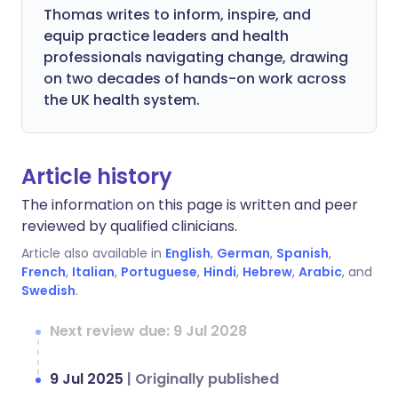
Thomas writes to inform, inspire, and
equip practice leaders and health
professionals navigating change, drawing
on two decades of hands-on work across
the UK health system.
Article history
The information on this page is written and peer
reviewed by qualified clinicians.
Article also available in
English
,
German
,
Spanish
,
French
,
Italian
,
Portuguese
,
Hindi
,
Hebrew
,
Arabic
, and
Swedish
.
Next review due: 9 Jul 2028
9 Jul 2025
|
Originally published