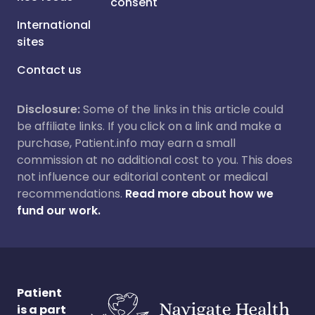
consent
International
sites
Contact us
Disclosure:
Some of the links in this article could
be affiliate links. If you click on a link and make a
purchase, Patient.info may earn a small
commission at no additional cost to you. This does
not influence our editorial content or medical
recommendations.
Read more about how we
fund our work.
Patient
is a part