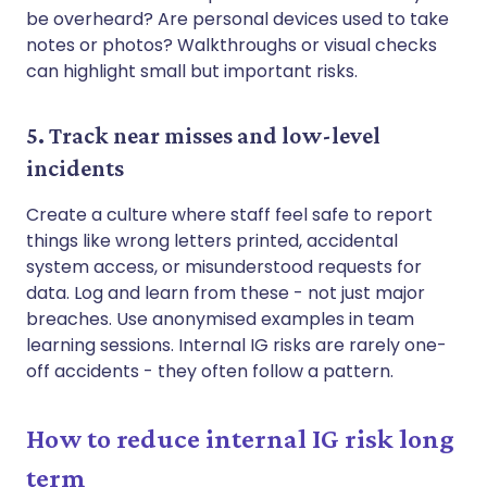
be overheard? Are personal devices used to take
notes or photos? Walkthroughs or visual checks
can highlight small but important risks.
5. Track near misses and low-level
incidents
Create a culture where staff feel safe to report
things like wrong letters printed, accidental
system access, or misunderstood requests for
data. Log and learn from these - not just major
breaches. Use anonymised examples in team
learning sessions. Internal IG risks are rarely one-
off accidents - they often follow a pattern.
How to reduce internal IG risk long
term