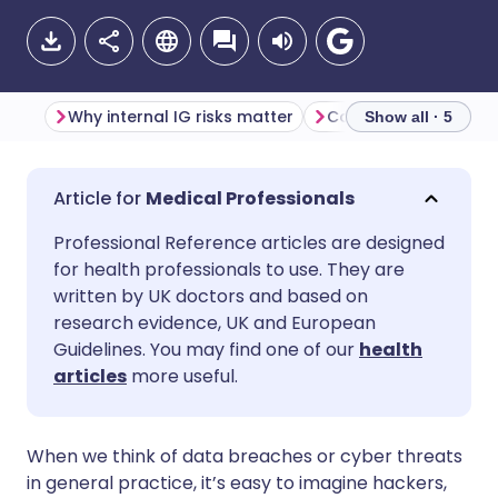
Why internal IG risks matter
Show all · 5
Share via email
🇬🇧 English
🇩🇪 Deutsch
Medical Professionals
Professional Reference articles are designed
Share via Facebook
🇪🇸 Español
🇫🇷 Français
for health professionals to use. They are
written by UK doctors and based on
Share via LinkedIn
🇮🇹 Italiano
🇵🇹 Portugu
research evidence, UK and European
Guidelines. You may find one of our
health
articles
more useful.
Share via X
🇮🇳 हिन्दी
🇮🇱 עברית
Share via WhatsApp
🇸🇦 عربي
🇸🇪 Svenska
When we think of data breaches or cyber threats
in general practice, it’s easy to imagine hackers,