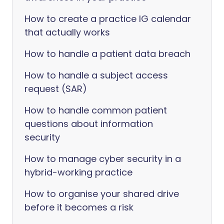
How to create a practice IG calendar
that actually works
How to handle a patient data breach
How to handle a subject access
request (SAR)
How to handle common patient
questions about information
security
How to manage cyber security in a
hybrid-working practice
How to organise your shared drive
before it becomes a risk