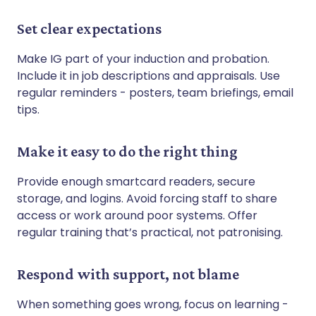
Set clear expectations
Make IG part of your induction and probation.
Include it in job descriptions and appraisals. Use
regular reminders - posters, team briefings, email
tips.
Make it easy to do the right thing
Provide enough smartcard readers, secure
storage, and logins. Avoid forcing staff to share
access or work around poor systems. Offer
regular training that’s practical, not patronising.
Respond with support, not blame
When something goes wrong, focus on learning -