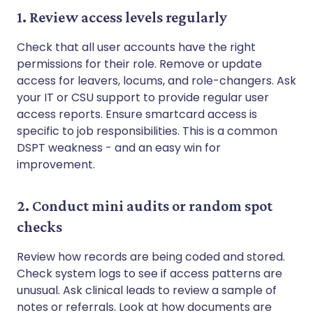
1. Review access levels regularly
Check that all user accounts have the right
permissions for their role. Remove or update
access for leavers, locums, and role-changers. Ask
your IT or CSU support to provide regular user
access reports. Ensure smartcard access is
specific to job responsibilities. This is a common
DSPT weakness - and an easy win for
improvement.
2. Conduct mini audits or random spot
checks
Review how records are being coded and stored.
Check system logs to see if access patterns are
unusual. Ask clinical leads to review a sample of
notes or referrals. Look at how documents are