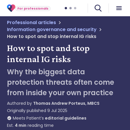
For professionals
Professional articles
Information governance and security
How to spot and stop internal IG risks
How to spot and stop
internal IG risks
Why the biggest data
protection threats often come
from inside your own practice
Authored by
Thomas Andrew Porteus, MBCS
Originally published
9 Jul 2025
Meets Patient’s
editorial guidelines
Est.
4
min
reading time