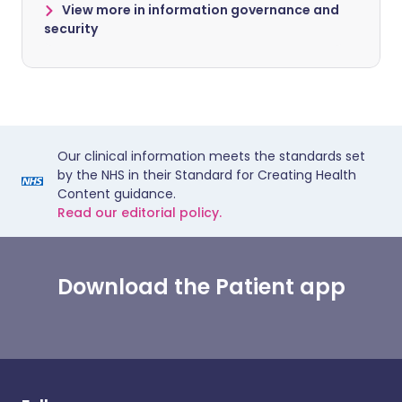
View more in information governance and
security
Our clinical information meets the standards set
by the NHS in their Standard for Creating Health
Content guidance.
Read our editorial policy.
Download the Patient app