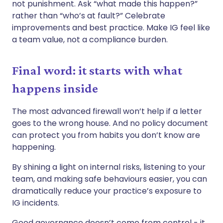
not punishment. Ask “what made this happen?”
rather than “who’s at fault?” Celebrate
improvements and best practice. Make IG feel like
a team value, not a compliance burden.
Final word: it starts with what
happens inside
The most advanced firewall won’t help if a letter
goes to the wrong house. And no policy document
can protect you from habits you don’t know are
happening.
By shining a light on internal risks, listening to your
team, and making safe behaviours easier, you can
dramatically reduce your practice’s exposure to
IG incidents.
Good governance doesn’t come from control - it