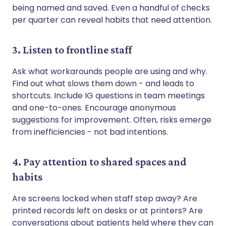
being named and saved. Even a handful of checks
per quarter can reveal habits that need attention.
3. Listen to frontline staff
Ask what workarounds people are using and why.
Find out what slows them down - and leads to
shortcuts. Include IG questions in team meetings
and one-to-ones. Encourage anonymous
suggestions for improvement. Often, risks emerge
from inefficiencies - not bad intentions.
4. Pay attention to shared spaces and
habits
Are screens locked when staff step away? Are
printed records left on desks or at printers? Are
conversations about patients held where they can