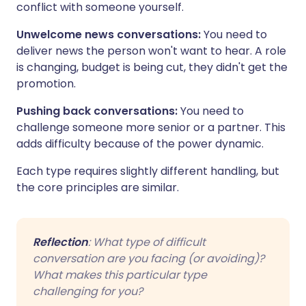
conflict with someone yourself.
Unwelcome news conversations:
You need to
deliver news the person won't want to hear. A role
is changing, budget is being cut, they didn't get the
promotion.
Pushing back conversations:
You need to
challenge someone more senior or a partner. This
adds difficulty because of the power dynamic.
Each type requires slightly different handling, but
the core principles are similar.
Reflection
: What type of difficult
conversation are you facing (or avoiding)?
What makes this particular type
challenging for you?