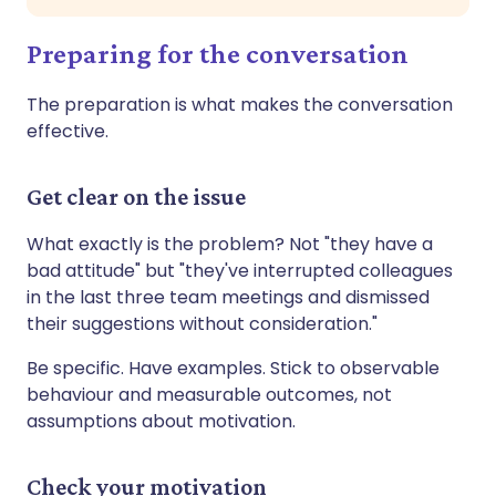
Preparing for the conversation
The preparation is what makes the conversation
effective.
Get clear on the issue
What exactly is the problem? Not "they have a
bad attitude" but "they've interrupted colleagues
in the last three team meetings and dismissed
their suggestions without consideration."
Be specific. Have examples. Stick to observable
behaviour and measurable outcomes, not
assumptions about motivation.
Check your motivation