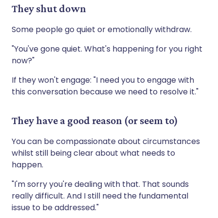
They shut down
Some people go quiet or emotionally withdraw.
"You've gone quiet. What's happening for you right
now?"
If they won't engage: "I need you to engage with
this conversation because we need to resolve it."
They have a good reason (or seem to)
You can be compassionate about circumstances
whilst still being clear about what needs to
happen.
"I'm sorry you're dealing with that. That sounds
really difficult. And I still need the fundamental
issue to be addressed."