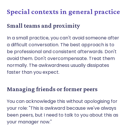
Special contexts in general practice
Small teams and proximity
In a small practice, you can't avoid someone after
a difficult conversation. The best approach is to
be professional and consistent afterwards. Don't
avoid them. Don't overcompensate. Treat them
normally. The awkwardness usually dissipates
faster than you expect.
Managing friends or former peers
You can acknowledge this without apologising for
your role: "This is awkward because we've always
been peers, but I need to talk to you about this as
your manager now."