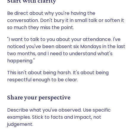
Start with clarity
Be direct about why you're having the
conversation. Don't bury it in small talk or soften it
so much they miss the point.
"I want to talk to you about your attendance. I've
noticed you've been absent six Mondays in the last
two months, and I need to understand what's
happening."
This isn't about being harsh. It's about being
respectful enough to be clear.
Share your perspective
Describe what you've observed. Use specific
examples. Stick to facts and impact, not
judgement.