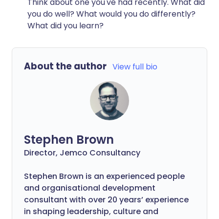
Think about one you've had recently. What did
you do well? What would you do differently?
What did you learn?
About the author
View full bio
Stephen Brown
Director, Jemco Consultancy
Stephen Brown is an experienced people
and organisational development
consultant with over 20 years’ experience
in shaping leadership, culture and