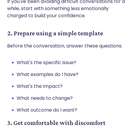
If you've been avoiding difficult conversations for a
while, start with something less emotionally
charged to build your confidence.
2. Prepare using a simple template
Before the conversation, answer these questions:
What's the specific issue?
What examples do I have?
What's the impact?
What needs to change?
What outcome do I want?
3. Get comfortable with discomfort