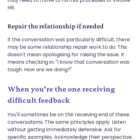
may need to move to formal processes or involve
HR.
Repair the relationship if needed
If the conversation was particularly difficult, there
may be some relationship repair work to do. This
doesn't mean apologising for raising the issue. It
means checking in: "I know that conversation was
tough. How are we doing?"
When you're the one receiving
difficult feedback
You'll sometimes be on the receiving end of these
conversations. The same principles apply. Listen
without getting immediately defensive. Ask for
specific examples. Acknowledge their perspective.