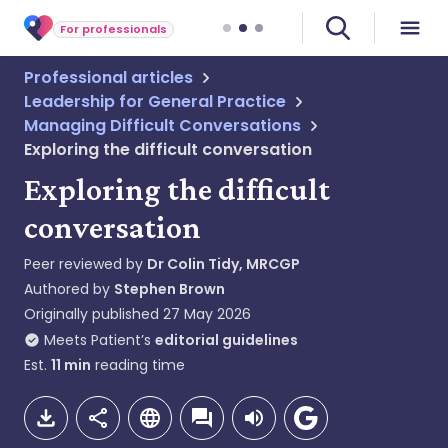
For professionals
Professional articles
Leadership for General Practice
Managing Difficult Conversations
Exploring the difficult conversation
Exploring the difficult
conversation
Peer reviewed by
Dr Colin Tidy, MRCGP
Authored by
Stephen Brown
Originally published
27 May 2026
Meets Patient’s
editorial guidelines
Est.
11
min
reading time