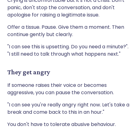
Crying is uncomfortable but it's not a crisis. Don't
panic, don't stop the conversation, and don't
apologise for raising a legitimate issue.
Offer a tissue. Pause. Give them a moment. Then
continue gently but clearly.
"I can see this is upsetting. Do you need a minute?".
"I still need to talk through what happens next."
They get angry
If someone raises their voice or becomes
aggressive, you can pause the conversation.
"I can see you're really angry right now. Let's take a
break and come back to this in an hour."
You don't have to tolerate abusive behaviour.