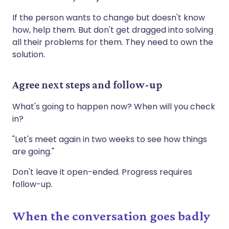
If the person wants to change but doesn't know
how, help them. But don't get dragged into solving
all their problems for them. They need to own the
solution.
Agree next steps and follow-up
What's going to happen now? When will you check
in?
"Let's meet again in two weeks to see how things
are going."
Don't leave it open-ended. Progress requires
follow-up.
When the conversation goes badly