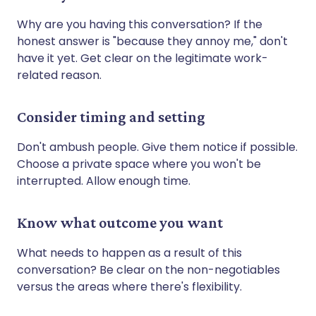
Why are you having this conversation? If the
honest answer is "because they annoy me," don't
have it yet. Get clear on the legitimate work-
related reason.
Consider timing and setting
Don't ambush people. Give them notice if possible.
Choose a private space where you won't be
interrupted. Allow enough time.
Know what outcome you want
What needs to happen as a result of this
conversation? Be clear on the non-negotiables
versus the areas where there's flexibility.