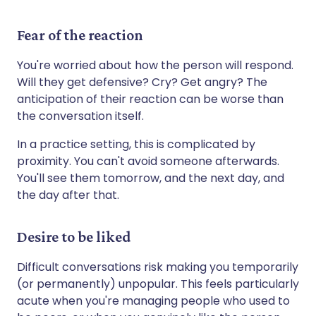
Fear of the reaction
You're worried about how the person will respond.
Will they get defensive? Cry? Get angry? The
anticipation of their reaction can be worse than
the conversation itself.
In a practice setting, this is complicated by
proximity. You can't avoid someone afterwards.
You'll see them tomorrow, and the next day, and
the day after that.
Desire to be liked
Difficult conversations risk making you temporarily
(or permanently) unpopular. This feels particularly
acute when you're managing people who used to