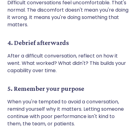
Difficult conversations feel uncomfortable. That's
normal. The discomfort doesn't mean you're doing
it wrong. It means you're doing something that
matters.
4. Debrief afterwards
After a difficult conversation, reflect on how it
went. What worked? What didn't? This builds your
capability over time.
5. Remember your purpose
When you're tempted to avoid a conversation,
remind yourself why it matters. Letting someone
continue with poor performance isn't kind to
them, the team, or patients.