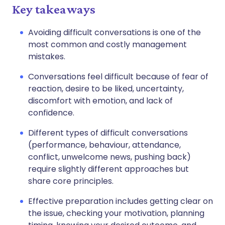
Key takeaways
Avoiding difficult conversations is one of the
most common and costly management
mistakes.
Conversations feel difficult because of fear of
reaction, desire to be liked, uncertainty,
discomfort with emotion, and lack of
confidence.
Different types of difficult conversations
(performance, behaviour, attendance,
conflict, unwelcome news, pushing back)
require slightly different approaches but
share core principles.
Effective preparation includes getting clear on
the issue, checking your motivation, planning