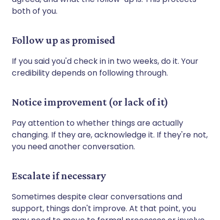
both of you.
Follow up as promised
If you said you'd check in in two weeks, do it. Your
credibility depends on following through.
Notice improvement (or lack of it)
Pay attention to whether things are actually
changing. If they are, acknowledge it. If they're not,
you need another conversation.
Escalate if necessary
Sometimes despite clear conversations and
support, things don't improve. At that point, you