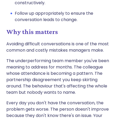
constructively.
Follow up appropriately to ensure the
conversation leads to change.
Why this matters
Avoiding difficult conversations is one of the most
common and costly mistakes managers make.
The underperforming team member you've been
meaning to address for months. The colleague
whose attendance is becoming a pattern. The
partnership disagreement you keep skirting
around. The behaviour that's affecting the whole
team but nobody wants to name.
Every day you don't have the conversation, the
problem gets worse. The person doesn't improve
because they don't know there's an issue. Your