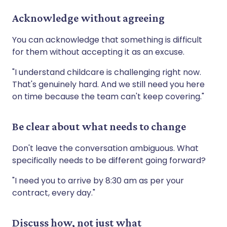
Acknowledge without agreeing
You can acknowledge that something is difficult
for them without accepting it as an excuse.
"I understand childcare is challenging right now.
That's genuinely hard. And we still need you here
on time because the team can't keep covering."
Be clear about what needs to change
Don't leave the conversation ambiguous. What
specifically needs to be different going forward?
"I need you to arrive by 8:30 am as per your
contract, every day."
Discuss how, not just what