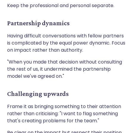
Keep the professional and personal separate.
Partnership dynamics
Having difficult conversations with fellow partners
is complicated by the equal power dynamic. Focus
on impact rather than authority.
"When you made that decision without consulting
the rest of us, it undermined the partnership
model we've agreed on."
Challenging upwards
Frame it as bringing something to their attention
rather than criticising: "I want to flag something
that's creating problems for the team."
Be clear on the impact but respect their position.