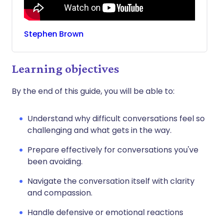
Stephen
Brown
Learning objectives
By the end of this guide, you will be able to:
Understand why difficult conversations feel so
challenging and what gets in the way.
Prepare effectively for conversations you've
been avoiding.
Navigate the conversation itself with clarity
and compassion.
Handle defensive or emotional reactions