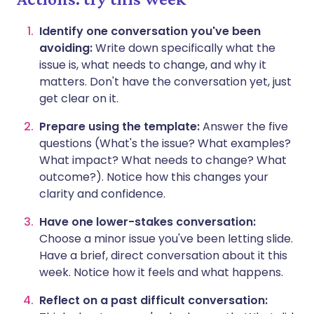
Identify one conversation you've been
avoiding:
Write down specifically what the
issue is, what needs to change, and why it
matters. Don't have the conversation yet, just
get clear on it.
Prepare using the template:
Answer the five
questions (What's the issue? What examples?
What impact? What needs to change? What
outcome?). Notice how this changes your
clarity and confidence.
Have one lower-stakes conversation:
Choose a minor issue you've been letting slide.
Have a brief, direct conversation about it this
week. Notice how it feels and what happens.
Reflect on a past difficult conversation: