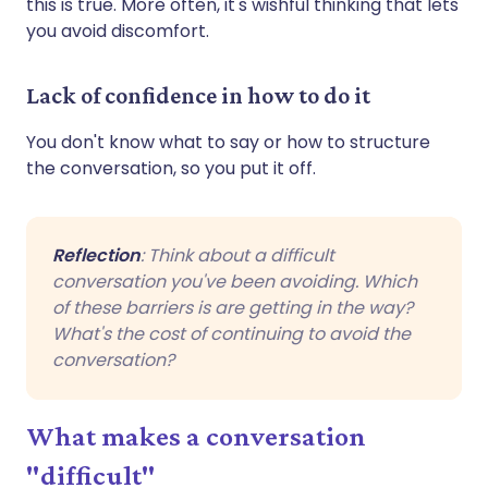
this is true. More often, it's wishful thinking that lets
you avoid discomfort.
Lack of confidence in how to do it
You don't know what to say or how to structure
the conversation, so you put it off.
Reflection
: Think about a difficult
conversation you've been avoiding. Which
of these barriers is are getting in the way?
What's the cost of continuing to avoid the
conversation?
What makes a conversation
"difficult"