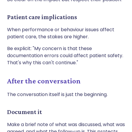
Patient care implications
When performance or behaviour issues affect
patient care, the stakes are higher.
Be explicit: "My concern is that these
documentation errors could affect patient safety.
That's why this can't continue."
After the conversation
The conversation itself is just the beginning.
Document it
Make a brief note of what was discussed, what was
agreed, and what the follow-up is. This protects