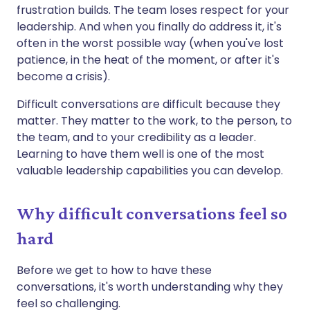
frustration builds. The team loses respect for your
leadership. And when you finally do address it, it's
often in the worst possible way (when you've lost
patience, in the heat of the moment, or after it's
become a crisis).
Difficult conversations are difficult because they
matter. They matter to the work, to the person, to
the team, and to your credibility as a leader.
Learning to have them well is one of the most
valuable leadership capabilities you can develop.
Why difficult conversations feel so
hard
Before we get to how to have these
conversations, it's worth understanding why they
feel so challenging.