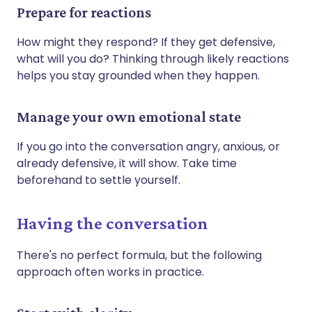
Prepare for reactions
How might they respond? If they get defensive,
what will you do? Thinking through likely reactions
helps you stay grounded when they happen.
Manage your own emotional state
If you go into the conversation angry, anxious, or
already defensive, it will show. Take time
beforehand to settle yourself.
Having the conversation
There's no perfect formula, but the following
approach often works in practice.