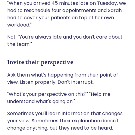
"When you arrived 45 minutes late on Tuesday, we
had to reschedule four appointments and Sarah
had to cover your patients on top of her own
workload."
Not: "You're always late and you don't care about
the team."
Invite their perspective
Ask them what's happening from their point of
view. Listen properly. Don't interrupt.
"What's your perspective on this?" "Help me
understand what's going on."
Sometimes you'll learn information that changes
your view. Sometimes their explanation doesn't
change anything, but they need to be heard.