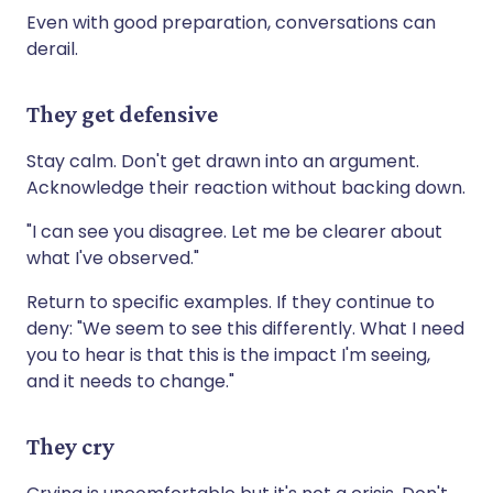
Even with good preparation, conversations can
derail.
They get defensive
Stay calm. Don't get drawn into an argument.
Acknowledge their reaction without backing down.
"I can see you disagree. Let me be clearer about
what I've observed."
Return to specific examples. If they continue to
deny: "We seem to see this differently. What I need
you to hear is that this is the impact I'm seeing,
and it needs to change."
They cry