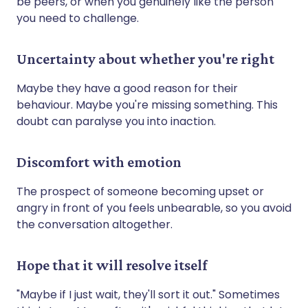
be peers, or when you genuinely like the person
you need to challenge.
Uncertainty about whether you're right
Maybe they have a good reason for their
behaviour. Maybe you're missing something. This
doubt can paralyse you into inaction.
Discomfort with emotion
The prospect of someone becoming upset or
angry in front of you feels unbearable, so you avoid
the conversation altogether.
Hope that it will resolve itself
"Maybe if I just wait, they'll sort it out." Sometimes