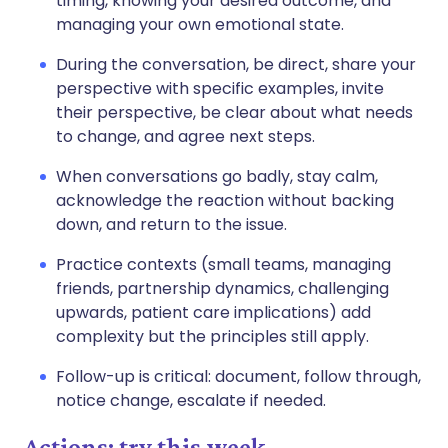
timing, knowing your desired outcome, and
managing your own emotional state.
During the conversation, be direct, share your
perspective with specific examples, invite
their perspective, be clear about what needs
to change, and agree next steps.
When conversations go badly, stay calm,
acknowledge the reaction without backing
down, and return to the issue.
Practice contexts (small teams, managing
friends, partnership dynamics, challenging
upwards, patient care implications) add
complexity but the principles still apply.
Follow-up is critical: document, follow through,
notice change, escalate if needed.
Actions: try this week