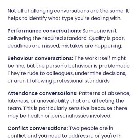
Not all challenging conversations are the same. It
helps to identify what type you're dealing with.
Performance conversations:
Someone isn't
delivering the required standard. Quality is poor,
deadlines are missed, mistakes are happening.
Behaviour conversations:
The work itself might
be fine, but the person's behaviour is problematic.
They're rude to colleagues, undermine decisions,
or aren't following professional standards.
Attendance conversations:
Patterns of absence,
lateness, or unavailability that are affecting the
team. This is particularly sensitive because there
may be health or personal issues involved.
Conflict conversations:
Two people are in
conflict and you need to address it, or you're in