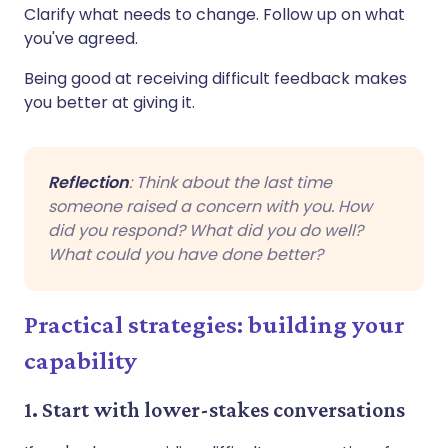
Clarify what needs to change. Follow up on what
you've agreed.
Being good at receiving difficult feedback makes
you better at giving it.
Reflection
: Think about the last time
someone raised a concern with you. How
did you respond? What did you do well?
What could you have done better?
Practical strategies: building your
capability
1. Start with lower-stakes conversations