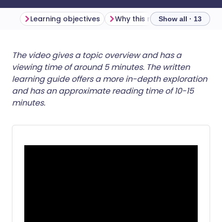
Learning objectives
Why this matters
Show all · 13
Share via email
🇬🇧 English
🇩🇪 Deutsch
The video gives a topic overview and has a
viewing time of around 5 minutes. The written
learning guide offers a more in-depth exploration
Share via Facebook
🇪🇸 Español
🇫🇷 Français
and has an approximate reading time of 10-15
minutes.
Share via LinkedIn
🇮🇹 Italiano
🇵🇹 Portugu
Share via X
🇮🇳 हिन्दी
🇮🇱 עברית
Share via WhatsApp
🇸🇦 عربي
🇸🇪 Svenska
Copy link