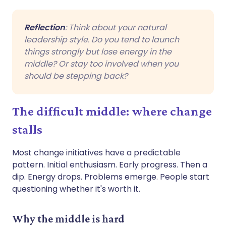
Reflection
: Think about your natural
leadership style. Do you tend to launch
things strongly but lose energy in the
middle? Or stay too involved when you
should be stepping back?
The difficult middle: where change
stalls
Most change initiatives have a predictable
pattern. Initial enthusiasm. Early progress. Then a
dip. Energy drops. Problems emerge. People start
questioning whether it's worth it.
Why the middle is hard