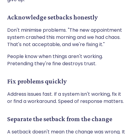
Acknowledge setbacks honestly
Don't minimise problems. "The new appointment
system crashed this morning and we had chaos.
That's not acceptable, and we're fixing it."
People know when things aren't working.
Pretending they're fine destroys trust.
Fix problems quickly
Address issues fast. If a system isn't working, fix it
or find a workaround. Speed of response matters.
Separate the setback from the change
A setback doesn't mean the change was wrong. It