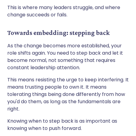
This is where many leaders struggle, and where
change succeeds or fails.
Towards embedding: stepping back
As the change becomes more established, your
role shifts again. You need to step back and let it
become normal, not something that requires
constant leadership attention.
This means resisting the urge to keep interfering. It
means trusting people to own it. It means
tolerating things being done differently from how
you'd do them, as long as the fundamentals are
right.
Knowing when to step back is as important as
knowing when to push forward.