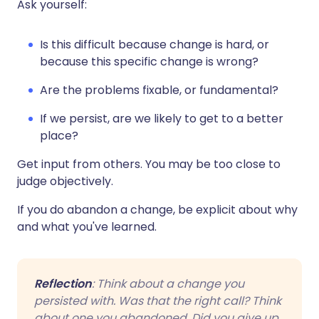
Ask yourself:
Is this difficult because change is hard, or
because this specific change is wrong?
Are the problems fixable, or fundamental?
If we persist, are we likely to get to a better
place?
Get input from others. You may be too close to
judge objectively.
If you do abandon a change, be explicit about why
and what you've learned.
Reflection
: Think about a change you
persisted with. Was that the right call? Think
about one you abandoned. Did you give up