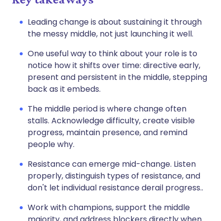
Leading change is about sustaining it through
the messy middle, not just launching it well.
One useful way to think about your role is to
notice how it shifts over time: directive early,
present and persistent in the middle, stepping
back as it embeds.
The middle period is where change often
stalls. Acknowledge difficulty, create visible
progress, maintain presence, and remind
people why.
Resistance can emerge mid-change. Listen
properly, distinguish types of resistance, and
don't let individual resistance derail progress..
Work with champions, support the middle
majority, and address blockers directly when