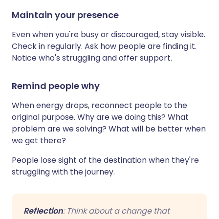
Maintain your presence
Even when you're busy or discouraged, stay visible.
Check in regularly. Ask how people are finding it.
Notice who's struggling and offer support.
Remind people why
When energy drops, reconnect people to the
original purpose. Why are we doing this? What
problem are we solving? What will be better when
we get there?
People lose sight of the destination when they're
struggling with the journey.
Reflection
: Think about a change that