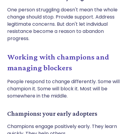
One person struggling doesn't mean the whole
change should stop. Provide support. Address
legitimate concerns. But don't let individual
resistance become a reason to abandon
progress.
Working with champions and
managing blockers
People respond to change differently. Some will
champion it. Some will block it. Most will be
somewhere in the middle.
Champions: your early adopters
Champions engage positively early. They learn
quickly. They help others.