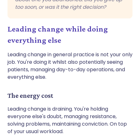
too soon, or was it the right decision?
Leading change while doing
everything else
Leading change in general practice is not your only
job. You're doing it whilst also potentially seeing
patients, managing day-to-day operations, and
everything else.
The energy cost
Leading change is draining. You're holding
everyone else's doubt, managing resistance,
solving problems, maintaining conviction. On top
of your usual workload.