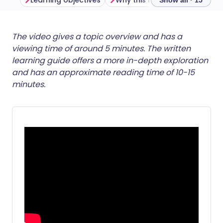
Learning objectives
Why this matters
The reali
Show all · 15
Share via email
🇬🇧 English
🇩🇪 Deutsch
The video gives a topic overview and has a
viewing time of around 5 minutes. The written
learning guide offers a more in-depth exploration
Share via Facebook
🇪🇸 Español
🇫🇷 Français
and has an approximate reading time of 10-15
minutes.
Share via LinkedIn
🇮🇹 Italiano
🇵🇹 Portugu
Share via X
🇮🇳 हिन्दी
🇮🇱 עברית
Share via WhatsApp
🇸🇦 عربي
🇸🇪 Svenska
Copy link