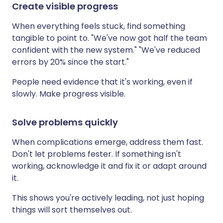
Create visible progress
When everything feels stuck, find something
tangible to point to. "We've now got half the team
confident with the new system." "We've reduced
errors by 20% since the start."
People need evidence that it's working, even if
slowly. Make progress visible.
Solve problems quickly
When complications emerge, address them fast.
Don't let problems fester. If something isn't
working, acknowledge it and fix it or adapt around
it.
This shows you're actively leading, not just hoping
things will sort themselves out.