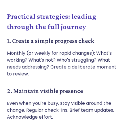
Practical strategies: leading
through the full journey
1. Create a simple progress check
Monthly (or weekly for rapid changes): What's
working? What's not? Who's struggling? What
needs addressing? Create a deliberate moment
to review.
2. Maintain visible presence
Even when you're busy, stay visible around the
change. Regular check-ins. Brief team updates.
Acknowledge effort.