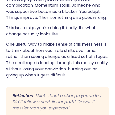
complication. Momentum stalls. Someone who
was supportive becomes a blocker. You adapt.
Things improve. Then something else goes wrong.
This isn't a sign you're doing it badly. It's what
change actually looks like.
One useful way to make sense of this messiness is
to think about how your role shifts over time,
rather than seeing change as a fixed set of stages.
The challenge is leading through this messy reality
without losing your conviction, burning out, or
giving up when it gets difficult.
Reflection
: Think about a change you've led.
Did it follow a neat, linear path? Or was it
messier than you expected?