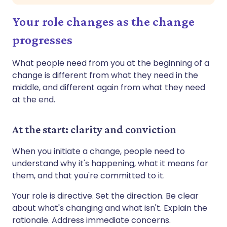
Your role changes as the change
progresses
What people need from you at the beginning of a
change is different from what they need in the
middle, and different again from what they need
at the end.
At the start: clarity and conviction
When you initiate a change, people need to
understand why it's happening, what it means for
them, and that you're committed to it.
Your role is directive. Set the direction. Be clear
about what's changing and what isn't. Explain the
rationale. Address immediate concerns.