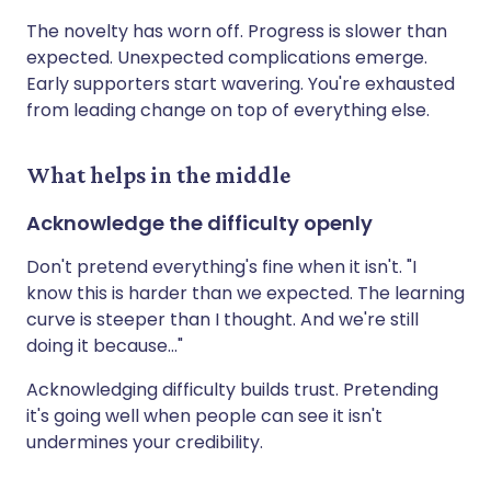
The novelty has worn off. Progress is slower than
expected. Unexpected complications emerge.
Early supporters start wavering. You're exhausted
from leading change on top of everything else.
What helps in the middle
Acknowledge the difficulty openly
Don't pretend everything's fine when it isn't. "I
know this is harder than we expected. The learning
curve is steeper than I thought. And we're still
doing it because..."
Acknowledging difficulty builds trust. Pretending
it's going well when people can see it isn't
undermines your credibility.