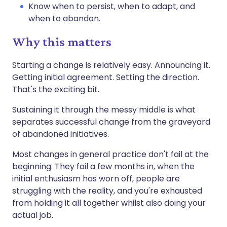
Know when to persist, when to adapt, and
when to abandon.
Why this matters
Starting a change is relatively easy. Announcing it.
Getting initial agreement. Setting the direction.
That's the exciting bit.
Sustaining it through the messy middle is what
separates successful change from the graveyard
of abandoned initiatives.
Most changes in general practice don't fail at the
beginning. They fail a few months in, when the
initial enthusiasm has worn off, people are
struggling with the reality, and you're exhausted
from holding it all together whilst also doing your
actual job.