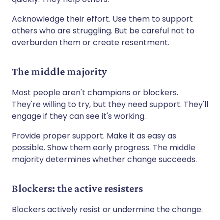
Acknowledge their effort. Use them to support
others who are struggling. But be careful not to
overburden them or create resentment.
The middle majority
Most people aren't champions or blockers.
They're willing to try, but they need support. They'll
engage if they can see it's working.
Provide proper support. Make it as easy as
possible. Show them early progress. The middle
majority determines whether change succeeds.
Blockers: the active resisters
Blockers actively resist or undermine the change.