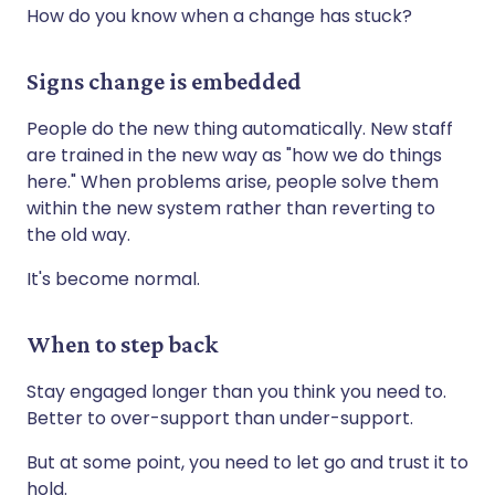
How do you know when a change has stuck?
Signs change is embedded
People do the new thing automatically. New staff
are trained in the new way as "how we do things
here." When problems arise, people solve them
within the new system rather than reverting to
the old way.
It's become normal.
When to step back
Stay engaged longer than you think you need to.
Better to over-support than under-support.
But at some point, you need to let go and trust it to
hold.