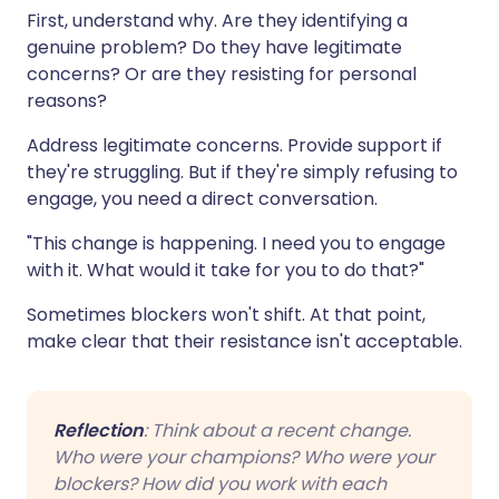
First, understand why. Are they identifying a
genuine problem? Do they have legitimate
concerns? Or are they resisting for personal
reasons?
Address legitimate concerns. Provide support if
they're struggling. But if they're simply refusing to
engage, you need a direct conversation.
"This change is happening. I need you to engage
with it. What would it take for you to do that?"
Sometimes blockers won't shift. At that point,
make clear that their resistance isn't acceptable.
Reflection
: Think about a recent change.
Who were your champions? Who were your
blockers? How did you work with each