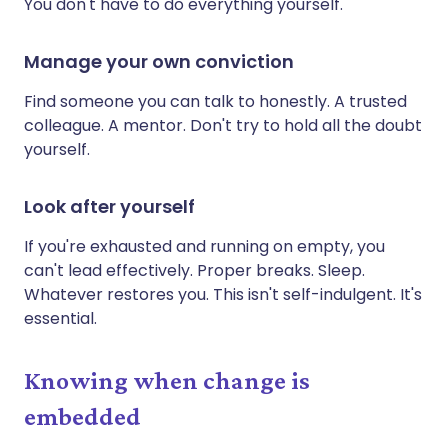
You don't have to do everything yourself.
Manage your own conviction
Find someone you can talk to honestly. A trusted
colleague. A mentor. Don't try to hold all the doubt
yourself.
Look after yourself
If you're exhausted and running on empty, you
can't lead effectively. Proper breaks. Sleep.
Whatever restores you. This isn't self-indulgent. It's
essential.
Knowing when change is
embedded