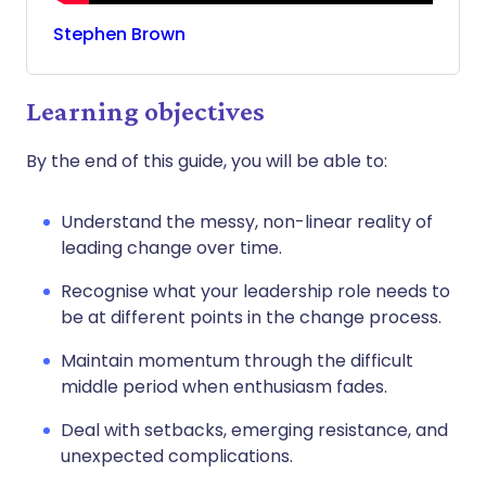
Stephen
Brown
Learning objectives
By the end of this guide, you will be able to:
Understand the messy, non-linear reality of
leading change over time.
Recognise what your leadership role needs to
be at different points in the change process.
Maintain momentum through the difficult
middle period when enthusiasm fades.
Deal with setbacks, emerging resistance, and
unexpected complications.