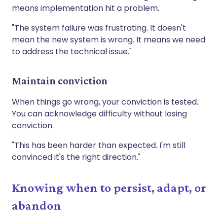
means implementation hit a problem.
"The system failure was frustrating. It doesn't
mean the new system is wrong. It means we need
to address the technical issue."
Maintain conviction
When things go wrong, your conviction is tested.
You can acknowledge difficulty without losing
conviction.
"This has been harder than expected. I'm still
convinced it's the right direction."
Knowing when to persist, adapt, or
abandon