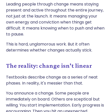
Leading people through change means staying
present and active throughout the entire journey,
not just at the launch. It means managing your
own energy and conviction when things get
difficult. It means knowing when to push and when
to pause.
This is hard, unglamorous work. But it often
determines whether changes actually stick.
The reality: change isn't linear
Textbooks describe change as a series of neat
phases. In reality, it's messier than that.
You announce a change. Some people are
immediately on board. Others are sceptical but
willing. You start implementation. Early progress is
encouraging. Then you hit an unexpected