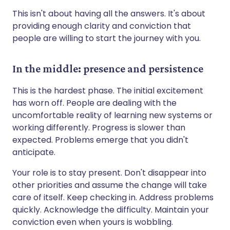
This isn't about having all the answers. It's about
providing enough clarity and conviction that
people are willing to start the journey with you.
In the middle: presence and persistence
This is the hardest phase. The initial excitement
has worn off. People are dealing with the
uncomfortable reality of learning new systems or
working differently. Progress is slower than
expected. Problems emerge that you didn't
anticipate.
Your role is to stay present. Don't disappear into
other priorities and assume the change will take
care of itself. Keep checking in. Address problems
quickly. Acknowledge the difficulty. Maintain your
conviction even when yours is wobbling.