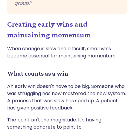
group?
Creating early wins and
maintaining momentum
When change is slow and difficult, small wins
become essential for maintaining momentum.
What counts as a win
An early win doesn't have to be big. Someone who
was struggling has now mastered the new system.
A process that was slow has sped up. A patient
has given positive feedback.
The point isn't the magnitude. It's having
something concrete to point to.