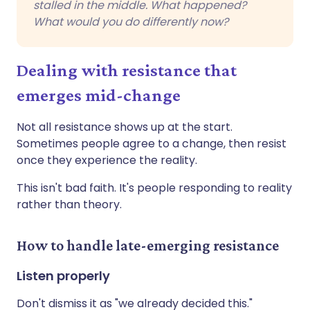
stalled in the middle. What happened?
What would you do differently now?
Dealing with resistance that
emerges mid-change
Not all resistance shows up at the start.
Sometimes people agree to a change, then resist
once they experience the reality.
This isn't bad faith. It's people responding to reality
rather than theory.
How to handle late-emerging resistance
Listen properly
Don't dismiss it as "we already decided this."