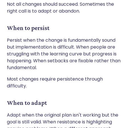
Not all changes should succeed. Sometimes the
right call is to adapt or abandon.
When to persist
Persist when the change is fundamentally sound
but implementation is difficult. When people are
struggling with the learning curve but progress is
happening. When setbacks are fixable rather than
fundamental.
Most changes require persistence through
difficulty.
When to adapt
Adapt when the original plan isn't working but the
goal is still valid. When resistance is highlighting