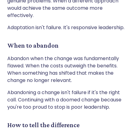
genuine problems. When a different approach
would achieve the same outcome more
effectively.
Adaptation isn't failure. It's responsive leadership.
When to abandon
Abandon when the change was fundamentally
flawed. When the costs outweigh the benefits.
When something has shifted that makes the
change no longer relevant.
Abandoning a change isn't failure if it's the right
call. Continuing with a doomed change because
you're too proud to stop is poor leadership.
How to tell the difference