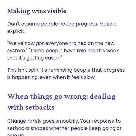
Making wins visible
Don't assume people notice progress. Make it
explicit.
"We've now got everyone trained on the new
system." "Three people have told me this week
that it's getting easier."
This isn't spin. It's reminding people that progress
is happening, even when it feels slow.
When things go wrong: dealing
with setbacks
Change rarely goes smoothly. Your response to
setbacks shapes whether people keep going or
give up.