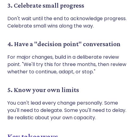
3. Celebrate small progress
Don't wait until the end to acknowledge progress.
Celebrate small wins along the way.
4. Have a "decision point" conversation
For major changes, build in a deliberate review
point. "We'll try this for three months, then review
whether to continue, adapt, or stop."
5. Know your own limits
You can't lead every change personally. Some
you'll need to delegate. Some you'll need to delay.
Be realistic about your own capacity.
Key takeaways