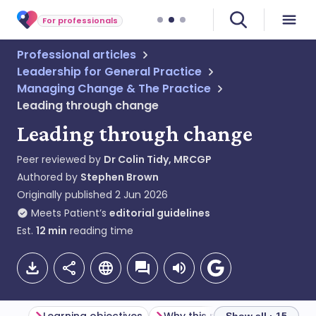
For professionals
Professional articles
Leadership for General Practice
Managing Change & The Practice
Leading through change
Leading through change
Peer reviewed by
Dr Colin Tidy, MRCGP
Authored by
Stephen Brown
Originally published
2 Jun 2026
Meets Patient’s
editorial guidelines
Est.
12
min
reading time