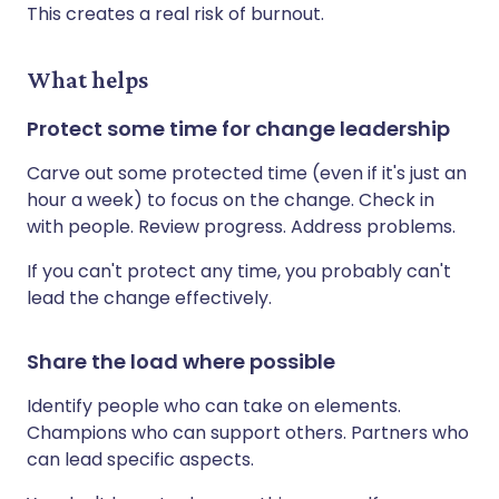
This creates a real risk of burnout.
What helps
Protect some time for change leadership
Carve out some protected time (even if it's just an
hour a week) to focus on the change. Check in
with people. Review progress. Address problems.
If you can't protect any time, you probably can't
lead the change effectively.
Share the load where possible
Identify people who can take on elements.
Champions who can support others. Partners who
can lead specific aspects.