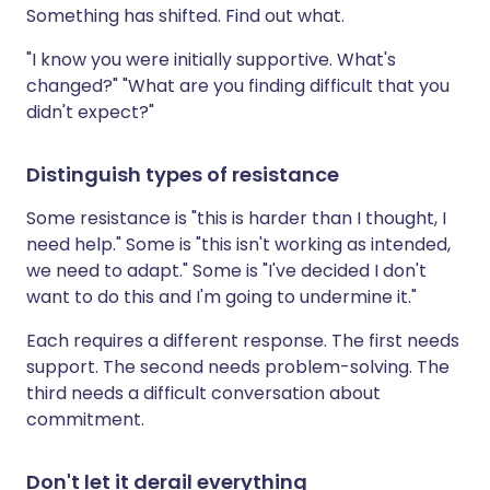
Something has shifted. Find out what.
"I know you were initially supportive. What's
changed?" "What are you finding difficult that you
didn't expect?"
Distinguish types of resistance
Some resistance is "this is harder than I thought, I
need help." Some is "this isn't working as intended,
we need to adapt." Some is "I've decided I don't
want to do this and I'm going to undermine it."
Each requires a different response. The first needs
support. The second needs problem-solving. The
third needs a difficult conversation about
commitment.
Don't let it derail everything