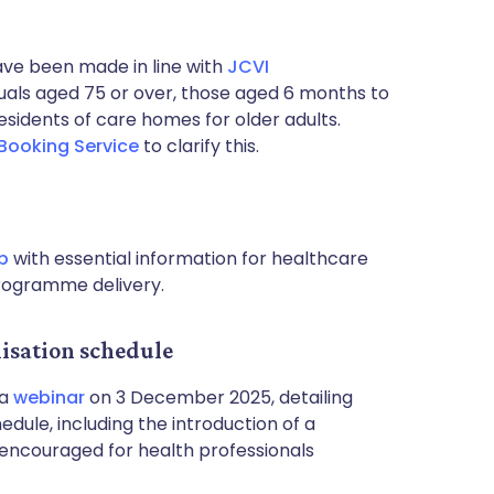
ave been made in line with
JCVI
viduals aged 75 or over, those aged 6 months to
idents of care homes for older adults.
 Booking Service
to clarify this.
b
with essential information for healthcare
programme delivery.
sation schedule
 a
webinar
on 3 December 2025, detailing
dule, including the introduction of a
 encouraged for health professionals