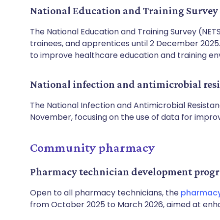
National Education and Training Survey
The National Education and Training Survey (NETS)
trainees, and apprentices until 2 December 2025. 
to improve healthcare education and training en
National infection and antimicrobial re
The National Infection and Antimicrobial Resista
November, focusing on the use of data for impr
Community pharmacy
Pharmacy technician development pro
Open to all pharmacy technicians, the
pharmacy
from October 2025 to March 2026, aimed at enhanc