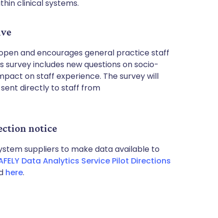
hin clinical systems.
ive
 open and encourages general practice staff
r’s survey includes new questions on socio-
pact on staff experience. The survey will
sent directly to staff from
ction notice
 system suppliers to make data available to
ELY Data Analytics Service Pilot Directions
nd
here
.