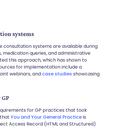
ation systems
e consultation systems are available during
 medication queries, and administrative
ted this approach, which has shown to
ources for implementation include a
joint webinars, and
case studies
showcasing
r GP
uirements for GP practices that took
 that
You and Your General Practice
is
nect Access Record (HTML and Structured)