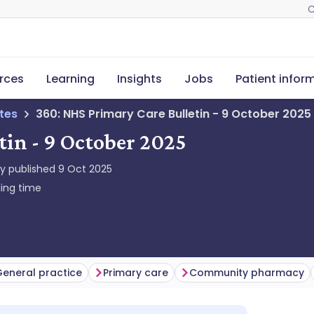
C
rces
Learning
Insights
Jobs
Patient infor
tes
360: NHS Primary Care Bulletin - 9 October 2025
tin - 9 October 2025
ly published
9 Oct 2025
ing time
eneral practice
Primary care
Community pharmacy