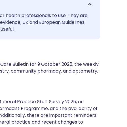
utsch
or health professionals to use. They are
nçais
evidence, UK and European Guidelines.
useful.
rtuguês
ית
Care Bulletin for 9 October 2025, the weekly
enska
ntistry, community pharmacy, and optometry.
General Practice Staff Survey 2025, an
harmacist Programme, and the availability of
 Additionally, there are important reminders
eneral practice and recent changes to