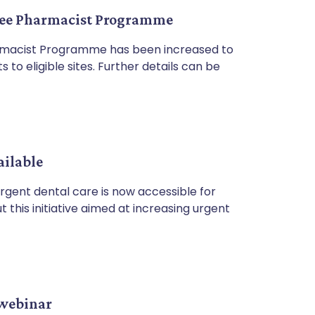
inee Pharmacist Programme
armacist Programme has been increased to
 to eligible sites. Further details can be
ailable
rgent dental care is now accessible for
 this initiative aimed at increasing urgent
 webinar