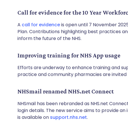
Call for evidence for the 10 Year Workfor
A
call for evidence
is open until 7 November 2025
Plan. Contributions highlighting best practices a
inform the future of the NHS.
Improving training for NHS App usage
Efforts are underway to enhance training and sup
practice and community pharmacies are invited t
NHSmail renamed NHS.net Connect
NHSmail has been rebranded as NHS.net Connect,
login details. The new service aims to provide a
is available on
support.nhs.net
.