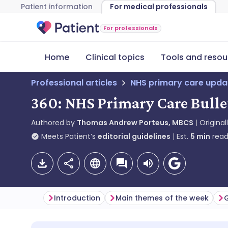
Patient information
For medical professionals
For professionals
Home
Clinical topics
Tools and resou
Professional articles
NHS primary care upda
360: NHS Primary Care Bulle
Authored by
Thomas Andrew Porteus, MBCS
Original
Meets Patient’s
editorial guidelines
Est.
5
min
read
Introduction
Main themes of the week
G