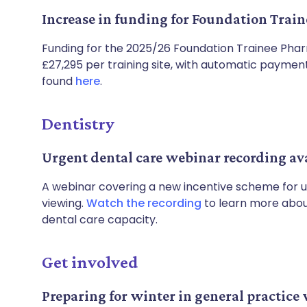
Increase in funding for Foundation Tra
Funding for the 2025/26 Foundation Trainee Ph
£27,295 per training site, with automatic payments
found
here
.
Dentistry
Urgent dental care webinar recording av
A webinar covering a new incentive scheme for u
viewing.
Watch the recording
to learn more about
dental care capacity.
Get involved
Preparing for winter in general practice