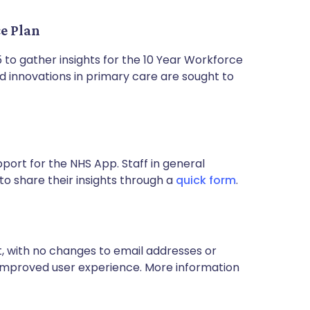
ce Plan
 to gather insights for the 10 Year Workforce
nd innovations in primary care are sought to
port for the NHS App. Staff in general
o share their insights through a
quick form
.
 with no changes to email addresses or
n improved user experience. More information