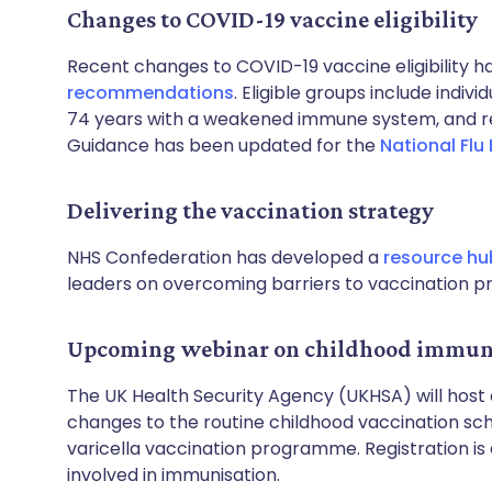
Changes to COVID-19 vaccine eligibility
Recent changes to COVID-19 vaccine eligibility h
recommendations
. Eligible groups include indi
74 years with a weakened immune system, and res
Guidance has been updated for the
National Flu
Delivering the vaccination strategy
NHS Confederation has developed a
resource hu
leaders on overcoming barriers to vaccination 
Upcoming webinar on childhood immuni
The UK Health Security Agency (UKHSA) will host
changes to the routine childhood vaccination sche
varicella vaccination programme. Registration is
involved in immunisation.