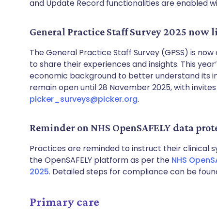
and Update Record functionalities are enabled wit
General Practice Staff Survey 2025 now l
The General Practice Staff Survey (GPSS) is now
to share their experiences and insights. This yea
economic background to better understand its im
remain open until 28 November 2025, with invites 
picker_surveys@picker.org
.
Reminder on NHS OpenSAFELY data prote
Practices are reminded to instruct their clinical
the OpenSAFELY platform as per the
NHS OpenSAF
2025
. Detailed steps for compliance can be fou
Primary care