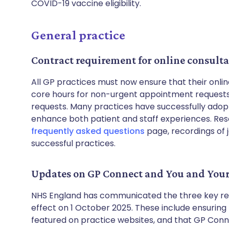
COVID-19 vaccine eligibility.
General practice
Contract requirement for online consult
All GP practices must now ensure that their onlin
core hours for non-urgent appointment requests,
requests. Many practices have successfully adop
enhance both patient and staff experiences. Res
frequently asked questions
page, recordings of 
successful practices.
Updates on GP Connect and You and You
NHS England has communicated the three key req
effect on 1 October 2025. These include ensuring
featured on practice websites, and that GP Con