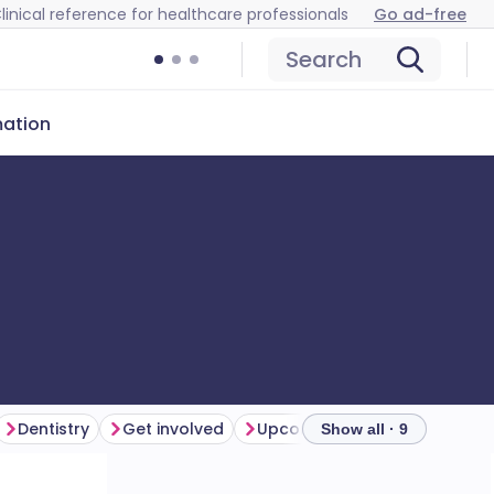
linical reference for healthcare professionals
Go ad-free
Search
mation
Dentistry
Get involved
Upcoming webinars and eve
Show all · 9