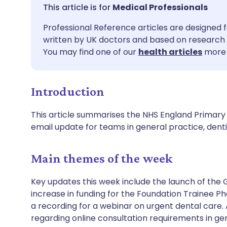
Share via email
🇬🇧 English
🇩🇪 De
Medical Professionals
Professional Reference articles are designed f
Share via Facebook
🇪🇸 Español
🇫🇷 Fra
written by UK doctors and based on research 
You may find one of our
health articles
more 
Share via LinkedIn
🇮🇹 Italiano
🇵🇹 Po
Introduction
Share via X
🇮🇳 हिन्दी
🇮🇱 עבר
This article summarises the NHS England Primary 
Share via WhatsApp
🇸🇦 عربي
🇸🇪 Sv
email update for teams in general practice, de
Copy link
Main themes of the week
Key updates this week include the launch of the 
increase in funding for the Foundation Trainee P
a recording for a webinar on urgent dental care.
regarding online consultation requirements in g