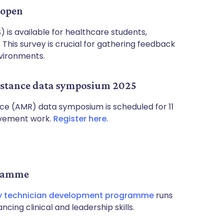
 open
 is available for healthcare students,
This survey is crucial for gathering feedback
vironments.
sistance data symposium 2025
nce (AMR) data symposium is scheduled for 11
ovement work.
Register here
.
gramme
 technician development programme
runs
ing clinical and leadership skills.