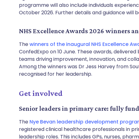
programme will also include individuals experien
October 2026. Further details and guidance will 
NHS Excellence Awards 2026 winners a
The
winners of the inaugural NHS Excellence Aw
ConfedExpo on 10 June. These awards, delivered b
teams driving improvement, innovation, and colla
Among the winners was Dr Jess Harvey from Sout
recognised for her leadership.
Get involved
Senior leaders in primary care: fully fun
The
Nye Bevan leadership development progr
registered clinical healthcare professionals in pri
leadership roles. This includes GPs, nurses, phar