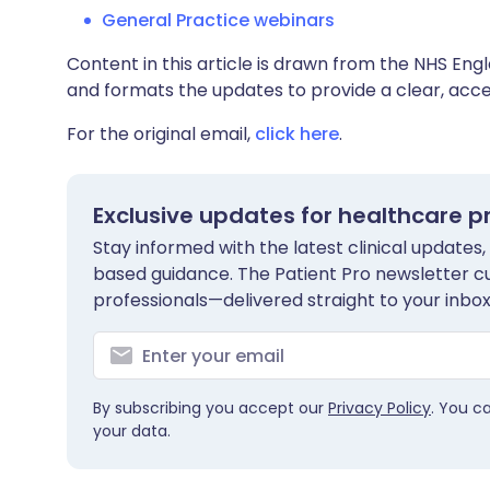
General Practice webinars
Content in this article is drawn from the NHS Engl
and formats the updates to provide a clear, acces
For the original email,
click here
.
Exclusive updates for healthcare p
Stay informed with the latest clinical updates,
based guidance. The Patient Pro newsletter c
professionals—delivered straight to your inbox
By subscribing you accept our
Privacy Policy
. You c
your data.