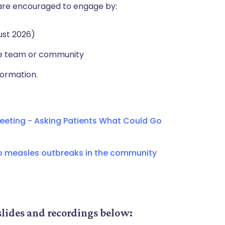
e, are encouraged to engage by:
ust 2026)
re team or community
formation.
eting - Asking Patients What Could Go
o measles outbreaks in the community
slides and recordings below: