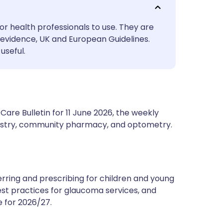
utsch
or health professionals to use. They are
nçais
evidence, UK and European Guidelines.
useful.
rtuguês
ית
are Bulletin for 11 June 2026, the weekly
enska
ntistry, community pharmacy, and optometry.
rring and prescribing for children and young
est practices for glaucoma services, and
 for 2026/27.