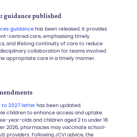
s: guidance published
ices guidance
has been released. It provides
tient-centred care, emphasising timely
cs, and lifelong continuity of care to reduce
disciplinary collaboration for teams involved
the appropriate care in a timely manner.
amendments
to 2027 letter
has been updated.
le children to enhance access and uptake.
ree-year-olds and children aged 2 to under 18
cember 2026, pharmacies may vaccinate school-
S providers. Following JCVI advice, the