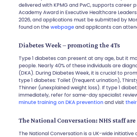
delivered with KPMG and PwC, supports career p
Academy Award in Executive Healthcare Leadersh
2026, and applications must be submitted by Mon
found on the
webpage
and applicants can attend
Diabetes Week – promoting the 4Ts
Type 1 diabetes can present at any age, but it 
people. Nearly 40% of these individuals are diagn
(DKA). During Diabetes Week, it is crucial to pr
type 1 diabetes: Toilet (frequent urination), Thirs
Thinner (unexplained weight loss). If type 1 diabe
immediately, refer for same-day specialist revie
minute training on DKA prevention
and visit
thei
The National Conversation: NHS staff are
The National Conversation is a UK-wide initiativ