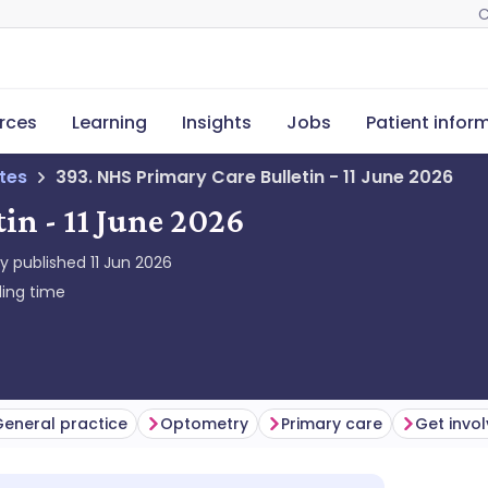
C
rces
Learning
Insights
Jobs
Patient infor
tes
393. NHS Primary Care Bulletin - 11 June 2026
in - 11 June 2026
ly published
11 Jun 2026
ing time
eneral practice
Optometry
Primary care
Get invo