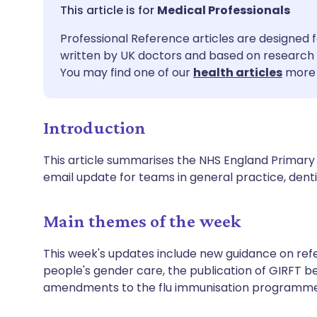
Share via email
🇬🇧 English
🇩🇪 De
Medical Professionals
Professional Reference articles are designed f
Share via Facebook
🇪🇸 Español
🇫🇷 Fra
written by UK doctors and based on research 
You may find one of our
health articles
more 
Share via LinkedIn
🇮🇹 Italiano
🇵🇹 Po
Introduction
Share via X
🇮🇳 हिन्दी
🇮🇱 עבר
This article summarises the NHS England Primary C
Share via WhatsApp
🇸🇦 عربي
🇸🇪 Sv
email update for teams in general practice, de
Copy link
Main themes of the week
This week's updates include new guidance on refe
people's gender care, the publication of GIRFT b
amendments to the flu immunisation programme