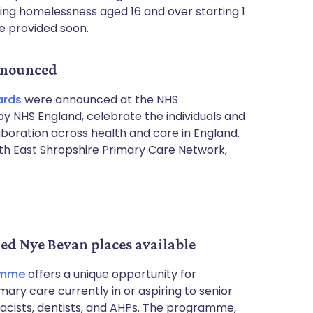
cing homelessness aged 16 and over starting 1
be provided soon.
nnounced
ards
were announced at the NHS
y NHS England, celebrate the individuals and
boration across health and care in England.
h East Shropshire Primary Care Network,
ded Nye Bevan places available
amme
offers a unique opportunity for
mary care currently in or aspiring to senior
macists, dentists, and AHPs. The programme,