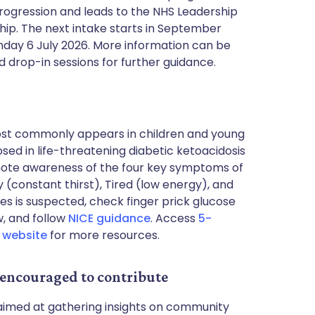
rogression and leads to the NHS Leadership
ip. The next intake starts in September
day 6 July 2026. More information can be
 drop-in sessions for further guidance.
most commonly appears in children and young
osed in life-threatening diabetic ketoacidosis
omote awareness of the four key symptoms of
ty (constant thirst), Tired (low energy), and
tes is suspected, check finger prick glucose
w, and follow
NICE guidance
. Access
5-
r website
for more resources.
 encouraged to contribute
e aimed at gathering insights on community