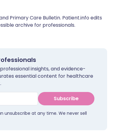
and Primary Care Bulletin. Patient.info edits
sible archive for professionals.
rofessionals
 professional insights, and evidence-
urates essential content for healthcare
.
Subscribe
an unsubscribe at any time. We never sell