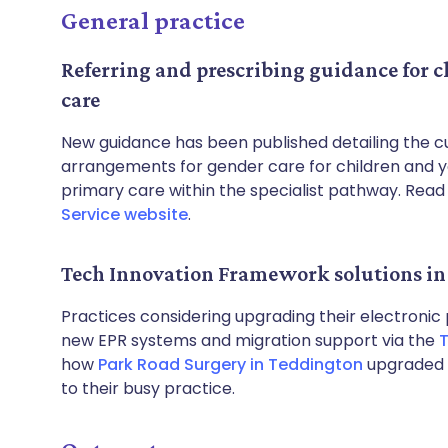
General practice
Referring and prescribing guidance for 
care
New guidance has been published detailing the cu
arrangements for gender care for children and you
primary care within the specialist pathway. Read 
Service website
.
Tech Innovation Framework solutions in 
Practices considering upgrading their electronic
new EPR systems and migration support via the
T
how
Park Road Surgery in Teddington
upgraded t
to their busy practice.