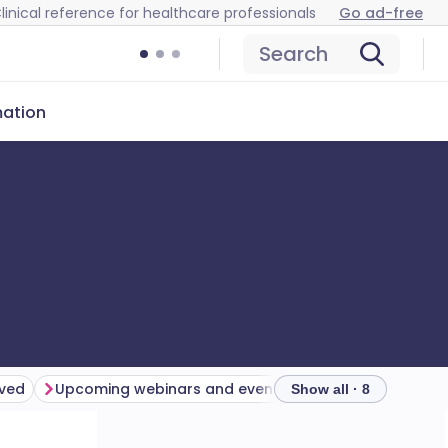
linical reference for healthcare professionals
Go ad-free
Search
mation
lved
Upcoming webinars and events
Catch up
Show all · 8