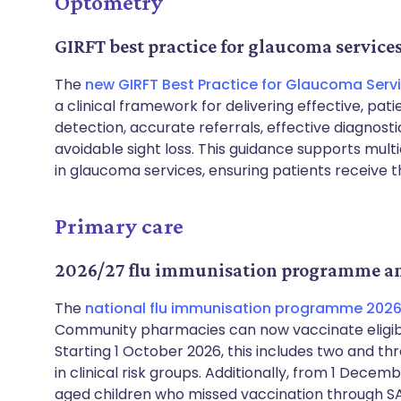
Optometry
GIRFT best practice for glaucoma service
The
new GIRFT Best Practice for Glaucoma Serv
a clinical framework for delivering effective, pa
detection, accurate referrals, effective diagnosti
avoidable sight loss. This guidance supports multi
in glaucoma services, ensuring patients receive 
Primary care
2026/27 flu immunisation programme 
The
national flu immunisation programme 2026 
Community pharmacies can now vaccinate eligib
Starting 1 October 2026, this includes two and th
in clinical risk groups. Additionally, from 1 De
aged children who missed vaccination through SAI