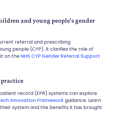
children and young people's gender
rrent referral and prescribing
ng people (CYP). It clarifies the role of
it on the
NHS CYP Gender Referral Support
practice
 patient record (EPR) systems can explore
ech Innovation Framework
guidance. Learn
heir system and the benefits it has brought