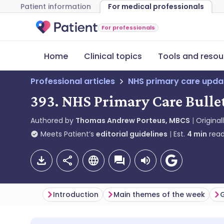
Patient information
For medical professionals
For professionals
Home
Clinical topics
Tools and resou
Professional articles
NHS primary care upda
393. NHS Primary Care Bullet
Authored by
Thomas Andrew Porteus, MBCS
Original
Meets Patient’s
editorial guidelines
Est.
4
min
read
Introduction
Main themes of the week
G