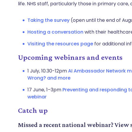
life. NHS staff, particularly those in primary car
Taking the survey
(open until the end of Aug
Hosting a conversation
with their healthca
Visiting the resources page
for additional in
Upcoming webinars and events
1 July, 10.30-12pm
AI Ambassador Network me
Wrong? and more
17 June, 1–3pm
Preventing and responding t
webinar
Catch up
Missed a recent national webinar? View 