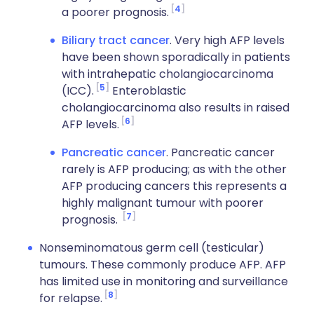
4
a poorer prognosis.
Biliary tract cancer
. Very high AFP levels
have been shown sporadically in patients
with intrahepatic cholangiocarcinoma
5
(ICC).
Enteroblastic
cholangiocarcinoma also results in raised
6
AFP levels.
Pancreatic cancer
. Pancreatic cancer
rarely is AFP producing; as with the other
AFP producing cancers this represents a
highly malignant tumour with poorer
7
prognosis.
Nonseminomatous germ cell (testicular)
tumours. These commonly produce AFP. AFP
has limited use in monitoring and surveillance
8
for relapse.