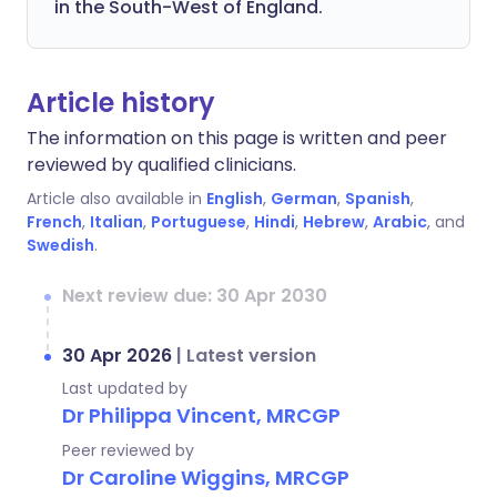
in the South-West of England.
Article history
The information on this page is written and peer
reviewed by qualified clinicians.
Article also available in
English
,
German
,
Spanish
,
French
,
Italian
,
Portuguese
,
Hindi
,
Hebrew
,
Arabic
, and
Swedish
.
Next review due: 30 Apr 2030
30 Apr 2026
|
Latest version
Last updated by
Dr Philippa Vincent, MRCGP
Peer reviewed by
Dr Caroline Wiggins, MRCGP