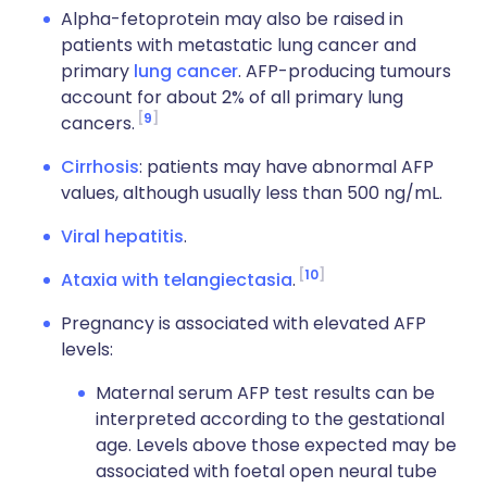
Alpha-fetoprotein may also be raised in
patients with metastatic lung cancer and
primary
lung cancer
. AFP-producing tumours
account for about 2% of all primary lung
9
cancers.
Cirrhosis
: patients may have abnormal AFP
values, although usually less than 500 ng/mL.
Viral hepatitis
.
10
Ataxia with telangiectasia
.
Pregnancy is associated with elevated AFP
levels:
Maternal serum AFP test results can be
interpreted according to the gestational
age. Levels above those expected may be
associated with foetal open neural tube