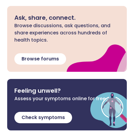
Ask, share, connect.
Browse discussions, ask questions, and
share experiences across hundreds of
health topics.
Browse forums
Feeling unwell?
Assess your symptoms online for free
Check symptoms