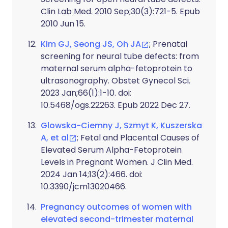
Clin Lab Med. 2010 Sep;30(3):721-5. Epub
2010 Jun 15.
Kim GJ, Seong JS, Oh JA
; Prenatal
screening for neural tube defects: from
maternal serum alpha-fetoprotein to
ultrasonography. Obstet Gynecol Sci.
2023 Jan;66(1):1-10. doi:
10.5468/ogs.22263. Epub 2022 Dec 27.
Glowska-Ciemny J, Szmyt K, Kuszerska
A, et al
; Fetal and Placental Causes of
Elevated Serum Alpha-Fetoprotein
Levels in Pregnant Women. J Clin Med.
2024 Jan 14;13(2):466. doi:
10.3390/jcm13020466.
Pregnancy outcomes of women with
elevated second-trimester maternal