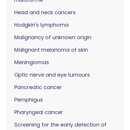
Head and neck cancers
Hodgkin's lymphoma
Malignancy of unknown origin
Malignant melanoma of skin
Meningiomas
Optic nerve and eye tumours
Pancreatic cancer
Pemphigus
Pharyngeal cancer
Screening for the early detection of