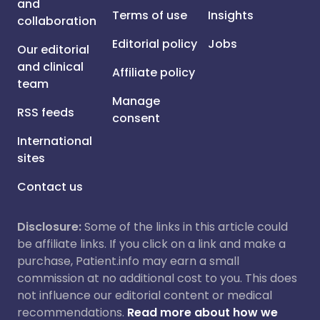
and
Terms of use
Insights
collaboration
Editorial policy
Jobs
Our editorial
and clinical
Affiliate policy
team
Manage
RSS feeds
consent
International
sites
Contact us
Disclosure:
Some of the links in this article could
be affiliate links. If you click on a link and make a
purchase, Patient.info may earn a small
commission at no additional cost to you. This does
not influence our editorial content or medical
recommendations.
Read more about how we