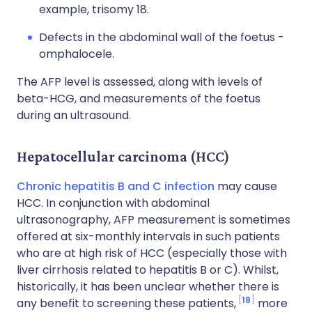
example, trisomy 18.
Defects in the abdominal wall of the foetus -
omphalocele.
The AFP level is assessed, along with levels of
beta-HCG, and measurements of the foetus
during an ultrasound.
Hepatocellular carcinoma (HCC)
Chronic hepatitis B and C infection
may cause
HCC. In conjunction with abdominal
ultrasonography, AFP measurement is sometimes
offered at six-monthly intervals in such patients
who are at high risk of HCC (especially those with
liver cirrhosis related to hepatitis B or C). Whilst,
historically, it has been unclear whether there is
18
any benefit to screening these patients,
more