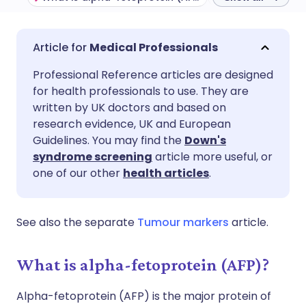
Share via email
🇬🇧 English
🇩🇪 Deutsch
Medical Professionals
Professional Reference articles are designed
Share via Facebook
🇪🇸 Español
🇫🇷 Français
for health professionals to use. They are
written by UK doctors and based on
Share via LinkedIn
🇮🇹 Italiano
🇵🇹 Portugu
research evidence, UK and European
Guidelines. You may find the
Down's
syndrome screening
article more useful, or
Share via X
🇮🇳 हिन्दी
🇮🇱 עברית
one of our other
health articles
.
Share via WhatsApp
🇸🇦 عربي
🇸🇪 Svenska
See also the separate
Tumour markers
article.
Copy link
What is alpha-fetoprotein (AFP)?
Alpha-fetoprotein (AFP) is the major protein of