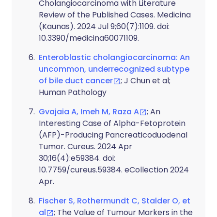
Cholangiocarcinoma with Literature
Review of the Published Cases. Medicina
(Kaunas). 2024 Jul 9;60(7):1109. doi:
10.3390/medicina60071109.
Enteroblastic cholangiocarcinoma: An
uncommon, underrecognized subtype
of bile duct cancer
; J Chun et al;
Human Pathology
Gvajaia A, Imeh M, Raza A
; An
Interesting Case of Alpha-Fetoprotein
(AFP)-Producing Pancreaticoduodenal
Tumor. Cureus. 2024 Apr
30;16(4):e59384. doi:
10.7759/cureus.59384. eCollection 2024
Apr.
Fischer S, Rothermundt C, Stalder O, et
al
; The Value of Tumour Markers in the