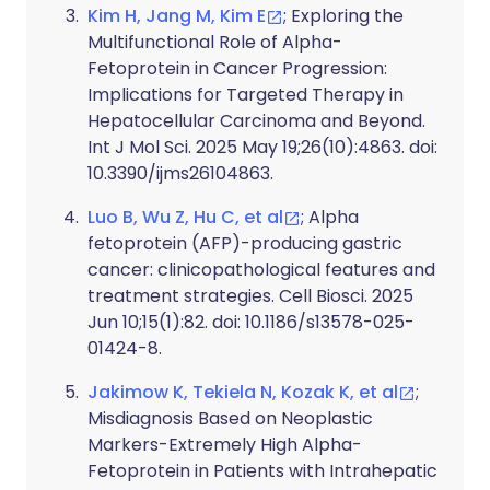
Kim H, Jang M, Kim E
; Exploring the
Multifunctional Role of Alpha-
Fetoprotein in Cancer Progression:
Implications for Targeted Therapy in
Hepatocellular Carcinoma and Beyond.
Int J Mol Sci. 2025 May 19;26(10):4863. doi:
10.3390/ijms26104863.
Luo B, Wu Z, Hu C, et al
; Alpha
fetoprotein (AFP)-producing gastric
cancer: clinicopathological features and
treatment strategies. Cell Biosci. 2025
Jun 10;15(1):82. doi: 10.1186/s13578-025-
01424-8.
Jakimow K, Tekiela N, Kozak K, et al
;
Misdiagnosis Based on Neoplastic
Markers-Extremely High Alpha-
Fetoprotein in Patients with Intrahepatic