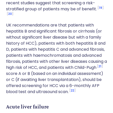
recent studies suggest that screening a risk-
19
stratified group of patients may be of benefit.
20
UK recommendations are that patients with
hepatitis B and significant fibrosis or cirrhosis (or
without significant liver disease but with a family
history of HCC), patients with both hepatitis B and
D, patients with hepatitis C and advanced fibrosis,
patients with haemochromatosis and advanced
fibrosis, patients with other liver diseases causing a
21
high risk of HCC, and patients with Child-Pugh
score A or B (based on an individual assessment)
or C (if awaiting liver transplantation), should be
offered screening for HCC via a 6-monthly AFP
22
blood test and ultrasound scan.
Acute liver failure