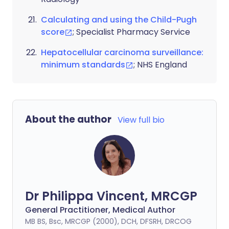
Calculating and using the Child-Pugh
score
; Specialist Pharmacy Service
Hepatocellular carcinoma surveillance:
minimum standards
; NHS England
About the author
View full bio
Dr Philippa Vincent, MRCGP
General Practitioner, Medical Author
MB BS, Bsc, MRCGP (2000), DCH, DFSRH, DRCOG