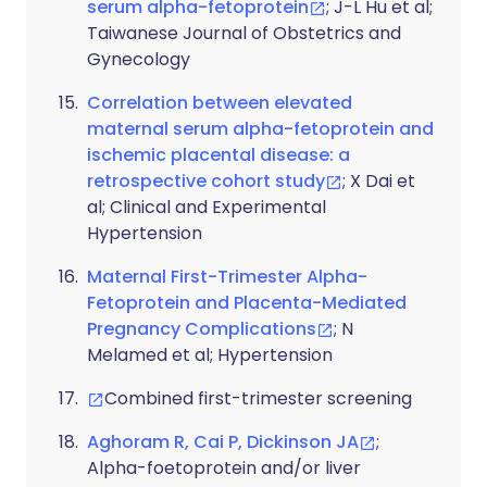
serum alpha-fetoprotein
; J-L Hu et al;
Taiwanese Journal of Obstetrics and
Gynecology
Correlation between elevated
maternal serum alpha-fetoprotein and
ischemic placental disease: a
retrospective cohort study
; X Dai et
al; Clinical and Experimental
Hypertension
Maternal First-Trimester Alpha-
Fetoprotein and Placenta-Mediated
Pregnancy Complications
; N
Melamed et al; Hypertension
Combined first-trimester screening
Aghoram R, Cai P, Dickinson JA
;
Alpha-foetoprotein and/or liver