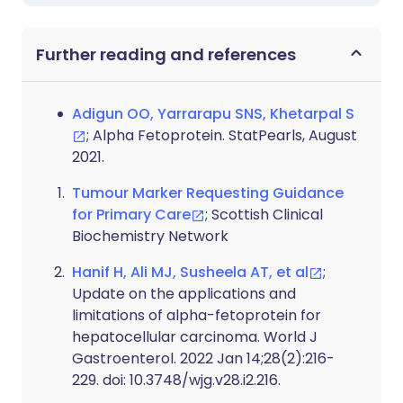
Further reading and references
Adigun OO, Yarrarapu SNS, Khetarpal S
; Alpha Fetoprotein. StatPearls, August
2021.
Tumour Marker Requesting Guidance
for Primary Care
; Scottish Clinical
Biochemistry Network
Hanif H, Ali MJ, Susheela AT, et al
;
Update on the applications and
limitations of alpha-fetoprotein for
hepatocellular carcinoma. World J
Gastroenterol. 2022 Jan 14;28(2):216-
229. doi: 10.3748/wjg.v28.i2.216.