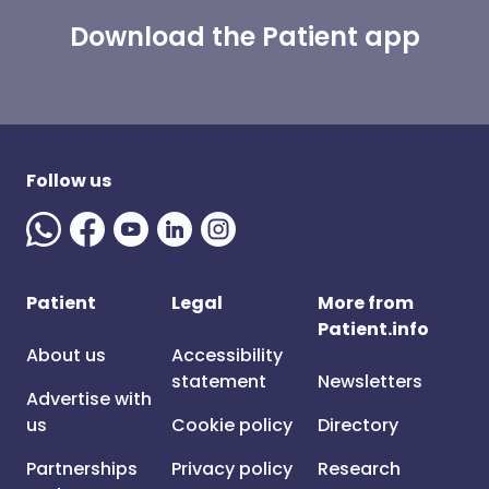
Download the Patient app
Follow us
Patient
Legal
More from
Patient.info
About us
Accessibility
statement
Newsletters
Advertise with
us
Cookie policy
Directory
Partnerships
Privacy policy
Research