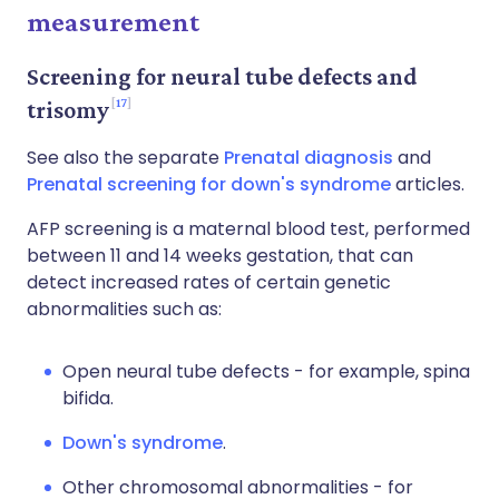
measurement
Screening for neural tube defects and
17
trisomy
See also the separate
Prenatal diagnosis
and
Prenatal screening for down's syndrome
articles.
AFP screening is a maternal blood test, performed
between 11 and 14 weeks gestation, that can
detect increased rates of certain genetic
abnormalities such as:
Open neural tube defects - for example, spina
bifida.
Down's syndrome
.
Other chromosomal abnormalities - for