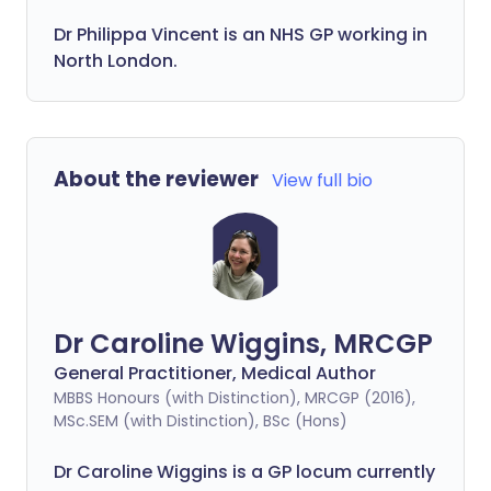
Dr
Philippa
Vincent is an NHS GP working in
North London.
About the reviewer
View full bio
Dr Caroline Wiggins, MRCGP
General Practitioner, Medical Author
MBBS Honours (with Distinction), MRCGP (2016),
MSc.SEM (with Distinction), BSc (Hons)
Dr Caroline Wiggins is a GP locum currently