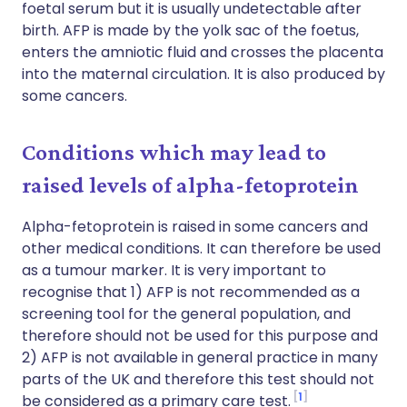
foetal serum but it is usually undetectable after
birth. AFP is made by the yolk sac of the foetus,
enters the amniotic fluid and crosses the placenta
into the maternal circulation. It is also produced by
some cancers.
Conditions which may lead to
raised levels of alpha-fetoprotein
Alpha-fetoprotein is raised in some cancers and
other medical conditions. It can therefore be used
as a tumour marker. It is very important to
recognise that 1) AFP is not recommended as a
screening tool for the general population, and
therefore should not be used for this purpose and
2) AFP is not available in general practice in many
parts of the UK and therefore this test should not
1
be considered as a primary care test.