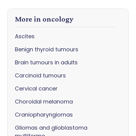
More in oncology
Ascites
Benign thyroid tumours
Brain tumours in adults
Carcinoid tumours
Cervical cancer
Choroidal melanoma
Craniopharyngiomas
Gliomas and glioblastoma
multiforme