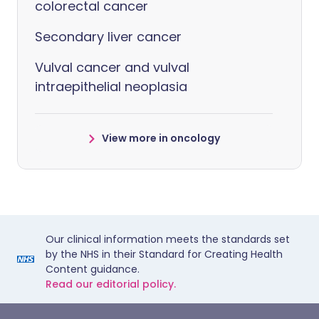
colorectal cancer
Secondary liver cancer
Vulval cancer and vulval
intraepithelial neoplasia
View more in oncology
Our clinical information meets the standards set
by the NHS in their Standard for Creating Health
Content guidance.
Read our editorial policy.