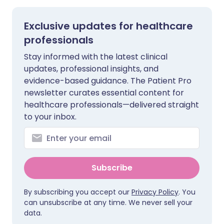
Exclusive updates for healthcare
professionals
Stay informed with the latest clinical
updates, professional insights, and
evidence-based guidance. The Patient Pro
newsletter curates essential content for
healthcare professionals—delivered straight
to your inbox.
Subscribe
By subscribing you accept our
Privacy Policy
. You
can unsubscribe at any time. We never sell your
data.