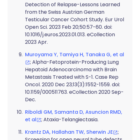
Detection of Relapse-Lessons Learned
from the Swiss Austrian German
Testicular Cancer Cohort Study. Eur Urol
Open Sci. 2023 Feb 20;50:57-60. doi:
10.1016/j.euros.2023.01.013. eCollection
2023 Apr.
Muroyama Y, Tamiya H, Tanaka G, et al
; Alpha-Fetoprotein-Producing Lung
Hepatoid Adenocarcinoma with Brain
Metastasis Treated with S-1. Case Rep
Oncol. 2020 Dec 23;13(3):1552-1559. doi:
10.1159/000511763. eCollection 2020 Sep-
Dec.
Riboldi GM, Samanta D, Asuncion RMD,
et al
; Ataxia-Telangiectasia.
Krantz DA, Hallahan TW, Sherwin JE
;
Screening for open neural tube defects.