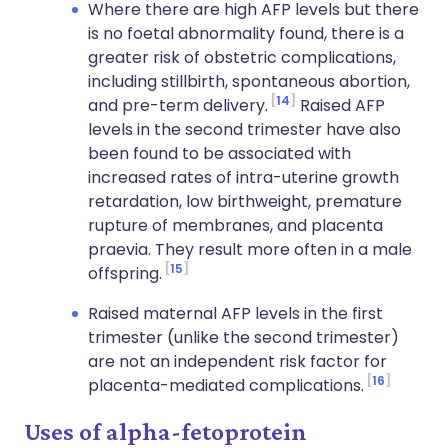
Where there are high AFP levels but there
is no foetal abnormality found, there is a
greater risk of obstetric complications,
including stillbirth, spontaneous abortion,
14
and pre-term delivery.
Raised AFP
levels in the second trimester have also
been found to be associated with
increased rates of intra-uterine growth
retardation, low birthweight, premature
rupture of membranes, and placenta
praevia. They result more often in a male
15
offspring.
Raised maternal AFP levels in the first
trimester (unlike the second trimester)
are not an independent risk factor for
16
placenta-mediated complications.
Uses of alpha-fetoprotein