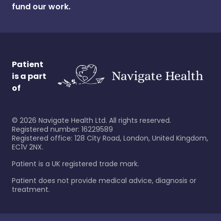
fund our work.
Patient
is a part
of
©
2026
Navigate Health Ltd. All rights reserved.
Registered number: 16229589
Registered office: 128 City Road, London, United Kingdom,
EC1V 2NX.
Patient is a UK registered trade mark.
Patient does not provide medical advice, diagnosis or
treatment.