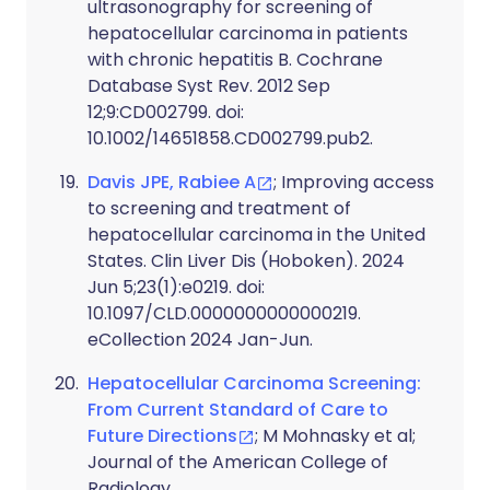
ultrasonography for screening of
hepatocellular carcinoma in patients
with chronic hepatitis B. Cochrane
Database Syst Rev. 2012 Sep
12;9:CD002799. doi:
10.1002/14651858.CD002799.pub2.
Davis JPE, Rabiee A
; Improving access
to screening and treatment of
hepatocellular carcinoma in the United
States. Clin Liver Dis (Hoboken). 2024
Jun 5;23(1):e0219. doi:
10.1097/CLD.0000000000000219.
eCollection 2024 Jan-Jun.
Hepatocellular Carcinoma Screening:
From Current Standard of Care to
Future Directions
; M Mohnasky et al;
Journal of the American College of
Radiology