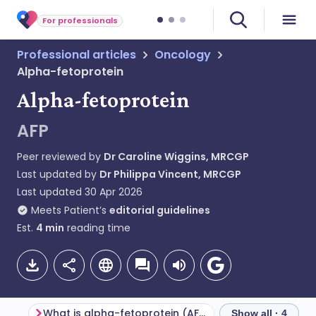
For professionals
Professional articles
Oncology
Alpha-fetoprotein
Alpha-fetoprotein
AFP
Peer reviewed by
Dr Caroline Wiggins, MRCGP
Last updated by
Dr Philippa Vincent, MRCGP
Last updated
30 Apr 2026
Meets Patient’s
editorial guidelines
Est.
4
min
reading time
What is alpha-fetoprotein (AFP)?
Show all · 4