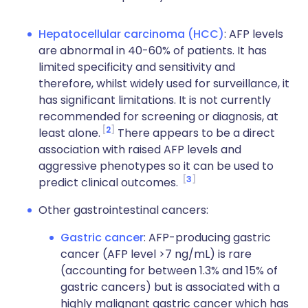
Hepatocellular carcinoma (HCC)
: AFP levels
are abnormal in 40-60% of patients. It has
limited specificity and sensitivity and
therefore, whilst widely used for surveillance, it
has significant limitations. It is not currently
recommended for screening or diagnosis, at
2
least alone.
There appears to be a direct
association with raised AFP levels and
aggressive phenotypes so it can be used to
3
predict clinical outcomes.
Other gastrointestinal cancers:
Gastric cancer
: AFP-producing gastric
cancer (AFP level >7 ng/mL) is rare
(accounting for between 1.3% and 15% of
gastric cancers) but is associated with a
highly malignant gastric cancer which has