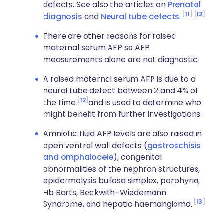
defects. See also the articles on
Prenatal
11
12
diagnosis
and
Neural tube defects
.
There are other reasons for raised
maternal serum AFP so AFP
measurements alone are not diagnostic.
A raised maternal serum AFP is due to a
neural tube defect between 2 and 4% of
12
the time
and is used to determine who
might benefit from further investigations.
Amniotic fluid AFP levels are also raised in
open ventral wall defects (
gastroschisis
and omphalocele
), congenital
abnormalities of the nephron structures,
epidermolysis bullosa simplex, porphyria,
Hb Barts, Beckwith–Wiedemann
13
Syndrome, and hepatic haemangioma.