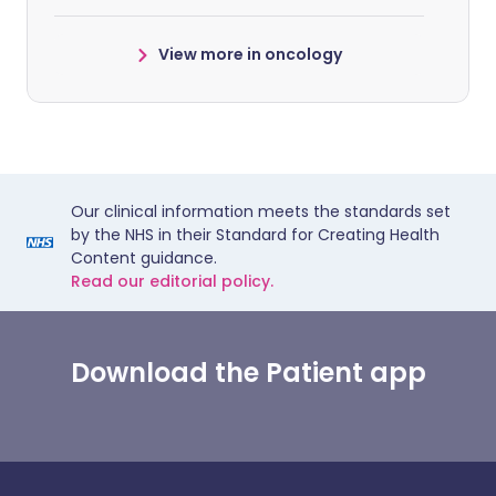
View more in oncology
Our clinical information meets the standards set
by the NHS in their Standard for Creating Health
Content guidance.
Read our editorial policy.
Download the Patient app