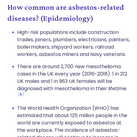
How common are asbestos-related
diseases? (Epidemiology)
High-risk populations include construction
trades, joiners, plumbers, electricians, painters,
boilermakers, shipyard workers, railroad
workers, asbestos miners and Navy veterans.
There are around 2,700 new mesothelioma
cases in the UK every year (2016-2018). 1 in 212
UK males and 1 in 963 UK females will be
diagnosed with mesothelioma in their lifetime.
5
The World Health Organization (WHO) has
estimated that about 125 million people in the
world are currently exposed to asbestos at
the workplace. The incidence of asbestos-