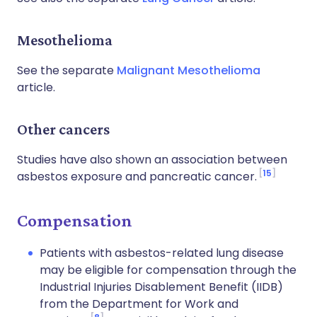
Mesothelioma
See the separate
Malignant Mesothelioma
article.
Other cancers
Studies have also shown an association between
15
asbestos exposure and pancreatic cancer.
Compensation
Patients with asbestos-related lung disease
may be eligible for compensation through the
Industrial Injuries Disablement Benefit (IIDB)
from the Department for Work and