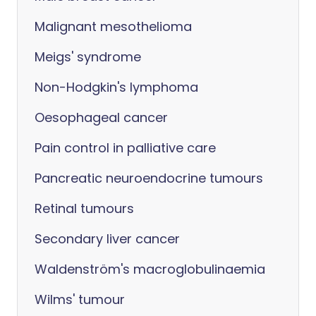
Malignant mesothelioma
Meigs' syndrome
Non-Hodgkin's lymphoma
Oesophageal cancer
Pain control in palliative care
Pancreatic neuroendocrine tumours
Retinal tumours
Secondary liver cancer
Waldenström's macroglobulinaemia
Wilms' tumour