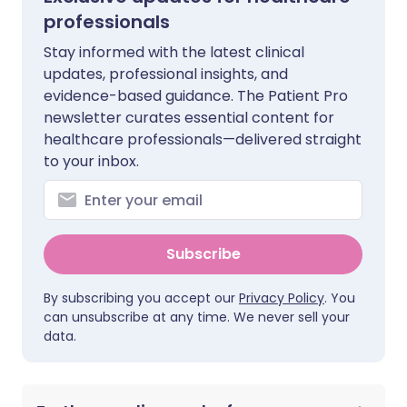
professionals
Stay informed with the latest clinical
updates, professional insights, and
evidence-based guidance. The Patient Pro
newsletter curates essential content for
healthcare professionals—delivered straight
to your inbox.
Subscribe
By subscribing you accept our
Privacy Policy
. You
can unsubscribe at any time. We never sell your
data.