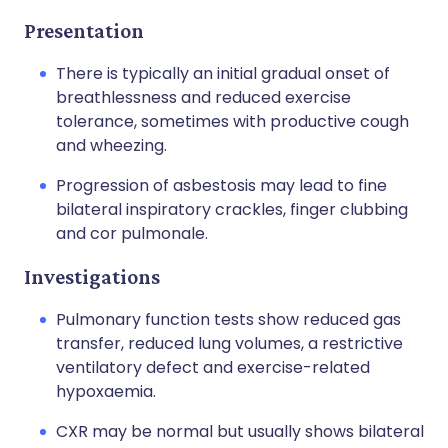
Presentation
There is typically an initial gradual onset of
breathlessness and reduced exercise
tolerance, sometimes with productive cough
and wheezing.
Progression of asbestosis may lead to fine
bilateral inspiratory crackles, finger clubbing
and cor pulmonale.
Investigations
Pulmonary function tests show reduced gas
transfer, reduced lung volumes, a restrictive
ventilatory defect and exercise-related
hypoxaemia.
CXR may be normal but usually shows bilateral