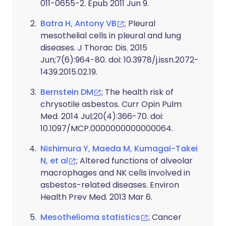
011-0655-2. Epub 2011 Jun 9.
Batra H, Antony VB
; Pleural
mesothelial cells in pleural and lung
diseases. J Thorac Dis. 2015
Jun;7(6):964-80. doi: 10.3978/j.issn.2072-
1439.2015.02.19.
Bernstein DM
; The health risk of
chrysotile asbestos. Curr Opin Pulm
Med. 2014 Jul;20(4):366-70. doi:
10.1097/MCP.0000000000000064.
Nishimura Y, Maeda M, Kumagai-Takei
N, et al
; Altered functions of alveolar
macrophages and NK cells involved in
asbestos-related diseases. Environ
Health Prev Med. 2013 Mar 6.
Mesothelioma statistics
; Cancer