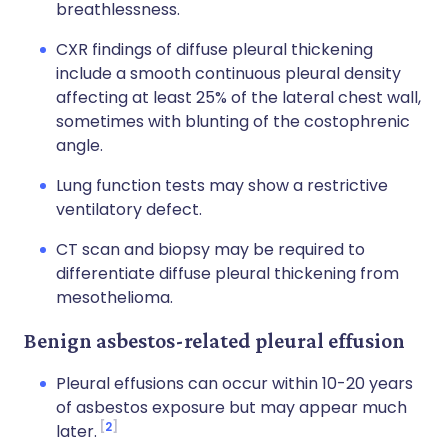
breathlessness.
CXR findings of diffuse pleural thickening
include a smooth continuous pleural density
affecting at least 25% of the lateral chest wall,
sometimes with blunting of the costophrenic
angle.
Lung function tests may show a restrictive
ventilatory defect.
CT scan and biopsy may be required to
differentiate diffuse pleural thickening from
mesothelioma.
Benign asbestos-related pleural effusion
Pleural effusions can occur within 10-20 years
of asbestos exposure but may appear much
2
later.