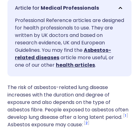
Share via email
🇬🇧 English
🇩🇪 Deutsch
Medical Professionals
Professional Reference articles are designed
Share via Facebook
🇪🇸 Español
🇫🇷 Français
for health professionals to use. They are
written by UK doctors and based on
Share via LinkedIn
🇮🇹 Italiano
🇵🇹 Portugu
research evidence, UK and European
Guidelines. You may find the
Asbestos-
related diseases
article more useful, or
Share via X
🇮🇳 हिन्दी
🇮🇱 עברית
one of our other
health articles
.
Share via WhatsApp
🇸🇦 عربي
🇸🇪 Svenska
The risk of asbestos-related lung disease
increases with the duration and degree of
Copy link
exposure and also depends on the type of
asbestos fibre. People exposed to asbestos often
1
develop lung disease after a long latent period.
2
Asbestos exposure may cause: