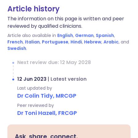
Article history
The information on this page is written and peer
reviewed by qualified clinicians.
Article also available in
English
,
German
,
Spanish
,
French
,
Italian
,
Portuguese
,
Hindi
,
Hebrew
,
Arabic
, and
Swedish
.
Next review due: 12 May 2028
12 Jun 2023
|
Latest version
Last updated by
Dr Colin Tidy, MRCGP
Peer reviewed by
Dr Toni Hazell, FRCGP
Ask, share, connect.