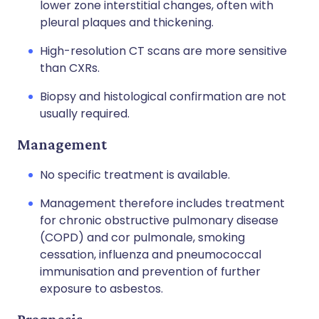
lower zone interstitial changes, often with
pleural plaques and thickening.
High-resolution CT scans are more sensitive
than CXRs.
Biopsy and histological confirmation are not
usually required.
Management
No specific treatment is available.
Management therefore includes treatment
for chronic obstructive pulmonary disease
(COPD) and cor pulmonale, smoking
cessation, influenza and pneumococcal
immunisation and prevention of further
exposure to asbestos.