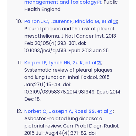
management and toxicology
; Public
Health England
Pairon JC, Laurent F, Rinaldo M, et al
;
Pleural plaques and the risk of pleural
mesothelioma. J Natl Cancer Inst. 2013
Feb 20;105(4):293-301. doi:
10.1093/jnci/djs513. Epub 2013 Jan 25.
Kerper LE, Lynch HN, Zu K, et al
;
Systematic review of pleural plaques
and lung function. Inhal Toxicol. 2015
Jan;27(1):15-44. doi:
10.3109/08958378.2014.981349. Epub 2014
Dec 18.
Norbet C, Joseph A, Rossi SS, et al
;
Asbestos-related lung disease: a
pictorial review. Curr Probl Diagn Radiol.
2015 Jul-Aug;44(4):371-82. doi: