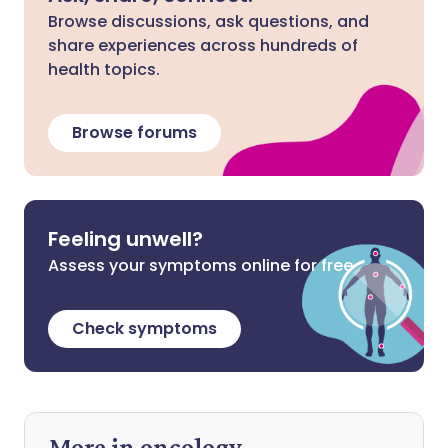
Browse discussions, ask questions, and
share experiences across hundreds of
health topics.
Browse forums
Feeling unwell?
Assess your symptoms online for free
Check symptoms
More in oncology