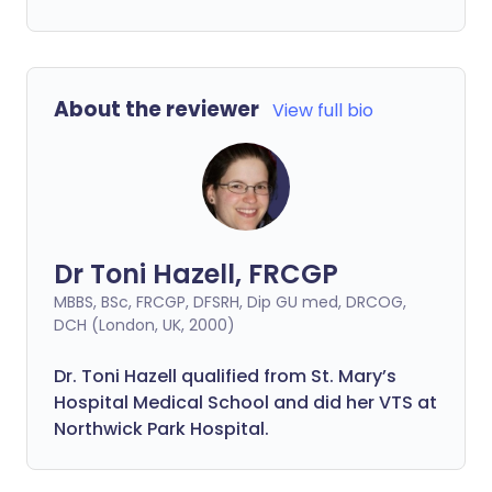
About the reviewer
View full bio
Dr Toni Hazell, FRCGP
MBBS, BSc, FRCGP, DFSRH, Dip GU med, DRCOG,
DCH (London, UK, 2000)
Dr. Toni Hazell qualified from St. Mary’s
Hospital Medical School and did her VTS at
Northwick Park Hospital.