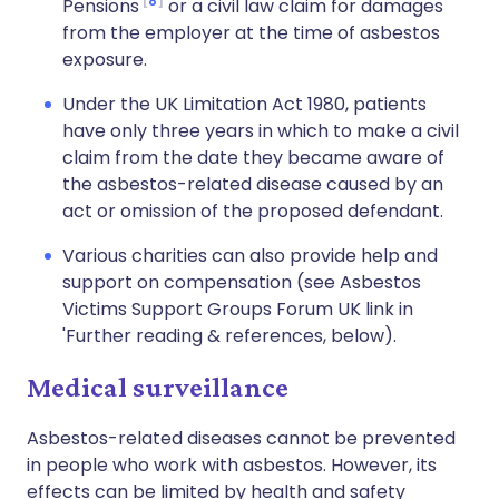
8
Pensions
or a civil law claim for damages
from the employer at the time of asbestos
exposure.
Under the UK Limitation Act 1980, patients
have only three years in which to make a civil
claim from the date they became aware of
the asbestos-related disease caused by an
act or omission of the proposed defendant.
Various charities can also provide help and
support on compensation (see Asbestos
Victims Support Groups Forum UK link in
'Further reading & references, below).
Medical surveillance
Asbestos-related diseases cannot be prevented
in people who work with asbestos. However, its
effects can be limited by health and safety