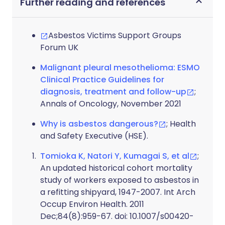
Further reading and references
Asbestos Victims Support Groups
Forum UK
Malignant pleural mesothelioma: ESMO
Clinical Practice Guidelines for
diagnosis, treatment and follow-up
;
Annals of Oncology, November 2021
Why is asbestos dangerous?
; Health
and Safety Executive (HSE).
Tomioka K, Natori Y, Kumagai S, et al
;
An updated historical cohort mortality
study of workers exposed to asbestos in
a refitting shipyard, 1947-2007. Int Arch
Occup Environ Health. 2011
Dec;84(8):959-67. doi: 10.1007/s00420-