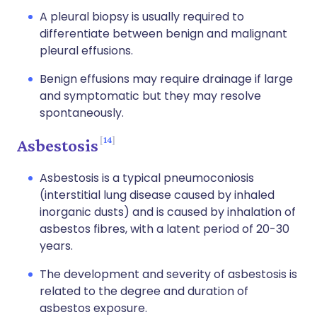
A pleural biopsy is usually required to
differentiate between benign and malignant
pleural effusions.
Benign effusions may require drainage if large
and symptomatic but they may resolve
spontaneously.
14
Asbestosis
Asbestosis is a typical pneumoconiosis
(interstitial lung disease caused by inhaled
inorganic dusts) and is caused by inhalation of
asbestos fibres, with a latent period of 20-30
years.
The development and severity of asbestosis is
related to the degree and duration of
asbestos exposure.