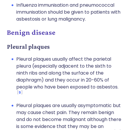
Influenza immunisation and pneumococcal
immunisation should be given to patients with
asbestosis or lung malignancy.
Benign disease
Pleural plaques
Pleural plaques usually affect the parietal
pleura (especially adjacent to the sixth to
ninth ribs and along the surface of the
diaphragm) and they occur in 20-60% of
people who have been exposed to asbestos.
9
Pleural plaques are usually asymptomatic but
may cause chest pain. They remain benign
and do not become malignant although there
is some evidence that they may be an