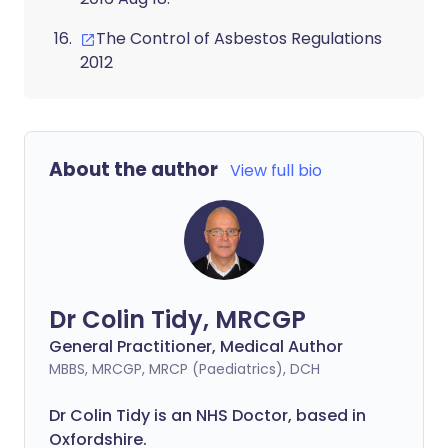
The Control of Asbestos Regulations
2012
About the author
View full bio
Dr Colin Tidy, MRCGP
General Practitioner, Medical Author
MBBS, MRCGP, MRCP (Paediatrics), DCH
Dr Colin Tidy is an NHS Doctor, based in
Oxfordshire.