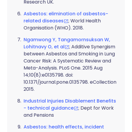
Research UK.
Asbestos: elimination of asbestos-
related diseases
; World Health
Organisation (WHO). 2018.
Ngamwong Y, Tangamornsuksan W,
Lohitnavy O, et al
; Additive Synergism
between Asbestos and Smoking in Lung
Cancer Risk: A Systematic Review and
Meta-Analysis. PLoS One. 2015 Aug
14;10(8):e0135798. doi:
10.1371/journal.pone.0135798. eCollection
2015.
Industrial Injuries Disablement Benefits
- technical guidance
; Dept for Work
and Pensions
Asbestos: health effects, incident