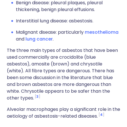
Benign disease: pleural plaques, pleural
thickening, benign pleural effusions.
Interstitial lung disease: asbestosis.
Malignant disease: particularly
mesothelioma
and
lung cancer
.
The three main types of asbestos that have been
used commercially are crocidolite (blue
asbestos), amosite (brown) and chrysotile
(white). All fibre types are dangerous. There has
been some discussion in the literature that blue
and brown asbestos are more dangerous than
white. Chrysotile appears to be safer than the
3
other types.
Alveolar macrophages play a significant role in the
4
aetiology of asbestosis-related diseases.