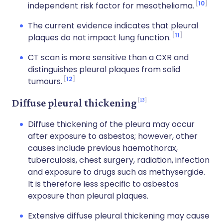
10
independent risk factor for mesothelioma.
The current evidence indicates that pleural
11
plaques do not impact lung function.
CT scan is more sensitive than a CXR and
distinguishes pleural plaques from solid
12
tumours.
13
Diffuse pleural thickening
Diffuse thickening of the pleura may occur
after exposure to asbestos; however, other
causes include previous haemothorax,
tuberculosis, chest surgery, radiation, infection
and exposure to drugs such as methysergide.
It is therefore less specific to asbestos
exposure than pleural plaques.
Extensive diffuse pleural thickening may cause