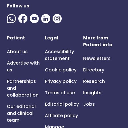
Follow us
Patient
Legal
More from
Patient.info
About us
Accessibility
statement
Newsletters
Advertise with
us
Cookie policy
Directory
Partnerships
Privacy policy
Research
and
Terms of use
Insights
collaboration
Editorial policy
Jobs
Our editorial
and clinical
Affiliate policy
team
Manage