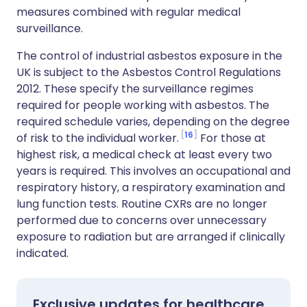
measures combined with regular medical
surveillance.
The control of industrial asbestos exposure in the
UK is subject to the Asbestos Control Regulations
2012. These specify the surveillance regimes
required for people working with asbestos. The
required schedule varies, depending on the degree
16
of risk to the individual worker.
For those at
highest risk, a medical check at least every two
years is required. This involves an occupational and
respiratory history, a respiratory examination and
lung function tests. Routine CXRs are no longer
performed due to concerns over unnecessary
exposure to radiation but are arranged if clinically
indicated.
Exclusive updates for healthcare