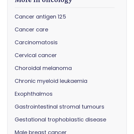
Cancer antigen 125
Cancer care
Carcinomatosis
Cervical cancer
Choroidal melanoma
Chronic myeloid leukaemia
Exophthalmos
Gastrointestinal stromal tumours
Gestational trophoblastic disease
Male breast cancer