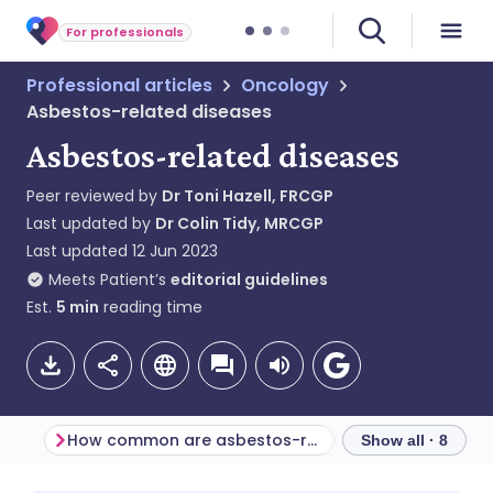
For professionals
Professional articles
Oncology
Asbestos-related diseases
Asbestos-related diseases
Peer reviewed by
Dr Toni Hazell, FRCGP
Last updated by
Dr Colin Tidy, MRCGP
Last updated
12 Jun 2023
Meets Patient’s
editorial guidelines
Est.
5
min
reading time
How common are asbestos-related diseases? (Epidemiology)
Show all · 8