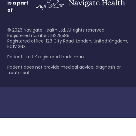
is a part
of
©
2026
Navigate Health Ltd. All rights reserved.
Registered number: 16229589
Registered office: 128 City Road, London, United Kingdom,
EC1V 2NX.
Patient is a UK registered trade mark.
Patient does not provide medical advice, diagnosis or
treatment.