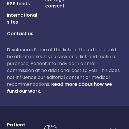
RSS feeds
consent
International
sites
Contact us
Disclosure:
Some of the links in this article could
be affiliate links. If you click on a link and make a
purchase, Patient.info may earn a small
commission at no additional cost to you. This does
not influence our editorial content or medical
recommendations.
Read more about how we
fund our work.
Patient