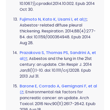
10.1067/j.cpradiol.2014.10.002. Epub 2014
Oct 30.
Fujimoto N, Kato K, Usami I, et al
;
Asbestos-related diffuse pleural
thickening. Respiration. 2014;88(4):277-
84. doi: 10.1159/000364948. Epub 2014
Aug 28.
Prazakova S, Thomas PS, Sandrini A, et
al
; Asbestos and the lung in the 21st
century: an update. Clin Respir J. 2014
Jan;8(1):1-10. doi: 10.1111/crj.12028. Epub
2013 Jul 31.
Barone E, Corrado A, Gemignani F, et al
; Environmental risk factors for
pancreatic cancer: an update. Arch
Toxicol. 2016 Nov;90(11):2617-2642. Epub
2016 Aug 18.