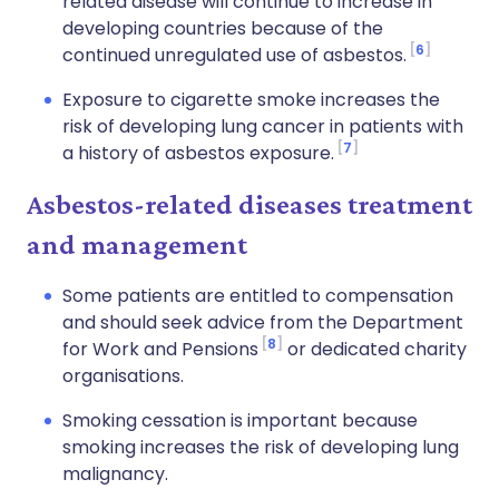
related disease will continue to increase in
developing countries because of the
6
continued unregulated use of asbestos.
Exposure to cigarette smoke increases the
risk of developing lung cancer in patients with
7
a history of asbestos exposure.
Asbestos-related diseases treatment
and management
Some patients are entitled to compensation
and should seek advice from the Department
8
for Work and Pensions
or dedicated charity
organisations.
Smoking cessation is important because
smoking increases the risk of developing lung
malignancy.