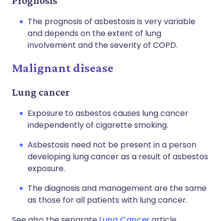
Prognosis
The prognosis of asbestosis is very variable
and depends on the extent of lung
involvement and the severity of COPD.
Malignant disease
Lung cancer
Exposure to asbestos causes lung cancer
independently of cigarette smoking.
Asbestosis need not be present in a person
developing lung cancer as a result of asbestos
exposure.
The diagnosis and management are the same
as those for all patients with lung cancer.
See also the separate
Lung Cancer
article.