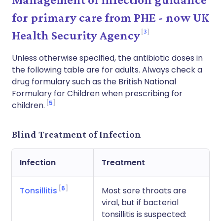
for primary care from PHE - now UK
3
Health Security Agency
Unless otherwise specified, the antibiotic doses in
the following table are for adults. Always check a
drug formulary such as the British National
Formulary for Children when prescribing for
5
children.
Blind Treatment of Infection
Infection
Treatment
6
Tonsillitis
Most sore throats are
viral, but if bacterial
tonsillitis is suspected: