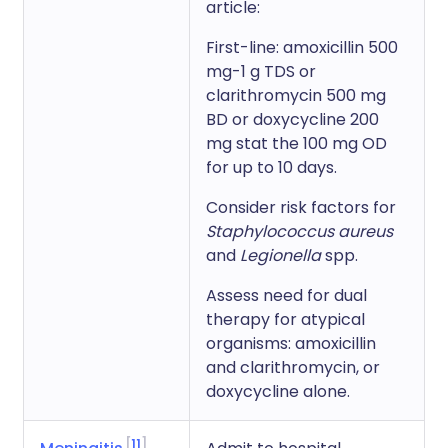
article:
First-line: amoxicillin 500
mg-1 g TDS or
clarithromycin 500 mg
BD or doxycycline 200
mg stat the 100 mg OD
for up to 10 days.
Consider risk factors for
Staphylococcus aureus
and
Legionella
spp.
Assess need for dual
therapy for atypical
organisms: amoxicillin
and clarithromycin, or
doxycycline alone.
11