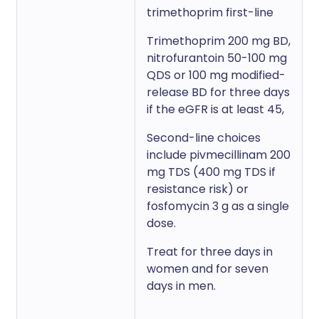
trimethoprim first-line
Trimethoprim 200 mg BD,
nitrofurantoin 50-100 mg
QDS or 100 mg modified-
release BD for three days
if the eGFR is at least 45,
Second-line choices
include pivmecillinam 200
mg TDS (400 mg TDS if
resistance risk) or
fosfomycin 3 g as a single
dose.
Treat for three days in
women and for seven
days in men.