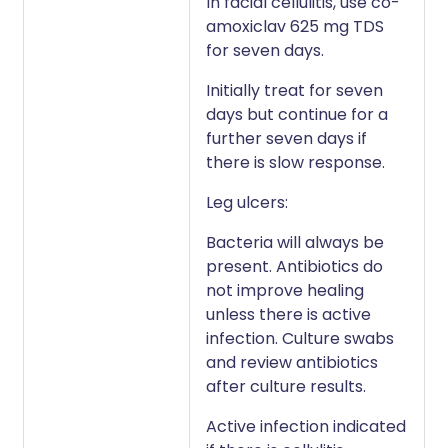
In facial cellulitis, use co-
amoxiclav 625 mg TDS
for seven days.
Initially treat for seven
days but continue for a
further seven days if
there is slow response.
Leg ulcers:
Bacteria will always be
present. Antibiotics do
not improve healing
unless there is active
infection. Culture swabs
and review antibiotics
after culture results.
Active infection indicated