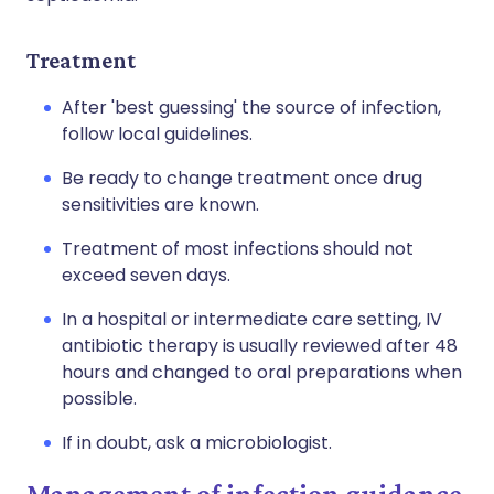
Treatment
After 'best guessing' the source of infection,
follow local guidelines.
Be ready to change treatment once drug
sensitivities are known.
Treatment of most infections should not
exceed seven days.
In a hospital or intermediate care setting, IV
antibiotic therapy is usually reviewed after 48
hours and changed to oral preparations when
possible.
If in doubt, ask a microbiologist.
Management of infection guidance