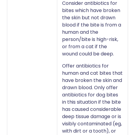
Consider antibiotics for
bites which have broken
the skin but not drawn
blood if the bite is from a
human and the
person/bite is high-risk,
or from a cat if the
wound could be deep.
Offer antibiotics for
human and cat bites that
have broken the skin and
drawn blood. Only offer
antibiotics for dog bites
in this situation if the bite
has caused considerable
deep tissue damage or is
visibly contaminated (eg,
with dirt or a tooth), or