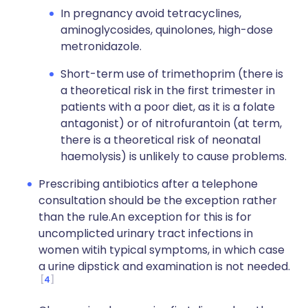
In pregnancy avoid tetracyclines,
aminoglycosides, quinolones, high-dose
metronidazole.
Short-term use of trimethoprim (there is
a theoretical risk in the first trimester in
patients with a poor diet, as it is a folate
antagonist) or of nitrofurantoin (at term,
there is a theoretical risk of neonatal
haemolysis) is unlikely to cause problems.
Prescribing antibiotics after a telephone
consultation should be the exception rather
than the rule.An exception for this is for
uncomplicted urinary tract infections in
women witih typical symptoms, in which case
a urine dipstick and examination is not needed.
4