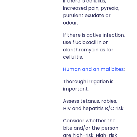
if there is cellulitis,
increased pain, pyrexia,
purulent exudate or
odour.
If there is active infection,
use flucloxacillin or
clarithromycin as for
cellulitis.
Human and animal bites
:
Thorough irrigation is
important.
Assess tetanus, rabies,
HIV and hepatitis B/C risk.
Consider whether the
bite and/or the person
are high-risk. High-risk