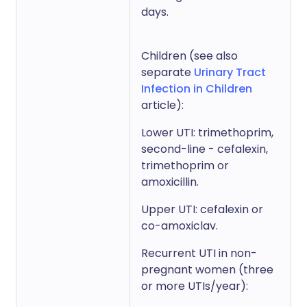
days.
Children (see also
separate
Urinary Tract
Infection in Children
article):
Lower UTI: trimethoprim,
second-line - cefalexin,
trimethoprim or
amoxicillin.
Upper UTI: cefalexin or
co-amoxiclav.
Recurrent UTI in non-
pregnant women (three
or more UTIs/year):