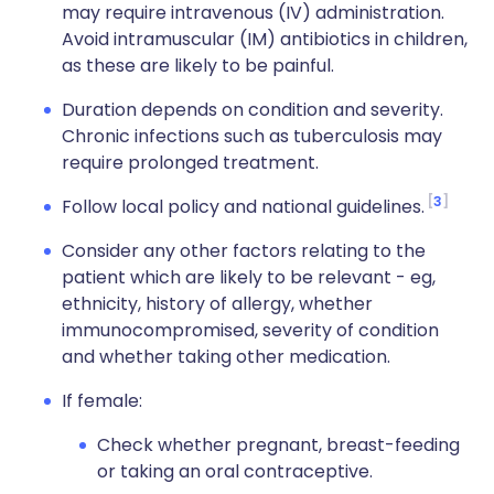
may require intravenous (IV) administration.
Avoid intramuscular (IM) antibiotics in children,
as these are likely to be painful.
Duration depends on condition and severity.
Chronic infections such as tuberculosis may
require prolonged treatment.
3
Follow local policy and national guidelines.
Consider any other factors relating to the
patient which are likely to be relevant - eg,
ethnicity, history of allergy, whether
immunocompromised, severity of condition
and whether taking other medication.
If female:
Check whether pregnant, breast-feeding
or taking an oral contraceptive.