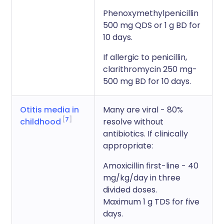
Phenoxymethylpenicillin
500 mg QDS or 1 g BD for
10 days.
If allergic to penicillin,
clarithromycin 250 mg-
500 mg BD for 10 days.
Otitis media in
Many are viral - 80%
7
childhood
resolve without
antibiotics. If clinically
appropriate:
Amoxicillin first-line - 40
mg/kg/day in three
divided doses.
Maximum 1 g TDS for five
days.