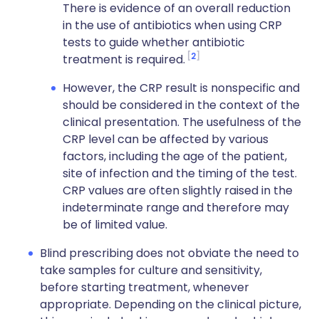
There is evidence of an overall reduction
in the use of antibiotics when using CRP
tests to guide whether antibiotic
2
treatment is required.
However, the CRP result is nonspecific and
should be considered in the context of the
clinical presentation. The usefulness of the
CRP level can be affected by various
factors, including the age of the patient,
site of infection and the timing of the test.
CRP values are often slightly raised in the
indeterminate range and therefore may
be of limited value.
Blind prescribing does not obviate the need to
take samples for culture and sensitivity,
before starting treatment, whenever
appropriate. Depending on the clinical picture,