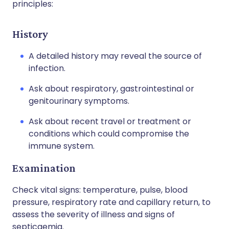
principles:
History
A detailed history may reveal the source of
infection.
Ask about respiratory, gastrointestinal or
genitourinary symptoms.
Ask about recent travel or treatment or
conditions which could compromise the
immune system.
Examination
Check vital signs: temperature, pulse, blood
pressure, respiratory rate and capillary return, to
assess the severity of illness and signs of
septicaemia.