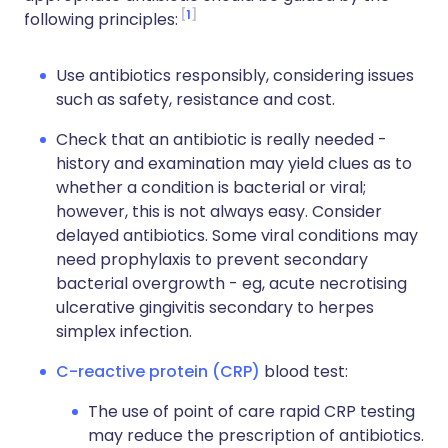
1
following principles:
Use antibiotics responsibly, considering issues
such as safety, resistance and cost.
Check that an antibiotic is really needed -
history and examination may yield clues as to
whether a condition is bacterial or viral;
however, this is not always easy. Consider
delayed antibiotics. Some viral conditions may
need prophylaxis to prevent secondary
bacterial overgrowth - eg, acute necrotising
ulcerative gingivitis secondary to herpes
simplex infection.
C-reactive protein (CRP)
blood test:
The use of point of care rapid CRP testing
may reduce the prescription of antibiotics.