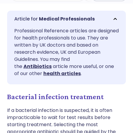
Share via email
🇬🇧 English
🇩🇪 Deutsch
Medical Professionals
Professional Reference articles are designed
Share via Facebook
🇪🇸 Español
🇫🇷 Français
for health professionals to use. They are
written by UK doctors and based on
Share via LinkedIn
🇮🇹 Italiano
🇵🇹 Portugu
research evidence, UK and European
Guidelines. You may find
the
Antibiotics
article more useful, or one
Share via X
🇮🇳 हिन्दी
🇮🇱 עברית
of our other
health articles
.
Share via WhatsApp
🇸🇦 عربي
🇸🇪 Svenska
Bacterial infection treatment
Copy link
If a bacterial infection is suspected, it is often
impracticable to wait for test results before
starting treatment. Selecting the most
appropriate antibiotic should be guided by the