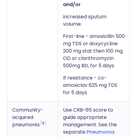
and/or
increased sputum
volume:
First-line - amoxicillin 500
mg TDS or doxycycline
200 mg stat then 100 mg
OD or clarithromycin
500mg BD, for 5 days.
If resistance - co-
amoxiclav 625 mg TDS
for 5 days.
Community-
Use CRB-65 score to
acquired
guide appropriate
9
pneumonia
management. See the
separate
Pneumonia