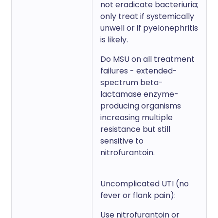
not eradicate bacteriuria;
only treat if systemically
unwell or if pyelonephritis
is likely.
Do MSU on all treatment
failures - extended-
spectrum beta-
lactamase enzyme-
producing organisms
increasing multiple
resistance but still
sensitive to
nitrofurantoin.
Uncomplicated UTI (no
fever or flank pain):
Use nitrofurantoin or