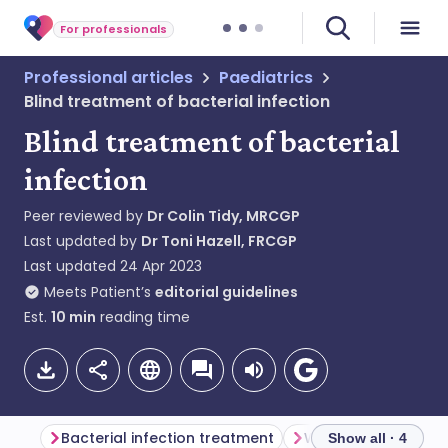
For professionals
Professional articles
Paediatrics
Blind treatment of bacterial infection
Blind treatment of bacterial
infection
Peer reviewed by
Dr Colin Tidy, MRCGP
Last updated by
Dr Toni Hazell, FRCGP
Last updated
24 Apr 2023
Meets Patient’s
editorial guidelines
Est.
10
min
reading time
Bacterial infection treatment
Which anti-infectiv
Show all · 4