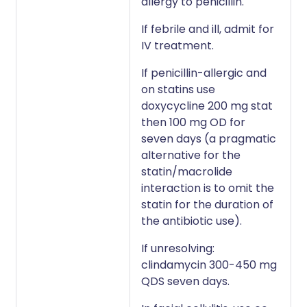
allergy to penicillin.
If febrile and ill, admit for
IV treatment.
If penicillin-allergic and
on statins use
doxycycline 200 mg stat
then 100 mg OD for
seven days (a pragmatic
alternative for the
statin/macrolide
interaction is to omit the
statin for the duration of
the antibiotic use).
If unresolving:
clindamycin 300-450 mg
QDS seven days.