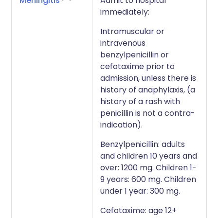
Meningitis
Admit to hospital
immediately:
Intramuscular or
intravenous
benzylpenicillin or
cefotaxime prior to
admission, unless there is
history of anaphylaxis, (a
history of a rash with
penicillin is not a contra-
indication).
Benzylpenicillin: adults
and children 10 years and
over: 1200 mg. Children 1-
9 years: 600 mg. Children
under 1 year: 300 mg.
Cefotaxime: age 12+