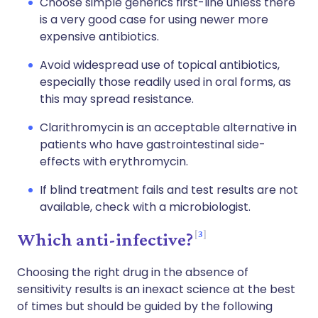
Choose simple generics first-line unless there
is a very good case for using newer more
expensive antibiotics.
Avoid widespread use of topical antibiotics,
especially those readily used in oral forms, as
this may spread resistance.
Clarithromycin is an acceptable alternative in
patients who have gastrointestinal side-
effects with erythromycin.
If blind treatment fails and test results are not
available, check with a microbiologist.
3
Which anti-infective?
Choosing the right drug in the absence of
sensitivity results is an inexact science at the best
of times but should be guided by the following