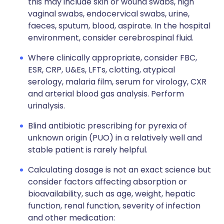
this may include skin or wound swabs, high
vaginal swabs, endocervical swabs, urine,
faeces, sputum, blood, aspirate. In the hospital
environment, consider cerebrospinal fluid.
Where clinically appropriate, consider FBC,
ESR, CRP, U&Es, LFTs, clotting, atypical
serology, malaria film, serum for virology, CXR
and arterial blood gas analysis. Perform
urinalysis.
Blind antibiotic prescribing for pyrexia of
unknown origin (PUO) in a relatively well and
stable patient is rarely helpful.
Calculating dosage is not an exact science but
consider factors affecting absorption or
bioavailability, such as age, weight, hepatic
function, renal function, severity of infection
and other medication: