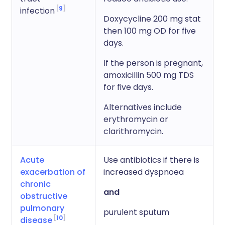
9
infection
Doxycycline 200 mg stat
then 100 mg OD for five
days.
If the person is pregnant,
amoxicillin 500 mg TDS
for five days.
Alternatives include
erythromycin or
clarithromycin.
Acute
Use antibiotics if there is
exacerbation of
increased dyspnoea
chronic
and
obstructive
pulmonary
purulent sputum
10
disease