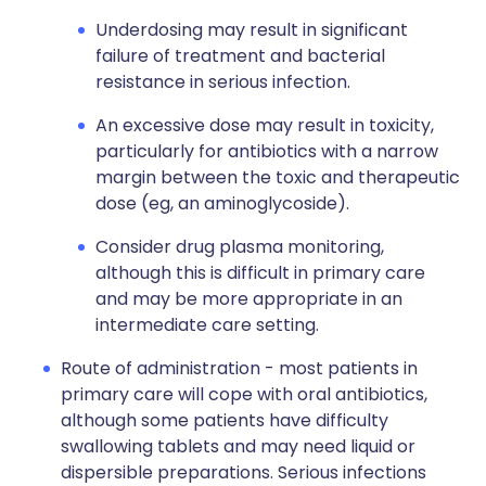
Underdosing may result in significant
failure of treatment and bacterial
resistance in serious infection.
An excessive dose may result in toxicity,
particularly for antibiotics with a narrow
margin between the toxic and therapeutic
dose (eg, an aminoglycoside).
Consider drug plasma monitoring,
although this is difficult in primary care
and may be more appropriate in an
intermediate care setting.
Route of administration - most patients in
primary care will cope with oral antibiotics,
although some patients have difficulty
swallowing tablets and may need liquid or
dispersible preparations. Serious infections