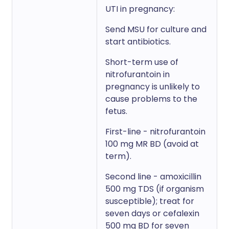
UTI in pregnancy:
Send MSU for culture and
start antibiotics.
Short-term use of
nitrofurantoin in
pregnancy is unlikely to
cause problems to the
fetus.
First-line - nitrofurantoin
100 mg MR BD (avoid at
term).
Second line - amoxicillin
500 mg TDS (if organism
susceptible); treat for
seven days or cefalexin
500 mg BD for seven