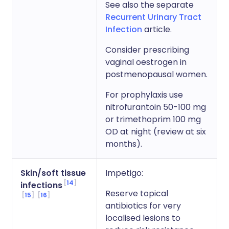
See also the separate
Recurrent Urinary Tract
Infection
article.
Consider prescribing
vaginal oestrogen in
postmenopausal women.
For prophylaxis use
nitrofurantoin 50-100 mg
or trimethoprim 100 mg
OD at night (review at six
months).
Skin/soft tissue
Impetigo:
14
infections
Reserve topical
15
16
antibiotics for very
localised lesions to