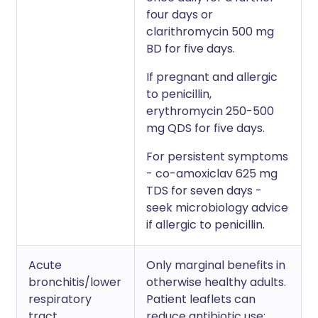
four days or
clarithromycin 500 mg
BD for five days.
If pregnant and allergic
to penicillin,
erythromycin 250-500
mg QDS for five days.
For persistent symptoms
- co-amoxiclav 625 mg
TDS for seven days -
seek microbiology advice
if allergic to penicillin.
Acute
Only marginal benefits in
bronchitis/lower
otherwise healthy adults.
respiratory
Patient leaflets can
tract
reduce antibiotic use: