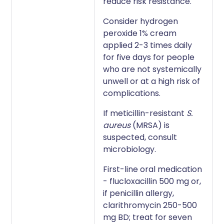
reduce risk resistance.
Consider hydrogen
peroxide 1% cream
applied 2-3 times daily
for five days for people
who are not systemically
unwell or at a high risk of
complications.
If meticillin-resistant
S.
aureus
(MRSA) is
suspected, consult
microbiology.
First-line oral medication
- flucloxacillin 500 mg or,
if penicillin allergy,
clarithromycin 250-500
mg BD; treat for seven