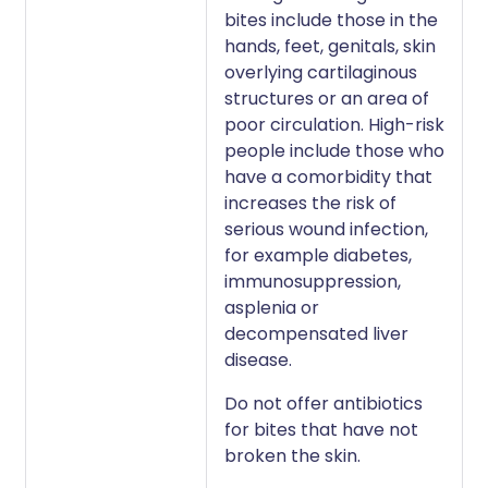
bites include those in the
hands, feet, genitals, skin
overlying cartilaginous
structures or an area of
poor circulation. High-risk
people include those who
have a comorbidity that
increases the risk of
serious wound infection,
for example diabetes,
immunosuppression,
asplenia or
decompensated liver
disease.
Do not offer antibiotics
for bites that have not
broken the skin.