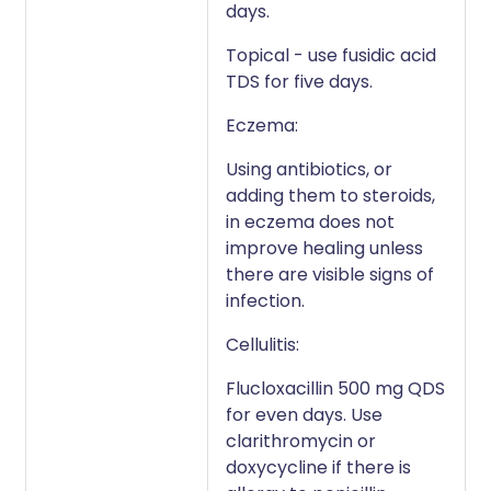
days.
Topical - use fusidic acid
TDS for five days.
Eczema:
Using antibiotics, or
adding them to steroids,
in eczema does not
improve healing unless
there are visible signs of
infection.
Cellulitis:
Flucloxacillin 500 mg QDS
for even days. Use
clarithromycin or
doxycycline if there is