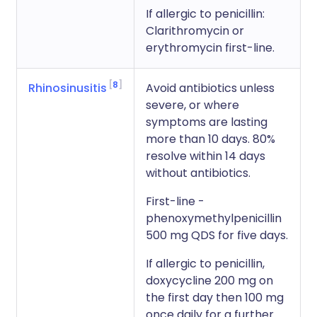
If allergic to penicillin:
Clarithromycin or
erythromycin first-line.
8
Rhinosinusitis
Avoid antibiotics unless
severe, or where
symptoms are lasting
more than 10 days. 80%
resolve within 14 days
without antibiotics.
First-line -
phenoxymethylpenicillin
500 mg QDS for five days.
If allergic to penicillin,
doxycycline 200 mg on
the first day then 100 mg
once daily for a further