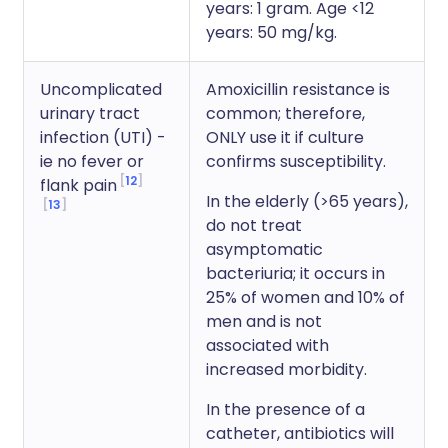
years: 1 gram. Age <12
years: 50 mg/kg.
Uncomplicated
Amoxicillin resistance is
urinary tract
common; therefore,
infection (UTI) -
ONLY use it if culture
ie no fever or
confirms susceptibility.
12
flank pain
In the elderly (>65 years),
13
do not treat
asymptomatic
bacteriuria; it occurs in
25% of women and 10% of
men and is not
associated with
increased morbidity.
In the presence of a
catheter, antibiotics will