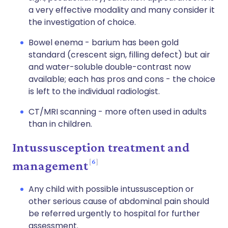
a very effective modality and many consider it
the investigation of choice.
Bowel enema - barium has been gold
standard (crescent sign, filling defect) but air
and water-soluble double-contrast now
available; each has pros and cons - the choice
is left to the individual radiologist.
CT/MRI scanning - more often used in adults
than in children.
Intussusception treatment and
6
management
Any child with possible intussusception or
other serious cause of abdominal pain should
be referred urgently to hospital for further
assessment.