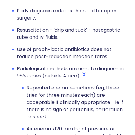
Early diagnosis reduces the need for open
surgery.
Resuscitation - 'drip and suck' - nasogastric
tube and IV fluids.
Use of prophylactic antibiotics does not
reduce post-reduction infection rates.
Radiological methods are used to diagnose in
2
95% cases (outside Africa):
Repeated enema reductions (eg, three
tries for three minutes each) are
acceptable if clinically appropriate - ie if
there is no sign of peritonitis, perforation
or shock.
Air enema <120 mm Hg of pressure or