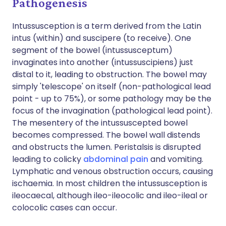
Pathogenesis
Intussusception is a term derived from the Latin
intus (within) and suscipere (to receive). One
segment of the bowel (intussusceptum)
invaginates into another (intussuscipiens) just
distal to it, leading to obstruction. The bowel may
simply 'telescope' on itself (non-pathological lead
point - up to 75%), or some pathology may be the
focus of the invagination (pathological lead point).
The mesentery of the intussuscepted bowel
becomes compressed. The bowel wall distends
and obstructs the lumen. Peristalsis is disrupted
leading to colicky
abdominal pain
and vomiting.
Lymphatic and venous obstruction occurs, causing
ischaemia. In most children the intussusception is
ileocaecal, although ileo-ileocolic and ileo-ileal or
colocolic cases can occur.