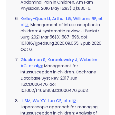
Abdominal Pain in Children. Am Fam
Physician. 2016 May 15;93(10):830-6.
Kelley-Quon LI, Arthur LG, Williams RF, et
al
; Management of intussusception in
children: A systematic review. J Pediatr
Surg. 2021 Mar;56(3):587-596. doi:
10.1016/j.jpedsurg.2020.09.055. Epub 2020
Oct 6.
Gluckman S, Karpelowsky J, Webster
AC, et al
; Management for
intussusception in children. Cochrane
Database Syst Rev. 2017 Jun
1;6:CD006476. doi:
10.1002/14651858.CD006476.pub3.
Li SM, Wu XY, Luo CF, et al
;
Laparoscopic approach for managing
intussusception in children: Analysis of