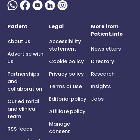
Patient
Legal
More from
Patient.info
About us
Accessibility
statement
Newsletters
Advertise with
us
Cookie policy
Directory
Partnerships
Privacy policy
Research
and
Terms of use
Insights
collaboration
Editorial policy
Jobs
Our editorial
and clinical
Affiliate policy
team
Manage
RSS feeds
consent