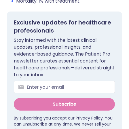
Mortality: 1% with treatment.
Exclusive updates for healthcare
professionals
Stay informed with the latest clinical
updates, professional insights, and
evidence-based guidance. The Patient Pro
newsletter curates essential content for
healthcare professionals—delivered straight
to your inbox.
Subscribe
By subscribing you accept our
Privacy Policy
. You
can unsubscribe at any time. We never sell your