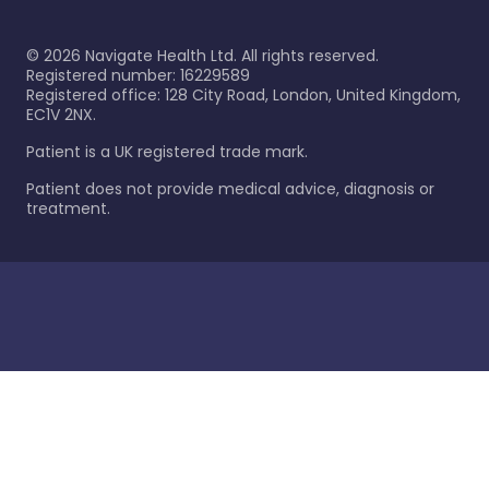
©
2026
Navigate Health Ltd. All rights reserved.
Registered number: 16229589
Registered office: 128 City Road, London, United Kingdom,
EC1V 2NX.
Patient is a UK registered trade mark.
Patient does not provide medical advice, diagnosis or
treatment.