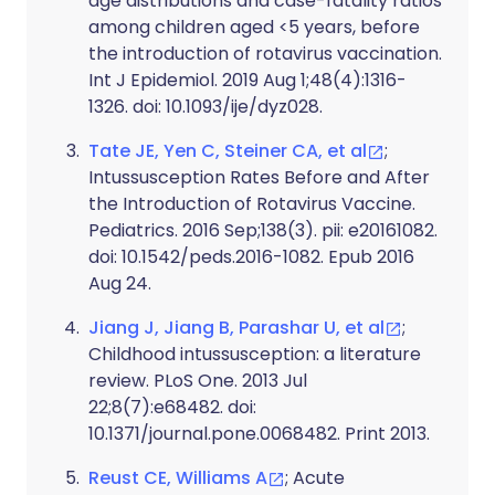
age distributions and case-fatality ratios
among children aged <5 years, before
the introduction of rotavirus vaccination.
Int J Epidemiol. 2019 Aug 1;48(4):1316-
1326. doi: 10.1093/ije/dyz028.
Tate JE, Yen C, Steiner CA, et al
;
Intussusception Rates Before and After
the Introduction of Rotavirus Vaccine.
Pediatrics. 2016 Sep;138(3). pii: e20161082.
doi: 10.1542/peds.2016-1082. Epub 2016
Aug 24.
Jiang J, Jiang B, Parashar U, et al
;
Childhood intussusception: a literature
review. PLoS One. 2013 Jul
22;8(7):e68482. doi:
10.1371/journal.pone.0068482. Print 2013.
Reust CE, Williams A
; Acute