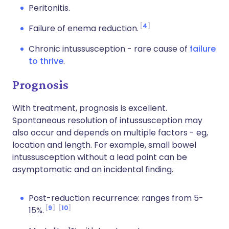
Peritonitis.
4
Failure of enema reduction.
Chronic intussusception - rare cause of
failure
to thrive
.
Prognosis
With treatment, prognosis is excellent.
Spontaneous resolution of intussusception may
also occur and depends on multiple factors - eg,
location and length. For example, small bowel
intussusception without a lead point can be
asymptomatic and an incidental finding.
Post-reduction recurrence: ranges from 5-
9
10
15%.