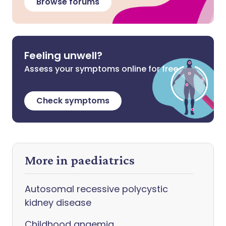
Browse forums
Feeling unwell?
Assess your symptoms online for free
Check symptoms
More in paediatrics
Autosomal recessive polycystic
kidney disease
Childhood anaemia