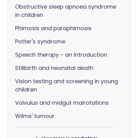
Obstructive sleep apnoea syndrome
in children
Phimosis and paraphimosis
Potter's syndrome
Speech therapy - an introduction
Stillbirth and neonatal death
Vision testing and screening in young
children
Volvulus and midgut malrotations
Wilms' tumour