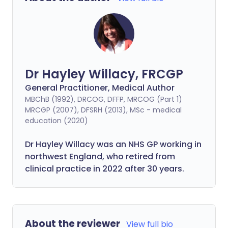
Dr Hayley Willacy, FRCGP
General Practitioner, Medical Author
MBChB (1992), DRCOG, DFFP, MRCOG (Part 1)
MRCGP (2007), DFSRH (2013), MSc - medical
education (2020)
Dr Hayley Willacy was an NHS GP working in
northwest England, who retired from
clinical practice in 2022 after 30 years.
About the reviewer
View full bio