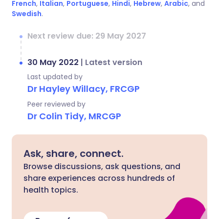
French
,
Italian
,
Portuguese
,
Hindi
,
Hebrew
,
Arabic
, and
Swedish
.
Next review due: 29 May 2027
30 May 2022
|
Latest version
Last updated by
Dr Hayley Willacy, FRCGP
Peer reviewed by
Dr Colin Tidy, MRCGP
Ask, share, connect.
Browse discussions, ask questions, and
share experiences across hundreds of
health topics.