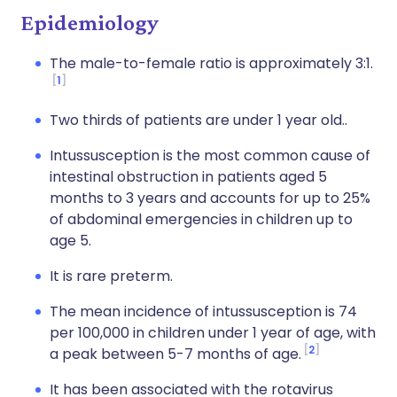
Epidemiology
The male-to-female ratio is approximately 3:1.
1
Two thirds of patients are under 1 year old..
Intussusception is the most common cause of
intestinal obstruction in patients aged 5
months to 3 years and accounts for up to 25%
of abdominal emergencies in children up to
age 5.
It is rare preterm.
The mean incidence of intussusception is 74
per 100,000 in children under 1 year of age, with
2
a peak between 5-7 months of age.
It has been associated with the rotavirus