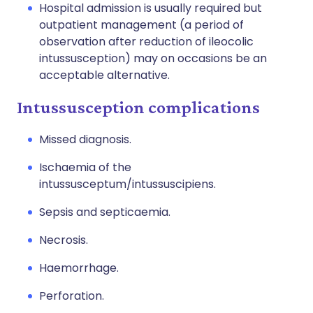
Hospital admission is usually required but
outpatient management (a period of
observation after reduction of ileocolic
intussusception) may on occasions be an
acceptable alternative.
Intussusception complications
Missed diagnosis.
Ischaemia of the
intussusceptum/intussuscipiens.
Sepsis and septicaemia.
Necrosis.
Haemorrhage.
Perforation.