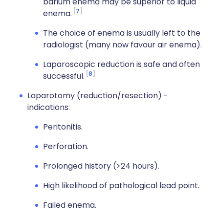
barium enema may be superior to liquid
7
enema.
The choice of enema is usually left to the
radiologist (many now favour air enema).
Laparoscopic reduction is safe and often
8
successful.
Laparotomy (reduction/resection) -
indications:
Peritonitis.
Perforation.
Prolonged history (>24 hours).
High likelihood of pathological lead point.
Failed enema.