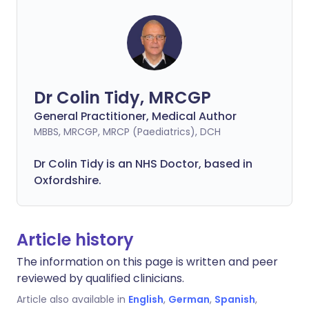
Dr Colin Tidy, MRCGP
General Practitioner, Medical Author
MBBS, MRCGP, MRCP (Paediatrics), DCH
Dr Colin Tidy is an NHS Doctor, based in
Oxfordshire.
Article history
The information on this page is written and peer
reviewed by qualified clinicians.
Article also available in
English
,
German
,
Spanish
,