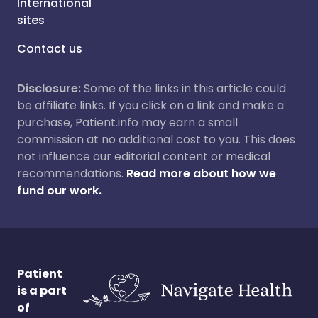
International
sites
Contact us
Disclosure:
Some of the links in this article could
be affiliate links. If you click on a link and make a
purchase, Patient.info may earn a small
commission at no additional cost to you. This does
not influence our editorial content or medical
recommendations.
Read more about how we
fund our work.
Patient
is a part
of