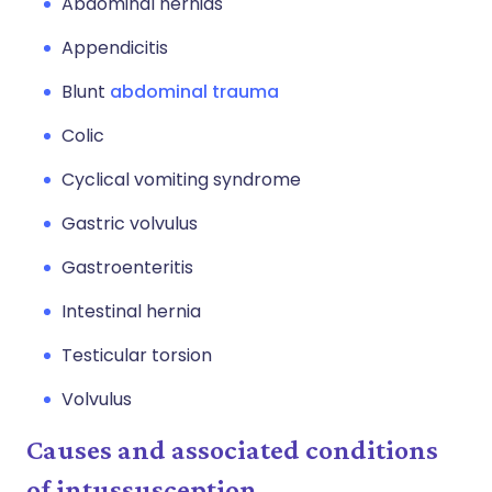
Abdominal hernias
Appendicitis
Blunt
abdominal trauma
Colic
Cyclical vomiting syndrome
Gastric volvulus
Gastroenteritis
Intestinal hernia
Testicular torsion
Volvulus
Causes and associated conditions
of intussusception