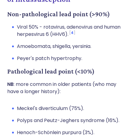
Non-pathological lead point (>90%)
Viral 50% - rotavirus, adenovirus and human
4
herpesvirus 6 (HHV6).
Amoebomata, shigella, yersinia.
Peyer's patch hypertrophy.
Pathological lead point (<10%)
NB
: more common in older patients (who may
have a longer history):
Meckel's diverticulum (75%).
Polyps and Peutz-Jeghers syndrome (16%).
Henoch-Schönlein purpura (3%).