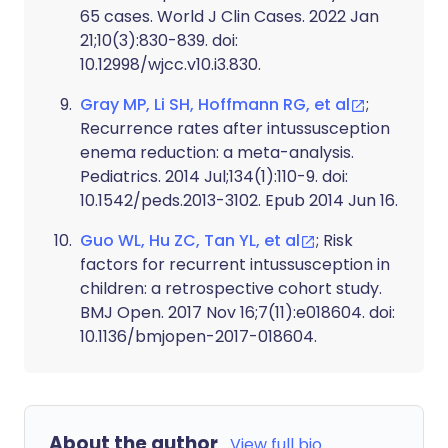
65 cases. World J Clin Cases. 2022 Jan
21;10(3):830-839. doi:
10.12998/wjcc.v10.i3.830.
Gray MP, Li SH, Hoffmann RG, et al
;
Recurrence rates after intussusception
enema reduction: a meta-analysis.
Pediatrics. 2014 Jul;134(1):110-9. doi:
10.1542/peds.2013-3102. Epub 2014 Jun 16.
Guo WL, Hu ZC, Tan YL, et al
; Risk
factors for recurrent intussusception in
children: a retrospective cohort study.
BMJ Open. 2017 Nov 16;7(11):e018604. doi:
10.1136/bmjopen-2017-018604.
About the author
View full bio