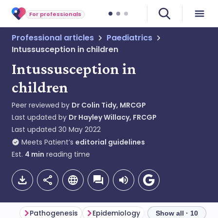
For professionals
Professional articles
Paediatrics
Intussusception in children
Intussusception in
children
Peer reviewed by
Dr Colin Tidy, MRCGP
Last updated by
Dr Hayley Willacy, FRCGP
Last updated
30 May 2022
Meets Patient’s
editorial guidelines
Est.
4
min
reading time
Pathogenesis
Epidemiology
Intussusception
Show all · 10