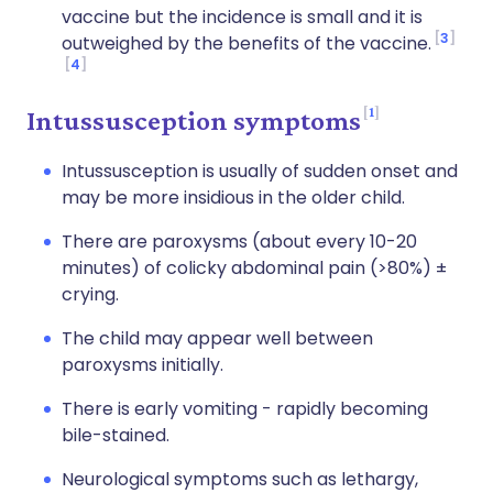
vaccine but the incidence is small and it is
3
outweighed by the benefits of the vaccine.
4
1
Intussusception symptoms
Intussusception is usually of sudden onset and
may be more insidious in the older child.
There are paroxysms (about every 10-20
minutes) of colicky abdominal pain (>80%) ±
crying.
The child may appear well between
paroxysms initially.
There is early vomiting - rapidly becoming
bile-stained.
Neurological symptoms such as lethargy,