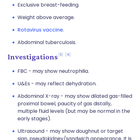
Exclusive breast-feeding.
Weight above average.
Rotavirus vaccine
.
Abdominal tuberculosis.
1
5
Investigations
FBC - may show neutrophilia.
U&Es - may reflect dehydration.
Abdominal X-ray - may show dilated gas-filled
proximal bowel, paucity of gas distally,
multiple fluid levels (but may be normal in the
early stages).
Ultrasound - may show doughnut or target
sign, pseudokidney/sandwich appearance. It is