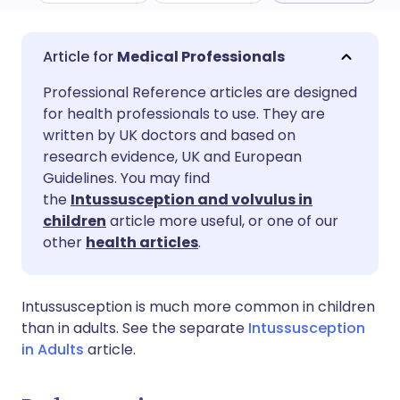
Share via email
🇬🇧 English
🇩🇪 Deutsch
Medical Professionals
Professional Reference articles are designed
Share via Facebook
🇪🇸 Español
🇫🇷 Français
for health professionals to use. They are
written by UK doctors and based on
Share via LinkedIn
🇮🇹 Italiano
🇵🇹 Portugu
research evidence, UK and European
Guidelines. You may find
the
Intussusception and volvulus in
Share via X
🇮🇳 हिन्दी
🇮🇱 עברית
children
article more useful, or one of our
other
health articles
.
Share via WhatsApp
🇸🇦 عربي
🇸🇪 Svenska
Intussusception is much more common in children
Copy link
than in adults. See the separate
Intussusception
in Adults
article.