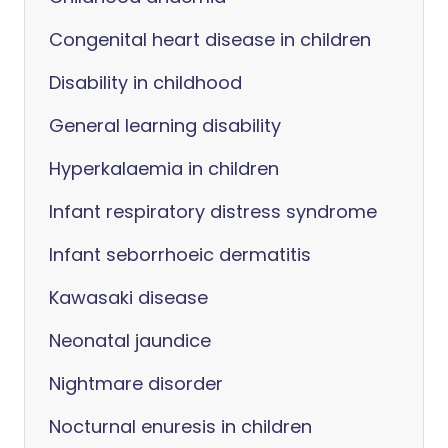
Congenital heart disease in children
Disability in childhood
General learning disability
Hyperkalaemia in children
Infant respiratory distress syndrome
Infant seborrhoeic dermatitis
Kawasaki disease
Neonatal jaundice
Nightmare disorder
Nocturnal enuresis in children