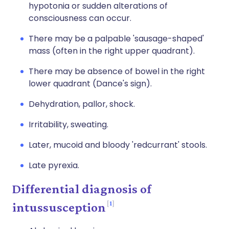
hypotonia or sudden alterations of
consciousness can occur.
There may be a palpable 'sausage-shaped'
mass (often in the right upper quadrant).
There may be absence of bowel in the right
lower quadrant (Dance's sign).
Dehydration, pallor, shock.
Irritability, sweating.
Later, mucoid and bloody 'redcurrant' stools.
Late pyrexia.
Differential diagnosis of
1
intussusception