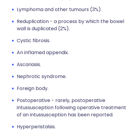
Lymphoma and other tumours (3%).
Reduplication - a process by which the bowel
wall is duplicated (2%).
Cystic fibrosis.
An inflamed appendix.
Ascariasis.
Nephrotic syndrome.
Foreign body.
Postoperative - rarely, postoperative
intussusception following operative treatment
of an intussusception has been reported.
Hyperperistalsis.