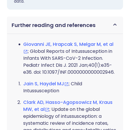
data.
Further reading and references
Giovanni JE, Hrapcak S, Melgar M, et al
; Global Reports of Intussusception in
Infants With SARS-CoV-2 Infection.
Pediatr Infect Dis J. 2021 Jan;40(1):e35-
e36. doi: 10.1097/INF.0000000000002946.
Jain S, Haydel MJ
; Child
Intussusception
Clark AD, Hasso-Agopsowicz M, Kraus
MW, et al
; Update on the global
epidemiology of intussusception: a
systematic review of incidence rates,