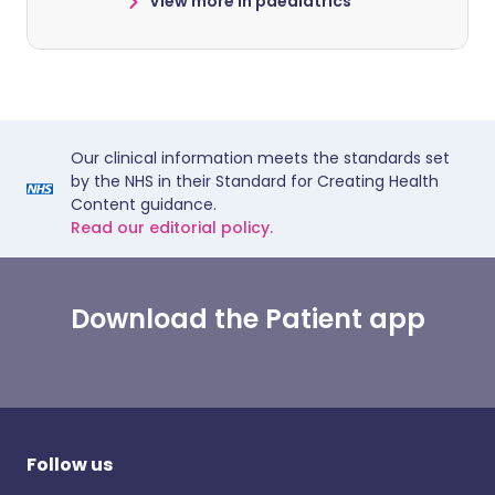
View more in paediatrics
Our clinical information meets the standards set
by the NHS in their Standard for Creating Health
Content guidance.
Read our editorial policy.
Download the Patient app
Follow us