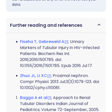
data.
Further reading and references
Fiseha T, Gebreweld A
; Urinary
Markers of Tubular Injury in HIV-Infected
Patients. Biochem Res Int.
2016;2016:1501785. doi:
10.1155/2016/1501785. Epub 2016 Jul 17.
Zhuo JL, Li XC
; Proximal nephron.
Compr Physiol. 2013 Jul;3(3):1079-123. doi:
10.1002/cphy.c110061.
Bagga A et al
; Approach to Renal
Tubular Disorders Indian Journal of
Pediatrics; Volume 72-September, 2005.