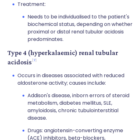
Treatment:
Needs to be individualised to the patient's
biochemical status, depending on whether
proximal or distal renal tubular acidosis
predominates.
Type 4 (hyperkalaemic) renal tubular
7
acidosis
Occurs in diseases associated with reduced
aldosterone activity; causes include:
Addison's disease, inborn errors of steroid
metabolism, diabetes mellitus, SLE,
amyloidosis, chronic tubulointerstitial
disease.
Drugs: angiotensin-converting enzyme
(ACE) inhibitors, beta-blockers,