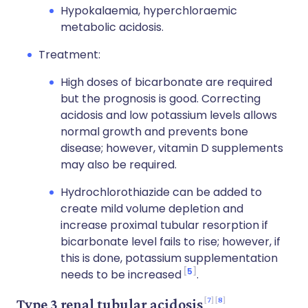
Hypokalaemia, hyperchloraemic
metabolic acidosis.
Treatment:
High doses of bicarbonate are required
but the prognosis is good. Correcting
acidosis and low potassium levels allows
normal growth and prevents bone
disease; however, vitamin D supplements
may also be required.
Hydrochlorothiazide can be added to
create mild volume depletion and
increase proximal tubular resorption if
bicarbonate level fails to rise; however, if
this is done, potassium supplementation
5
needs to be increased
.
7
8
Type 3 renal tubular acidosis