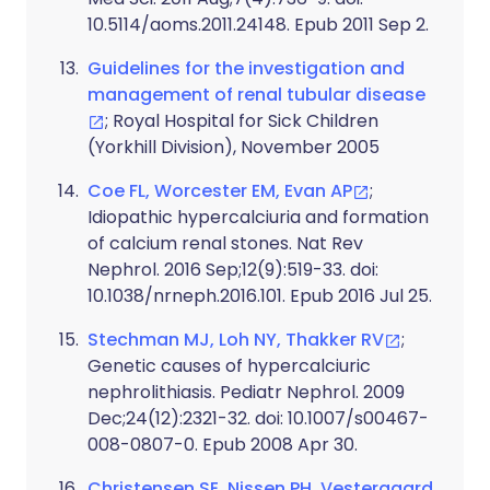
10.5114/aoms.2011.24148. Epub 2011 Sep 2.
Guidelines for the investigation and
management of renal tubular disease
; Royal Hospital for Sick Children
(Yorkhill Division), November 2005
Coe FL, Worcester EM, Evan AP
;
Idiopathic hypercalciuria and formation
of calcium renal stones. Nat Rev
Nephrol. 2016 Sep;12(9):519-33. doi:
10.1038/nrneph.2016.101. Epub 2016 Jul 25.
Stechman MJ, Loh NY, Thakker RV
;
Genetic causes of hypercalciuric
nephrolithiasis. Pediatr Nephrol. 2009
Dec;24(12):2321-32. doi: 10.1007/s00467-
008-0807-0. Epub 2008 Apr 30.
Christensen SE, Nissen PH, Vestergaard