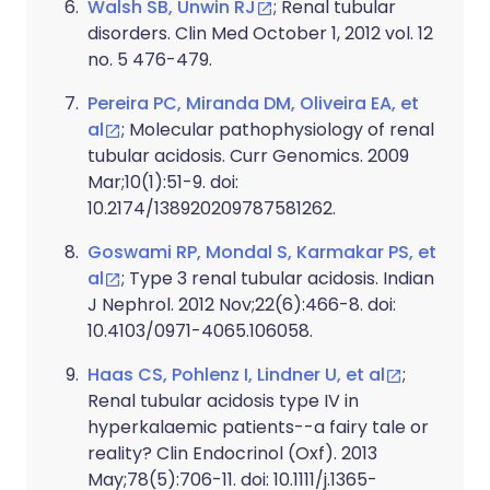
Walsh SB, Unwin RJ
; Renal tubular
disorders. Clin Med October 1, 2012 vol. 12
no. 5 476-479.
Pereira PC, Miranda DM, Oliveira EA, et
al
; Molecular pathophysiology of renal
tubular acidosis. Curr Genomics. 2009
Mar;10(1):51-9. doi:
10.2174/138920209787581262.
Goswami RP, Mondal S, Karmakar PS, et
al
; Type 3 renal tubular acidosis. Indian
J Nephrol. 2012 Nov;22(6):466-8. doi:
10.4103/0971-4065.106058.
Haas CS, Pohlenz I, Lindner U, et al
;
Renal tubular acidosis type IV in
hyperkalaemic patients--a fairy tale or
reality? Clin Endocrinol (Oxf). 2013
May;78(5):706-11. doi: 10.1111/j.1365-