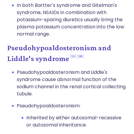
In both Bartter's syndrome and Gitelman's
syndrome, NSAIDs in combination with
potassium-sparing diuretics usually bring the
plasma potassium concentration into the low
normal range.
Pseudohypoaldosteronism and
13
18
Liddle's syndrome
Pseudohypoaldosteronism and Liddle's
syndrome cause abnormal function of the
sodium channel in the renal cortical collecting
tubule.
Pseudohypoaldosteronism:
Inherited by either autosomal-recessive
or autosomal inheritance.