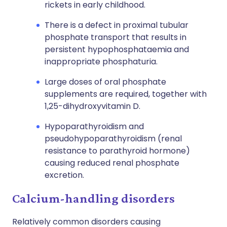
rickets in early childhood.
There is a defect in proximal tubular
phosphate transport that results in
persistent hypophosphataemia and
inappropriate phosphaturia.
Large doses of oral phosphate
supplements are required, together with
1,25-dihydroxyvitamin D.
Hypoparathyroidism and
pseudohypoparathyroidism (renal
resistance to parathyroid hormone)
causing reduced renal phosphate
excretion.
Calcium-handling disorders
Relatively common disorders causing