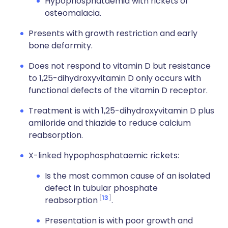
Hypophosphataemia with rickets or
osteomalacia.
Presents with growth restriction and early
bone deformity.
Does not respond to vitamin D but resistance
to 1,25-dihydroxyvitamin D only occurs with
functional defects of the vitamin D receptor.
Treatment is with 1,25-dihydroxyvitamin D plus
amiloride and thiazide to reduce calcium
reabsorption.
X-linked hypophosphataemic rickets:
Is the most common cause of an isolated
defect in tubular phosphate
13
reabsorption
.
Presentation is with poor growth and