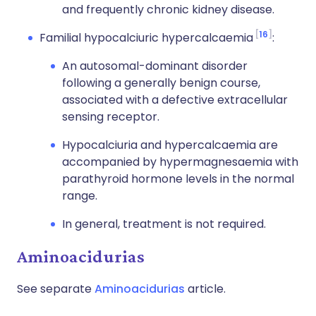
and frequently chronic kidney disease.
16
Familial hypocalciuric hypercalcaemia
:
An autosomal-dominant disorder
following a generally benign course,
associated with a defective extracellular
sensing receptor.
Hypocalciuria and hypercalcaemia are
accompanied by hypermagnesaemia with
parathyroid hormone levels in the normal
range.
In general, treatment is not required.
Aminoacidurias
See separate
Aminoacidurias
article.