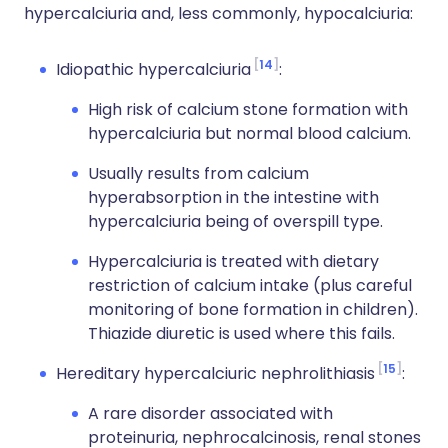
hypercalciuria and, less commonly, hypocalciuria:
14
Idiopathic hypercalciuria
:
High risk of calcium stone formation with
hypercalciuria but normal blood calcium.
Usually results from calcium
hyperabsorption in the intestine with
hypercalciuria being of overspill type.
Hypercalciuria is treated with dietary
restriction of calcium intake (plus careful
monitoring of bone formation in children).
Thiazide diuretic is used where this fails.
15
Hereditary hypercalciuric nephrolithiasis
:
A rare disorder associated with
proteinuria, nephrocalcinosis, renal stones