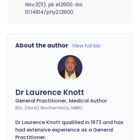
Nov;3(11). pii: e12600. doi:
10.14814/phy2.12600.
About the author
View full bio
Dr Laurence Knott
General Practitioner, Medical Author
BSc (Hons) Biochemistry, MBBS
Dr Laurence Knott qualified in 1973 and has
had extensive experience as a General
Practitioner.