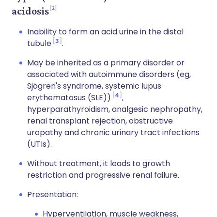
2
acidosis
Inability to form an acid urine in the distal
3
tubule
.
May be inherited as a primary disorder or
associated with autoimmune disorders (eg,
Sjögren's syndrome, systemic lupus
4
erythematosus (SLE))
,
hyperparathyroidism, analgesic nephropathy,
renal transplant rejection, obstructive
uropathy and chronic urinary tract infections
(UTIs).
Without treatment, it leads to growth
restriction and progressive renal failure.
Presentation:
Hyperventilation, muscle weakness,