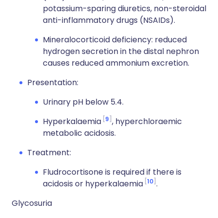
potassium-sparing diuretics, non-steroidal
anti-inflammatory drugs (NSAIDs).
Mineralocorticoid deficiency: reduced
hydrogen secretion in the distal nephron
causes reduced ammonium excretion.
Presentation:
Urinary pH below 5.4.
9
Hyperkalaemia
, hyperchloraemic
metabolic acidosis.
Treatment:
Fludrocortisone is required if there is
10
acidosis or hyperkalaemia
.
Glycosuria