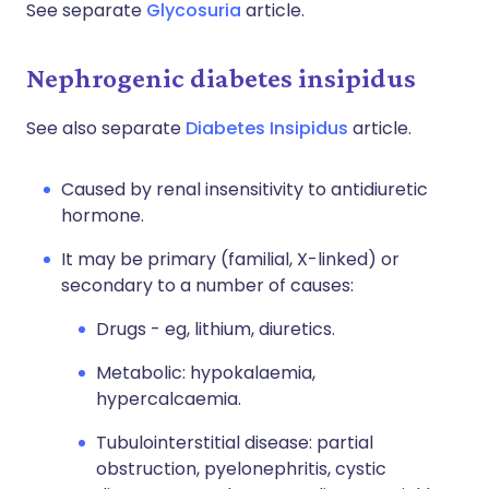
See separate
Glycosuria
article.
Nephrogenic diabetes insipidus
See also separate
Diabetes Insipidus
article.
Caused by renal insensitivity to antidiuretic
hormone.
It may be primary (familial, X-linked) or
secondary to a number of causes:
Drugs - eg, lithium, diuretics.
Metabolic: hypokalaemia,
hypercalcaemia.
Tubulointerstitial disease: partial
obstruction, pyelonephritis, cystic