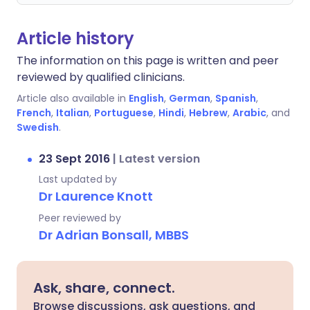
Article history
The information on this page is written and peer
reviewed by qualified clinicians.
Article also available in
English
,
German
,
Spanish
,
French
,
Italian
,
Portuguese
,
Hindi
,
Hebrew
,
Arabic
, and
Swedish
.
23 Sept 2016
|
Latest version
Last updated by
Dr Laurence Knott
Peer reviewed by
Dr Adrian Bonsall, MBBS
Ask, share, connect.
Browse discussions, ask questions, and