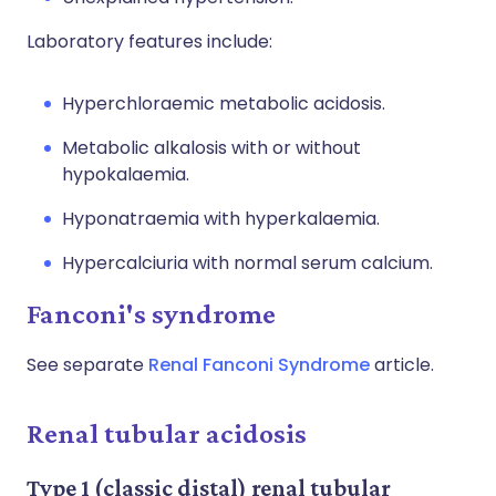
Laboratory features include:
Hyperchloraemic metabolic acidosis.
Metabolic alkalosis with or without
hypokalaemia.
Hyponatraemia with hyperkalaemia.
Hypercalciuria with normal serum calcium.
Fanconi's syndrome
See separate
Renal Fanconi Syndrome
article.
Renal tubular acidosis
Type 1 (classic distal) renal tubular