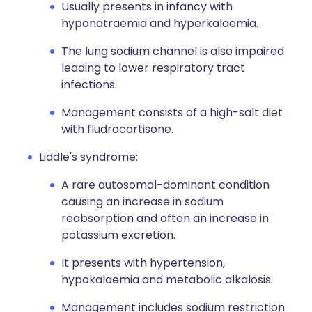
Usually presents in infancy with
hyponatraemia and hyperkalaemia.
The lung sodium channel is also impaired
leading to lower respiratory tract
infections.
Management consists of a high-salt diet
with fludrocortisone.
Liddle's syndrome:
A rare autosomal-dominant condition
causing an increase in sodium
reabsorption and often an increase in
potassium excretion.
It presents with hypertension,
hypokalaemia and metabolic alkalosis.
Management includes sodium restriction