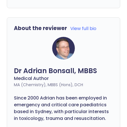
About the reviewer
View full bio
Dr Adrian Bonsall, MBBS
Medical Author
MA (Chemistry), MBBS (Hons), DCH
Since 2000 Adrian has been employed in
emergency and critical care paediatrics
based in Sydney, with particular interests
in toxicology, trauma and resuscitation.