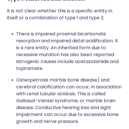
It is not clear whether this is a specific entity in
itself or a combination of type 1 and type 2.
There is impaired proximal bicarbonate
resorption and impaired distal acidification. It
is a rare entity. An inherited form due to
recessive mutation has also been reported.
Iatrogenic causes include acetazolamide and
topiramate.
Osteopetrosis marble bone disease) and
cerebral calcification can occur, in association
with renal tubular acidosis. This is called
Guibaud-Vainsel syndrome, or marble brain
disease. Conductive hearing loss and sight
impairment can occur due to excessive bone
growth and nerve pressure.