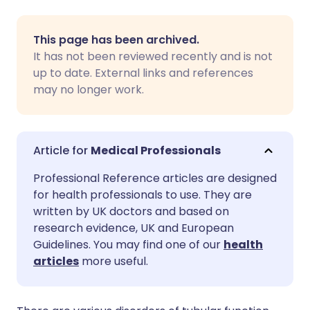
Share via email
🇬🇧 English
🇩🇪 Deutsch
This page has been archived.
It has not been reviewed recently and is not
Share via Facebook
🇪🇸 Español
🇫🇷 Français
up to date. External links and references
may no longer work.
Share via LinkedIn
🇮🇹 Italiano
🇵🇹 Portugu
Share via X
🇮🇳 हिन्दी
🇮🇱 עברית
Medical Professionals
Professional Reference articles are designed
Share via WhatsApp
🇸🇦 عربي
🇸🇪 Svenska
for health professionals to use. They are
written by UK doctors and based on
research evidence, UK and European
Copy link
Guidelines. You may find one of our
health
articles
more useful.