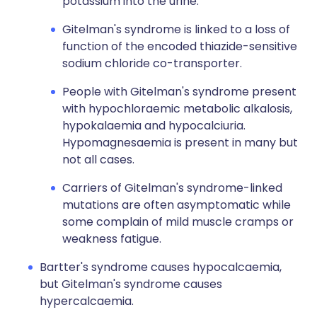
potassium into the urine.
Gitelman's syndrome is linked to a loss of
function of the encoded thiazide-sensitive
sodium chloride co-transporter.
People with Gitelman's syndrome present
with hypochloraemic metabolic alkalosis,
hypokalaemia and hypocalciuria.
Hypomagnesaemia is present in many but
not all cases.
Carriers of Gitelman's syndrome-linked
mutations are often asymptomatic while
some complain of mild muscle cramps or
weakness fatigue.
Bartter's syndrome causes hypocalcaemia,
but Gitelman's syndrome causes
hypercalcaemia.