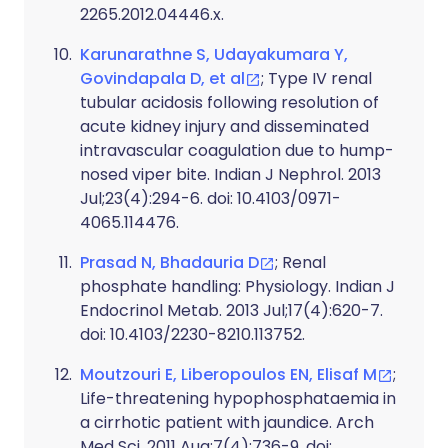
2265.2012.04446.x.
Karunarathne S, Udayakumara Y,
Govindapala D, et al
; Type IV renal
tubular acidosis following resolution of
acute kidney injury and disseminated
intravascular coagulation due to hump-
nosed viper bite. Indian J Nephrol. 2013
Jul;23(4):294-6. doi: 10.4103/0971-
4065.114476.
Prasad N, Bhadauria D
; Renal
phosphate handling: Physiology. Indian J
Endocrinol Metab. 2013 Jul;17(4):620-7.
doi: 10.4103/2230-8210.113752.
Moutzouri E, Liberopoulos EN, Elisaf M
;
Life-threatening hypophosphataemia in
a cirrhotic patient with jaundice. Arch
Med Sci. 2011 Aug;7(4):736-9. doi: