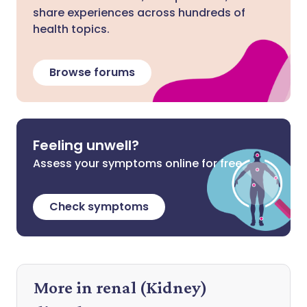
share experiences across hundreds of
health topics.
Browse forums
Feeling unwell?
Assess your symptoms online for free
Check symptoms
More in renal (Kidney)