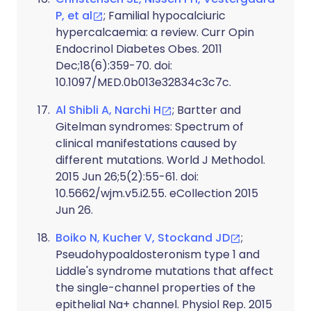
P, et al
; Familial hypocalciuric
hypercalcaemia: a review. Curr Opin
Endocrinol Diabetes Obes. 2011
Dec;18(6):359-70. doi:
10.1097/MED.0b013e32834c3c7c.
Al Shibli A, Narchi H
; Bartter and
Gitelman syndromes: Spectrum of
clinical manifestations caused by
different mutations. World J Methodol.
2015 Jun 26;5(2):55-61. doi:
10.5662/wjm.v5.i2.55. eCollection 2015
Jun 26.
Boiko N, Kucher V, Stockand JD
;
Pseudohypoaldosteronism type 1 and
Liddle's syndrome mutations that affect
the single-channel properties of the
epithelial Na+ channel. Physiol Rep. 2015