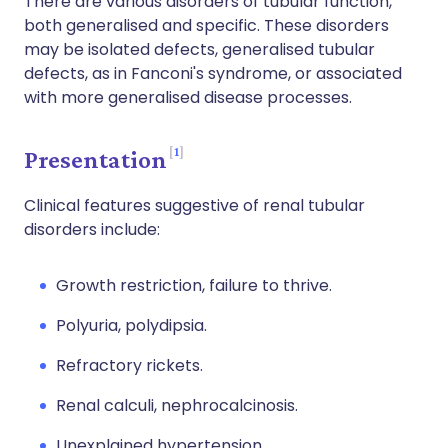
There are various disorders of tubular function,
both generalised and specific. These disorders
may be isolated defects, generalised tubular
defects, as in Fanconi's syndrome, or associated
with more generalised disease processes.
1
Presentation
Clinical features suggestive of renal tubular
disorders include:
Growth restriction, failure to thrive.
Polyuria, polydipsia.
Refractory rickets.
Renal calculi, nephrocalcinosis.
Unexplained hypertension.