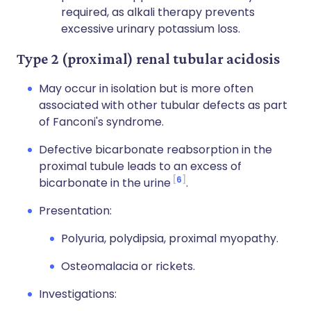
required, as alkali therapy prevents
excessive urinary potassium loss.
Type 2 (proximal) renal tubular acidosis
May occur in isolation but is more often
associated with other tubular defects as part
of Fanconi's syndrome.
Defective bicarbonate reabsorption in the
proximal tubule leads to an excess of
6
bicarbonate in the urine
.
Presentation:
Polyuria, polydipsia, proximal myopathy.
Osteomalacia or rickets.
Investigations: