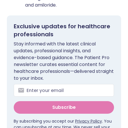
and amiloride.
Exclusive updates for healthcare
professionals
Stay informed with the latest clinical
updates, professional insights, and
evidence-based guidance. The Patient Pro
newsletter curates essential content for
healthcare professionals—delivered straight
to your inbox.
Subscribe
By subscribing you accept our
Privacy Policy
. You
can unsubscribe at any time. We never sell your