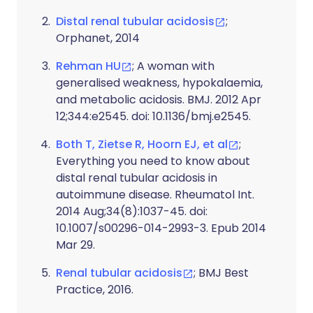
Distal renal tubular acidosis
;
Orphanet, 2014
Rehman HU
; A woman with
generalised weakness, hypokalaemia,
and metabolic acidosis. BMJ. 2012 Apr
12;344:e2545. doi: 10.1136/bmj.e2545.
Both T, Zietse R, Hoorn EJ, et al
;
Everything you need to know about
distal renal tubular acidosis in
autoimmune disease. Rheumatol Int.
2014 Aug;34(8):1037-45. doi:
10.1007/s00296-014-2993-3. Epub 2014
Mar 29.
Renal tubular acidosis
; BMJ Best
Practice, 2016.