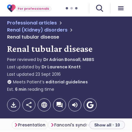
For professionals
Professional articles
Renal (Kidney) disorders
Renal tubular disease
Renal tubular disease
Peer reviewed by
Dr Adrian Bonsall, MBBS
Last updated by
Dr Laurence Knott
Last updated
23 Sept 2016
Meets Patient’s
editorial guidelines
Est.
6
min
reading time
Presentation
Fanconi's syndrome
Renal tubul
Show all · 10