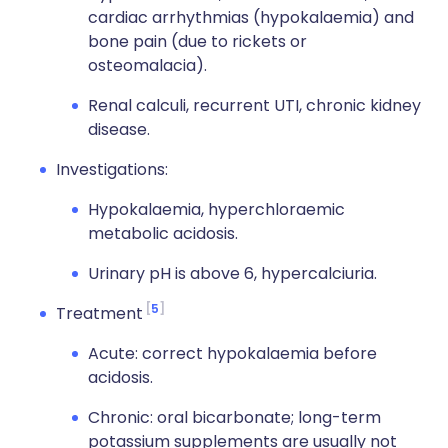
cardiac arrhythmias (hypokalaemia) and
bone pain (due to rickets or
osteomalacia).
Renal calculi, recurrent UTI, chronic kidney
disease.
Investigations:
Hypokalaemia, hyperchloraemic
metabolic acidosis.
Urinary pH is above 6, hypercalciuria.
5
Treatment
Acute: correct hypokalaemia before
acidosis.
Chronic: oral bicarbonate; long-term
potassium supplements are usually not