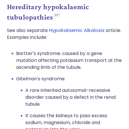
Hereditary hypokalaemic
17
tubulopathies
See also separate
Hypokalaemic Alkalosis
article.
Examples include:
Bartter's syndrome: caused by a gene
mutation affecting potassium transport at the
ascending limb of the tubule.
Gitelman's syndrome:
A rare inherited autosomal-recessive
disorder caused by a defect in the renal
tubule.
It causes the kidneys to pass excess
sodium, magnesium, chloride and