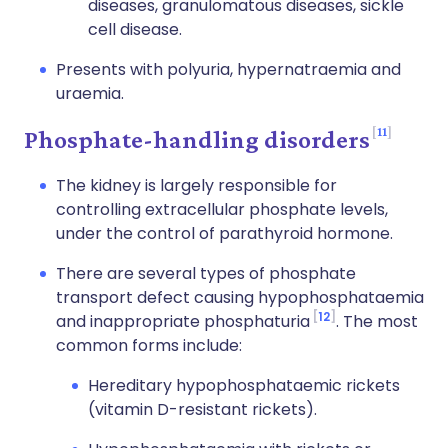
diseases, granulomatous diseases, sickle
cell disease.
Presents with polyuria, hypernatraemia and
uraemia.
11
Phosphate-handling disorders
The kidney is largely responsible for
controlling extracellular phosphate levels,
under the control of parathyroid hormone.
There are several types of phosphate
transport defect causing hypophosphataemia
12
and inappropriate phosphaturia
. The most
common forms include:
Hereditary hypophosphataemic rickets
(vitamin D-resistant rickets).