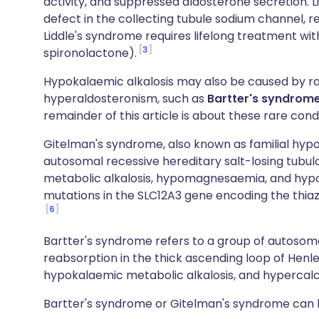
activity, and suppressed aldosterone secretion. L
defect in the collecting tubule sodium channel, r
Liddle's syndrome requires lifelong treatment wit
3
spironolactone).
Hypokalaemic alkalosis may also be caused by ra
hyperaldosteronism, such as
Bartter's syndrom
remainder of this article is about these rare condi
Gitelman's syndrome, also known as familial hy
autosomal recessive hereditary salt-losing tubu
metabolic alkalosis, hypomagnesaemia, and hypoca
mutations in the SLC12A3 gene encoding the thiaz
6
Bartter's syndrome refers to a group of autosoma
reabsorption in the thick ascending loop of Henl
hypokalaemic metabolic alkalosis, and hypercalci
Bartter's syndrome or Gitelman's syndrome can b