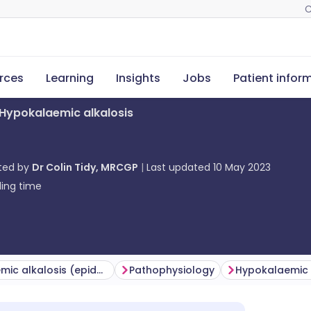
C
rces
Learning
Insights
Jobs
Patient infor
Hypokalaemic alkalosis
ted by
Dr Colin Tidy, MRCGP
Last updated
10 May 2023
ing time
Hypokalaemic alkalosis (epidemiology)
Pathophysiology