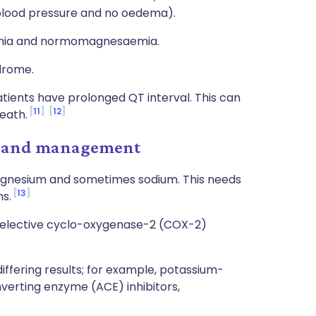
 blood pressure and no oedema).
aemia and normomagnesaemia.
drome.
tients have prolonged QT interval. This can
11
12
eath.
t and management
agnesium and sometimes sodium. This needs
13
s.
selective cyclo-oxygenase-2 (COX-2)
iffering results; for example, potassium-
nverting enzyme (ACE) inhibitors,