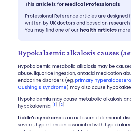
Share via email
🇬🇧 English
🇩🇪 De
Medical Professionals
Professional Reference articles are designed f
Share via Facebook
🇪🇸 Español
🇫🇷 Fra
written by UK doctors and based on research 
You may find one of our
health articles
more 
Share via LinkedIn
🇮🇹 Italiano
🇵🇹 Po
Hypokalaemic alkalosis causes (ae
Share via X
🇮🇳 हिन्दी
🇮🇱 עבר
Hypokalaemic metabolic alkalosis may be caused b
Share via WhatsApp
🇸🇦 عربي
🇸🇪 Sv
abuse, liquorice ingestion, antacid medication ab
endocrine disorders (eg,
primary hyperaldoster
Cushing's syndrome
) may also cause hypokalaem
Copy link
Hypokalaemia may cause metabolic alkalosis and
1
2
hypokalaemia.
Liddle's syndrome
is an autosomal dominant diso
severe, hypertension associated with hypokalaem