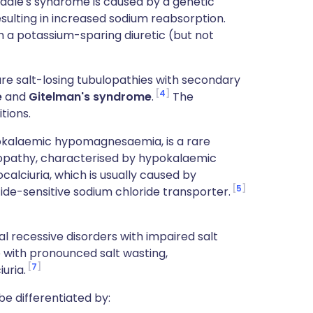
iddle's syndrome is caused by a genetic
esulting in increased sodium reabsorption.
h a potassium-sparing diuretic (but not
re salt-losing tubulopathies with secondary
4
e
and
Gitelman's syndrome
.
The
tions.
pokalaemic hypomagnesaemia, is a rare
lopathy, characterised by hypokalaemic
lciuria, which is usually caused by
5
ide-sensitive sodium chloride transporter.
l recessive disorders with impaired salt
e with pronounced salt wasting,
7
uria.
e differentiated by: