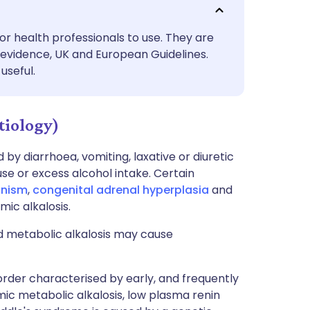
utsch
or health professionals to use. They are
nçais
evidence, UK and European Guidelines.
useful.
rtuguês
tiology)
ית
y diarrhoea, vomiting, laxative or diuretic
enska
use or excess alcohol intake. Certain
onism
,
congenital adrenal hyperplasia
and
ic alkalosis.
 metabolic alkalosis may cause
rder characterised by early, and frequently
ic metabolic alkalosis, low plasma renin