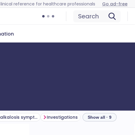
linical reference for healthcare professionals
Go ad-free
Search
mation
Hypokalaemic alkalosis symptoms (presentation)
Investigations
Show all · 9