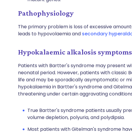
Pathophysiology
The primary problem is loss of excessive amounts
leads to hypovolaemia and
secondary hyperald
Hypokalaemic alkalosis symptoms 
Patients with Bartter's syndrome may present wi
neonatal period. However, patients with classic B
life and may be sporadically asymptomatic or mi
hypokalaemia in Bartter's syndrome and Gitelm
threatening under certain aggravating conditions
True Bartter's syndrome patients usually pre
volume depletion, polyuria, and polydipsia.
Most patients with Gitelman's syndrome hav