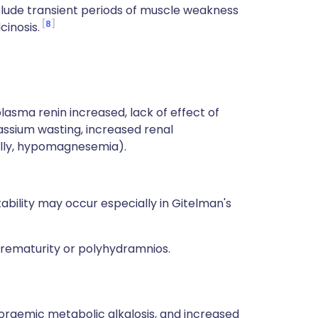
nclude transient periods of muscle weakness
8
inosis.
asma renin increased, lack of effect of
assium wasting, increased renal
ally, hypomagnesemia).
bility may occur especially in Gitelman's
 prematurity or polyhydramnios.
raemic metabolic alkalosis, and increased