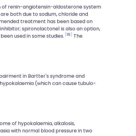
on of renin-angiotensin-aldosterone system
are both due to sodium, chloride and
ommended treatment has been based on
ibitor; spironolactone1 is also an option,
15
e been used in some studies.
The
pairment in Bartter's syndrome and
c hypokalaemia (which can cause tubulo-
rome of hypokalaemia, alkalosis,
sia with normal blood pressure in two