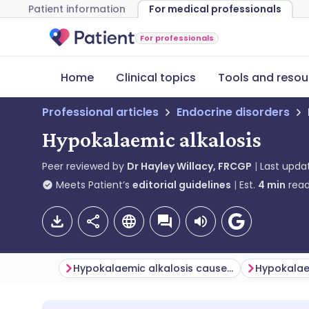
Patient information
For medical professionals
For professionals
Home
Clinical topics
Tools and resou
Professional articles
Endocrine disorders
Hypokalaemic alkalosis
Peer reviewed by
Dr Hayley Willacy, FRCGP
Last upda
Meets Patient’s
editorial guidelines
Est.
4
min
read
Hypokalaemic alkalosis causes (aetiology)