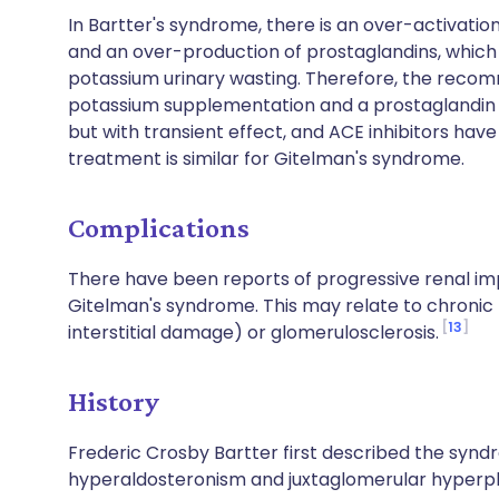
In Bartter's syndrome, there is an over-activati
and an over-production of prostaglandins, which 
potassium urinary wasting. Therefore, the rec
potassium supplementation and a prostaglandin inh
but with transient effect, and ACE inhibitors hav
treatment is similar for Gitelman's syndrome.
Complications
There have been reports of progressive renal im
Gitelman's syndrome. This may relate to chroni
13
interstitial damage) or glomerulosclerosis.
History
Frederic Crosby Bartter first described the synd
hyperaldosteronism and juxtaglomerular hyperpla