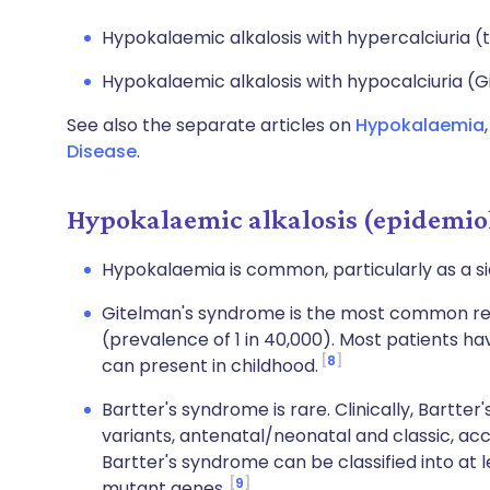
Hypokalaemic alkalosis with hypercalciuria (
Hypokalaemic alkalosis with hypocalciuria (
See also the separate articles on
Hypokalaemia
Disease
.
Hypokalaemic alkalosis (epidemio
Hypokalaemia is common, particularly as a s
Gitelman's syndrome is the most common re
(prevalence of 1 in 40,000). Most patients h
8
can present in childhood.
Bartter's syndrome is rare. Clinically, Bartte
variants, antenatal/neonatal and classic, acc
Bartter's syndrome can be classified into at 
9
mutant genes.